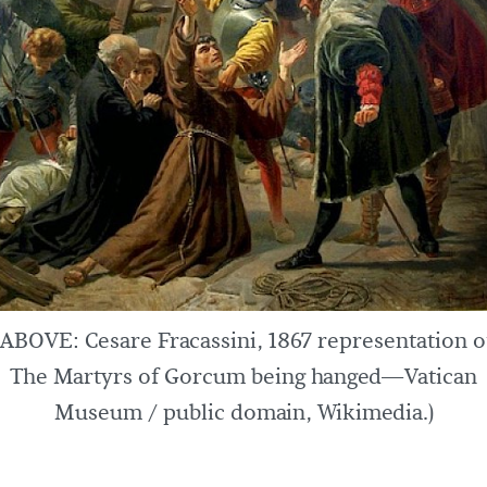
(ABOVE: Cesare Fracassini, 1867 representation o
The Martyrs of Gorcum being hanged—Vatican
Museum / public domain, Wikimedia.)