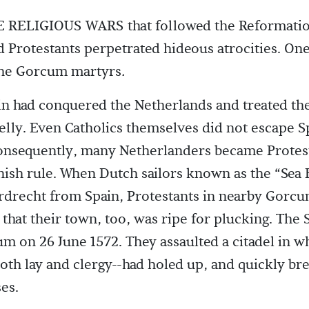
RELIGIOUS WARS that followed the Reformatio
d Protestants perpetrated hideous atrocities. On
 the Gorcum martyrs
.
in had conquered the Netherlands and treated th
elly. Even Catholics themselves did not escape S
onsequently, many Netherlanders became Protes
nish rule. When Dutch sailors known as the “Sea
drecht from Spain, Protestants in nearby Gorcu
s that their town, too, was ripe for plucking. The
m on 26 June 1572. They assaulted a citadel in w
th lay and clergy--had holed up, and quickly br
es.