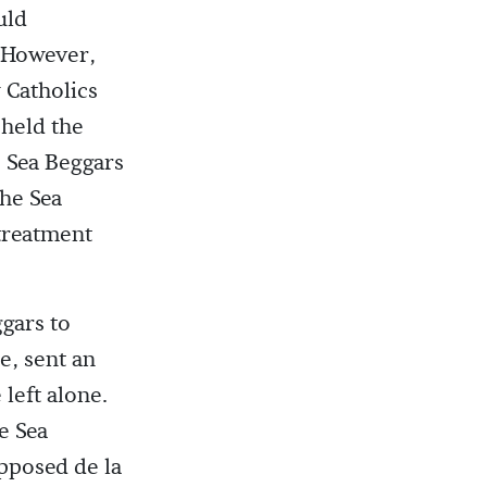
uld
. However,
 Catholics
 held the
e Sea Beggars
The Sea
 treatment
gars to
e, sent an
left alone.
e Sea
upposed de la