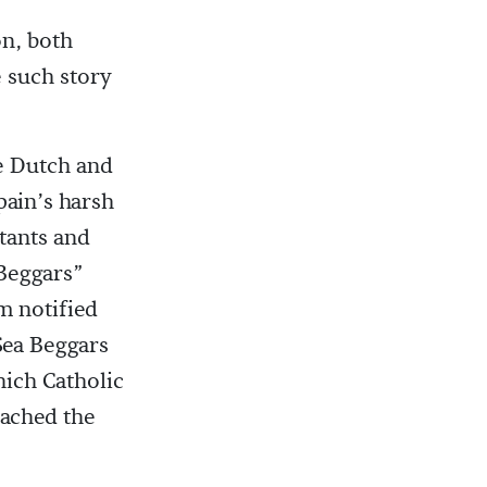
n, both
e such story
e Dutch and
pain’s harsh
tants and
 Beggars”
m notified
 Sea Beggars
hich Catholic
eached the