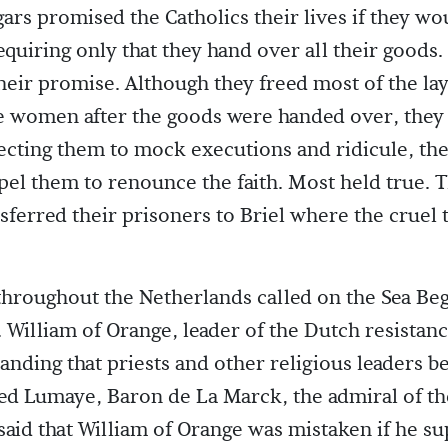
ars promised the Catholics their lives if they wo
requiring only that they hand over all their goods
heir promise. Although they freed most of the lay
he women after the goods were handed over, they
jecting them to mock executions and ridicule, th
pel them to renounce the faith. Most held true. 
sferred their prisoners to Briel where the cruel
throughout the Netherlands called on the Sea Beg
William of Orange, leader of the Dutch resistanc
ding that priests and other religious leaders be 
ted Lumaye, Baron de La Marck, the admiral of th
said that William of Orange was mistaken if he s