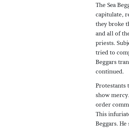
The Sea Begg
capitulate, 
they broke t
and all of t
priests. Sub
tried to com
Beggars tran
continued.
Protestants 
show mercy. 
order comman
This infuria
Beggars. He 