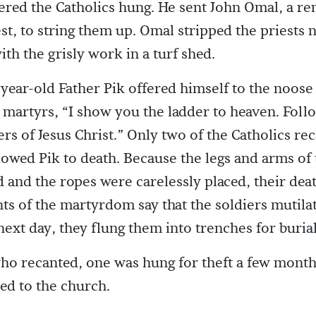
red the Catholics hung. He sent John Omal, a r
est, to string them up. Omal stripped the priests
th the grisly work in a turf shed.
-year-old Father Pik offered himself to the noose 
w martyrs, “I show you the ladder to heaven. Foll
ers of Jesus Christ.” Only two of the Catholics re
lowed Pik to death. Because the legs and arms of 
d and the ropes were carelessly placed, their dea
ts of the martyrdom say that the soldiers mutila
next day, they flung them into trenches for burial
ho recanted, one was hung for theft a few months
ed to the church.