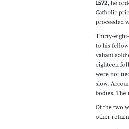
1572,
he orde
Catholic pri
proceeded wi
Thirty-eight
to his fello
valiant soldi
eighteen fol
were not tie
slow. Accoun
bodies. The 
Of the two w
other return