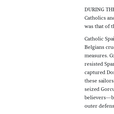
DURING THE 
Catholics an
was that of
Catholic Spa
Belgians cru
measures. C
resisted Spa
captured Dor
these sailor
seized Gorcu
believers—bo
outer defens