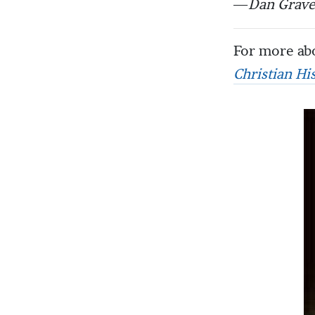
—
Dan Grave
For more abo
Christian Hi