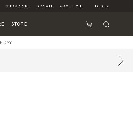
SUBSCRIBE
DONATE
ABOUT CHI
LOG IN
RE
STORE
E DAY