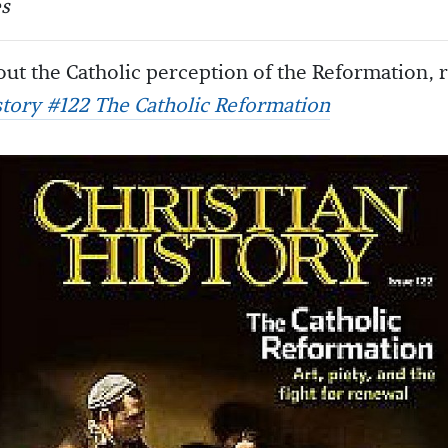
s
ut the Catholic perception of the Reformation, 
story #122 The Catholic Reformation