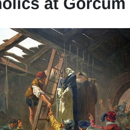
olics at Gorcum