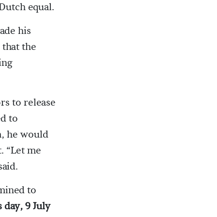
 Dutch equal.
ade his
 that the
ing
rs to release
d to
m, he would
t. “Let me
said.
mined to
s day, 9 July