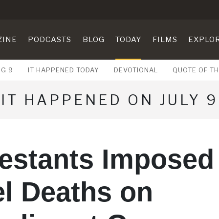
ZINE
PODCASTS
BLOG
TODAY
FILMS
EXPLO
UG 9
IT HAPPENED TODAY
DEVOTIONAL
QUOTE OF TH
IT HAPPENED ON JULY 9
testants Imposed
l Deaths on