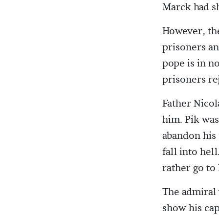
Marck had sh
However, the
prisoners an 
pope is in n
prisoners re
Father Nicol
him. Pik was
abandon his 
fall into he
rather go to
The admiral 
show his cap