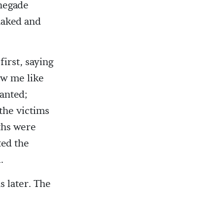
enegade
 naked and
first, saying
ow me like
canted;
the victims
ths were
ted the
.
 later. The