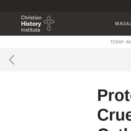
MAGA
TODAY: A
Pro
Crue