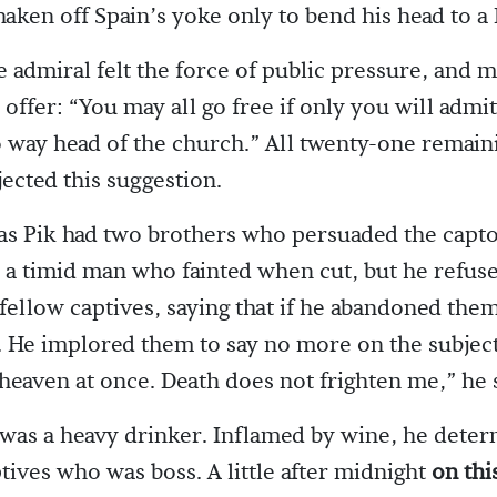
aken off Spain’s yoke only to bend his head to a
 admiral felt the force of public pressure, and m
offer: “You may all go free if only you will admit
o way head of the church.” All twenty-one remain
jected this suggestion.
as Pik had two brothers who persuaded the capto
 a timid man who fainted when cut, but he refuse
fellow captives, saying that if he abandoned the
ll. He implored them to say no more on the subjec
 heaven at once. Death does not frighten me,” he 
was a heavy drinker. Inflamed by wine, he deter
tives who was boss. A little after midnight
on thi