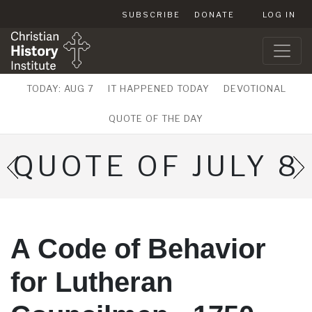
SUBSCRIBE
DONATE
LOG IN
TODAY: AUG 7
IT HAPPENED TODAY
DEVOTIONAL
QUOTE OF THE DAY
QUOTE OF JULY 8
A Code of Behavior
for Lutheran