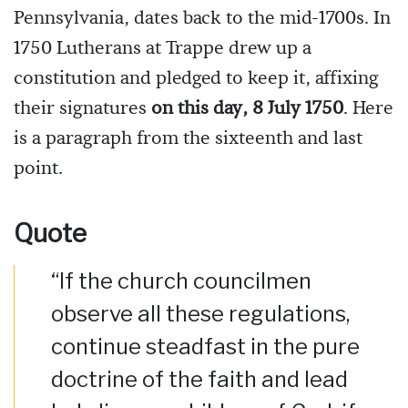
Pennsylvania, dates back to the mid-1700s. In
1750 Lutherans at Trappe drew up a
constitution and pledged to keep it, affixing
their signatures
on this day, 8 July 1750
. Here
is a paragraph from the sixteenth and last
point.
Quote
“If the church councilmen
observe all these regulations,
continue steadfast in the pure
doctrine of the faith and lead