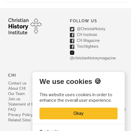
FOLLOW US
@ChristiaHistory
CH Institute
CH Magazine
Torchlighters
@christianhistorymagazine
CHI
CONTACT US
We use cookies 🍪
Contact us
PO Box 540
About CHI
Worcester, PA 19490
Our Team
This website uses cookies in order to
Phone: (800) 468-0458
Join us
enhance the overall user experience.
Fax: (610) 584-6643
Statement of Faith
info@christianhistoryinstitute.org
FAQ
Okay
EIN: 22-2437121
Privacy Policy
Related Sites