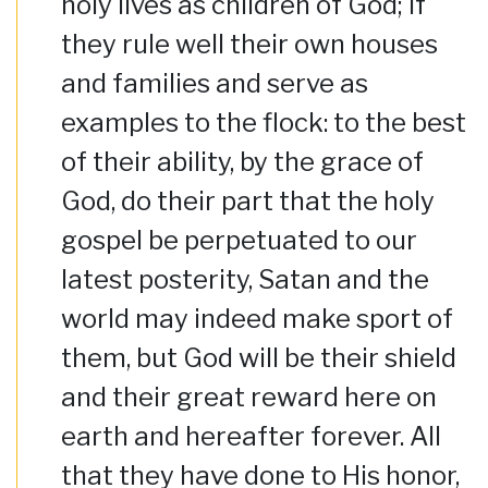
holy lives as children of God; if
they rule well their own houses
and families and serve as
examples to the flock: to the best
of their ability, by the grace of
God, do their part that the holy
gospel be perpetuated to our
latest posterity, Satan and the
world may indeed make sport of
them, but God will be their shield
and their great reward here on
earth and hereafter forever. All
that they have done to His honor,