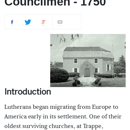
Councilmen - 1750
Introduction
Lutherans began migrating from Europe to
America early in its settlement. One of their
oldest surviving churches, at Trappe,