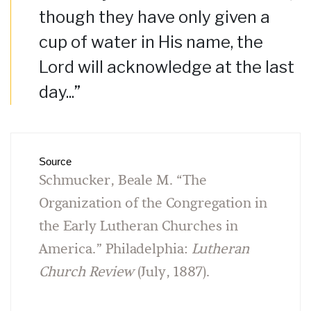
though they have only given a
cup of water in His name, the
Lord will acknowledge at the last
day...”
Source
Schmucker, Beale M. “The
Organization of the Congregation in
the Early Lutheran Churches in
America.” Philadelphia:
Lutheran
Church Review
(July, 1887).