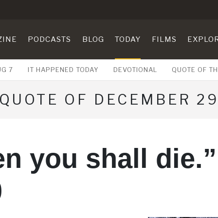
ZINE
PODCASTS
BLOG
TODAY
FILMS
EXPLO
UG 7
IT HAPPENED TODAY
DEVOTIONAL
QUOTE OF TH
QUOTE OF DECEMBER 2
n you shall die.”
0