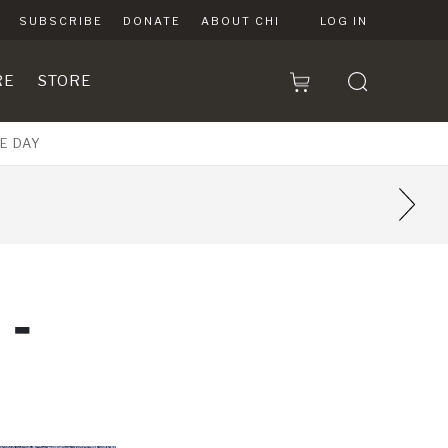
SUBSCRIBE
DONATE
ABOUT CHI
LOG IN
RE
STORE
E DAY
9
 -