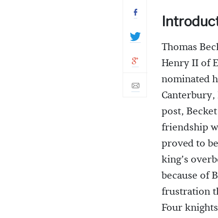
Introduc
Thomas Beck
Henry II of
nominated h
Canterbury, 
post, Becket
friendship w
proved to be
king’s overb
because of Be
frustration 
Four knights