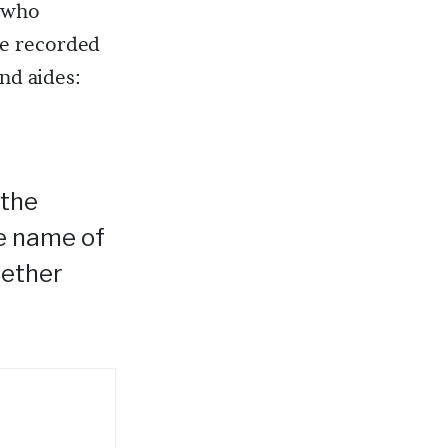
 who
he recorded
and aides:
 the
he name of
hether