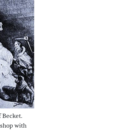
f Becket.
ishop with