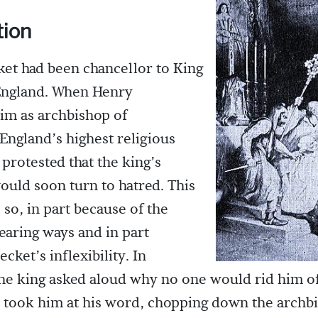
tion
et had been chancellor to King
 England. When Henry
im as archbishop of
England’s highest religious
 protested that the king’s
ould soon turn to hatred. This
 so, in part because of the
earing ways and in part
cket’s inflexibility. In
the king asked aloud why no one would rid him o
 took him at his word, chopping down the archb