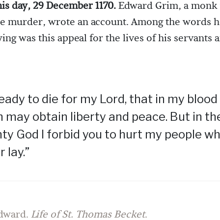
his day, 29 December 1170.
Edward Grim, a monk
he murder, wrote an account. Among the words 
ing was this appeal for the lives of his servants 
ready to die for my Lord, that in my blood
 may obtain liberty and peace. But in t
ty God I forbid you to hurt my people w
r lay.”
dward.
Life of St. Thomas Becket
.