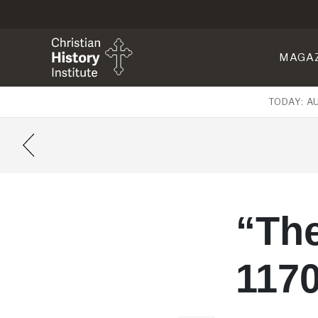
MAGA
TODAY: A
“The
117