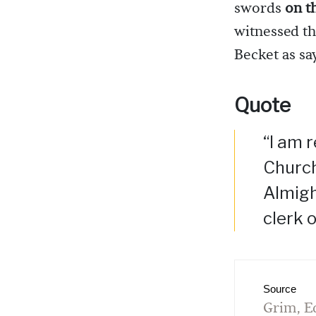
swords
on t
witnessed t
Becket as say
Quote
“I am 
Church
Almigh
clerk o
Source
Grim, E