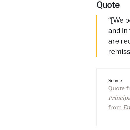
Quote
“[We b
and in
are rec
remiss
Source
Quote f
Princip
from
En