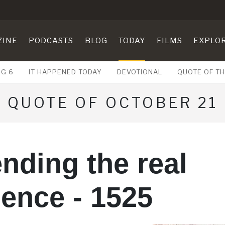
ZINE
PODCASTS
BLOG
TODAY
FILMS
EXPLO
UG 6
IT HAPPENED TODAY
DEVOTIONAL
QUOTE OF TH
QUOTE OF OCTOBER 21
nding the real
ence - 1525