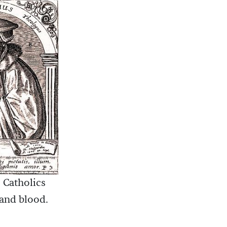
 Catholics
 and blood.