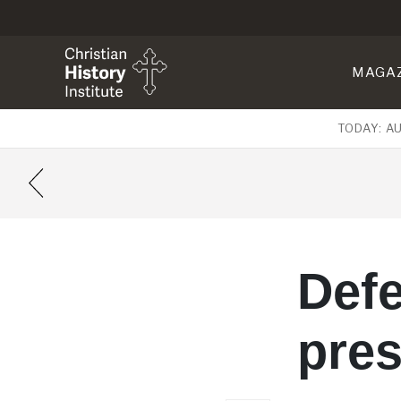
MAGA
TODAY: A
Defe
pres