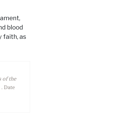
crament,
and blood
 faith, as
 of the
 . . Date