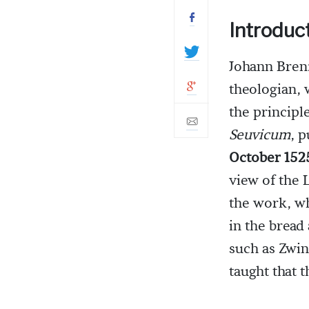
Introduc
Johann Bren
theologian,
the principl
Seuvicum
, 
October 152
view of the 
the work, wh
in the bread
such as Zwin
taught that 