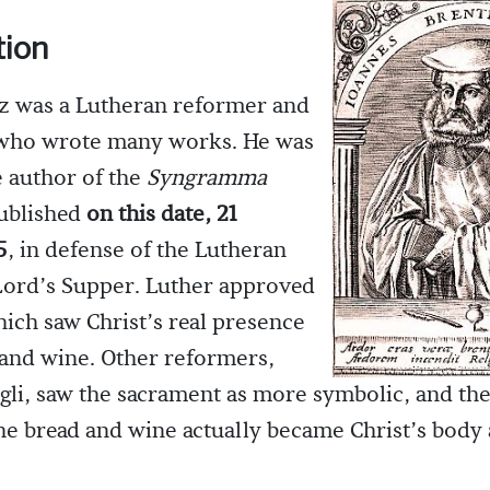
tion
z was a Lutheran reformer and
 who wrote many works. He was
e author of the
Syngramma
published
on this date, 21
5
, in defense of the Lutheran
Lord’s Supper. Luther approved
ich saw Christ’s real presence
 and wine. Other reformers,
gli, saw the sacrament as more symbolic, and the
the bread and wine actually became Christ’s body