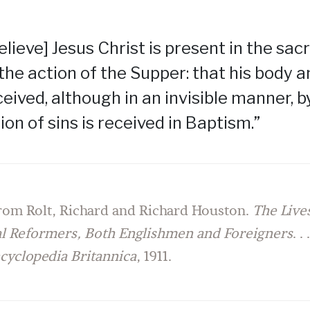
elieve] Jesus Christ is present in the sa
 the action of the Supper: that his body 
eived, although in an invisible manner, by
ion of sins is received in Baptism.”
rom Rolt, Richard and Richard Houston.
The Lives
al Reformers, Both Englishmen and Foreigners
. .
cyclopedia Britannica
, 1911.