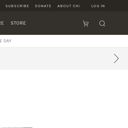
SUBSCRIBE
DONATE
ABOUT CHI
LOG IN
RE
STORE
E DAY