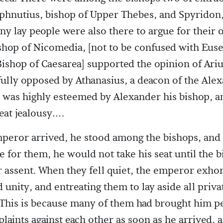
aphnutius, bishop of Upper Thebes, and Spyridon,
 lay people were also there to argue for their 
shop of Nicomedia, [not to be confused with Eus
ishop of Caesarea] supported the opinion of Ariu
lly opposed by Athanasius, a deacon of the Ale
was highly esteemed by Alexander his bishop, a
eat jealousy….
eror arrived, he stood among the bishops, and 
e for them, he would not take his seat until the 
 assent. When they fell quiet, the emperor exho
unity, and entreating them to lay aside all priva
(This is because many of them had brought him pe
laints against each other as soon as he arrived, 