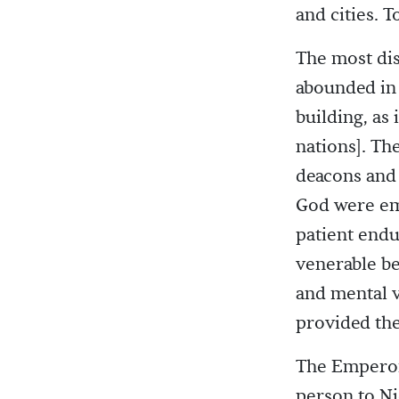
and cities. 
The most dis
abounded in 
building, as 
nations]. Th
deacons and 
God were emi
patient endu
venerable be
and mental v
provided the
The Emperor,
person to Ni