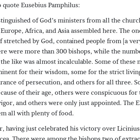
To quote Eusebius Pamphilus:
tinguished of God’s ministers from all the chur
Europe, Africa, and Asia assembled here. The on
if stretched by God, contained people from [a very
ere were more than 300 bishops, while the numbe
the like was almost incalculable. Some of these 
nent for their wisdom, some for the strict livin
rance of persecution, and others for all three. 
cause of their age, others were conspicuous for 
igor, and others were only just appointed. The
m all with plenty of food.
 having just celebrated his victory over Licinius
cea. There were among the bishops two of extra