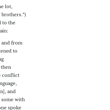
e lot,
 brothers.”)
 to the
ain:
s, and from
tened to
ng
 then
 conflict
anguage,
n], and
d some with
one spoke