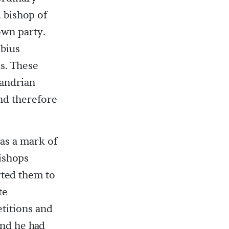
 bishop of
own party.
ebius
s. These
xandrian
nd therefore
as a mark of
bishops
rted them to
te
titions and
and he had