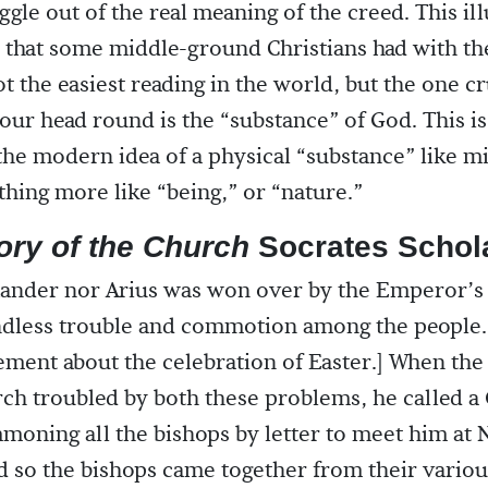
ggle out of the real meaning of the creed. This ill
 that some middle-ground Christians had with t
ot the easiest reading in the world, but the one c
your head round is the “substance” of God. This i
 the modern idea of a physical “substance” like m
ing more like “being,” or “nature.”
ory of the Church
Socrates Schola
xander nor Arius was won over by the Emperor’s 
ndless trouble and commotion among the people.
ement about the celebration of Easter.] When th
ch troubled by both these problems, he called a
moning all the bishops by letter to meet him at N
d so the bishops came together from their vario