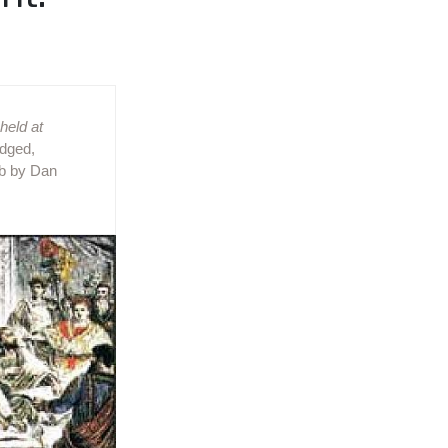
held at
idged,
eb by Dan