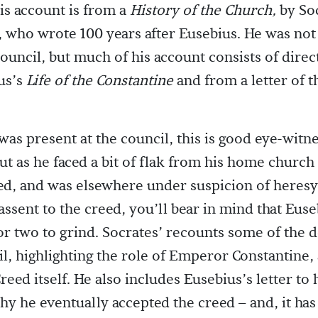
is account is from a
History of the Church,
by So
, who wrote 100 years after Eusebius. He was not
council, but much of his account consists of direc
us’s
Life of the Constantine
and from a letter of t
was present at the council, this is good eye-witn
ut as he faced a bit of flak from his home church
ed, and was elsewhere under suspicion of heresy
 assent to the creed, you’ll bear in mind that Eus
or two to grind. Socrates’ recounts some of the d
il, highlighting the role of Emperor Constantine,
reed itself. He also includes Eusebius’s letter to
hy he eventually accepted the creed – and, it has