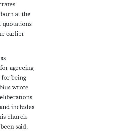
crates
 born at the
t quotations
he earlier
ess
 for agreeing
 for being
ebius wrote
eliberations
 and includes
 his church
 been said,