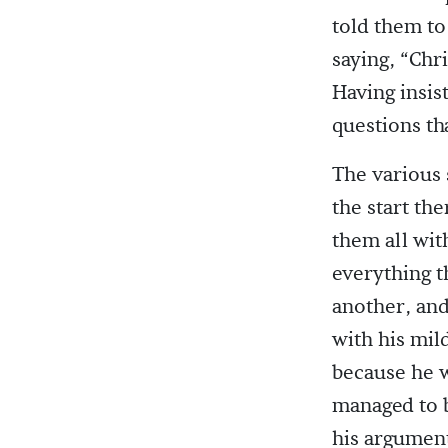
told them to
saying, “Chri
Having insis
questions th
The various 
the start th
them all wit
everything t
another, and
with his mil
because he w
managed to b
his argumen