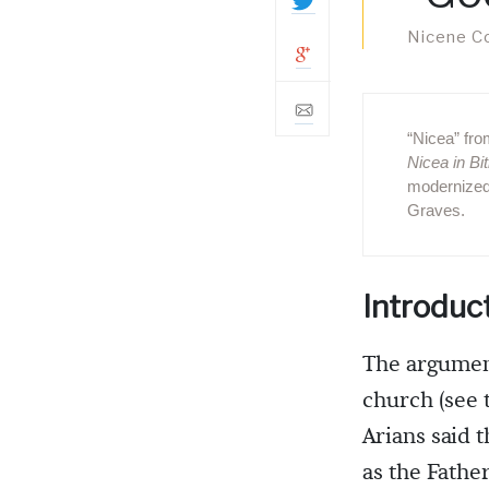
Nicene Cou
“Nicea” fr
Nicea in Bit
modernized
Graves.
Introduc
The argument
church (see 
Arians said 
as the Fathe