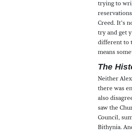
trying to wri
reservations
Creed. It’s n
try and get 
different to
means someth
The Hist
Neither Ale
there was e
also disagre
saw the Chur
Council, sum
Bithynia. An