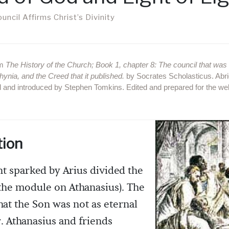
ncil Affirms Christ’s Divinity
om
The History of the Church; Book 1, chapter 8: The council that was 
hynia, and the Creed that it published.
by Socrates Scholasticus. Abr
 and introduced by Stephen Tomkins. Edited and prepared for the w
tion
 sparked by Arius divided the
the module on Athanasius). The
that the Son was not as eternal
r. Athanasius and friends