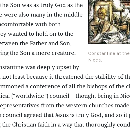
t the Son was as truly God as the
e were also many in the middle
comfortable with both
ey wanted to hold on to the
etween the Father and Son,
ng the Son a mere creature.
Constantine at the
Nicea.
stantine was deeply upset by
, not least because it threatened the stability of 
mmoned a conference of all the bishops of the c
ical (“worldwide”) council – though, being in Nic
epresentatives from the western churches made i
 council agreed that Jesus is truly God, and so it
g the Christian faith in a way that thoroughly co