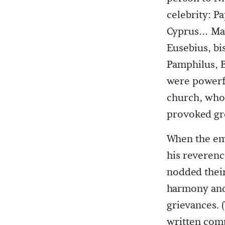
celebrity: P
Cyprus… Many
Eusebius, bi
Pamphilus, B
were powerfu
church, who 
provoked gr
When the emp
his reverenc
nodded their
harmony and 
grievances. 
written comp