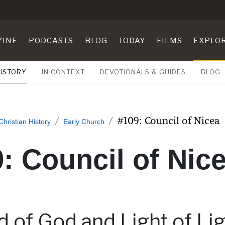
ZINE
PODCASTS
BLOG
TODAY
FILMS
EXPLO
HISTORY
IN CONTEXT
DEVOTIONALS & GUIDES
BLOG
#109: Council of Nicea
Christian History
Early Church
: Council of Nic
 of God and Light of Lig