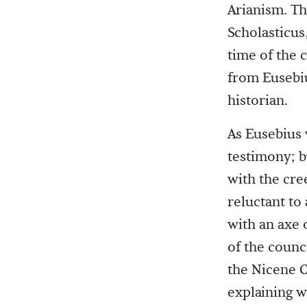
Arianism. Th
Scholasticus
time of the 
from Eusebi
historian.
As Eusebius 
testimony; b
with the cre
reluctant to
with an axe 
of the counc
the Nicene C
explaining w