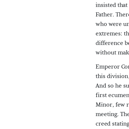
insisted tha
Father. Ther
who were un
extremes: th
difference b
without maki
Emperor Con
this division
And so he su
first ecumen
Minor, few r
meeting. The
creed statin