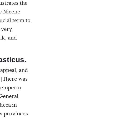
ustrates the
he Nicene
rucial term to
s very
ilk, and
sticus.
appeal, and
 [There was
e emperor
 General
icea in
us provinces