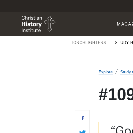
MAGA
TORCHLIGHTERS
STUDY 
Explore
Study 
#109
“God