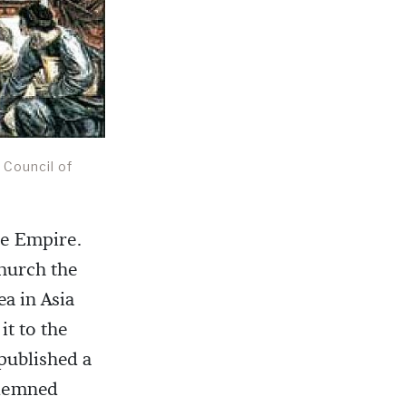
 Council of
the Empire.
hurch the
ea in Asia
t to the
 published a
ndemned