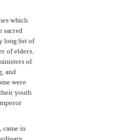
ches which
e sacred
 long list of
r of elders,
ministers of
g, and
Some were
their youth
 Emperor
, came in
ordinary