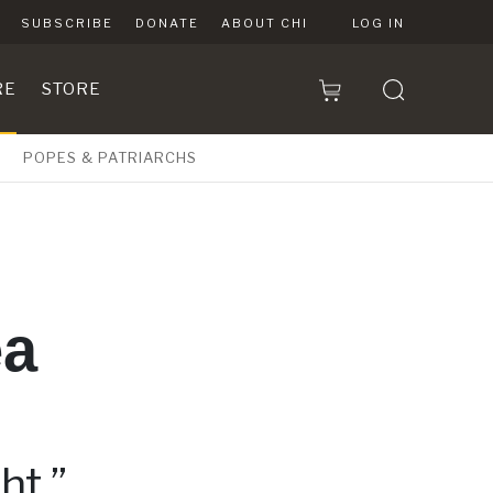
SUBSCRIBE
DONATE
ABOUT CHI
LOG IN
RE
STORE
POPES & PATRIARCHS
ea
ht.”