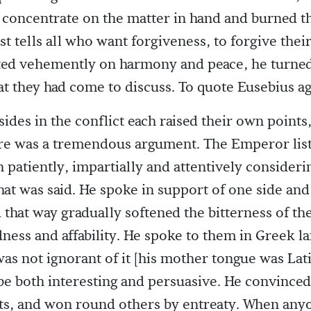
 concentrate on the matter in hand and burned th
st tells all who want forgiveness, to forgive their
ted vehemently on harmony and peace, he turned
at they had come to discuss. To quote Eusebius ag
sides in the conflict each raised their own point
ere was a tremendous argument. The Emperor lis
h patiently, impartially and attentively consideri
hat was said. He spoke in support of one side and
 that way gradually softened the bitterness of the
dness and affability. He spoke to them in Greek l
as not ignorant of it [his mother tongue was Lati
e both interesting and persuasive. He convince
ts, and won round others by entreaty. When any