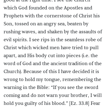
good at the right time. I see the Church
which God founded on the Apostles and
Prophets with the cornerstone of Christ his
Son, tossed on an angry sea, beaten by
rushing waves, and shaken by the assaults of
evil spirits. I see rips in the seamless robe of
Christ which wicked men have tried to pull
apart, and His body cut into pieces (i.e. the
word of God and the ancient tradition of the
Church). Because of this I have decided it is
wrong to hold my tongue, remembering the
warning in the Bible: “If you see the sword
coming and do not warn your brother, I will
hold you guilty of his blood.” [Ez. 33.8] Fear