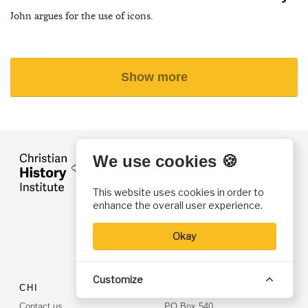
John argues for the use of icons.
Show more
We use cookies 🍪
FOLLOW US
@ChristiaHistory
This website uses cookies in order to
CH Institute
enhance the overall user experience.
CH Magazine
Torchlighters
Okay
@christianhistorymagazine
Customize
CHI
CONTACT US
Contact us
PO Box 540