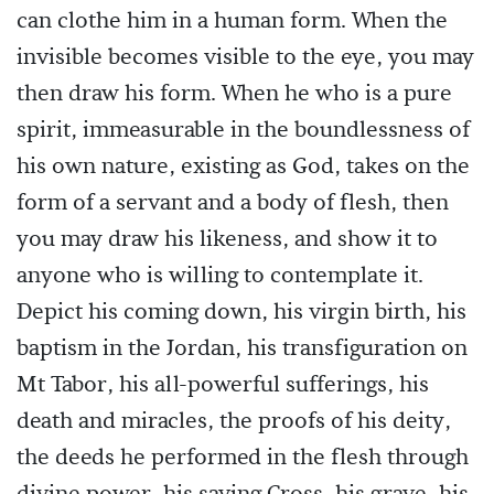
can clothe him in a human form. When the
invisible becomes visible to the eye, you may
then draw his form. When he who is a pure
spirit, immeasurable in the boundlessness of
his own nature, existing as God, takes on the
form of a servant and a body of flesh, then
you may draw his likeness, and show it to
anyone who is willing to contemplate it.
Depict his coming down, his virgin birth, his
baptism in the Jordan, his transfiguration on
Mt Tabor, his all-powerful sufferings, his
death and miracles, the proofs of his deity,
the deeds he performed in the flesh through