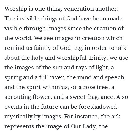
Worship is one thing, veneration another.
The invisible things of God have been made
visible through images since the creation of
the world. We see images in creation which
remind us faintly of God, e.g. in order to talk
about the holy and worshipful Trinity, we use
the images of the sun and rays of light, a
spring and a full river, the mind and speech
and the spirit within us, or a rose tree, a
sprouting flower, and a sweet fragrance. Also
events in the future can be foreshadowed
mystically by images. For instance, the ark
represents the image of Our Lady, the