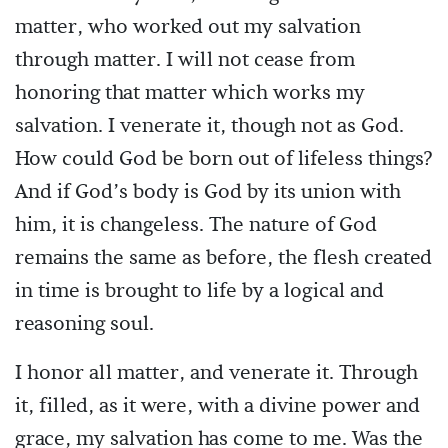
matter, who worked out my salvation
through matter. I will not cease from
honoring that matter which works my
salvation. I venerate it, though not as God.
How could God be born out of lifeless things?
And if God’s body is God by its union with
him, it is changeless. The nature of God
remains the same as before, the flesh created
in time is brought to life by a logical and
reasoning soul.
I honor all matter, and venerate it. Through
it, filled, as it were, with a divine power and
grace, my salvation has come to me. Was the