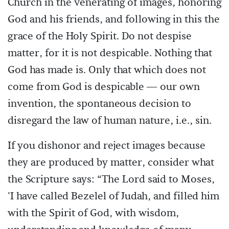
Church in the venerating of images, honoring
God and his friends, and following in this the
grace of the Holy Spirit. Do not despise
matter, for it is not despicable. Nothing that
God has made is. Only that which does not
come from God is despicable — our own
invention, the spontaneous decision to
disregard the law of human nature, i.e., sin.
If you dishonor and reject images because
they are produced by matter, consider what
the Scripture says: “The Lord said to Moses,
'I have called Bezelel of Judah, and filled him
with the Spirit of God, with wisdom,