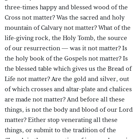
three-times happy and blessed wood of the
Cross not matter? Was the sacred and holy
mountain of Calvary not matter? What of the
life-giving rock, the Holy Tomb, the source
of our resurrection — was it not matter? Is
the holy book of the Gospels not matter? Is
the blessed table which gives us the Bread of
Life not matter? Are the gold and silver, out
of which crosses and altar-plate and chalices
are made not matter? And before all these
things, is not the body and blood of our Lord
matter? Either stop venerating all these
things, or submit to the tradition of the