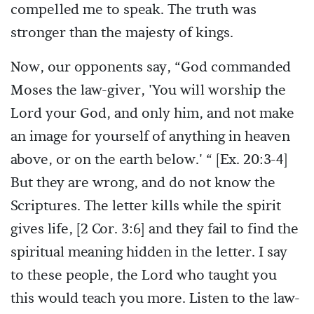
compelled me to speak. The truth was
stronger than the majesty of kings.
Now, our opponents say, “God commanded
Moses the law-giver, 'You will worship the
Lord your God, and only him, and not make
an image for yourself of anything in heaven
above, or on the earth below.' “ [Ex. 20:3-4]
But they are wrong, and do not know the
Scriptures. The letter kills while the spirit
gives life, [2 Cor. 3:6] and they fail to find the
spiritual meaning hidden in the letter. I say
to these people, the Lord who taught you
this would teach you more. Listen to the law-