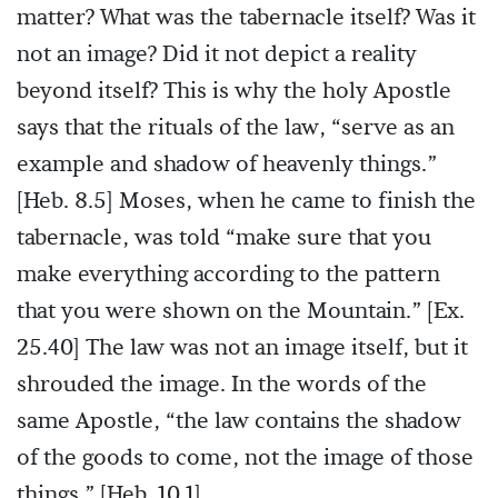
matter? What was the tabernacle itself? Was it
not an image? Did it not depict a reality
beyond itself? This is why the holy Apostle
says that the rituals of the law, “serve as an
example and shadow of heavenly things.”
[Heb. 8.5] Moses, when he came to finish the
tabernacle, was told “make sure that you
make everything according to the pattern
that you were shown on the Mountain.” [Ex.
25.40] The law was not an image itself, but it
shrouded the image. In the words of the
same Apostle, “the law contains the shadow
of the goods to come, not the image of those
things.” [Heb. 10.1]