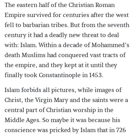
The eastern half of the Christian Roman
Empire survived for centuries after the west
fell to barbarian tribes. But from the seventh
century it had a deadly new threat to deal
with: Islam. Within a decade of Mohammed’s
death Muslims had conquered vast tracts of
the empire, and they kept at it until they
finally took Constantinople in 1453.
Islam forbids all pictures, while images of
Christ, the Virgin Mary and the saints were a
central part of Christian worship in the
Middle Ages. So maybe it was because his
conscience was pricked by Islam that in 726