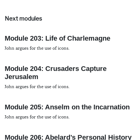
Next modules
Module 203: Life of Charlemagne
John argues for the use of icons.
Module 204: Crusaders Capture
Jerusalem
John argues for the use of icons.
Module 205: Anselm on the Incarnation
John argues for the use of icons.
Module 206: Abelard’s Personal History