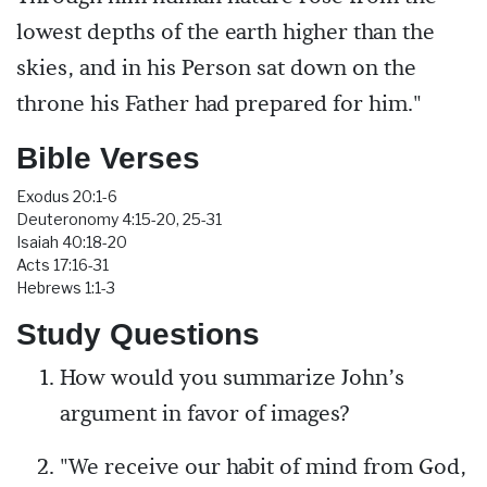
lowest depths of the earth higher than the
skies, and in his Person sat down on the
throne his Father had prepared for him."
Bible Verses
Exodus 20:1-6
Deuteronomy 4:15-20, 25-31
Isaiah 40:18-20
Acts 17:16-31
Hebrews 1:1-3
Study Questions
How would you summarize John’s
argument in favor of images?
"We receive our habit of mind from God,