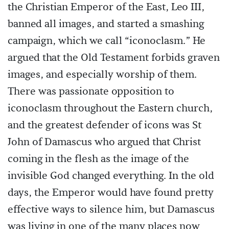
the Christian Emperor of the East, Leo III,
banned all images, and started a smashing
campaign, which we call “iconoclasm.” He
argued that the Old Testament forbids graven
images, and especially worship of them.
There was passionate opposition to
iconoclasm throughout the Eastern church,
and the greatest defender of icons was St
John of Damascus who argued that Christ
coming in the flesh as the image of the
invisible God changed everything. In the old
days, the Emperor would have found pretty
effective ways to silence him, but Damascus
was living in one of the many places now