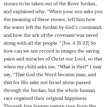
stones to be taken out of the River Jordan,
and explained why. “When your son asks you
the meaning of these stones, tell him how
the water left the Jordan by God’s command,
and how the ark of the covenant was saved
along with all the people.” [Jos. 4.21-22] So
how can we not record in images the saving
pains and miracles of Christ our Lord, so that
when my child asks me, “What is this?” I may
say, “That God the Word became man, and
that for His sake not Israel alone passed
through the Jordan, but the whole human
race regained their original happiness.
Through him human nature rose from the