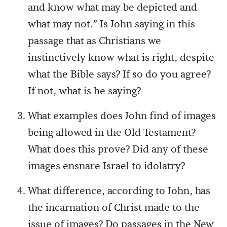
and know what may be depicted and
what may not.” Is John saying in this
passage that as Christians we
instinctively know what is right, despite
what the Bible says? If so do you agree?
If not, what is he saying?
What examples does John find of images
being allowed in the Old Testament?
What does this prove? Did any of these
images ensnare Israel to idolatry?
What difference, according to John, has
the incarnation of Christ made to the
issue of images? Do passages in the New