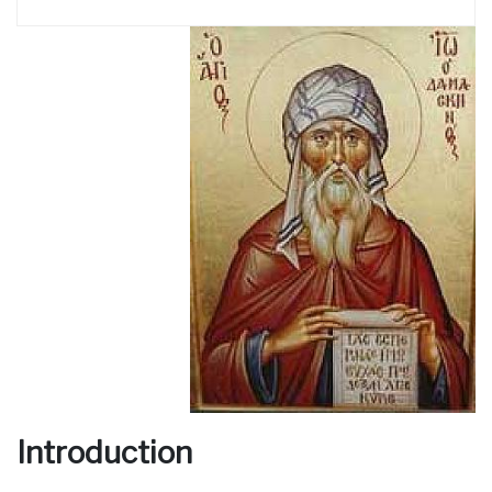
Introduction