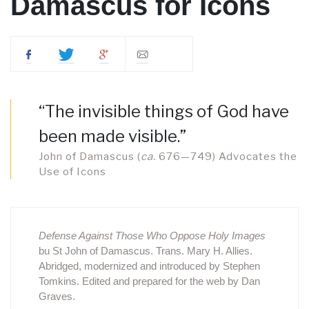
Damascus for Icons
“The invisible things of God have
been made visible.”
John of Damascus (
ca.
676—749) Advocates the
Use of Icons
Defense Against Those Who Oppose Holy Images
bu St John of Damascus. Trans. Mary H. Allies.
Abridged, modernized and introduced by Stephen
Tomkins. Edited and prepared for the web by Dan
Graves.