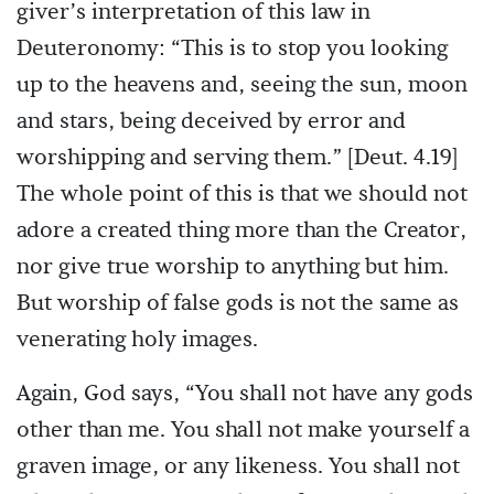
giver’s interpretation of this law in
Deuteronomy: “This is to stop you looking
up to the heavens and, seeing the sun, moon
and stars, being deceived by error and
worshipping and serving them.” [Deut. 4.19]
The whole point of this is that we should not
adore a created thing more than the Creator,
nor give true worship to anything but him.
But worship of false gods is not the same as
venerating holy images.
Again, God says, “You shall not have any gods
other than me. You shall not make yourself a
graven image, or any likeness. You shall not