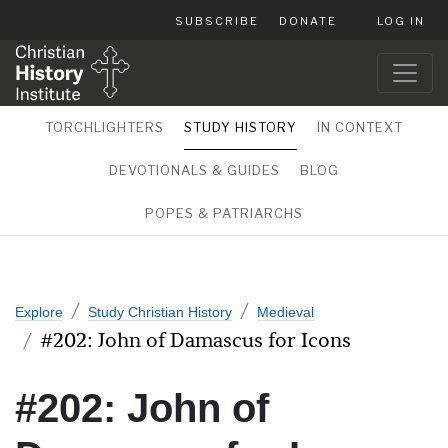
SUBSCRIBE
DONATE
LOG IN
TORCHLIGHTERS
STUDY HISTORY
IN CONTEXT
DEVOTIONALS & GUIDES
BLOG
POPES & PATRIARCHS
Explore
Study Christian History
Medieval
#202: John of Damascus for Icons
#202: John of