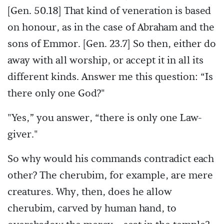
[Gen. 50.18] That kind of veneration is based
on honour, as in the case of Abraham and the
sons of Emmor. [Gen. 23.7] So then, either do
away with all worship, or accept it in all its
different kinds. Answer me this question: “Is
there only one God?"
"Yes,” you answer, “there is only one Law-
giver."
So why would his commands contradict each
other? The cherubim, for example, are mere
creatures. Why, then, does he allow
cherubim, carved by human hand, to