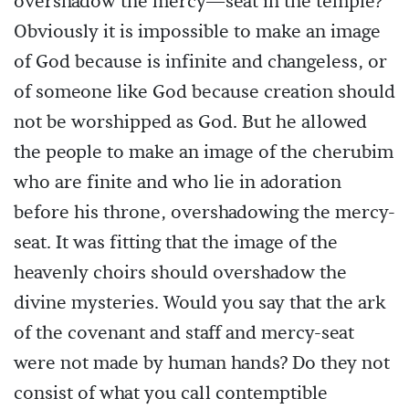
overshadow the mercy—seat in the temple?
Obviously it is impossible to make an image
of God because is infinite and changeless, or
of someone like God because creation should
not be worshipped as God. But he allowed
the people to make an image of the cherubim
who are finite and who lie in adoration
before his throne, overshadowing the mercy-
seat. It was fitting that the image of the
heavenly choirs should overshadow the
divine mysteries. Would you say that the ark
of the covenant and staff and mercy-seat
were not made by human hands? Do they not
consist of what you call contemptible