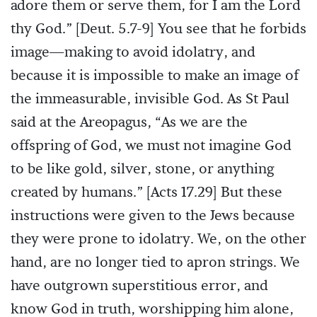
adore them or serve them, for I am the Lord
thy God.” [Deut. 5.7-9] You see that he forbids
image—making to avoid idolatry, and
because it is impossible to make an image of
the immeasurable, invisible God. As St Paul
said at the Areopagus, “As we are the
offspring of God, we must not imagine God
to be like gold, silver, stone, or anything
created by humans.” [Acts 17.29] But these
instructions were given to the Jews because
they were prone to idolatry. We, on the other
hand, are no longer tied to apron strings. We
have outgrown superstitious error, and
know God in truth, worshipping him alone,