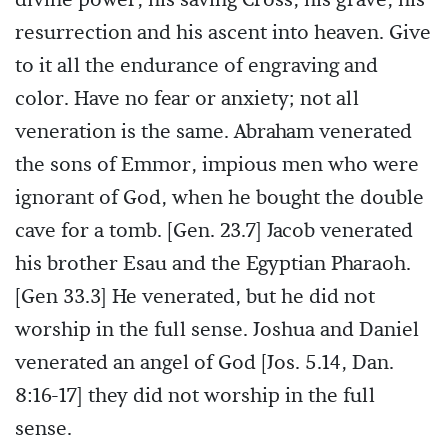
divine power, his saving Cross, his grave, his
resurrection and his ascent into heaven. Give
to it all the endurance of engraving and
color. Have no fear or anxiety; not all
veneration is the same. Abraham venerated
the sons of Emmor, impious men who were
ignorant of God, when he bought the double
cave for a tomb. [Gen. 23.7] Jacob venerated
his brother Esau and the Egyptian Pharaoh.
[Gen 33.3] He venerated, but he did not
worship in the full sense. Joshua and Daniel
venerated an angel of God [Jos. 5.14, Dan.
8:16-17] they did not worship in the full
sense.