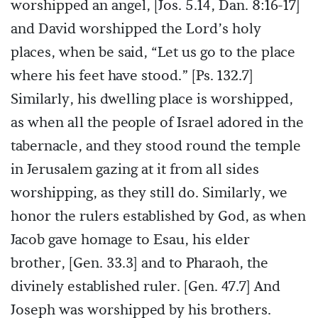
worshipped an angel, [Jos. 5.14, Dan. 8:16-17]
and David worshipped the Lord’s holy
places, when be said, “Let us go to the place
where his feet have stood.” [Ps. 132.7]
Similarly, his dwelling place is worshipped,
as when all the people of Israel adored in the
tabernacle, and they stood round the temple
in Jerusalem gazing at it from all sides
worshipping, as they still do. Similarly, we
honor the rulers established by God, as when
Jacob gave homage to Esau, his elder
brother, [Gen. 33.3] and to Pharaoh, the
divinely established ruler. [Gen. 47.7] And
Joseph was worshipped by his brothers.