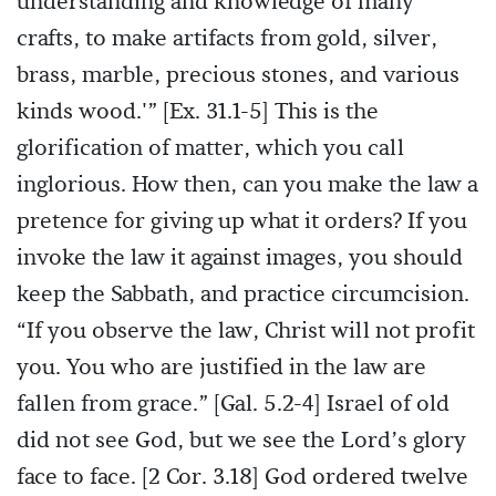
understanding and knowledge of many
crafts, to make artifacts from gold, silver,
brass, marble, precious stones, and various
kinds wood.'” [Ex. 31.1-5] This is the
glorification of matter, which you call
inglorious. How then, can you make the law a
pretence for giving up what it orders? If you
invoke the law it against images, you should
keep the Sabbath, and practice circumcision.
“If you observe the law, Christ will not profit
you. You who are justified in the law are
fallen from grace.” [Gal. 5.2-4] Israel of old
did not see God, but we see the Lord’s glory
face to face. [2 Cor. 3.18] God ordered twelve