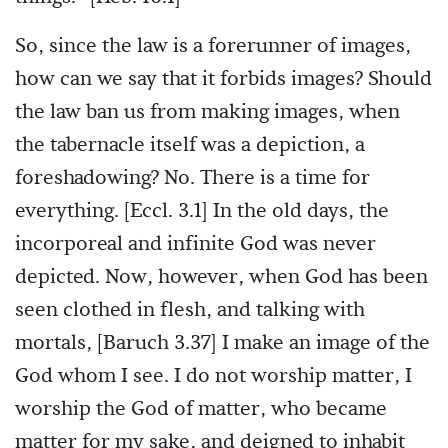
So, since the law is a forerunner of images,
how can we say that it forbids images? Should
the law ban us from making images, when
the tabernacle itself was a depiction, a
foreshadowing? No. There is a time for
everything. [Eccl. 3.1] In the old days, the
incorporeal and infinite God was never
depicted. Now, however, when God has been
seen clothed in flesh, and talking with
mortals, [Baruch 3.37] I make an image of the
God whom I see. I do not worship matter, I
worship the God of matter, who became
matter for my sake, and deigned to inhabit