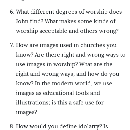
What different degrees of worship does
John find? What makes some kinds of
worship acceptable and others wrong?
How are images used in churches you
know? Are there right and wrong ways to
use images in worship? What are the
right and wrong ways, and how do you
know? In the modern world, we use
images as educational tools and
illustrations; is this a safe use for
images?
How would you define idolatry? Is