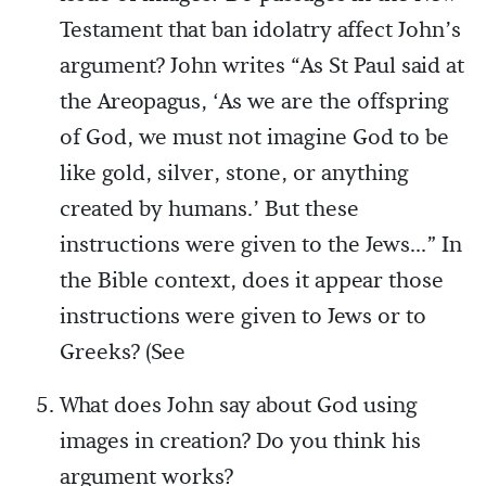
Testament that ban idolatry affect John’s
argument? John writes “As St Paul said at
the Areopagus, ‘As we are the offspring
of God, we must not imagine God to be
like gold, silver, stone, or anything
created by humans.’ But these
instructions were given to the Jews...” In
the Bible context, does it appear those
instructions were given to Jews or to
Greeks? (See
What does John say about God using
images in creation? Do you think his
argument works?