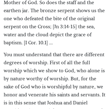
Mother of God. So does the staff and the
earthen jar. The bronze serpent shows us the
one who defeated the bite of the original
serpent on the Cross; [Jn 3:14-15] the sea,
water and the cloud depict the grace of
baptism. [I Cor. 10.1] ...
You must understand that there are different
degrees of worship. First of all the full
worship which we show to God, who alone is
by nature worthy of worship. But, for the
sake of God who is worshipful by nature, we
honor and venerate his saints and servants. It
is in this sense that Joshua and Daniel