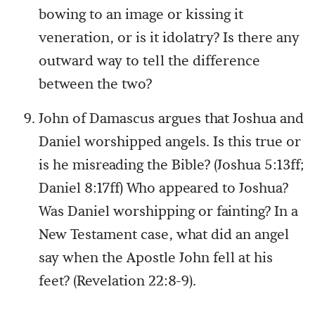
bowing to an image or kissing it
veneration, or is it idolatry? Is there any
outward way to tell the difference
between the two?
John of Damascus argues that Joshua and
Daniel worshipped angels. Is this true or
is he misreading the Bible? (Joshua 5:13ff;
Daniel 8:17ff) Who appeared to Joshua?
Was Daniel worshipping or fainting? In a
New Testament case, what did an angel
say when the Apostle John fell at his
feet? (Revelation 22:8-9).