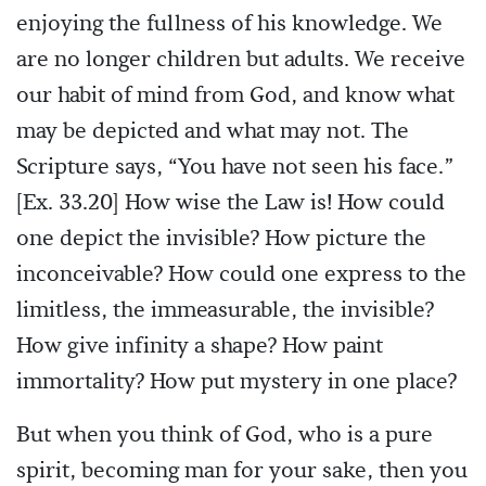
enjoying the fullness of his knowledge. We
are no longer children but adults. We receive
our habit of mind from God, and know what
may be depicted and what may not. The
Scripture says, “You have not seen his face.”
[Ex. 33.20] How wise the Law is! How could
one depict the invisible? How picture the
inconceivable? How could one express to the
limitless, the immeasurable, the invisible?
How give infinity a shape? How paint
immortality? How put mystery in one place?
But when you think of God, who is a pure
spirit, becoming man for your sake, then you