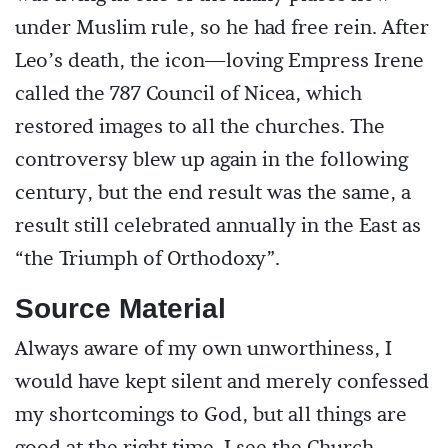
under Muslim rule, so he had free rein. After
Leo’s death, the icon—loving Empress Irene
called the 787 Council of Nicea, which
restored images to all the churches. The
controversy blew up again in the following
century, but the end result was the same, a
result still celebrated annually in the East as
“the Triumph of Orthodoxy”.
Source Material
Always aware of my own unworthiness, I
would have kept silent and merely confessed
my shortcomings to God, but all things are