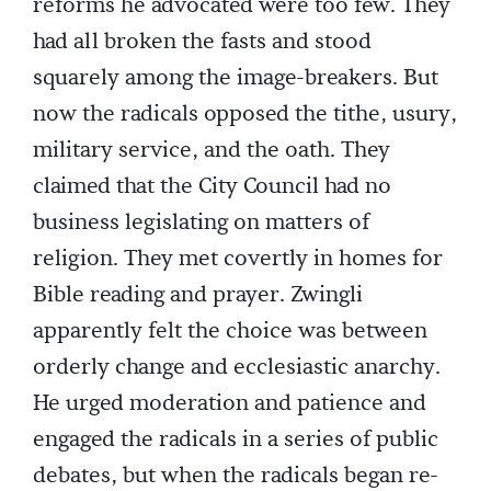
reforms he advocated were too few. They
had all broken the fasts and stood
squarely among the image-breakers. But
now the radicals opposed the tithe, usury,
military service, and the oath. They
claimed that the City Council had no
business legislating on matters of
religion. They met covertly in homes for
Bible reading and prayer. Zwingli
apparently felt the choice was between
orderly change and ecclesiastic anarchy.
He urged moderation and patience and
engaged the radicals in a series of public
debates, but when the radicals began re-