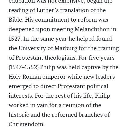
education was not extensive, began the
reading of Luther’s translation of the
Bible. His commitment to reform was
deepened upon meeting Melanchthon in
1527. In the same year he helped found
the University of Marburg for the training
of Protestant theologians. For five years
(1547–1552) Philip was held captive by the
Holy Roman emperor while new leaders
emerged to direct Protestant political
interests. For the rest of his life, Philip
worked in vain for a reunion of the
historic and the reformed branches of
Christendom.