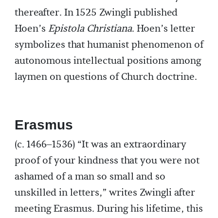
thereafter. In 1525 Zwingli published
Hoen’s
Epistola Christiana
. Hoen’s letter
symbolizes that humanist phenomenon of
autonomous intellectual positions among
laymen on questions of Church doctrine.
Erasmus
(c. 1466–1536) “It was an extraordinary
proof of your kindness that you were not
ashamed of a man so small and so
unskilled in letters,” writes Zwingli after
meeting Erasmus. During his lifetime, this