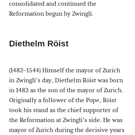
consolidated and continued the
Reformation begun by Zwingli.
Diethelm Röist
(1482–1544) Himself the mayor of Zurich
in Zwingli’s day, Diethelm Röist was born
in 1482 as the son of the mayor of Zurich.
Originally a follower of the Pope, Röist
took his stand as the chief supporter of
the Reformation at Zwingli’s side. He was
mayor of Zurich during the decisive years