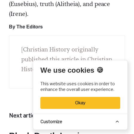
(Eusebius), truth (Alitheia), and peace
(Irene).
By The Editors
[Christian History originally
published this article in Christian
History Issue #4.0 in 1984]
We use cookies 🍪
This website uses cookies in order to
enhance the overall user experience.
Okay
Next articles
Customize