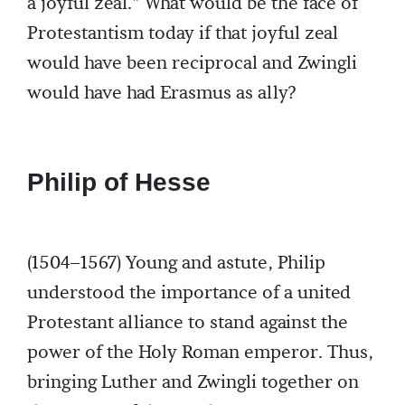
a joyful zeal.” What would be the face of
Protestantism today if that joyful zeal
would have been reciprocal and Zwingli
would have had Erasmus as ally?
Philip of Hesse
(1504–1567) Young and astute, Philip
understood the importance of a united
Protestant alliance to stand against the
power of the Holy Roman emperor. Thus,
bringing Luther and Zwingli together on