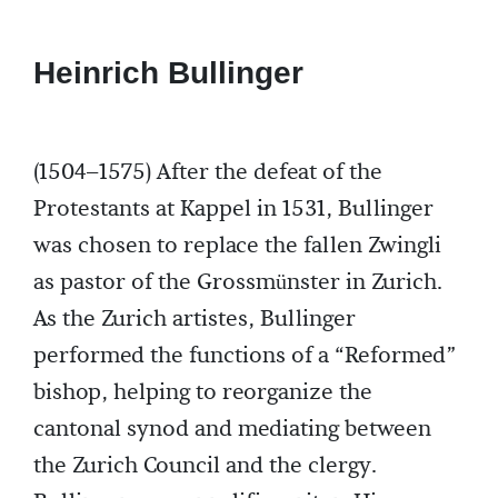
Heinrich Bullinger
(1504–1575) After the defeat of the
Protestants at Kappel in 1531, Bullinger
was chosen to replace the fallen Zwingli
as pastor of the Grossmünster in Zurich.
As the Zurich artistes, Bullinger
performed the functions of a “Reformed”
bishop, helping to reorganize the
cantonal synod and mediating between
the Zurich Council and the clergy.