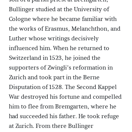
Bullinger studied at the University of
Cologne where he became familiar with
the works of Erasmus, Melanchthon, and
Luther whose writings decisively
influenced him. When he returned to
Switzerland in 1523, he joined the
supporters of Zwingli’s reformation in
Zurich and took part in the Berne
Disputation of 1528. The Second Kappel
War destroyed his fortune and compelled
him to flee from Bremgarten, where he
had succeeded his father. He took refuge
at Zurich. From there Bullinger