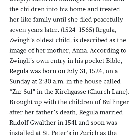
the children into his home and treated
her like family until she died peacefully
seven years later. (1524–1565) Regula,
Zwingli’s oldest child, is described as the
image of her mother, Anna. According to
Zwingli’s own entry in his pocket Bible,
Regula was born on July 31, 1524, on a
Sunday at 2:30 a.m. in the house called
“Zur Sul” in the Kirchgasse (Church Lane).
Brought up with the children of Bullinger
after her father’s death, Regula married
Rudolf Gwalther in 1541 and soon was
installed at St. Peter’s in Zurich as the