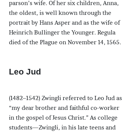
parson’s wife. Of her six children, Anna,
the oldest, is well known through the
portrait by Hans Asper and as the wife of
Heinrich Bullinger the Younger. Regula
died of the Plague on November 14, 1565.
Leo Jud
(1482–1542) Zwingli referred to Leo Jud as
“my dear brother and faithful co-worker
in the gospel of Jesus Christ.” As college
students—Zwingli, in his late teens and