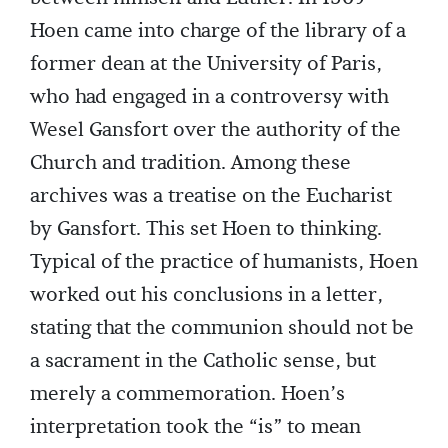
Hoen came into charge of the library of a
former dean at the University of Paris,
who had engaged in a controversy with
Wesel Gansfort over the authority of the
Church and tradition. Among these
archives was a treatise on the Eucharist
by Gansfort. This set Hoen to thinking.
Typical of the practice of humanists, Hoen
worked out his conclusions in a letter,
stating that the communion should not be
a sacrament in the Catholic sense, but
merely a commemoration. Hoen’s
interpretation took the “is” to mean