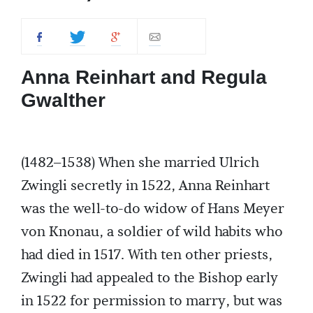
Anna Reinhart and Regula
Gwalther
(1482–1538) When she married Ulrich
Zwingli secretly in 1522, Anna Reinhart
was the well-to-do widow of Hans Meyer
von Knonau, a soldier of wild habits who
had died in 1517. With ten other priests,
Zwingli had appealed to the Bishop early
in 1522 for permission to marry, but was