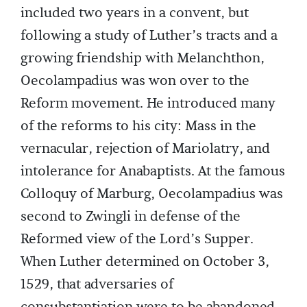
included two years in a convent, but
following a study of Luther’s tracts and a
growing friendship with Melanchthon,
Oecolampadius was won over to the
Reform movement. He introduced many
of the reforms to his city: Mass in the
vernacular, rejection of Mariolatry, and
intolerance for Anabaptists. At the famous
Colloquy of Marburg, Oecolampadius was
second to Zwingli in defense of the
Reformed view of the Lord’s Supper.
When Luther determined on October 3,
1529, that adversaries of