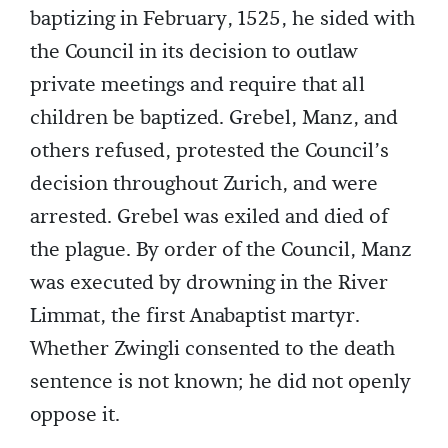
baptizing in February, 1525, he sided with
the Council in its decision to outlaw
private meetings and require that all
children be baptized. Grebel, Manz, and
others refused, protested the Council’s
decision throughout Zurich, and were
arrested. Grebel was exiled and died of
the plague. By order of the Council, Manz
was executed by drowning in the River
Limmat, the first Anabaptist martyr.
Whether Zwingli consented to the death
sentence is not known; he did not openly
oppose it.