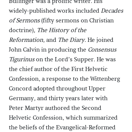
Bullinger was a prolific writer. His
widely-published works included
Decades
of Sermons
(fifty sermons on Christian
doctrine),
The History of the
Reformation
, and
The Diary
. He joined
John Calvin in producing the
Consensus
Tigurinus
on the Lord’s Supper. He was
the chief author of the First Helvetic
Confession, a response to the Wittenberg
Concord adopted throughout Upper
Germany, and thirty years later with
Peter Martyr authored the Second
Helvetic Confession, which summarized
the beliefs of the Evangelical-Reformed