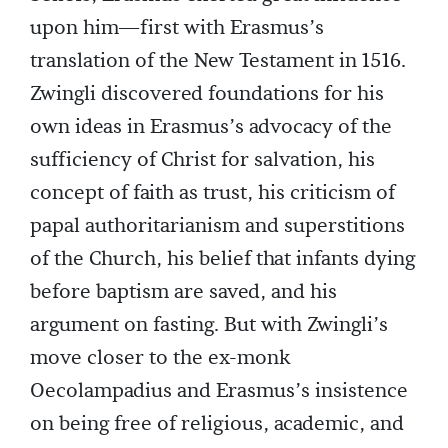
upon him—first with Erasmus’s
translation of the New Testament in 1516.
Zwingli discovered foundations for his
own ideas in Erasmus’s advocacy of the
sufficiency of Christ for salvation, his
concept of faith as trust, his criticism of
papal authoritarianism and superstitions
of the Church, his belief that infants dying
before baptism are saved, and his
argument on fasting. But with Zwingli’s
move closer to the ex-monk
Oecolampadius and Erasmus’s insistence
on being free of religious, academic, and