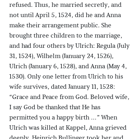
refused. Thus, he married secretly, and
not until April 5, 1524, did he and Anna
make their arrangement public. She
brought three children to the marriage,
and had four others by Ulrich: Regula (July
31, 1524), Wilhelm (January 24, 1526),
Ulrich (January 6, 1528), and Anna (May 4,
1530). Only one letter from Ulrich to his
wife survives, dated January 11, 1528:
“Grace and Peace from God. Beloved wife,
I say God be thanked that He has
permitted you a happy birth …” When
Ulrich was killed at Kappel, Anna grieved
deeply. Heinrich Bullinger took her and