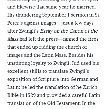
and likewise that same year he married.
His thundering September 1 sermon in St.
Peter’s against images—just a few days
after Zwingli’s
Essay on the Canon of the
Mass
had left the press—fanned the fires
that ended up ridding the church of
images and the Latin Mass. Besides his
unstinting loyalty to Zwingli, Jud used his
excellent skills to translate Zwingli’s
exposition of Scripture into German and
Latin; he led the translation of he Zurich
Bible in 1529 and provided a careful Latin
translation of the Old Testament. In the