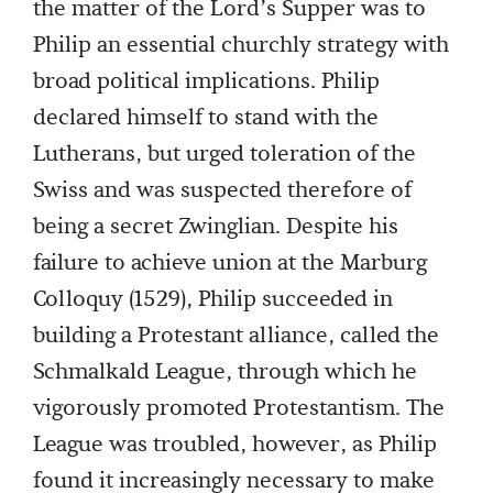
the matter of the Lord’s Supper was to
Philip an essential churchly strategy with
broad political implications. Philip
declared himself to stand with the
Lutherans, but urged toleration of the
Swiss and was suspected therefore of
being a secret Zwinglian. Despite his
failure to achieve union at the Marburg
Colloquy (1529), Philip succeeded in
building a Protestant alliance, called the
Schmalkald League, through which he
vigorously promoted Protestantism. The
League was troubled, however, as Philip
found it increasingly necessary to make