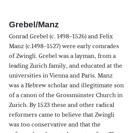
Grebel/Manz
Conrad Grebel (c. 1498–1526) and Felix
Manz (c.1498–1527) were early comrades
of Zwingli. Grebel was a layman, from a
leading Zurich family, and educated at the
universities in Vienna and Paris. Manz
was a Hebrew scholar and illegitimate son
of a canon of the Grossmünster Church in
Zurich. By 1523 these and other radical
reformers came to believe that Zwingli
was too conservative and that the