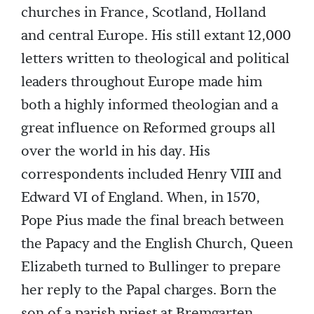
churches in France, Scotland, Holland
and central Europe. His still extant 12,000
letters written to theological and political
leaders throughout Europe made him
both a highly informed theologian and a
great influence on Reformed groups all
over the world in his day. His
correspondents included Henry VIII and
Edward VI of England. When, in 1570,
Pope Pius made the final breach between
the Papacy and the English Church, Queen
Elizabeth turned to Bullinger to prepare
her reply to the Papal charges. Born the
son of a parish priest at Bremgarten,