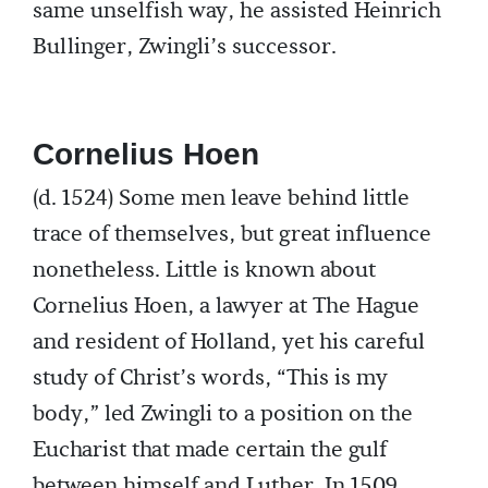
same unselfish way, he assisted Heinrich
Bullinger, Zwingli’s successor.
Cornelius Hoen
(d. 1524) Some men leave behind little
trace of themselves, but great influence
nonetheless. Little is known about
Cornelius Hoen, a lawyer at The Hague
and resident of Holland, yet his careful
study of Christ’s words, “This is my
body,” led Zwingli to a position on the
Eucharist that made certain the gulf
between himself and Luther. In 1509