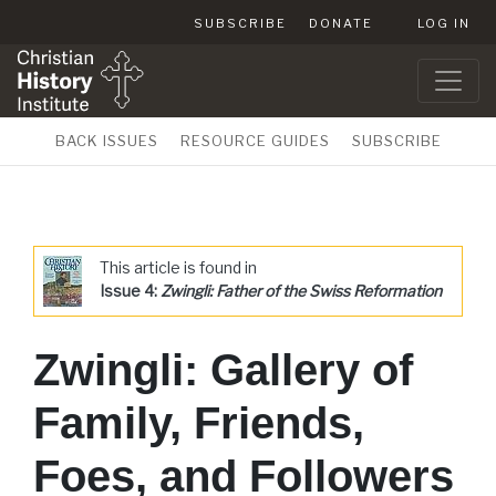
SUBSCRIBE
DONATE
LOG IN
BACK ISSUES
RESOURCE GUIDES
SUBSCRIBE
This article is found in
Issue 4:
Zwingli: Father of the Swiss Reformation
Zwingli: Gallery of
Family, Friends,
Foes, and Followers