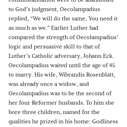
consubstantiation were to be abandoned
to God’s judgment, Oecolampadius
replied, “We will do the same, You need it
as much as we.” Earlier Luther had
compared the strength of Oecolampadius’
logic and persuasive skill to that of
Luther’s Catholic adversary, Johann Eck.
Oecolampadius waited until the age of 45
to marry. His wife, Wibrandis Rosenblatt,
was already once a widow, and
Oecolampadius was to be the second of
her four Reformer husbands. To him she
bore three children, named for the
qualities he prized in his home: Godliness