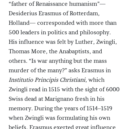
“father of Renaissance humanism”—
Desiderius Erasmus of Rotterdam,
Holland— corresponded with more than
500 leaders in politics and philosophy.
His influence was felt by Luther, Zwingli,
Thomas More, the Anabaptists, and
others. “Is war anything but the mass
murder of the many?” asks Erasmus in
Institutio Principis Christiani
, which
Zwingli read in 1515 with the sight of 6000
Swiss dead at Marignano fresh in his
memory. During the years of 1514–1519
when Zwingli was formulating his own
beliefs, Erasmus exerted great influence