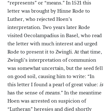
“represents” or “means.” In 1521 this
letter was brought by Hinne Rode to
Luther, who rejected Hoen’s
interpretation. Two years later Rode
visited Oecolampadius in Basel, who read
the letter with much interest and urged
Rode to present it to Zwingli. At that time,
Zwingli’s interpretation of communion
was somewhat uncertain, but the seed fell
on good soil, causing him to write: “In
this letter I found a pearl of great value:
is
has the sense of
means
.” In the meantime
Hoen was arrested on suspicion of
“Lutheran” heresies and died shortly