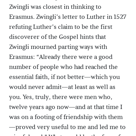
Zwingli was closest in thinking to
Erasmus. Zwingli’s letter to Luther in 1527
refuting Luther’s claim to be the first
discoverer of the Gospel hints that
Zwingli mourned parting ways with
Erasmus: “Already there were a good
number of people who had reached the
essential faith, if not better—which you
would never admit—at least as well as
you. Yes, truly, there were men who,
twelve years ago now—and at that time I
was on a footing of friendship with them
—proved very useful to me and led me to