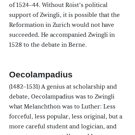
of 1524–44. Without Röist’s political
support of Zwingli, it is possible that the
Reformation in Zurich would not have
succeeded. He accompanied Zwingli in
1528 to the debate in Berne.
Oecolampadius
(1482–1531) A genius at scholarship and
debate, Oecolampadius was to Zwingli
what Melanchthon was to Luther: Less
forceful, less popular, less original, but a
more careful student and logician, and