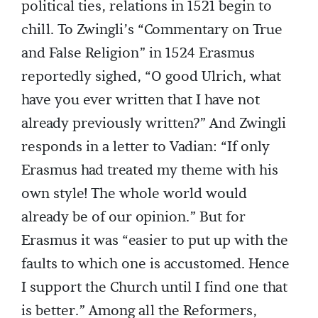
political ties, relations in 1521 begin to
chill. To Zwingli’s “Commentary on True
and False Religion” in 1524 Erasmus
reportedly sighed, “O good Ulrich, what
have you ever written that I have not
already previously written?” And Zwingli
responds in a letter to Vadian: “If only
Erasmus had treated my theme with his
own style! The whole world would
already be of our opinion.” But for
Erasmus it was “easier to put up with the
faults to which one is accustomed. Hence
I support the Church until I find one that
is better.” Among all the Reformers,