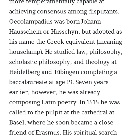
more temperamentally capable at
achieving consensus among disputants.
Oecolampadius was born Johann
Hausschein or Husschyn, but adopted as
his name the Greek equivalent (meaning
houselamp). He studied law, philosophy,
scholastic philosophy, and theology at
Heidelberg and Tübingen completing a
baccalaureate at age 19. Seven years
earlier, however, he was already
composing Latin poetry. In 1515 he was
called to the pulpit at the cathedral at
Basel, where he soon became a close
friend of Erasmus. His spiritual search