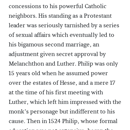
concessions to his powerful Catholic
neighbors. His standing as a Protestant
leader was seriously tarnished by a series
of sexual affairs which eventually led to
his bigamous second marriage, an
adjustment given secret approval by
Melanchthon and Luther. Philip was only
15 years old when he assumed power
over the estates of Hesse, and a mere 17
at the time of his first meeting with
Luther, which left him impressed with the
monk’s personage but indifferent to his
cause. Then in 1524 Philip, whose formal