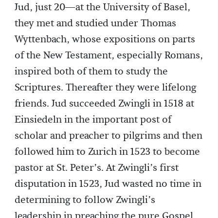
Jud, just 20—at the University of Basel,
they met and studied under Thomas
Wyttenbach, whose expositions on parts
of the New Testament, especially Romans,
inspired both of them to study the
Scriptures. Thereafter they were lifelong
friends. Jud succeeded Zwingli in 1518 at
Einsiedeln in the important post of
scholar and preacher to pilgrims and then
followed him to Zurich in 1523 to become
pastor at St. Peter’s. At Zwingli’s first
disputation in 1523, Jud wasted no time in
determining to follow Zwingli’s
leadership in preaching the pure Gospel,