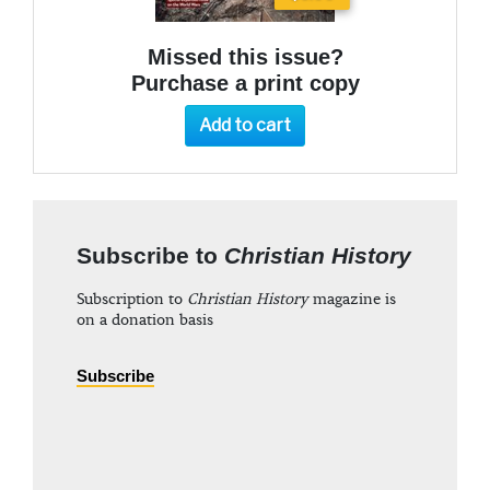
Missed this issue?
Purchase a print copy
Add to cart
Subscribe to
Christian History
Subscription to
Christian History
magazine is
on a donation basis
Subscribe