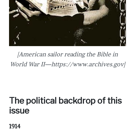
[American sailor reading the Bible in
World War II—https://www.archives.gov]
The political backdrop of this
issue
1914