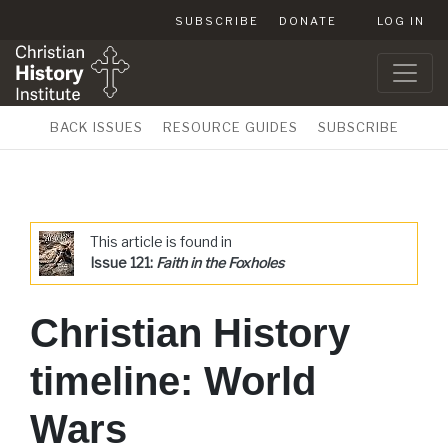
SUBSCRIBE
DONATE
LOG IN
BACK ISSUES
RESOURCE GUIDES
SUBSCRIBE
This article is found in
Issue 121:
Faith in the Foxholes
Christian History
timeline: World
Wars