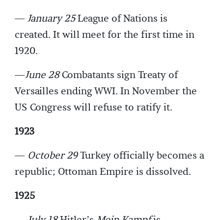
—
January 25
League of Nations is
created. It will meet for the first time in
1920.
—
June 28
Combatants sign Treaty of
Versailles ending WWI. In November the
US Congress will refuse to ratify it.
1923
—
October 29
Turkey officially becomes a
republic; Ottoman Empire is dissolved.
1925