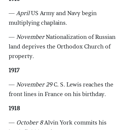
—
April
US Army and Navy begin
multiplying chaplains.
—
November
Nationalization of Russian
land deprives the Orthodox Church of
property.
1917
—
November 29
C. S. Lewis reaches the
front lines in France on his birthday.
1918
—
October 8
Alvin York commits his