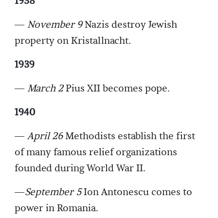
1938
—
November 9
Nazis destroy Jewish
property on Kristallnacht.
1939
—
March 2
Pius XII becomes pope.
1940
—
April 26
Methodists establish the first
of many famous relief organizations
founded during World War II.
—
September 5
Ion Antonescu comes to
power in Romania.