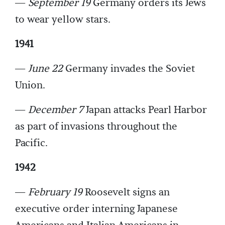
—
September 19
Germany orders its Jews
to wear yellow stars.
1941
—
June 22
Germany invades the Soviet
Union.
—
December 7
Japan attacks Pearl Harbor
as part of invasions throughout the
Pacific.
1942
—
February 19
Roosevelt signs an
executive order interning Japanese