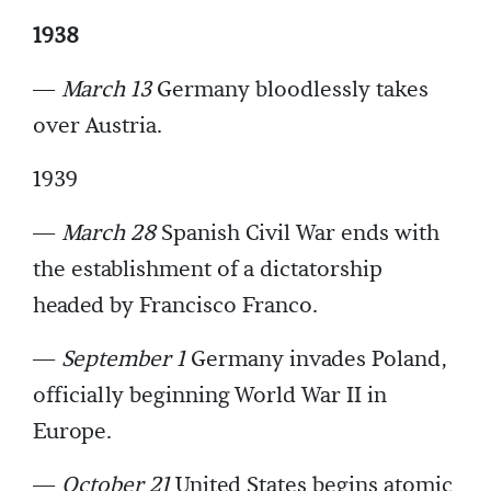
1938
—
March 13
Germany bloodlessly takes
over Austria.
1939
—
March 28
Spanish Civil War ends with
the establishment of a dictatorship
headed by Francisco Franco.
—
September 1
Germany invades Poland,
officially beginning World War II in
Europe.
—
October 21
United States begins atomic