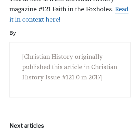
magazine #121 Faith in the Foxholes.
Read
it in context here!
By
[Christian History originally
published this article in Christian
History Issue #121.0 in 2017]
Next articles