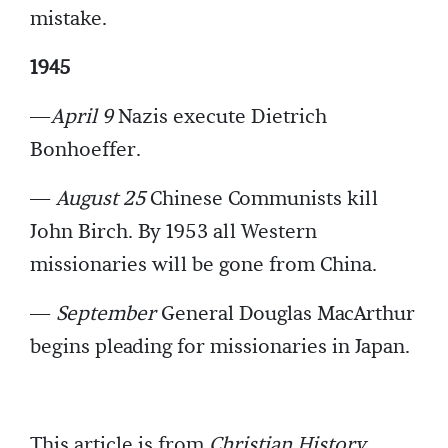
mistake.
1945
—
April 9
Nazis execute Dietrich
Bonhoeffer.
—
August 25
Chinese Communists kill
John Birch. By 1953 all Western
missionaries will be gone from China.
—
September
General Douglas MacArthur
begins pleading for missionaries in Japan.
This article is from
Christian History