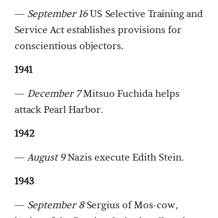
—
September 16
US Selective Training and
Service Act establishes provisions for
conscientious objectors.
1941
—
December 7
Mitsuo Fuchida helps
attack Pearl Harbor.
1942
—
August 9
Nazis execute Edith Stein.
1943
—
September 8
Sergius of Mos-cow,