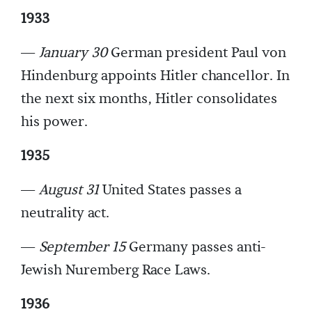
1933
—
January 30
German president Paul von
Hindenburg appoints Hitler chancellor. In
the next six months, Hitler consolidates
his power.
1935
—
August 31
United States passes a
neutrality act.
—
September 15
Germany passes anti-
Jewish Nuremberg Race Laws.
1936