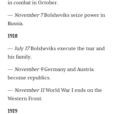
in combat in October.
—
November 7
Bolsheviks seize power in
Russia.
1918
—
July 17
Bolsheviks execute the tsar and
his family.
—
November 9
Germany and Austria
become republics.
—
November 11
World War I ends on the
Western Front.
1919