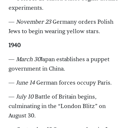
experiments.
—
November 23
Germany orders Polish
Jews to begin wearing yellow stars.
1940
—
March 30
Japan establishes a puppet
government in China.
—
June 14
German forces occupy Paris.
—
July 10
Battle of Britain begins,
culminating in the “London Blitz” on
August 30.