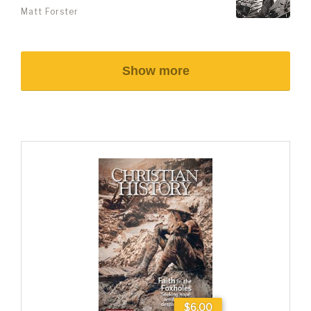
Matt Forster
Show more
$6.00