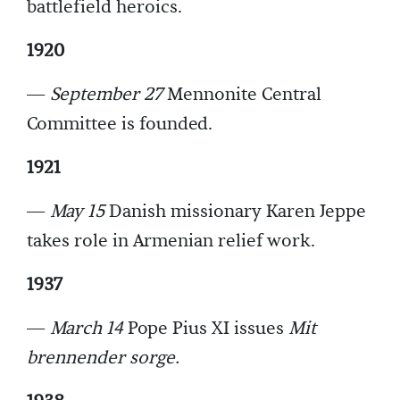
battlefield heroics.
1920
—
September 27
Mennonite Central
Committee is founded.
1921
—
May 15
Danish missionary Karen Jeppe
takes role in Armenian relief work.
1937
—
March 14
Pope Pius XI issues
Mit
brennender sorge.