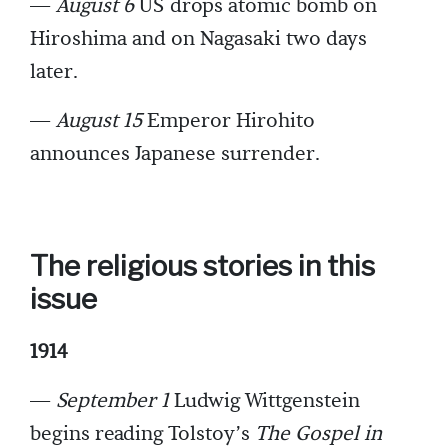
—
August 6
US drops atomic bomb on
Hiroshima and on Nagasaki two days
later.
—
August 15
Emperor Hirohito
announces Japanese surrender.
The religious stories in this
issue
1914
—
September 1
Ludwig Wittgenstein
begins reading Tolstoy’s
The Gospel in