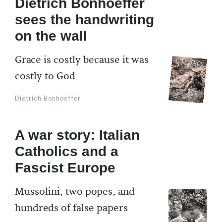
Dietrich Bonhoeffer
sees the handwriting
on the wall
Grace is costly because it was
costly to God
Dietrich Bonhoeffer
A war story: Italian
Catholics and a
Fascist Europe
Mussolini, two popes, and
hundreds of false papers