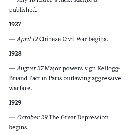
—
July 18
Hitler’s
Mein Kampf
is
published.
1927
—
April 12
Chinese Civil War begins.
1928
—
August 27
Major powers sign Kellogg-
Briand Pact in Paris outlawing aggressive
warfare.
1929
—
October 29
The Great Depression
begins.