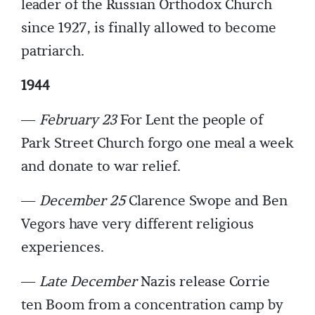
leader of the Russian Orthodox Church
since 1927, is finally allowed to become
patriarch.
1944
—
February 23
For Lent the people of
Park Street Church forgo one meal a week
and donate to war relief.
—
December 25
Clarence Swope and Ben
Vegors have very different religious
experiences.
—
Late December
Nazis release Corrie
ten Boom from a concentration camp by