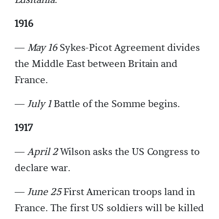
Lusitania
.
1916
—
May 16
Sykes-Picot Agreement divides
the Middle East between Britain and
France.
—
July 1
Battle of the Somme begins.
1917
—
April 2
Wilson asks the US Congress to
declare war.
—
June 25
First American troops land in
France. The first US soldiers will be killed