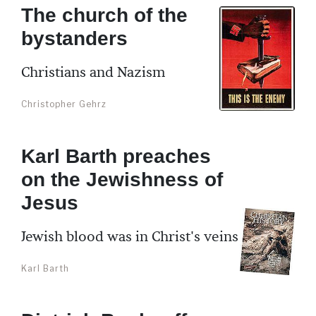
The church of the
bystanders
Christians and Nazism
Christopher Gehrz
Karl Barth preaches
on the Jewishness of
Jesus
Jewish blood was in Christ's veins
Karl Barth