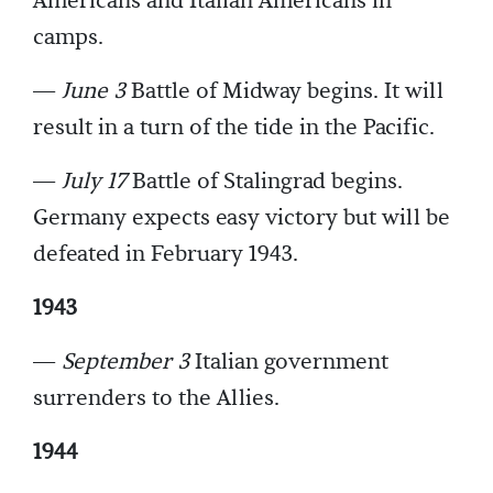
Americans and Italian Americans in
camps.
—
June 3
Battle of Midway begins. It will
result in a turn of the tide in the Pacific.
—
July 17
Battle of Stalingrad begins.
Germany expects easy victory but will be
defeated in February 1943.
1943
—
September 3
Italian government
surrenders to the Allies.
1944