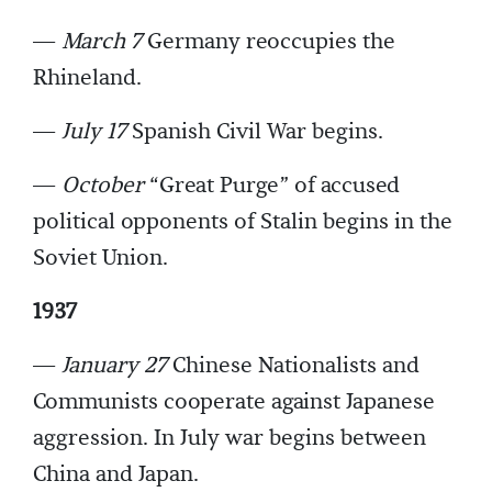
—
March 7
Germany reoccupies the
Rhineland.
—
July 17
Spanish Civil War begins.
—
October
“Great Purge” of accused
political opponents of Stalin begins in the
Soviet Union.
1937
—
January 27
Chinese Nationalists and
Communists cooperate against Japanese
aggression. In July war begins between
China and Japan.