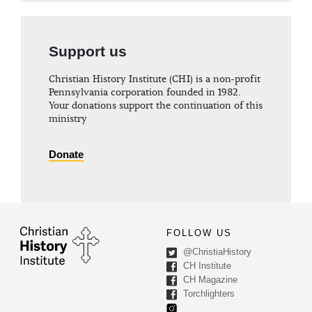
Support us
Christian History Institute (CHI) is a non-profit
Pennsylvania corporation founded in 1982.
Your donations support the continuation of this
ministry
Donate
FOLLOW US
@ChristiaHistory
CH Institute
CH Magazine
Torchlighters