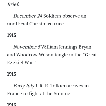
Brief.
—
December 24
Soldiers observe an
unofficial Christmas truce.
1915
—
November 5
William Jennings Bryan
and Woodrow Wilson tangle in the “Great
Ezekiel War.”
1915
—
Early July
J. R. R. Tolkien arrives in
France to fight at the Somme.
1916