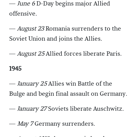
—
June 6
D-Day begins major Allied
offensive.
—
August 23
Romania surrenders to the
Soviet Union and joins the Allies.
—
August 25
Allied forces liberate Paris.
1945
—
January 25
Allies win Battle of the
Bulge and begin final assault on Germany.
—
January 27
Soviets liberate Auschwitz.
—
May 7
Germany surrenders.