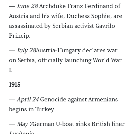
—
June 28
Archduke Franz Ferdinand of
Austria and his wife, Duchess Sophie, are
assassinated by Serbian activist Gavrilo
Princip.
—
July 28
Austria-Hungary declares war
on Serbia, officially launching World War
I.
1915
—
April 24
Genocide against Armenians
begins in Turkey.
—
May 7
German U-boat sinks British liner