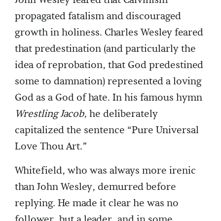
John Wesley feared that Calvinism
propagated fatalism and discouraged
growth in holiness. Charles Wesley feared
that predestination (and particularly the
idea of reprobation, that God predestined
some to damnation) represented a loving
God as a God of hate. In his famous hymn
Wrestling Jacob,
he deliberately
capitalized the sentence “Pure Universal
Love Thou Art.”
Whitefield, who was always more irenic
than John Wesley, demurred before
replying. He made it clear he was no
follower, but a leader, and in some