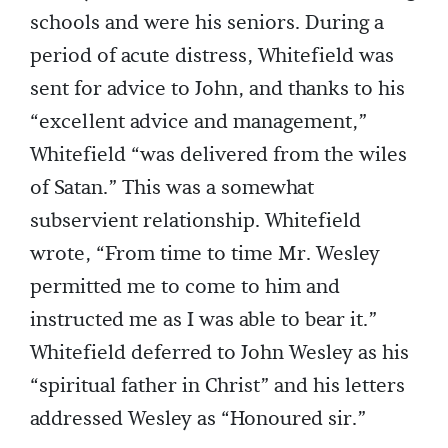
schools and were his seniors. During a
period of acute distress, Whitefield was
sent for advice to John, and thanks to his
“excellent advice and management,”
Whitefield “was delivered from the wiles
of Satan.” This was a somewhat
subservient relationship. Whitefield
wrote, “From time to time Mr. Wesley
permitted me to come to him and
instructed me as I was able to bear it.”
Whitefield deferred to John Wesley as his
“spiritual father in Christ” and his letters
addressed Wesley as “Honoured sir.”