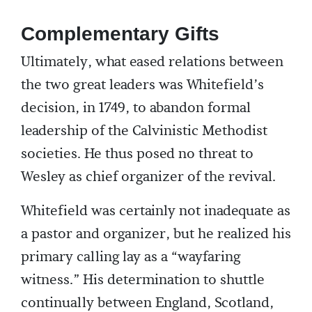
Complementary Gifts
Ultimately, what eased relations between
the two great leaders was Whitefield’s
decision, in 1749, to abandon formal
leadership of the Calvinistic Methodist
societies. He thus posed no threat to
Wesley as chief organizer of the revival.
Whitefield was certainly not inadequate as
a pastor and organizer, but he realized his
primary calling lay as a “wayfaring
witness.” His determination to shuttle
continually between England, Scotland,