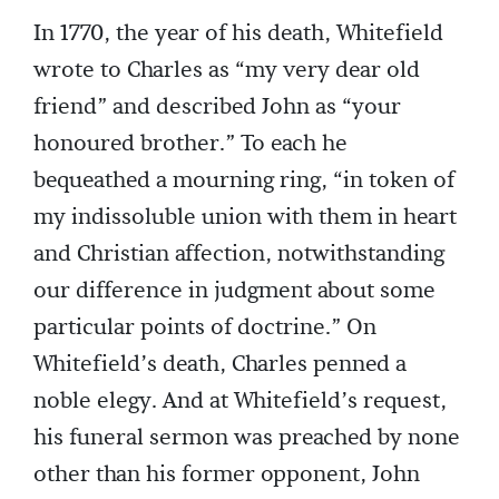
In 1770, the year of his death, Whitefield
wrote to Charles as “my very dear old
friend” and described John as “your
honoured brother.” To each he
bequeathed a mourning ring, “in token of
my indissoluble union with them in heart
and Christian affection, notwithstanding
our difference in judgment about some
particular points of doctrine.” On
Whitefield’s death, Charles penned a
noble elegy. And at Whitefield’s request,
his funeral sermon was preached by none
other than his former opponent, John