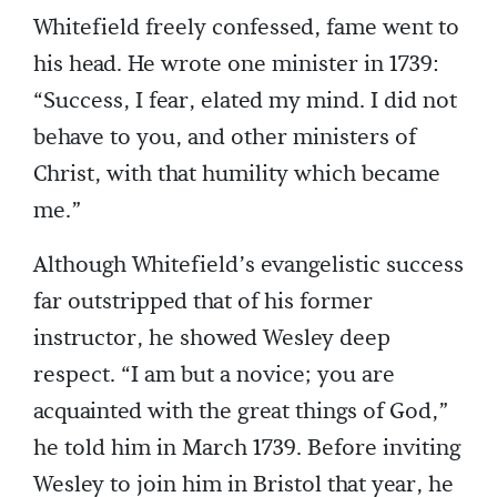
Whitefield freely confessed, fame went to
his head. He wrote one minister in 1739:
“Success, I fear, elated my mind. I did not
behave to you, and other ministers of
Christ, with that humility which became
me.”
Although Whitefield’s evangelistic success
far outstripped that of his former
instructor, he showed Wesley deep
respect. “I am but a novice; you are
acquainted with the great things of God,”
he told him in March 1739. Before inviting
Wesley to join him in Bristol that year, he