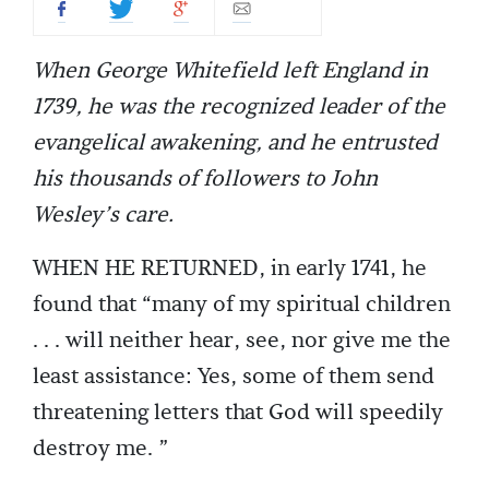
When George Whitefield left England in
1739, he was the recognized leader of the
evangelical awakening, and he entrusted
his thousands of followers to John
Wesley’s care.
WHEN HE RETURNED, in early 1741, he
found that “many of my spiritual children
. . . will neither hear, see, nor give me the
least assistance: Yes, some of them send
threatening letters that God will speedily
destroy me. ”