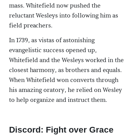
mass. Whitefield now pushed the
reluctant Wesleys into following him as
field preachers.
In 1739, as vistas of astonishing
evangelistic success opened up,
Whitefield and the Wesleys worked in the
closest harmony, as brothers and equals.
When Whitefield won converts through
his amazing oratory, he relied on Wesley
to help organize and instruct them.
Discord: Fight over Grace