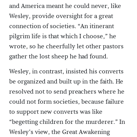
and America meant he could never, like
Wesley, provide oversight for a great
connection of societies. “An itinerant
pilgrim life is that which I choose,” he
wrote, so he cheerfully let other pastors
gather the lost sheep he had found.
Wesley, in contrast, insisted his converts
be organized and built up in the faith. He
resolved not to send preachers where he
could not form societies, because failure
to support new converts was like
“begetting children for the murderer.” In
Wesley’s view, the Great Awakening