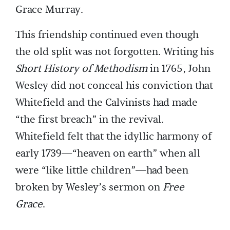
Grace Murray.
This friendship continued even though
the old split was not forgotten. Writing his
Short History of Methodism
in 1765, John
Wesley did not conceal his conviction that
Whitefield and the Calvinists had made
“the first breach” in the revival.
Whitefield felt that the idyllic harmony of
early 1739—“heaven on earth” when all
were “like little children”—had been
broken by Wesley’s sermon on
Free
Grace
.