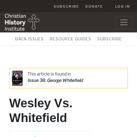
SUBSCRIBE
DONATE
LOG IN
BACK ISSUES
RESOURCE GUIDES
SUBSCRIBE
This article is found in
Issue 38:
George Whitefield
Wesley Vs.
Whitefield