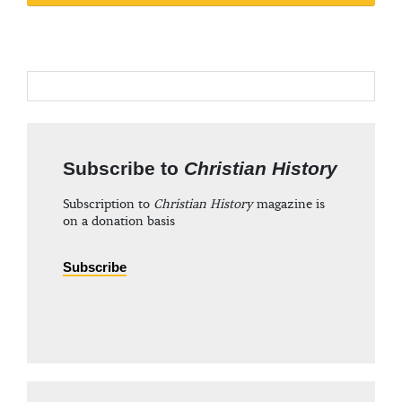
Subscribe to
Christian History
Subscription to
Christian History
magazine is
on a donation basis
Subscribe