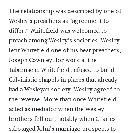
The relationship was described by one of
Wesley’s preachers as “agreement to
differ.” Whitefield was welcomed to
preach among Wesley’s societies. Wesley
lent Whitefield one of his best preachers,
Joseph Cownley, for work at the
Tabernacle. Whitefield refused to build
Calvinistic chapels in places that already
had a Wesleyan society. Wesley agreed to
the reverse. More than once Whitefield
acted as mediator when the Wesley
brothers fell out, notably when Charles
sabotaged John’s marriage prospects to