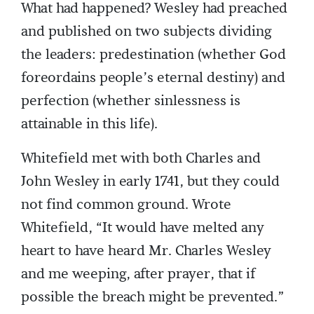
What had happened? Wesley had preached
and published on two subjects dividing
the leaders: predestination (whether God
foreordains people’s eternal destiny) and
perfection (whether sinlessness is
attainable in this life).
Whitefield met with both Charles and
John Wesley in early 1741, but they could
not find common ground. Wrote
Whitefield, “It would have melted any
heart to have heard Mr. Charles Wesley
and me weeping, after prayer, that if
possible the breach might be prevented.”