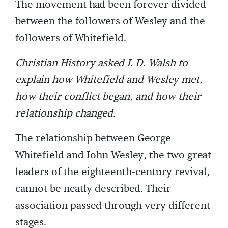
The movement had been forever divided
between the followers of Wesley and the
followers of Whitefield.
Christian History asked J. D. Walsh to
explain how Whitefield and Wesley met,
how their conflict began, and how their
relationship changed.
The relationship between George
Whitefield and John Wesley, the two great
leaders of the eighteenth-century revival,
cannot be neatly described. Their
association passed through very different
stages.