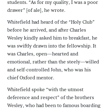
students. “As for my quality, I was a poor
drawer” [of ale], he wrote.
Whitefield had heard of the “Holy Club”
before he arrived, and after Charles
Wesley kindly asked him to breakfast, he
was swiftly drawn into the fellowship. It
was Charles, open—hearted and
emotional, rather than the steely—willed
and self-controlled John, who was his
chief Oxford mentor.
Whitefield spoke “with the utmost
deference and respect” of the brothers
Wesley, who had been to famous boarding