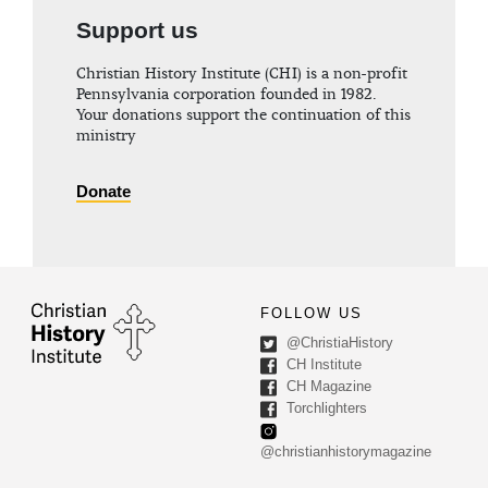
Support us
Christian History Institute (CHI) is a non-profit
Pennsylvania corporation founded in 1982.
Your donations support the continuation of this
ministry
Donate
FOLLOW US
@ChristiaHistory
CH Institute
CH Magazine
Torchlighters
@christianhistorymagazine