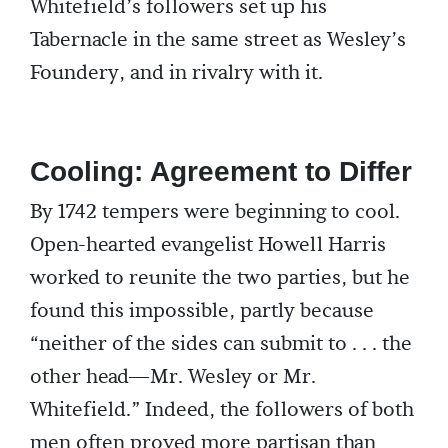
Whitefield’s followers set up his
Tabernacle in the same street as Wesley’s
Foundery, and in rivalry with it.
Cooling: Agreement to Differ
By 1742 tempers were beginning to cool.
Open-hearted evangelist Howell Harris
worked to reunite the two parties, but he
found this impossible, partly because
“neither of the sides can submit to . . . the
other head—Mr. Wesley or Mr.
Whitefield.” Indeed, the followers of both
men often proved more partisan than