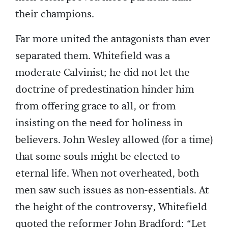
their champions.
Far more united the antagonists than ever
separated them. Whitefield was a
moderate Calvinist; he did not let the
doctrine of predestination hinder him
from offering grace to all, or from
insisting on the need for holiness in
believers. John Wesley allowed (for a time)
that some souls might be elected to
eternal life. When not overheated, both
men saw such issues as non-essentials. At
the height of the controversy, Whitefield
quoted the reformer John Bradford: “Let