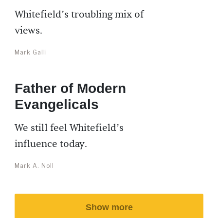
Whitefield’s troubling mix of
views.
Mark Galli
Father of Modern
Evangelicals
We still feel Whitefield’s
influence today.
Mark A. Noll
Show more