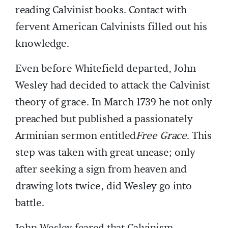
reading Calvinist books. Contact with
fervent American Calvinists filled out his
knowledge.
Even before Whitefield departed, John
Wesley had decided to attack the Calvinist
theory of grace. In March 1739 he not only
preached but published a passionately
Arminian sermon entitled
Free Grace
. This
step was taken with great unease; only
after seeking a sign from heaven and
drawing lots twice, did Wesley go into
battle.