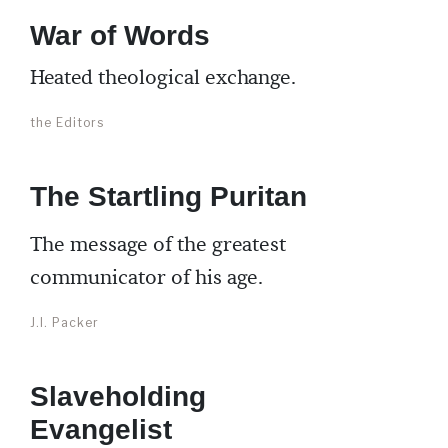
War of Words
Heated theological exchange.
the Editors
The Startling Puritan
The message of the greatest
communicator of his age.
J.I. Packer
Slaveholding
Evangelist