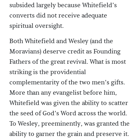
subsided largely because Whitefield’s
converts did not receive adequate
spiritual oversight.
Both Whitefield and Wesley (and the
Moravians) deserve credit as Founding
Fathers of the great revival. What is most
striking is the providential
complementarity of the two men’s gifts.
More than any evangelist before him,
Whitefield was given the ability to scatter
the seed of God’s Word across the world.
To Wesley, preeminently, was granted the
ability to garner the grain and preserve it.