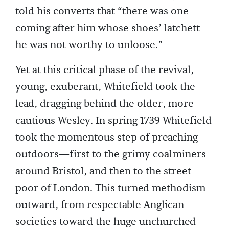
told his converts that “there was one
coming after him whose shoes’ latchett
he was not worthy to unloose.”
Yet at this critical phase of the revival,
young, exuberant, Whitefield took the
lead, dragging behind the older, more
cautious Wesley. In spring 1739 Whitefield
took the momentous step of preaching
outdoors—first to the grimy coalminers
around Bristol, and then to the street
poor of London. This turned methodism
outward, from respectable Anglican
societies toward the huge unchurched