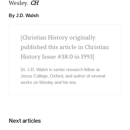
Wesley.
CH
By J.D. Walsh
[Christian History originally
published this article in Christian
History Issue #38.0 in 1993]
Dr. J.D. Walsh is senior research fellow at
Jesus College, Oxford, and author of several
works on Wesley and his era.
Next articles