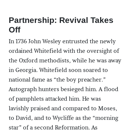
Partnership: Revival Takes
Off
In 1736 John Wesley entrusted the newly
ordained Whitefield with the oversight of
the Oxford methodists, while he was away
in Georgia. Whitefield soon soared to
national fame as “the boy preacher.”
Autograph hunters besieged him. A flood
of pamphlets attacked him. He was
lavishly praised and compared to Moses,
to David, and to Wycliffe as the “morning
star” of a second Reformation. As