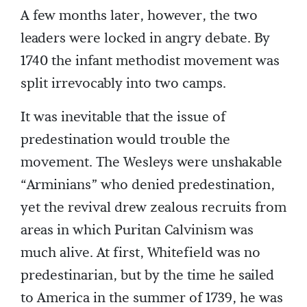
A few months later, however, the two
leaders were locked in angry debate. By
1740 the infant methodist movement was
split irrevocably into two camps.
It was inevitable that the issue of
predestination would trouble the
movement. The Wesleys were unshakable
“Arminians” who denied predestination,
yet the revival drew zealous recruits from
areas in which Puritan Calvinism was
much alive. At first, Whitefield was no
predestinarian, but by the time he sailed
to America in the summer of 1739, he was