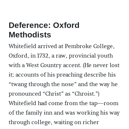
Deference: Oxford
Methodists
Whitefield arrived at Pembroke College,
Oxford, in 1732, a raw, provincial youth
with a West Country accent. (He never lost
it; accounts of his preaching describe his
“twang through the nose” and the way he
pronounced “Christ” as “Chroist.”)
Whitefield had come from the tap—room
of the family inn and was working his way
through college, waiting on richer