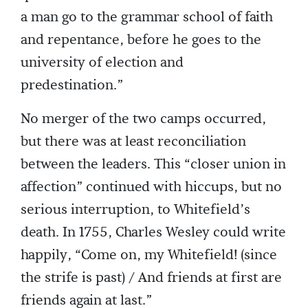
a man go to the grammar school of faith
and repentance, before he goes to the
university of election and
predestination.”
No merger of the two camps occurred,
but there was at least reconciliation
between the leaders. This “closer union in
affection” continued with hiccups, but no
serious interruption, to Whitefield’s
death. In 1755, Charles Wesley could write
happily, “Come on, my Whitefield! (since
the strife is past) / And friends at first are
friends again at last.”