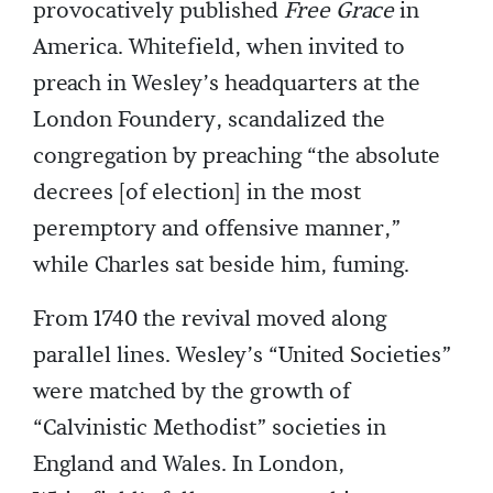
provocatively published
Free Grace
in
America. Whitefield, when invited to
preach in Wesley’s headquarters at the
London Foundery, scandalized the
congregation by preaching “the absolute
decrees [of election] in the most
peremptory and offensive manner,”
while Charles sat beside him, fuming.
From 1740 the revival moved along
parallel lines. Wesley’s “United Societies”
were matched by the growth of
“Calvinistic Methodist” societies in
England and Wales. In London,