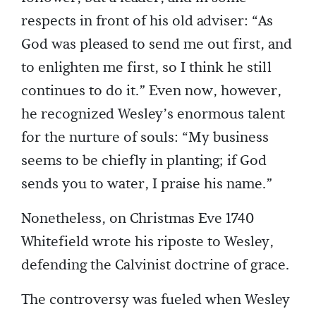
respects in front of his old adviser: “As
God was pleased to send me out first, and
to enlighten me first, so I think he still
continues to do it.” Even now, however,
he recognized Wesley’s enormous talent
for the nurture of souls: “My business
seems to be chiefly in planting; if God
sends you to water, I praise his name.”
Nonetheless, on Christmas Eve 1740
Whitefield wrote his riposte to Wesley,
defending the Calvinist doctrine of grace.
The controversy was fueled when Wesley