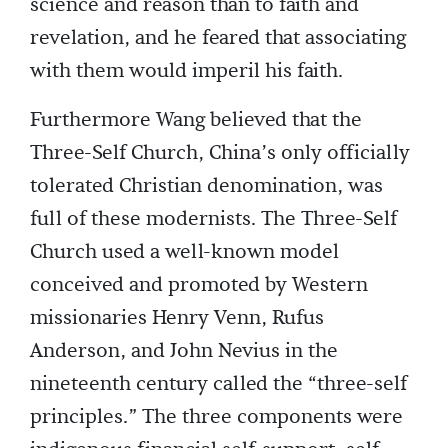
science and reason than to faith and
revelation, and he feared that associating
with them would imperil his faith.
Furthermore Wang believed that the
Three-Self Church, China’s only officially
tolerated Christian denomination, was
full of these modernists. The Three-Self
Church used a well-known model
conceived and promoted by Western
missionaries Henry Venn, Rufus
Anderson, and John Nevius in the
nineteenth century called the “three-self
principles.” The three components were