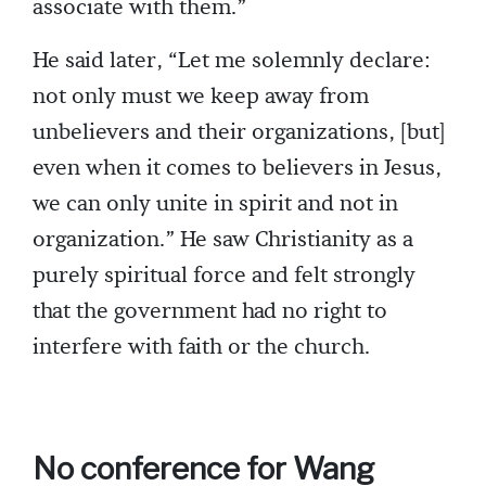
associate with them.”
He said later, “Let me solemnly declare:
not only must we keep away from
unbelievers and their organizations, [but]
even when it comes to believers in Jesus,
we can only unite in spirit and not in
organization.” He saw Christianity as a
purely spiritual force and felt strongly
that the government had no right to
interfere with faith or the church.
No conference for Wang