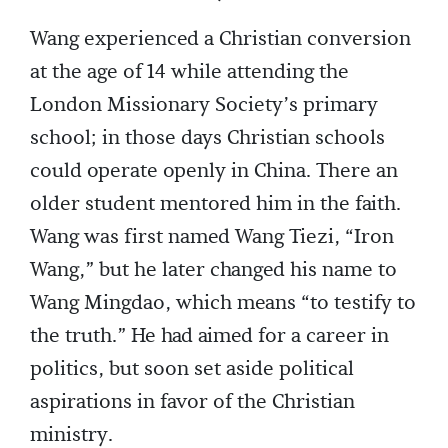
Wang experienced a Christian conversion
at the age of 14 while attending the
London Missionary Society’s primary
school; in those days Christian schools
could operate openly in China. There an
older student mentored him in the faith.
Wang was first named Wang Tiezi, “Iron
Wang,” but he later changed his name to
Wang Mingdao, which means “to testify to
the truth.” He had aimed for a career in
politics, but soon set aside political
aspirations in favor of the Christian
ministry.