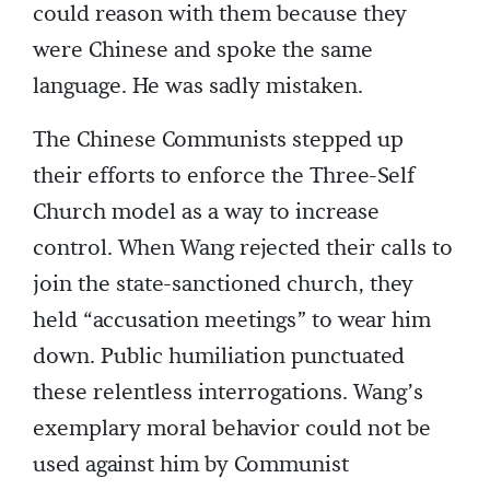
could reason with them because they
were Chinese and spoke the same
language. He was sadly mistaken.
The Chinese Communists stepped up
their efforts to enforce the Three-Self
Church model as a way to increase
control. When Wang rejected their calls to
join the state-sanctioned church, they
held “accusation meetings” to wear him
down. Public humiliation punctuated
these relentless interrogations. Wang’s
exemplary moral behavior could not be
used against him by Communist