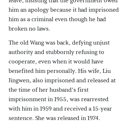
leave, insisting that the government owed
him an apology because it had imprisoned
him as a criminal even though he had
broken no laws.
The old Wang was back, defying unjust
authority and stubbornly refusing to
cooperate, even when it would have
benefited him personally. His wife, Liu
Jingwen, also imprisoned and released at
the time of her husband’s first
imprisonment in 1955, was rearrested
with him in 1959 and received a 15-year
sentence. She was released in 1974.