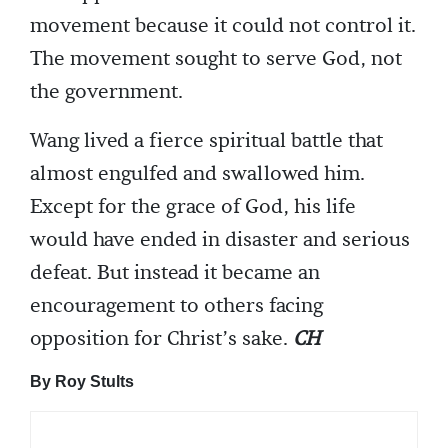
movement because it could not control it.
The movement sought to serve God, not
the government.
Wang lived a fierce spiritual battle that
almost engulfed and swallowed him.
Except for the grace of God, his life
would have ended in disaster and serious
defeat. But instead it became an
encouragement to others facing
opposition for Christ’s sake.
CH
By Roy Stults