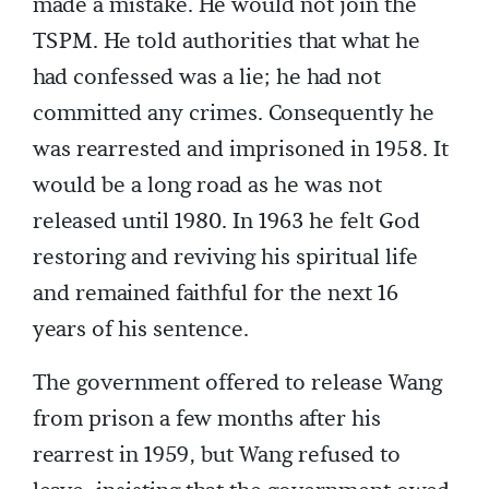
made a mistake. He would not join the
TSPM. He told authorities that what he
had confessed was a lie; he had not
committed any crimes. Consequently he
was rearrested and imprisoned in 1958. It
would be a long road as he was not
released until 1980. In 1963 he felt God
restoring and reviving his spiritual life
and remained faithful for the next 16
years of his sentence.
The government offered to release Wang
from prison a few months after his
rearrest in 1959, but Wang refused to