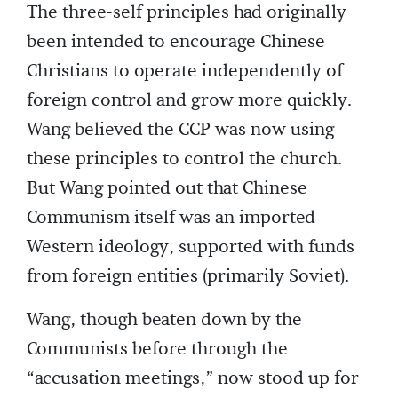
The three-self principles had originally
been intended to encourage Chinese
Christians to operate independently of
foreign control and grow more quickly.
Wang believed the CCP was now using
these principles to control the church.
But Wang pointed out that Chinese
Communism itself was an imported
Western ideology, supported with funds
from foreign entities (primarily Soviet).
Wang, though beaten down by the
Communists before through the
“accusation meetings,” now stood up for