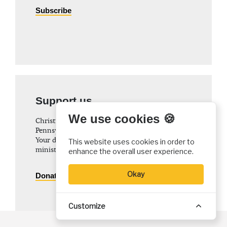
Subscribe
Support us
We use cookies 🍪
Christian History Institute (CHI) is a non-profit
Pennsylvania corporation founded in 1982.
Your donations support the continuation of this
This website uses cookies in order to
ministry
enhance the overall user experience.
Okay
Donate
Customize