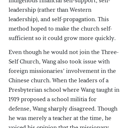
indigenous financial self-support, self-
leadership (rather than Western
leadership), and self-propagation. This
method hoped to make the church self-
sufficient so it could grow more quickly.
Even though he would not join the Three-
Self Church, Wang also took issue with
foreign missionaries’ involvement in the
Chinese church. When the leaders of a
Presbyterian school where Wang taught in
1919 proposed a school militia for
defense, Wang sharply disagreed. Though
he was merely a teacher at the time, he
voiced his opinion that the missionary