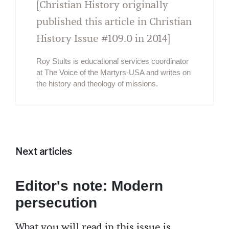
[Christian History originally
published this article in Christian
History Issue #109.0 in 2014]
Roy Stults is educational services coordinator
at The Voice of the Martyrs-USA and writes on
the history and theology of missions.
Next articles
Editor's note: Modern
persecution
What you will read in this issue is,