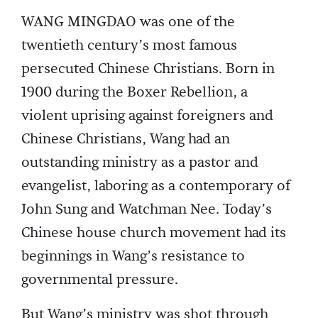
WANG MINGDAO was one of the
twentieth century’s most famous
persecuted Chinese Christians. Born in
1900 during the Boxer Rebellion, a
violent uprising against foreigners and
Chinese Christians, Wang had an
outstanding ministry as a pastor and
evangelist, laboring as a contemporary of
John Sung and Watchman Nee. Today’s
Chinese house church movement had its
beginnings in Wang’s resistance to
governmental pressure.
But Wang’s ministry was shot through