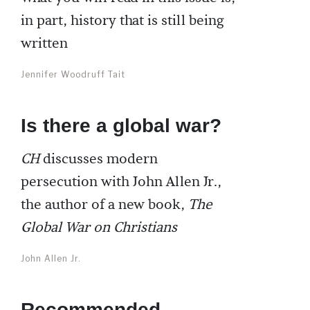
in part, history that is still being
written
Jennifer Woodruff Tait
Is there a global war?
CH
discusses modern
persecution with John Allen Jr.,
the author of a new book,
The
Global War on Christians
John Allen Jr.
Recommended