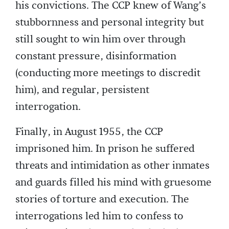
his convictions. The CCP knew of Wang’s
stubbornness and personal integrity but
still sought to win him over through
constant pressure, disinformation
(conducting more meetings to discredit
him), and regular, persistent
interrogation.
Finally, in August 1955, the CCP
imprisoned him. In prison he suffered
threats and intimidation as other inmates
and guards filled his mind with gruesome
stories of torture and execution. The
interrogations led him to confess to