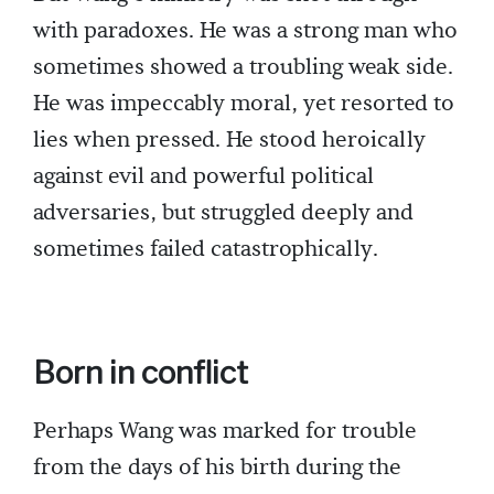
with paradoxes. He was a strong man who
sometimes showed a troubling weak side.
He was impeccably moral, yet resorted to
lies when pressed. He stood heroically
against evil and powerful political
adversaries, but struggled deeply and
sometimes failed catastrophically.
Born in conflict
Perhaps Wang was marked for trouble
from the days of his birth during the