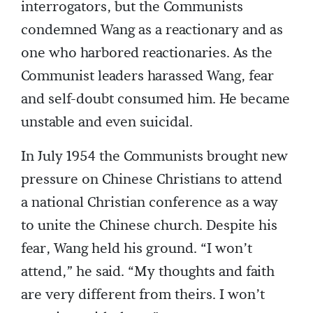
interrogators, but the Communists
condemned Wang as a reactionary and as
one who harbored reactionaries. As the
Communist leaders harassed Wang, fear
and self-doubt consumed him. He became
unstable and even suicidal.
In July 1954 the Communists brought new
pressure on Chinese Christians to attend
a national Christian conference as a way
to unite the Chinese church. Despite his
fear, Wang held his ground. “I won’t
attend,” he said. “My thoughts and faith
are very different from theirs. I won’t