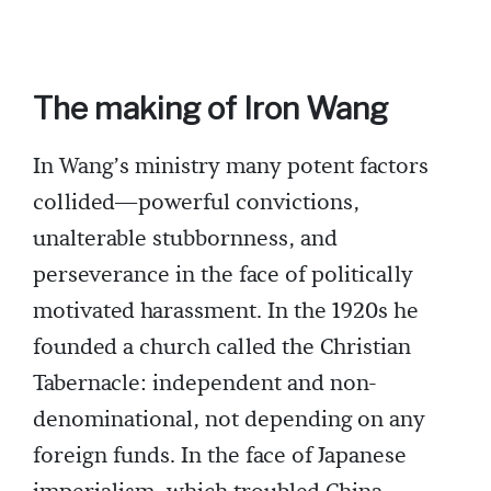
The making of Iron Wang
In Wang’s ministry many potent factors
collided—powerful convictions,
unalterable stubbornness, and
perseverance in the face of politically
motivated harassment. In the 1920s he
founded a church called the Christian
Tabernacle: independent and non-
denominational, not depending on any
foreign funds. In the face of Japanese