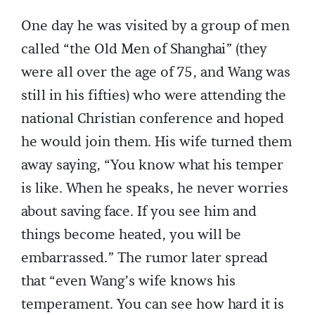
One day he was visited by a group of men
called “the Old Men of Shanghai” (they
were all over the age of 75, and Wang was
still in his fifties) who were attending the
national Christian conference and hoped
he would join them. His wife turned them
away saying, “You know what his temper
is like. When he speaks, he never worries
about saving face. If you see him and
things become heated, you will be
embarrassed.” The rumor later spread
that “even Wang’s wife knows his
temperament. You can see how hard it is