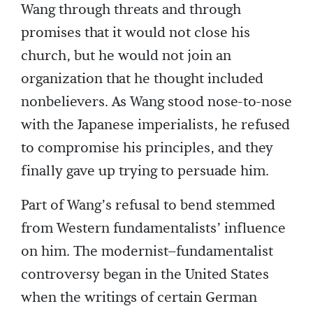
Wang through threats and through
promises that it would not close his
church, but he would not join an
organization that he thought included
nonbelievers. As Wang stood nose-to-nose
with the Japanese imperialists, he refused
to compromise his principles, and they
finally gave up trying to persuade him.
Part of Wang’s refusal to bend stemmed
from Western fundamentalists’ influence
on him. The modernist–fundamentalist
controversy began in the United States
when the writings of certain German