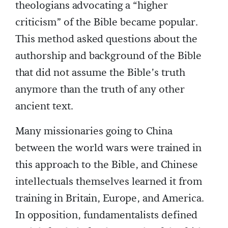
theologians advocating a “higher
criticism” of the Bible became popular.
This method asked questions about the
authorship and background of the Bible
that did not assume the Bible’s truth
anymore than the truth of any other
ancient text.
Many missionaries going to China
between the world wars were trained in
this approach to the Bible, and Chinese
intellectuals themselves learned it from
training in Britain, Europe, and America.
In opposition, fundamentalists defined