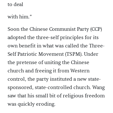
to deal
with him.”
Soon the Chinese Communist Party (CCP)
adopted the three-self principles for its
own benefit in what was called the Three-
Self Patriotic Movement (TSPM). Under
the pretense of uniting the Chinese
church and freeing it from Western
control, the party instituted a new state-
sponsored, state-controlled church. Wang
saw that his small bit of religious freedom
was quickly eroding.