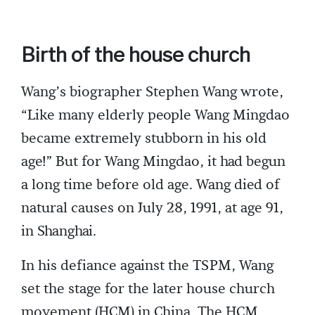
Birth of the house church
Wang’s biographer Stephen Wang wrote,
“Like many elderly people Wang Mingdao
became extremely stubborn in his old
age!” But for Wang Mingdao, it had begun
a long time before old age. Wang died of
natural causes on July 28, 1991, at age 91,
in Shanghai.
In his defiance against the TSPM, Wang
set the stage for the later house church
movement (HCM) in China. The HCM