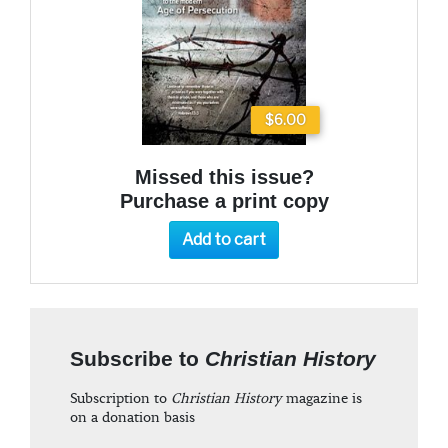
$6.00
Missed this issue?
Purchase a print copy
Add to cart
Subscribe to
Christian History
Subscription to
Christian History
magazine is
on a donation basis