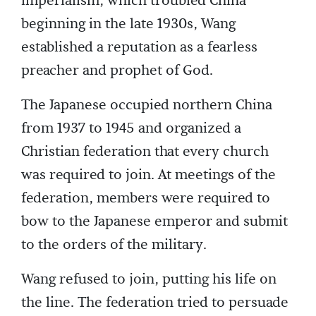
imperialism, which troubled China
beginning in the late 1930s, Wang
established a reputation as a fearless
preacher and prophet of God.
The Japanese occupied northern China
from 1937 to 1945 and organized a
Christian federation that every church
was required to join. At meetings of the
federation, members were required to
bow to the Japanese emperor and submit
to the orders of the military.
Wang refused to join, putting his life on
the line. The federation tried to persuade