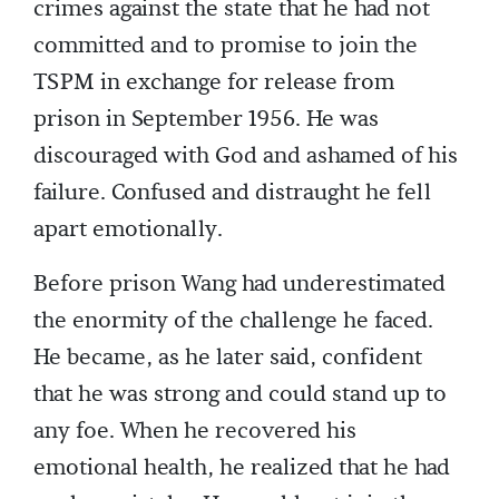
crimes against the state that he had not
committed and to promise to join the
TSPM in exchange for release from
prison in September 1956. He was
discouraged with God and ashamed of his
failure. Confused and distraught he fell
apart emotionally.
Before prison Wang had underestimated
the enormity of the challenge he faced.
He became, as he later said, confident
that he was strong and could stand up to
any foe. When he recovered his
emotional health, he realized that he had