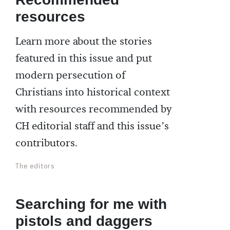
resources
Learn more about the stories
featured in this issue and put
modern persecution of
Christians into historical context
with resources recommended by
CH editorial staff and this issue’s
contributors.
The editors
Searching for me with
pistols and daggers