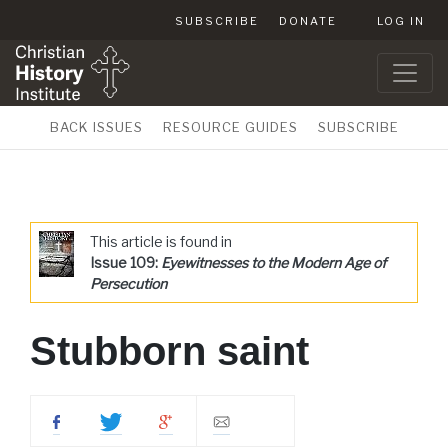
SUBSCRIBE
DONATE
LOG IN
BACK ISSUES
RESOURCE GUIDES
SUBSCRIBE
This article is found in
Issue 109:
Eyewitnesses to the Modern Age of
Persecution
Stubborn saint