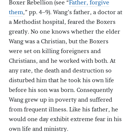
Boxer Rebellion (see “
Father, forgive
them
,” pp. 4–9). Wang’s father, a doctor at
a Methodist hospital, feared the Boxers
greatly. No one knows whether the elder
Wang was a Christian, but the Boxers
were set on killing foreigners and
Christians, and he worked with both. At
any rate, the death and destruction so
disturbed him that he took his own life
before his son was born. Consequently
Wang grew up in poverty and suffered
from frequent illness. Like his father, he
would one day exhibit extreme fear in his
own life and ministry.