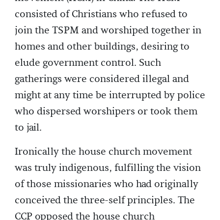
consisted of Christians who refused to
join the TSPM and worshiped together in
homes and other buildings, desiring to
elude government control. Such
gatherings were considered illegal and
might at any time be interrupted by police
who dispersed worshipers or took them
to jail.
Ironically the house church movement
was truly indigenous, fulfilling the vision
of those missionaries who had originally
conceived the three-self principles. The
CCP opposed the house church