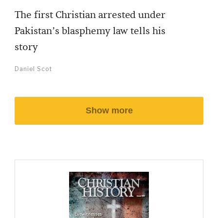
The first Christian arrested under
Pakistan’s blasphemy law tells his
story
Daniel Scot
Show more