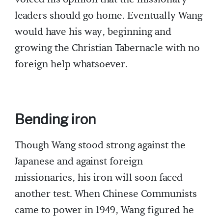
leaders should go home. Eventually Wang
would have his way, beginning and
growing the Christian Tabernacle with no
foreign help whatsoever.
Bending iron
Though Wang stood strong against the
Japanese and against foreign
missionaries, his iron will soon faced
another test. When Chinese Communists
came to power in 1949, Wang figured he