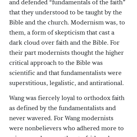
and defended “fundamentals of the faith”
that they understood to be taught by the
Bible and the church. Modernism was, to
them, a form of skepticism that cast a
dark cloud over faith and the Bible. For
their part modernists thought the higher
critical approach to the Bible was
scientific and that fundamentalists were
superstitious, legalistic, and antirational.
Wang was fiercely loyal to orthodox faith
as defined by the fundamentalists and
never wavered. For Wang modernists
were nonbelievers who adhered more to