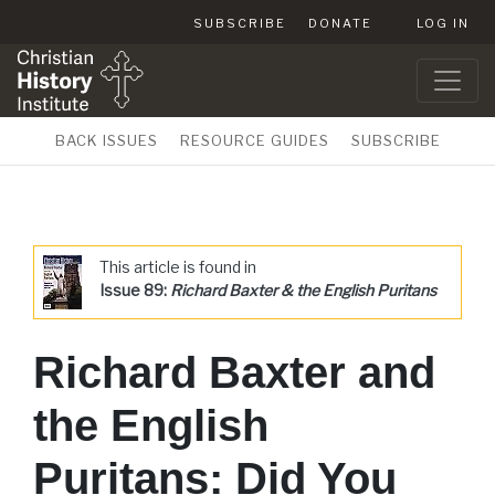
SUBSCRIBE
DONATE
LOG IN
BACK ISSUES
RESOURCE GUIDES
SUBSCRIBE
This article is found in
Issue 89:
Richard Baxter & the English Puritans
Richard Baxter and
the English
Puritans: Did You