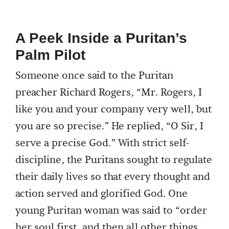
A Peek Inside a Puritan’s
Palm Pilot
Someone once said to the Puritan
preacher Richard Rogers, “Mr. Rogers, I
like you and your company very well, but
you are so precise.” He replied, “O Sir, I
serve a precise God.” With strict self-
discipline, the Puritans sought to regulate
their daily lives so that every thought and
action served and glorified God. One
young Puritan woman was said to “order
her soul first, and then all other things