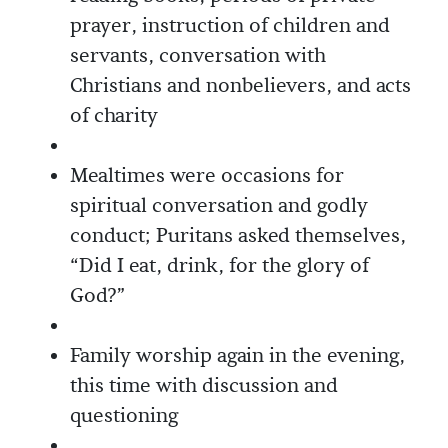
prayer, instruction of children and
servants, conversation with
Christians and nonbelievers, and acts
of charity
Mealtimes were occasions for
spiritual conversation and godly
conduct; Puritans asked themselves,
“Did I eat, drink, for the glory of
God?”
Family worship again in the evening,
this time with discussion and
questioning