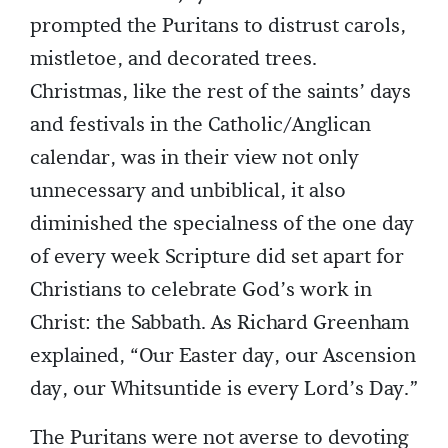
prompted the Puritans to distrust carols,
mistletoe, and decorated trees.
Christmas, like the rest of the saints’ days
and festivals in the Catholic/Anglican
calendar, was in their view not only
unnecessary and unbiblical, it also
diminished the specialness of the one day
of every week Scripture did set apart for
Christians to celebrate God’s work in
Christ: the Sabbath. As Richard Greenham
explained, “Our Easter day, our Ascension
day, our Whitsuntide is every Lord’s Day.”
The Puritans were not averse to devoting