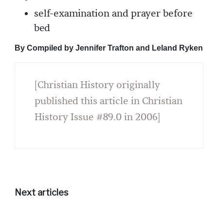
self-examination and prayer before
bed
By Compiled by Jennifer Trafton and Leland Ryken
[Christian History originally
published this article in Christian
History Issue #89.0 in 2006]
Next articles