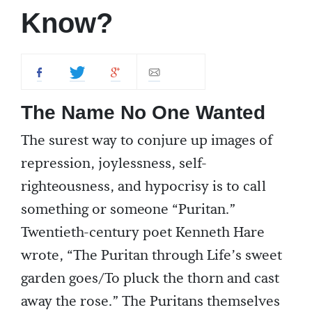
Know?
The Name No One Wanted
The surest way to conjure up images of
repression, joylessness, self-
righteousness, and hypocrisy is to call
something or someone “Puritan.”
Twentieth-century poet Kenneth Hare
wrote, “The Puritan through Life’s sweet
garden goes/To pluck the thorn and cast
away the rose.” The Puritans themselves