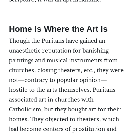
Home Is Where the Art Is
Though the Puritans have gained an
unaesthetic reputation for banishing
paintings and musical instruments from
churches, closing theaters, etc., they were
not—contrary to popular opinion—
hostile to the arts themselves. Puritans
associated art in churches with
Catholicism, but they bought art for their
homes. They objected to theaters, which
had become centers of prostitution and