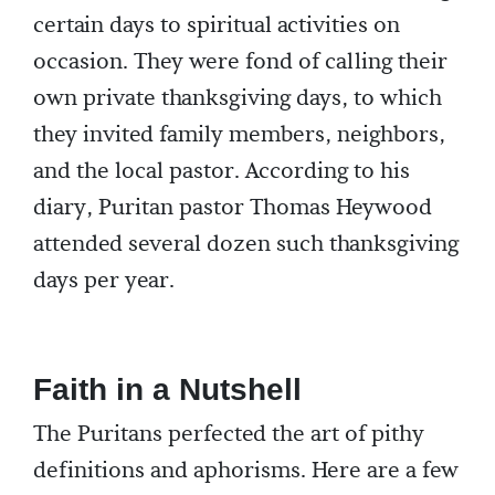
certain days to spiritual activities on
occasion. They were fond of calling their
own private thanksgiving days, to which
they invited family members, neighbors,
and the local pastor. According to his
diary, Puritan pastor Thomas Heywood
attended several dozen such thanksgiving
days per year.
Faith in a Nutshell
The Puritans perfected the art of pithy
definitions and aphorisms. Here are a few