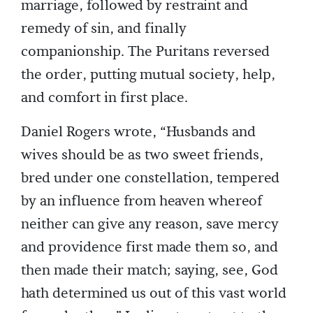
marriage, followed by restraint and
remedy of sin, and finally
companionship. The Puritans reversed
the order, putting mutual society, help,
and comfort in first place.
Daniel Rogers wrote, “Husbands and
wives should be as two sweet friends,
bred under one constellation, tempered
by an influence from heaven whereof
neither can give any reason, save mercy
and providence first made them so, and
then made their match; saying, see, God
hath determined us out of this vast world