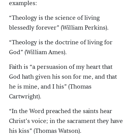
examples:
“Theology is the science of living
blessedly forever” (William Perkins).
“Theology is the doctrine of living for
God” (William Ames).
Faith is “a persuasion of my heart that
God hath given his son for me, and that
he is mine, and I his” (Thomas
Cartwright).
“In the Word preached the saints hear
Christ’s voice; in the sacrament they have
his kiss” (Thomas Watson).