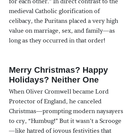
for each other.” In direct contrast to the
medieval Catholic glorification of
celibacy, the Puritans placed a very high
value on marriage, sex, and family—as
long as they occurred in that order!
Merry Christmas? Happy
Holidays? Neither One
When Oliver Cromwell became Lord
Protector of England, he canceled
Christmas—prompting modern naysayers
to cry, “Humbug!” But it wasn’t a Scrooge
—like hatred of joyous festivities that