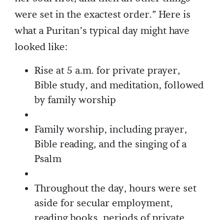
were set in the exactest order.” Here is
what a Puritan’s typical day might have
looked like:
Rise at 5 a.m. for private prayer,
Bible study, and meditation, followed
by family worship
Family worship, including prayer,
Bible reading, and the singing of a
Psalm
Throughout the day, hours were set
aside for secular employment,
reading books, periods of private