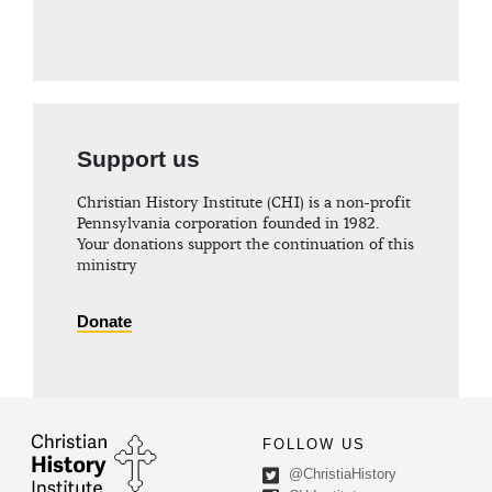
Support us
Christian History Institute (CHI) is a non-profit
Pennsylvania corporation founded in 1982.
Your donations support the continuation of this
ministry
Donate
FOLLOW US
@ChristiaHistory