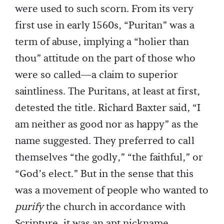
were used to such scorn. From its very
first use in early 1560s, “Puritan” was a
term of abuse, implying a “holier than
thou” attitude on the part of those who
were so called—a claim to superior
saintliness. The Puritans, at least at first,
detested the title. Richard Baxter said, “I
am neither as good nor as happy” as the
name suggested. They preferred to call
themselves “the godly,” “the faithful,” or
“God’s elect.” But in the sense that this
was a movement of people who wanted to
purify
the church in accordance with
Scripture, it was an apt nickname.