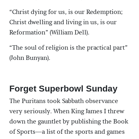
“Christ dying for us, is our Redemption;
Christ dwelling and living in us, is our
Reformation” (William Dell).
“The soul of religion is the practical part”
(John Bunyan).
Forget Superbowl Sunday
The Puritans took Sabbath observance
very seriously. When King James I threw
down the gauntlet by publishing the Book
of Sports—a list of the sports and games