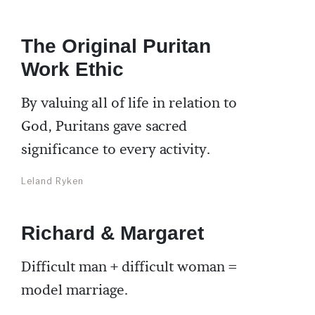
The Original Puritan
Work Ethic
By valuing all of life in relation to
God, Puritans gave sacred
significance to every activity.
Leland Ryken
Richard & Margaret
Difficult man + difficult woman =
model marriage.