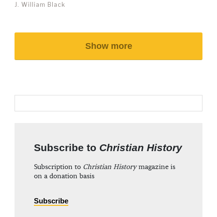
J. William Black
Show more
Subscribe to
Christian History
Subscription to
Christian History
magazine is
on a donation basis
Subscribe