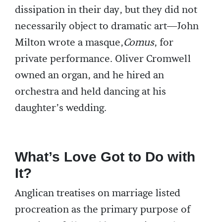
dissipation in their day, but they did not
necessarily object to dramatic art—John
Milton wrote a masque,
Comus
, for
private performance. Oliver Cromwell
owned an organ, and he hired an
orchestra and held dancing at his
daughter’s wedding.
What’s Love Got to Do with
It?
Anglican treatises on marriage listed
procreation as the primary purpose of