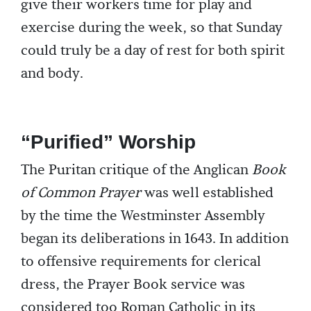
give their workers time for play and
exercise during the week, so that Sunday
could truly be a day of rest for both spirit
and body.
“Purified” Worship
The Puritan critique of the Anglican
Book
of Common Prayer
was well established
by the time the Westminster Assembly
began its deliberations in 1643. In addition
to offensive requirements for clerical
dress, the Prayer Book service was
considered too Roman Catholic in its