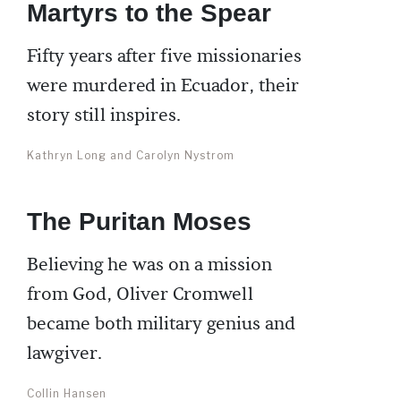
Martyrs to the Spear
Fifty years after five missionaries
were murdered in Ecuador, their
story still inspires.
Kathryn Long and Carolyn Nystrom
The Puritan Moses
Believing he was on a mission
from God, Oliver Cromwell
became both military genius and
lawgiver.
Collin Hansen