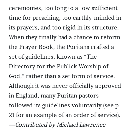
ceremonies, too long to allow sufficient
time for preaching, too earthly-minded in
its prayers, and too rigid in its structure.
When they finally had a chance to reform
the Prayer Book, the Puritans crafted a
set of guidelines, known as “The
Directory for the Publick Worship of
God,” rather than a set form of service.
Although it was never officially approved
in England, many Puritan pastors
followed its guidelines voluntarily (see p.
21 for an example of an order of service).
—Contributed by Michael Lawrence