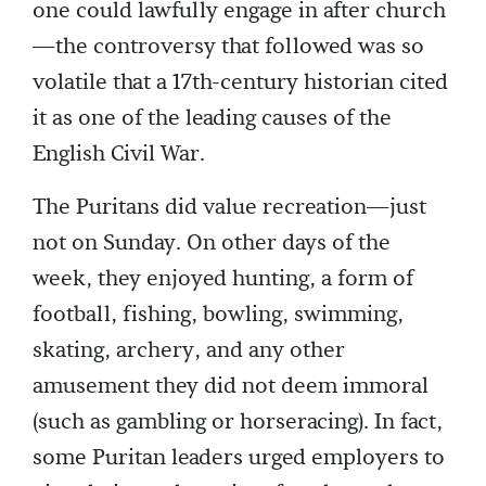
one could lawfully engage in after church
—the controversy that followed was so
volatile that a 17th-century historian cited
it as one of the leading causes of the
English Civil War.
The Puritans did value recreation—just
not on Sunday. On other days of the
week, they enjoyed hunting, a form of
football, fishing, bowling, swimming,
skating, archery, and any other
amusement they did not deem immoral
(such as gambling or horseracing). In fact,
some Puritan leaders urged employers to