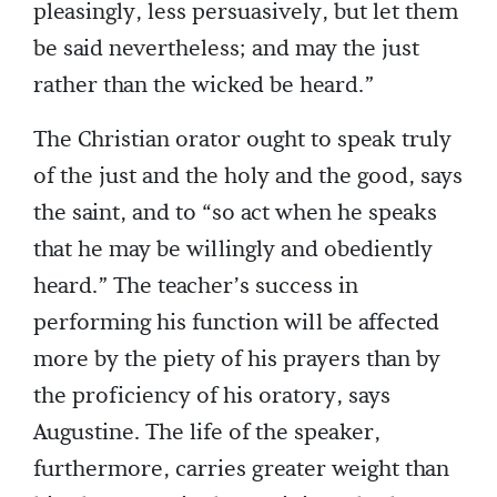
pleasingly, less persuasively, but let them
be said nevertheless; and may the just
rather than the wicked be heard.”
The Christian orator ought to speak truly
of the just and the holy and the good, says
the saint, and to “so act when he speaks
that he may be willingly and obediently
heard.” The teacher’s success in
performing his function will be affected
more by the piety of his prayers than by
the proficiency of his oratory, says
Augustine. The life of the speaker,
furthermore, carries greater weight than