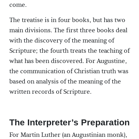
come.
The treatise is in four books, but has two
main divisions. The first three books deal
with the discovery of the meaning of
Scripture; the fourth treats the teaching of
what has been discovered. For Augustine,
the communication of Christian truth was
based on analysis of the meaning of the
written records of Scripture.
The Interpreter’s Preparation
For Martin Luther (an Augustinian monk),