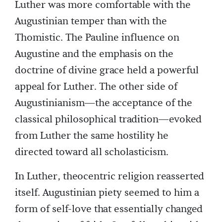
Luther was more comfortable with the
Augustinian temper than with the
Thomistic. The Pauline influence on
Augustine and the emphasis on the
doctrine of divine grace held a powerful
appeal for Luther. The other side of
Augustinianism—the acceptance of the
classical philosophical tradition—evoked
from Luther the same hostility he
directed toward all scholasticism.
In Luther, theocentric religion reasserted
itself. Augustinian piety seemed to him a
form of self-love that essentially changed