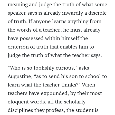
meaning and judge the truth of what some
speaker says is already inwardly a disciple
of truth. If anyone learns anything from
the words of a teacher, he must already
have possessed within himself the
criterion of truth that enables him to
judge the truth of what the teacher says.
“Who is so foolishly curious,” asks
Augustine, “as to send his son to school to
learn what the teacher thinks?” When
teachers have expounded, by their most
eloquent words, all the scholarly
disciplines they profess, the student is