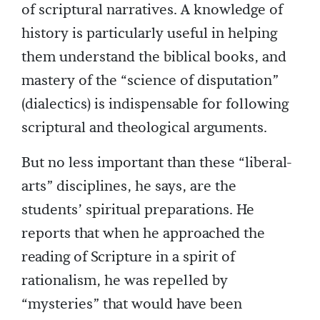
of scriptural narratives. A knowledge of
history is particularly useful in helping
them understand the biblical books, and
mastery of the “science of disputation”
(dialectics) is indispensable for following
scriptural and theological arguments.
But no less important than these “liberal-
arts” disciplines, he says, are the
students’ spiritual preparations. He
reports that when he approached the
reading of Scripture in a spirit of
rationalism, he was repelled by
“mysteries” that would have been