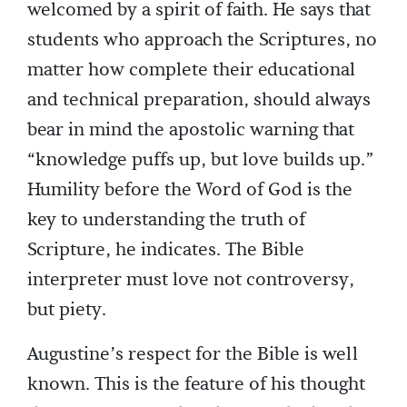
welcomed by a spirit of faith. He says that
students who approach the Scriptures, no
matter how complete their educational
and technical preparation, should always
bear in mind the apostolic warning that
“knowledge puffs up, but love builds up.”
Humility before the Word of God is the
key to understanding the truth of
Scripture, he indicates. The Bible
interpreter must love not controversy,
but piety.
Augustine’s respect for the Bible is well
known. This is the feature of his thought