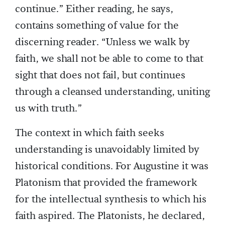
continue.” Either reading, he says,
contains something of value for the
discerning reader. “Unless we walk by
faith, we shall not be able to come to that
sight that does not fail, but continues
through a cleansed understanding, uniting
us with truth.”
The context in which faith seeks
understanding is unavoidably limited by
historical conditions. For Augustine it was
Platonism that provided the framework
for the intellectual synthesis to which his
faith aspired. The Platonists, he declared,