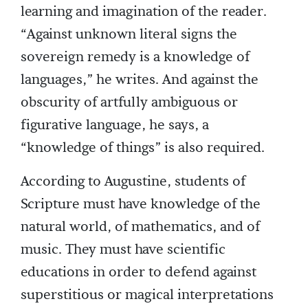
learning and imagination of the reader.
“Against unknown literal signs the
sovereign remedy is a knowledge of
languages,” he writes. And against the
obscurity of artfully ambiguous or
figurative language, he says, a
“knowledge of things” is also required.
According to Augustine, students of
Scripture must have knowledge of the
natural world, of mathematics, and of
music. They must have scientific
educations in order to defend against
superstitious or magical interpretations