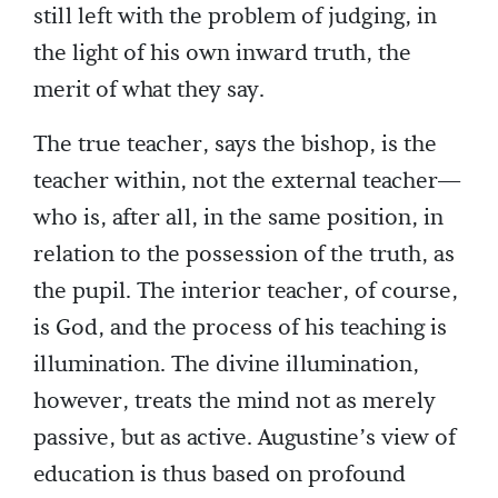
still left with the problem of judging, in
the light of his own inward truth, the
merit of what they say.
The true teacher, says the bishop, is the
teacher within, not the external teacher—
who is, after all, in the same position, in
relation to the possession of the truth, as
the pupil. The interior teacher, of course,
is God, and the process of his teaching is
illumination. The divine illumination,
however, treats the mind not as merely
passive, but as active. Augustine’s view of
education is thus based on profound