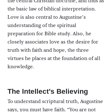
the central Christian doctrine, and thus as
the basic law of biblical interpretation.
Love is also central to Augustine’s
understanding of the spiritual
preparation for Bible study. Also, he
closely associates love as the desire for
truth with faith and hope, the three
virtues he places at the foundation of all
knowledge.
The Intellect’s Believing
To understand scriptural truth, Augustine
says, you must have faith. “You are not