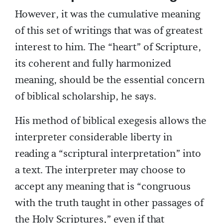
However, it was the cumulative meaning
of this set of writings that was of greatest
interest to him. The “heart” of Scripture,
its coherent and fully harmonized
meaning, should be the essential concern
of biblical scholarship, he says.
His method of biblical exegesis allows the
interpreter considerable liberty in
reading a “scriptural interpretation” into
a text. The interpreter may choose to
accept any meaning that is “congruous
with the truth taught in other passages of
the Holy Scriptures,” even if that