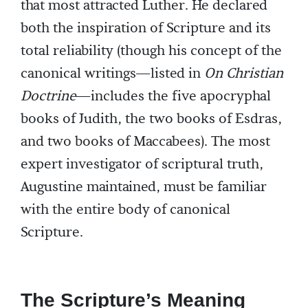
that most attracted Luther. He declared
both the inspiration of Scripture and its
total reliability (though his concept of the
canonical writings—listed in
On Christian
Doctrine
—includes the five apocryphal
books of Judith, the two books of Esdras,
and two books of Maccabees). The most
expert investigator of scriptural truth,
Augustine maintained, must be familiar
with the entire body of canonical
Scripture.
The Scripture’s Meaning