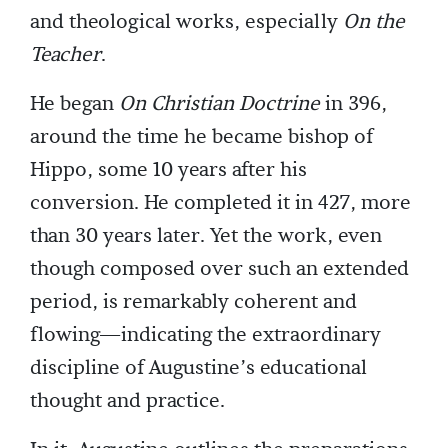
and theological works, especially
On the
Teacher
.
He began
On Christian Doctrine
in 396,
around the time he became bishop of
Hippo, some 10 years after his
conversion. He completed it in 427, more
than 30 years later. Yet the work, even
though composed over such an extended
period, is remarkably coherent and
flowing—indicating the extraordinary
discipline of Augustine’s educational
thought and practice.