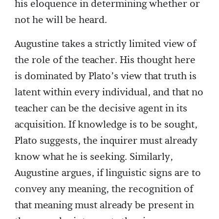
his eloquence in determining whether or
not he will be heard.
Augustine takes a strictly limited view of
the role of the teacher. His thought here
is dominated by Plato’s view that truth is
latent within every individual, and that no
teacher can be the decisive agent in its
acquisition. If knowledge is to be sought,
Plato suggests, the inquirer must already
know what he is seeking. Similarly,
Augustine argues, if linguistic signs are to
convey any meaning, the recognition of
that meaning must already be present in