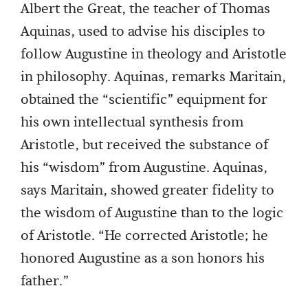
Albert the Great, the teacher of Thomas
Aquinas, used to advise his disciples to
follow Augustine in theology and Aristotle
in philosophy. Aquinas, remarks Maritain,
obtained the “scientific” equipment for
his own intellectual synthesis from
Aristotle, but received the substance of
his “wisdom” from Augustine. Aquinas,
says Maritain, showed greater fidelity to
the wisdom of Augustine than to the logic
of Aristotle. “He corrected Aristotle; he
honored Augustine as a son honors his
father.”