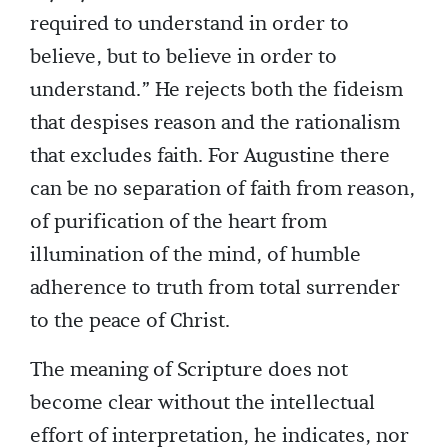
required to understand in order to
believe, but to believe in order to
understand.” He rejects both the fideism
that despises reason and the rationalism
that excludes faith. For Augustine there
can be no separation of faith from reason,
of purification of the heart from
illumination of the mind, of humble
adherence to truth from total surrender
to the peace of Christ.
The meaning of Scripture does not
become clear without the intellectual
effort of interpretation, he indicates, nor