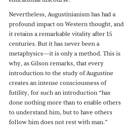
educational discourse.
Nevertheless, Augustinianism has had a
profound impact on Western thought, and
it retains a remarkable vitality after 15
centuries. But it has never been a
metaphysics—it is only a method. This is
why, as Gilson remarks, that every
introduction to the study of Augustine
creates an intense consciousness of
futility, for such an introduction “has
done nothing more than to enable others
to understand him, but to have others
follow him does not rest with man.”