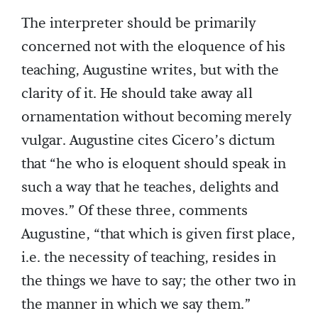
The interpreter should be primarily
concerned not with the eloquence of his
teaching, Augustine writes, but with the
clarity of it. He should take away all
ornamentation without becoming merely
vulgar. Augustine cites Cicero’s dictum
that “he who is eloquent should speak in
such a way that he teaches, delights and
moves.” Of these three, comments
Augustine, “that which is given first place,
i.e. the necessity of teaching, resides in
the things we have to say; the other two in
the manner in which we say them.”