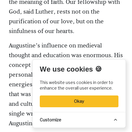
the meaning of faith. Our fellowship with
God, said Luther, rests not on the
purification of our love, but on the
sinfulness of our hearts.
Augustine’s influence on medieval
thought and education was enormous. His
concept of education, combined with his
We use cookies 🍪
personal reputation and administrative
This website uses cookies in order to
energies, produced a system of schools
enhance the overall user experience.
that was a powerful force in both church
Okay
and culture for centuries. “More than a
single writer,” says Armand Mauer, “St.
Customize
Augustine molded the medieval mind.”