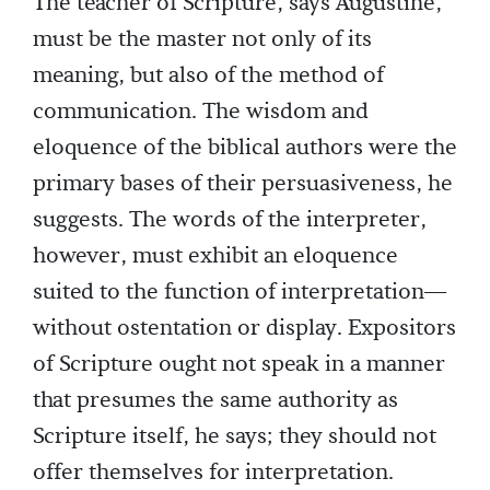
The teacher of Scripture, says Augustine,
must be the master not only of its
meaning, but also of the method of
communication. The wisdom and
eloquence of the biblical authors were the
primary bases of their persuasiveness, he
suggests. The words of the interpreter,
however, must exhibit an eloquence
suited to the function of interpretation—
without ostentation or display. Expositors
of Scripture ought not speak in a manner
that presumes the same authority as
Scripture itself, he says; they should not
offer themselves for interpretation.