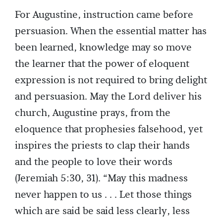
For Augustine, instruction came before
persuasion. When the essential matter has
been learned, knowledge may so move
the learner that the power of eloquent
expression is not required to bring delight
and persuasion. May the Lord deliver his
church, Augustine prays, from the
eloquence that prophesies falsehood, yet
inspires the priests to clap their hands
and the people to love their words
(Jeremiah 5:30, 31). “May this madness
never happen to us . . . Let those things
which are said be said less clearly, less