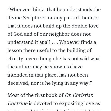
“Whoever thinks that he understands the
divine Scriptures or any part of them so
that it does not build up the double love
of God and of our neighbor does not
understand it at all . . . Whoever finds a
lesson there useful to the building of
charity, even though he has not said what
the author may be shown to have
intended in that place, has not been
deceived, nor is he lying in any way.”
Most of the first book of
On Christian
Doctrine
is devoted to expositing love as