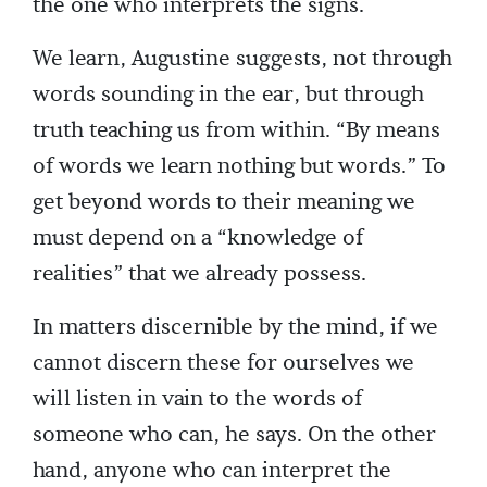
the one who interprets the signs.
We learn, Augustine suggests, not through
words sounding in the ear, but through
truth teaching us from within. “By means
of words we learn nothing but words.” To
get beyond words to their meaning we
must depend on a “knowledge of
realities” that we already possess.
In matters discernible by the mind, if we
cannot discern these for ourselves we
will listen in vain to the words of
someone who can, he says. On the other
hand, anyone who can interpret the