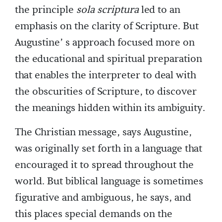
the principle
sola scriptura
led to an
emphasis on the clarity of Scripture. But
Augustine’ s approach focused more on
the educational and spiritual preparation
that enables the interpreter to deal with
the obscurities of Scripture, to discover
the meanings hidden within its ambiguity.
The Christian message, says Augustine,
was originally set forth in a language that
encouraged it to spread throughout the
world. But biblical language is sometimes
figurative and ambiguous, he says, and
this places special demands on the