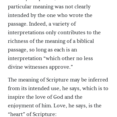
particular meaning was not clearly
intended by the one who wrote the
passage. Indeed, a variety of
interpretations only contributes to the
richness of the meaning of a biblical
passage, so long as each is an
interpretation “which other no less
divine witnesses approve.”
The meaning of Scripture may be inferred
from its intended use, he says, which is to
inspire the love of God and the
enjoyment of him. Love, he says, is the
“heart” of Scripture: