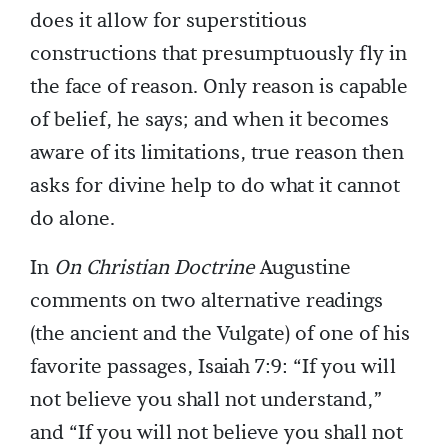
does it allow for superstitious
constructions that presumptuously fly in
the face of reason. Only reason is capable
of belief, he says; and when it becomes
aware of its limitations, true reason then
asks for divine help to do what it cannot
do alone.
In
On Christian Doctrine
Augustine
comments on two alternative readings
(the ancient and the Vulgate) of one of his
favorite passages, Isaiah 7:9: “If you will
not believe you shall not understand,”
and “If you will not believe you shall not