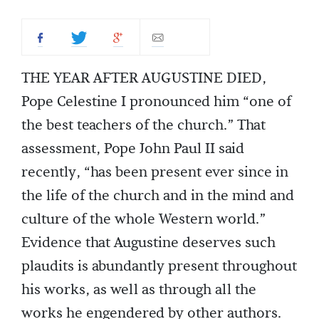
THE YEAR AFTER AUGUSTINE DIED,
Pope Celestine I pronounced him “one of
the best teachers of the church.” That
assessment, Pope John Paul II said
recently, “has been present ever since in
the life of the church and in the mind and
culture of the whole Western world.”
Evidence that Augustine deserves such
plaudits is abundantly present throughout
his works, as well as through all the
works he engendered by other authors.