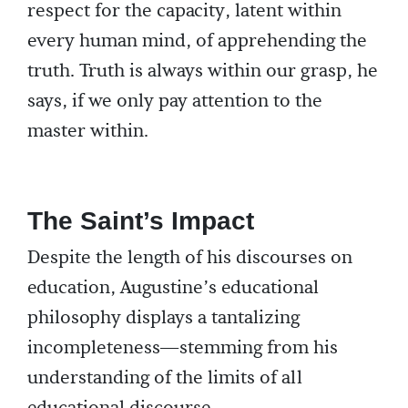
respect for the capacity, latent within
every human mind, of apprehending the
truth. Truth is always within our grasp, he
says, if we only pay attention to the
master within.
The Saint’s Impact
Despite the length of his discourses on
education, Augustine’s educational
philosophy displays a tantalizing
incompleteness—stemming from his
understanding of the limits of all