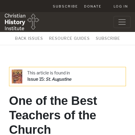
SUBSCRIBE
DONATE
LOG IN
BACK ISSUES
RESOURCE GUIDES
SUBSCRIBE
This article is found in
Issue 15:
St. Augustine
One of the Best
Teachers of the
Church