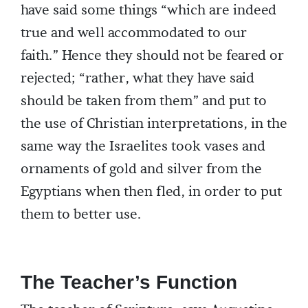
have said some things “which are indeed
true and well accommodated to our
faith.” Hence they should not be feared or
rejected; “rather, what they have said
should be taken from them” and put to
the use of Christian interpretations, in the
same way the Israelites took vases and
ornaments of gold and silver from the
Egyptians when then fled, in order to put
them to better use.
The Teacher’s Function