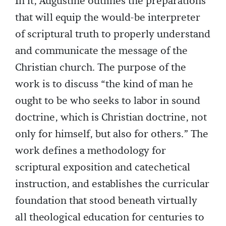
In it, Augustine outlines the preparations
that will equip the would-be interpreter
of scriptural truth to properly understand
and communicate the message of the
Christian church. The purpose of the
work is to discuss “the kind of man he
ought to be who seeks to labor in sound
doctrine, which is Christian doctrine, not
only for himself, but also for others.” The
work defines a methodology for
scriptural exposition and catechetical
instruction, and establishes the curricular
foundation that stood beneath virtually
all theological education for centuries to