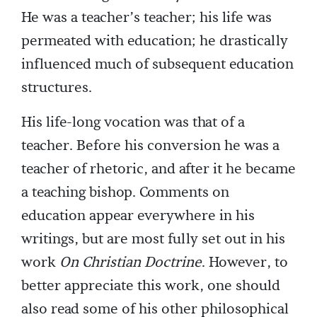
He was a teacher’s teacher; his life was
permeated with education; he drastically
influenced much of subsequent education
structures.
His life-long vocation was that of a
teacher. Before his conversion he was a
teacher of rhetoric, and after it he became
a teaching bishop. Comments on
education appear everywhere in his
writings, but are most fully set out in his
work
On Christian Doctrine
. However, to
better appreciate this work, one should
also read some of his other philosophical