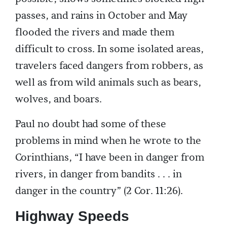
passes, and rains in October and May
flooded the rivers and made them
difficult to cross. In some isolated areas,
travelers faced dangers from robbers, as
well as from wild animals such as bears,
wolves, and boars.
Paul no doubt had some of these
problems in mind when he wrote to the
Corinthians, “I have been in danger from
rivers, in danger from bandits . . . in
danger in the country” (2 Cor. 11:26).
Highway Speeds