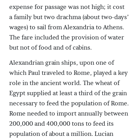
expense for passage was not high; it cost
a family but two drachma (about two-days’
wages) to sail from Alexandria to Athens.
The fare included the provision of water
but not of food and of cabins.
Alexandrian grain ships, upon one of
which Paul traveled to Rome, played a key
role in the ancient world. The wheat of
Egypt supplied at least a third of the grain
necessary to feed the population of Rome.
Rome needed to import annually between
200,000 and 400,000 tons to feed its
population of about a million. Lucian