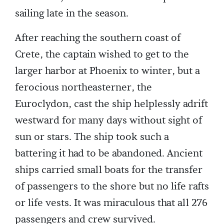
sailing late in the season.
After reaching the southern coast of
Crete, the captain wished to get to the
larger harbor at Phoenix to winter, but a
ferocious northeasterner, the
Euroclydon, cast the ship helplessly adrift
westward for many days without sight of
sun or stars. The ship took such a
battering it had to be abandoned. Ancient
ships carried small boats for the transfer
of passengers to the shore but no life rafts
or life vests. It was miraculous that all 276
passengers and crew survived.