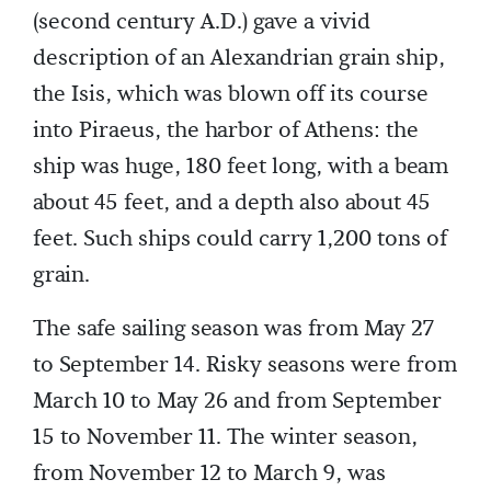
(second century A.D.) gave a vivid
description of an Alexandrian grain ship,
the Isis, which was blown off its course
into Piraeus, the harbor of Athens: the
ship was huge, 180 feet long, with a beam
about 45 feet, and a depth also about 45
feet. Such ships could carry 1,200 tons of
grain.
The safe sailing season was from May 27
to September 14. Risky seasons were from
March 10 to May 26 and from September
15 to November 11. The winter season,
from November 12 to March 9, was