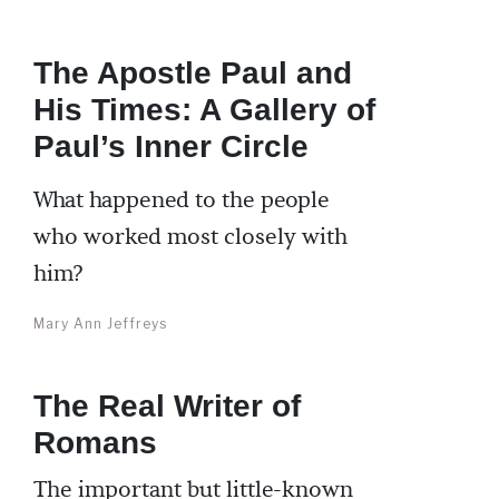
The Apostle Paul and
His Times: A Gallery of
Paul’s Inner Circle
What happened to the people
who worked most closely with
him?
Mary Ann Jeffreys
The Real Writer of
Romans
The important but little-known