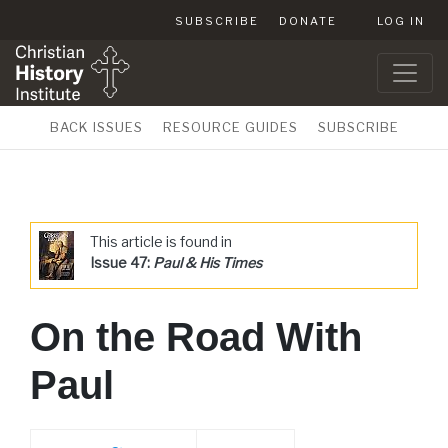
SUBSCRIBE
DONATE
LOG IN
BACK ISSUES
RESOURCE GUIDES
SUBSCRIBE
This article is found in
Issue 47:
Paul & His Times
On the Road With
Paul