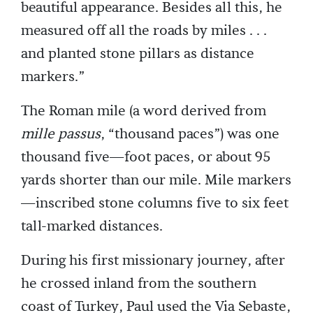
beautiful appearance. Besides all this, he
measured off all the roads by miles . . .
and planted stone pillars as distance
markers.”
The Roman mile (a word derived from
mille passus
, “thousand paces”) was one
thousand five—foot paces, or about 95
yards shorter than our mile. Mile markers
—inscribed stone columns five to six feet
tall-marked distances.
During his first missionary journey, after
he crossed inland from the southern
coast of Turkey, Paul used the Via Sebaste,