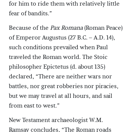
for him to ride them with relatively little
fear of bandits.”
Because of the
Pax Romana
(Roman Peace)
of Emperor Augustus (27 B.C. – A.D. 14),
such conditions prevailed when Paul
traveled the Roman world. The Stoic
philosopher Epictetus (d. about 135)
declared, “There are neither wars nor
battles, nor great robberies nor piracies,
but we may travel at all hours, and sail
from east to west.”
New Testament archaeologist W.M.
Ramsay concludes, “The Roman roads