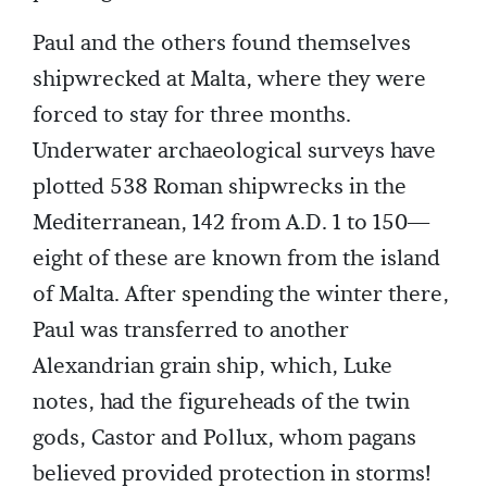
Paul and the others found themselves
shipwrecked at Malta, where they were
forced to stay for three months.
Underwater archaeological surveys have
plotted 538 Roman shipwrecks in the
Mediterranean, 142 from A.D. 1 to 150—
eight of these are known from the island
of Malta. After spending the winter there,
Paul was transferred to another
Alexandrian grain ship, which, Luke
notes, had the figureheads of the twin
gods, Castor and Pollux, whom pagans
believed provided protection in storms!