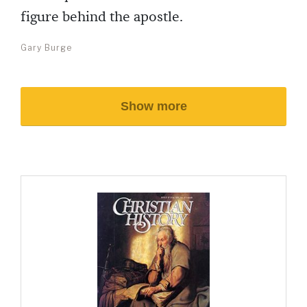
figure behind the apostle.
Gary Burge
Show more