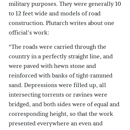
military purposes. They were generally 10
to 12 feet wide and models of road
construction. Plutarch writes about one
official’s work:
“The roads were carried through the
country in a perfectly straight line, and
were paved with hewn stone and
reinforced with banks of tight-rammed
sand. Depressions were filled up, all
intersecting torrents or ravines were
bridged, and both sides were of equal and
corresponding height, so that the work
presented everywhere an even and