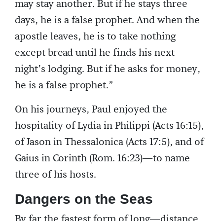
may stay another. But if he stays three
days, he is a false prophet. And when the
apostle leaves, he is to take nothing
except bread until he finds his next
night’s lodging. But if he asks for money,
he is a false prophet.”
On his journeys, Paul enjoyed the
hospitality of Lydia in Philippi (Acts 16:15),
of Jason in Thessalonica (Acts 17:5), and of
Gaius in Corinth (Rom. 16:23)—to name
three of his hosts.
Dangers on the Seas
By far the fastest form of long—distance