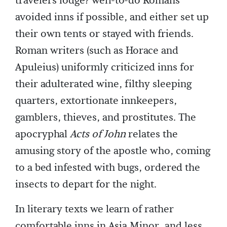
travelers lodge? well-to-do Romans
avoided inns if possible, and either set up
their own tents or stayed with friends.
Roman writers (such as Horace and
Apuleius) uniformly criticized inns for
their adulterated wine, filthy sleeping
quarters, extortionate innkeepers,
gamblers, thieves, and prostitutes. The
apocryphal
Acts of John
relates the
amusing story of the apostle who, coming
to a bed infested with bugs, ordered the
insects to depart for the night.
In literary texts we learn of rather
comfortable inns in Asia Minor, and less