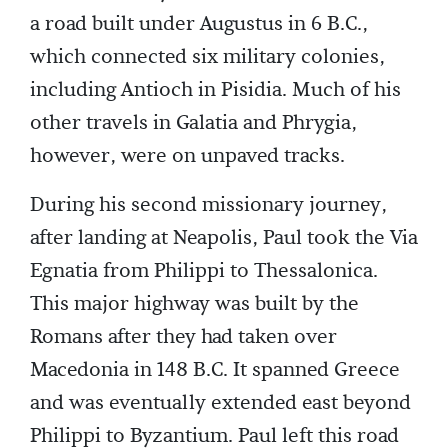
a road built under Augustus in 6 B.C.,
which connected six military colonies,
including Antioch in Pisidia. Much of his
other travels in Galatia and Phrygia,
however, were on unpaved tracks.
During his second missionary journey,
after landing at Neapolis, Paul took the Via
Egnatia from Philippi to Thessalonica.
This major highway was built by the
Romans after they had taken over
Macedonia in 148 B.C. It spanned Greece
and was eventually extended east beyond
Philippi to Byzantium. Paul left this road