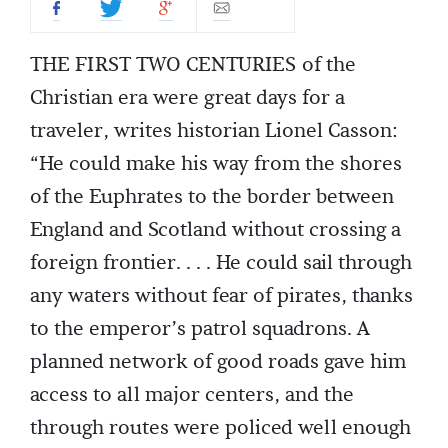
THE FIRST TWO CENTURIES of the
Christian era were great days for a
traveler, writes historian Lionel Casson:
“He could make his way from the shores
of the Euphrates to the border between
England and Scotland without crossing a
foreign frontier. . . . He could sail through
any waters without fear of pirates, thanks
to the emperor’s patrol squadrons. A
planned network of good roads gave him
access to all major centers, and the
through routes were policed well enough