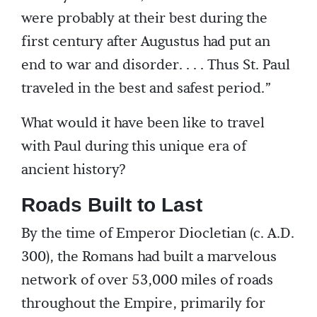
were probably at their best during the
first century after Augustus had put an
end to war and disorder. . . . Thus St. Paul
traveled in the best and safest period.”
What would it have been like to travel
with Paul during this unique era of
ancient history?
Roads Built to Last
By the time of Emperor Diocletian (c. A.D.
300), the Romans had built a marvelous
network of over 53,000 miles of roads
throughout the Empire, primarily for