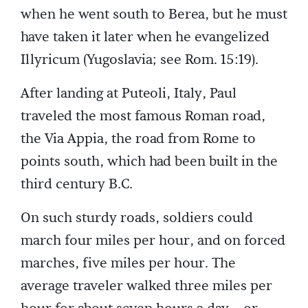
when he went south to Berea, but he must
have taken it later when he evangelized
Illyricum (Yugoslavia; see Rom. 15:19).
After landing at Puteoli, Italy, Paul
traveled the most famous Roman road,
the Via Appia, the road from Rome to
points south, which had been built in the
third century B.C.
On such sturdy roads, soldiers could
march four miles per hour, and on forced
marches, five miles per hour. The
average traveler walked three miles per