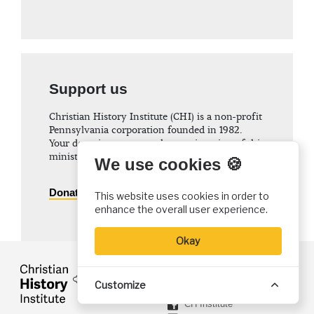
Support us
Christian History Institute (CHI) is a non-profit
Pennsylvania corporation founded in 1982.
Your donations support the continuation of this
ministry
We use cookies 🍪
Donate
This website uses cookies in order to
enhance the overall user experience.
Okay
FOLLOW US
Customize
@ChristiaHistory
CH Institute