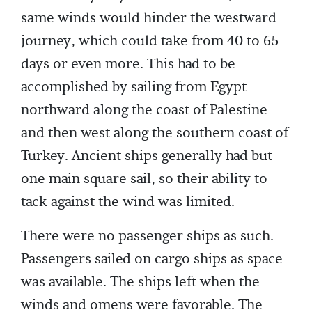
same winds would hinder the westward
journey, which could take from 40 to 65
days or even more. This had to be
accomplished by sailing from Egypt
northward along the coast of Palestine
and then west along the southern coast of
Turkey. Ancient ships generally had but
one main square sail, so their ability to
tack against the wind was limited.
There were no passenger ships as such.
Passengers sailed on cargo ships as space
was available. The ships left when the
winds and omens were favorable. The