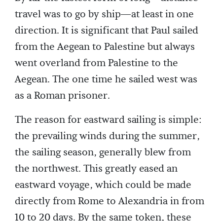
travel was to go by ship—at least in one
direction. It is significant that Paul sailed
from the Aegean to Palestine but always
went overland from Palestine to the
Aegean. The one time he sailed west was
as a Roman prisoner.
The reason for eastward sailing is simple:
the prevailing winds during the summer,
the sailing season, generally blew from
the northwest. This greatly eased an
eastward voyage, which could be made
directly from Rome to Alexandria in from
10 to 20 days. By the same token, these