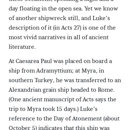
day floating in the open sea. Yet we know
of another shipwreck still, and Luke’s
description of it (in Acts 27) is one of the
most vivid narratives in all of ancient
literature.
At Caesarea Paul was placed on board a
ship from Adramyttium; at Myra, in
southern Turkey, he was transferred to an
Alexandrian grain ship headed to Rome.
(One ancient manuscript of Acts says the
trip to Myra took 15 days.) Luke’s
reference to the Day of Atonement (about
October 5) indicates that this ship was