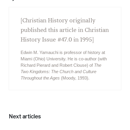
[Christian History originally
published this article in Christian
History Issue #47.0 in 1995]
Edwin M. Yamauchi is professor of history at
Miami (Ohio) University. He is co-author (with
Richard Pierard and Robert Clouse) of
The
Two Kingdoms: The Church and Culture
Throughout the Ages
(Moody, 1993).
Next articles