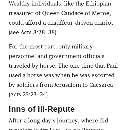
Wealthy individuals, like the Ethiopian
treasurer of Queen Candace of Meroe,
could afford a chauffeur-driven chariot
(see Acts 8:28, 38).
For the most part, only military
personnel and government officials
traveled by horse. The one time that Paul
used a horse was when he was escorted
by soldiers from Jerusalem to Caesarea
(Acts 23:23–24).
Inns of Ill-Repute
After a long-day’s journey, where did