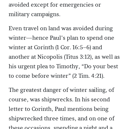
avoided except for emergencies or
military campaigns.
Even travel on land was avoided during
winter—hence Paul’s plan to spend one
winter at Corinth (1 Cor. 16:5–6) and
another at Nicopolis (Titus 3:12), as well as
his urgent plea to Timothy, “Do your best
to come before winter” (2 Tim. 4:21).
The greatest danger of winter sailing, of
course, was shipwrecks. In his second
letter to Corinth, Paul mentions being
shipwrecked three times, and on one of
these occasions, spending a night and a