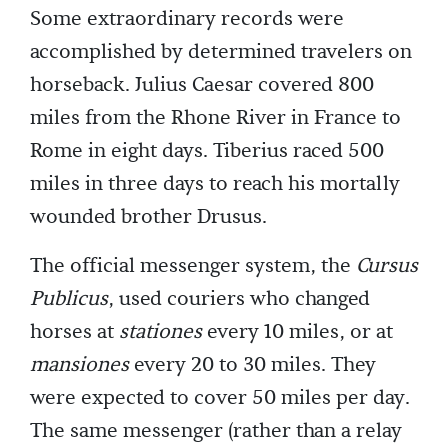
Some extraordinary records were
accomplished by determined travelers on
horseback. Julius Caesar covered 800
miles from the Rhone River in France to
Rome in eight days. Tiberius raced 500
miles in three days to reach his mortally
wounded brother Drusus.
The official messenger system, the
Cursus
Publicus
, used couriers who changed
horses at
stationes
every 10 miles, or at
mansiones
every 20 to 30 miles. They
were expected to cover 50 miles per day.
The same messenger (rather than a relay