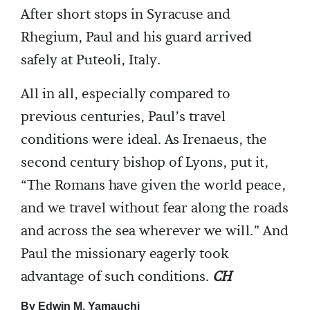
After short stops in Syracuse and
Rhegium, Paul and his guard arrived
safely at Puteoli, Italy.
All in all, especially compared to
previous centuries, Paul’s travel
conditions were ideal. As Irenaeus, the
second century bishop of Lyons, put it,
“The Romans have given the world peace,
and we travel without fear along the roads
and across the sea wherever we will.” And
Paul the missionary eagerly took
advantage of such conditions.
CH
By Edwin M. Yamauchi