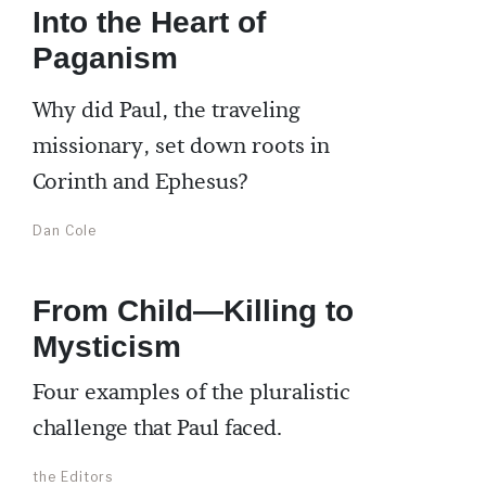
Into the Heart of
Paganism
Why did Paul, the traveling
missionary, set down roots in
Corinth and Ephesus?
Dan Cole
From Child—Killing to
Mysticism
Four examples of the pluralistic
challenge that Paul faced.
the Editors