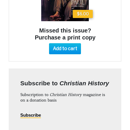
$6.00
Missed this issue?
Purchase a print copy
Add to cart
Subscribe to
Christian History
Subscription to
Christian History
magazine is
on a donation basis
Subscribe