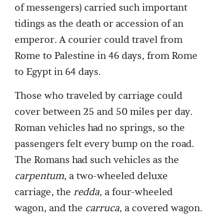
of messengers) carried such important
tidings as the death or accession of an
emperor. A courier could travel from
Rome to Palestine in 46 days, from Rome
to Egypt in 64 days.
Those who traveled by carriage could
cover between 25 and 50 miles per day.
Roman vehicles had no springs, so the
passengers felt every bump on the road.
The Romans had such vehicles as the
carpentum
, a two-wheeled deluxe
carriage, the
redda
, a four-wheeled
wagon, and the
carruca
, a covered wagon.