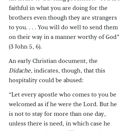
faithful in what you are doing for the
brothers even though they are strangers
to you. . . . You will do well to send them
on their way in a manner worthy of God”
(3 John 5, 6).
An early Christian document, the
Didache
, indicates, though, that this
hospitality could be abused:
“Let every apostle who comes to you be
welcomed as if he were the Lord. But he
is not to stay for more than one day,
unless there is need, in which case he