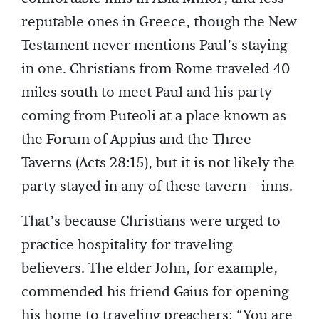
reputable ones in Greece, though the New
Testament never mentions Paul’s staying
in one. Christians from Rome traveled 40
miles south to meet Paul and his party
coming from Puteoli at a place known as
the Forum of Appius and the Three
Taverns (Acts 28:15), but it is not likely the
party stayed in any of these tavern—inns.
That’s because Christians were urged to
practice hospitality for traveling
believers. The elder John, for example,
commended his friend Gaius for opening
his home to traveling preachers: “You are