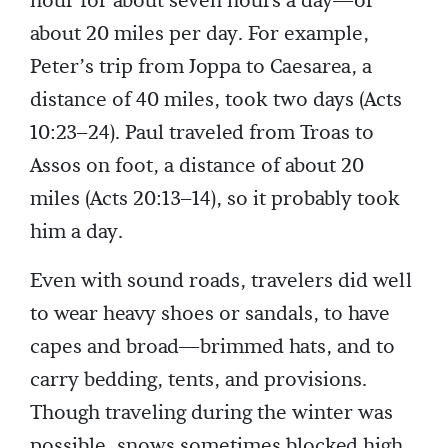
hour for about seven hours a day—or
about 20 miles per day. For example,
Peter’s trip from Joppa to Caesarea, a
distance of 40 miles, took two days (Acts
10:23–24). Paul traveled from Troas to
Assos on foot, a distance of about 20
miles (Acts 20:13–14), so it probably took
him a day.
Even with sound roads, travelers did well
to wear heavy shoes or sandals, to have
capes and broad—brimmed hats, and to
carry bedding, tents, and provisions.
Though traveling during the winter was
possible, snows sometimes blocked high