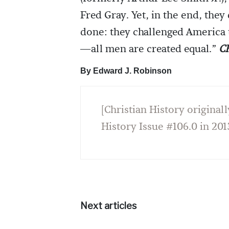
Fred Gray. Yet, in the end, the
done: they challenged America t
—all men are created equal.”
C
By Edward J. Robinson
[Christian History originall
History Issue #106.0 in 201
Next articles