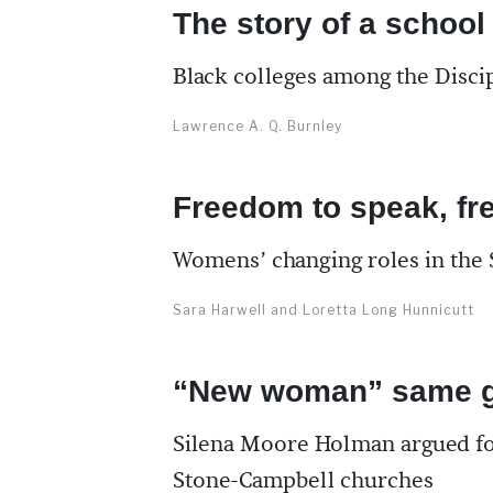
The story of a school
Black colleges among the Discip
Lawrence A. Q. Burnley
Freedom to speak, fr
Womens’ changing roles in th
Sara Harwell and Loretta Long Hunnicutt
“New woman” same g
Silena Moore Holman argued fo
Stone-Campbell churches