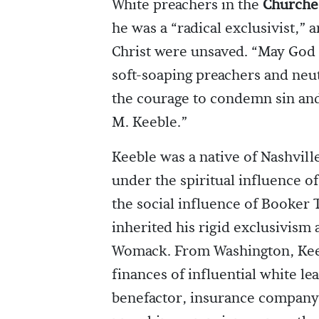
White preachers in the
Churches
he was a “radical exclusivist,” 
Christ were unsaved. “May God
soft-soaping preachers and neu
the courage to condemn sin and
M. Keeble.”
Keeble was a native of Nashvil
under the spiritual influence o
the social influence of Booker 
inherited his rigid exclusivism
Womack. From Washington, Keeb
finances of influential white le
benefactor, insurance company