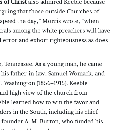
 of Christ
also admired Keeble because
arguing that those outside Churches of
 speed the day,” Morris wrote, “when
trals among the white preachers will have
 error and exhort righteousness as does
le, Tennessee. As a young man, he came
f his father-in-law, Samuel Womack, and
T. Washington (1856–1915). Keeble
 and high view of the church from
le learned how to win the favor and
aders in the South, including his chief
 founder A. M. Burton, who funded his