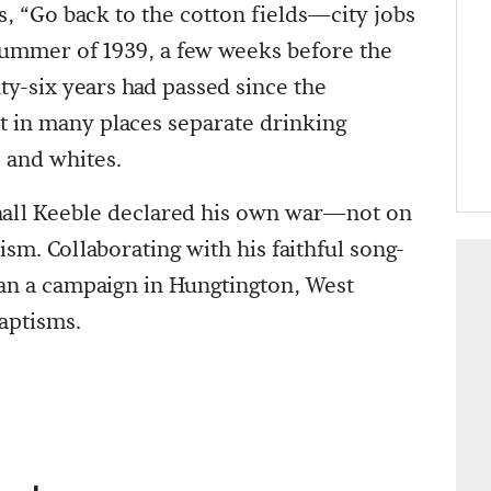
s, “Go back to the cotton fields—city jobs
 summer of 1939, a few weeks before the
ty-six years had passed since the
 in many places separate drinking
s and whites.
hall Keeble declared his own war—not on
ism. Collaborating with his faithful song-
gan a campaign in Hungtington, West
baptisms.