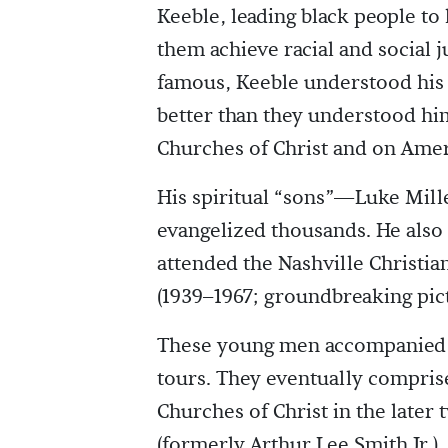
Keeble, leading black people t
them achieve racial and social j
famous, Keeble understood his
better than they understood him
Churches of Christ and on Amer
His spiritual “sons”—Luke Mil
evangelized thousands. He als
attended the Nashville Christian
(1939–1967; groundbreaking pic
These young men accompanied K
tours. They eventually compris
Churches of Christ in the later
(formerly Arthur Lee Smith Jr.),