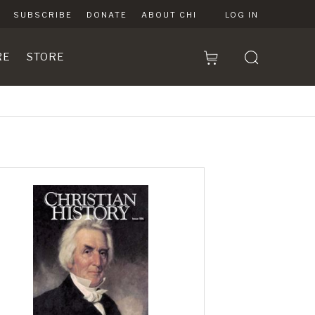
SUBSCRIBE
DONATE
ABOUT CHI
LOG IN
RE
STORE