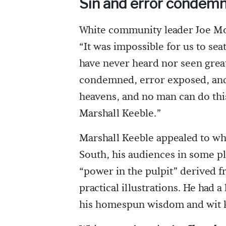
Sin and error condem
White community leader Joe Mor
“It was impossible for us to sea
have never heard nor seen great
condemned, error exposed, and 
heavens, and no man can do this
Marshall Keeble.”
Marshall Keeble appealed to wh
South, his audiences in some pl
“power in the pulpit” derived 
practical illustrations. He had
his homespun wisdom and wit ke