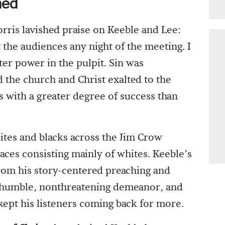
ned
ris lavished praise on Keeble and Lee:
t the audiences any night of the meeting. I
er power in the pulpit. Sin was
the church and Christ exalted to the
 with a greater degree of success than
ites and blacks across the Jim Crow
aces consisting mainly of whites. Keeble’s
from his story-centered preaching and
 a humble, nonthreatening demeanor, and
pt his listeners coming back for more.