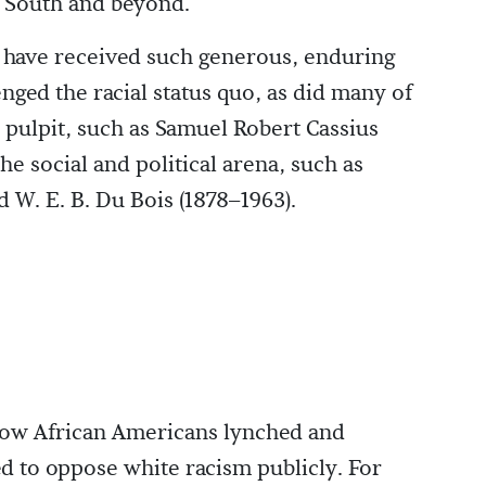
e South and beyond.
t have received such generous, enduring
ged the racial status quo, as did many of
 pulpit, such as Samuel Robert Cassius
he social and political arena, such as
 W. E. B. Du Bois (1878–1963).
low African Americans lynched and
ed to oppose white racism publicly. For