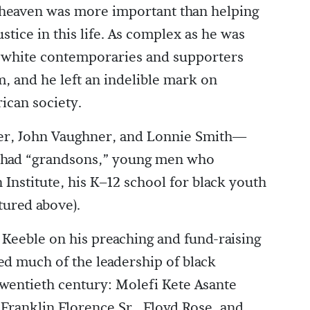
o heaven was more important than helping
ustice in this life. As complex as he was
 white contemporaries and supporters
, and he left an indelible mark on
ican society.
ler, John Vaughner, and Lonnie Smith—
o had “grandsons,” young men who
 Institute, his K–12 school for black youth
tured above).
eeble on his preaching and fund-raising
ed much of the leadership of black
 twentieth century: Molefi Kete Asante
 Franklin Florence Sr., Floyd Rose, and