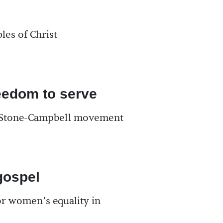
les of Christ
eedom to serve
e Stone-Campbell movement
ospel
r women’s equality in