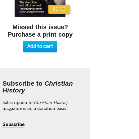
$6.00
Missed this issue?
Purchase a print copy
Add to cart
Subscribe to
Christian
History
Subscription to
Christian History
magazine is on a donation basis
Subscribe