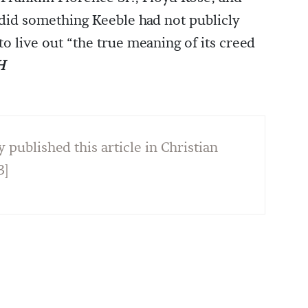
y did something Keeble had not publicly
o live out “the true meaning of its creed
H
y published this article in Christian
3]