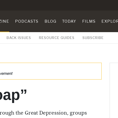
ZINE
PODCASTS
BLOG
TODAY
FILMS
EXPLO
BACK ISSUES
RESOURCE GUIDES
SUBSCRIBE
ovement
oap”
rough the Great Depression, groups