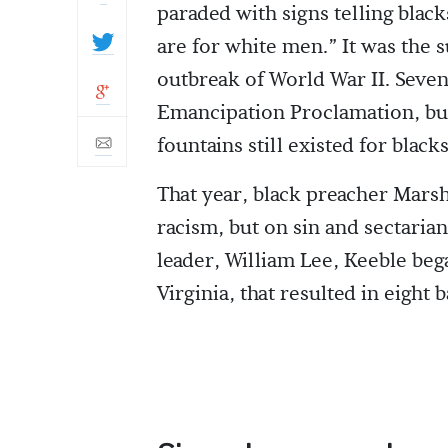
paraded with signs telling black
are for white men.” It was the
outbreak of World War II. Seven
Emancipation Proclamation, but
fountains still existed for black
That year, black preacher Mars
racism, but on sin and sectarian
leader, William Lee, Keeble be
Virginia, that resulted in eight 