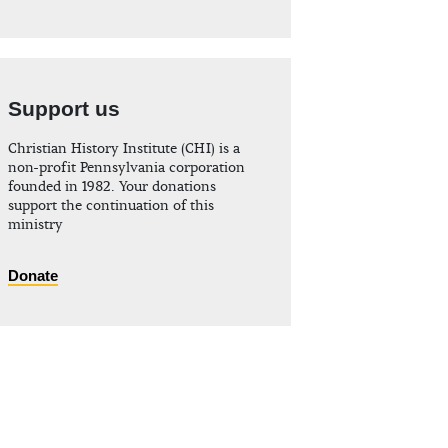
Support us
Christian History Institute (CHI) is a
non-profit Pennsylvania corporation
founded in 1982. Your donations
support the continuation of this
ministry
Donate