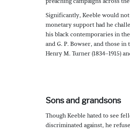
preaching campaigns across th
Significantly, Keeble would no
monetary support had he challen
his black contemporaries in the
and G. P. Bowser, and those in t
Henry M. Turner (1834–1915) and
Sons and grandsons
Though Keeble hated to see fel
discriminated against, he refus