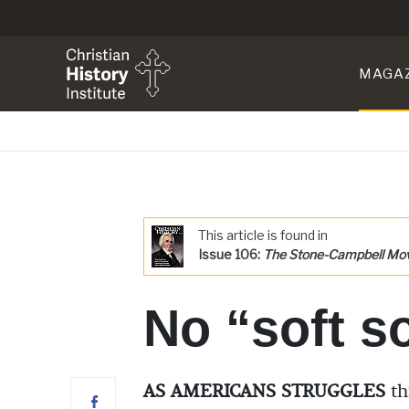
MAGA
This article is found in
Issue 106:
The Stone-Campbell M
No “soft s
AS AMERICANS STRUGGLES
th