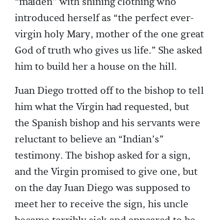
“maiden” with shining clothing who
introduced herself as “the perfect ever-
virgin holy Mary, mother of the one great
God of truth who gives us life.” She asked
him to build her a house on the hill.
Juan Diego trotted off to the bishop to tell
him what the Virgin had requested, but
the Spanish bishop and his servants were
reluctant to believe an “Indian’s”
testimony. The bishop asked for a sign,
and the Virgin promised to give one, but
on the day Juan Diego was supposed to
meet her to receive the sign, his uncle