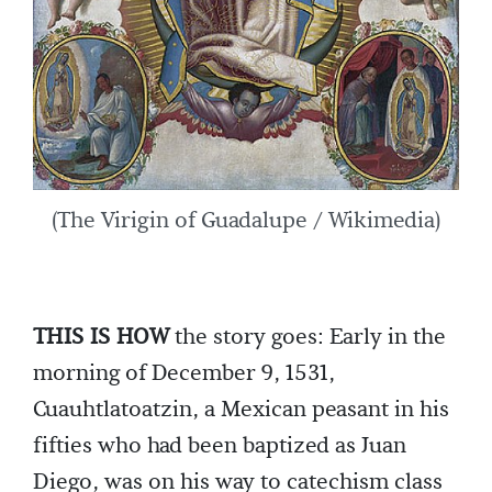
(The Virigin of Guadalupe / Wikimedia)
THIS IS HOW
the story goes: Early in the
morning of December 9, 1531,
Cuauhtlatoatzin, a Mexican peasant in his
fifties who had been baptized as Juan
Diego, was on his way to catechism class