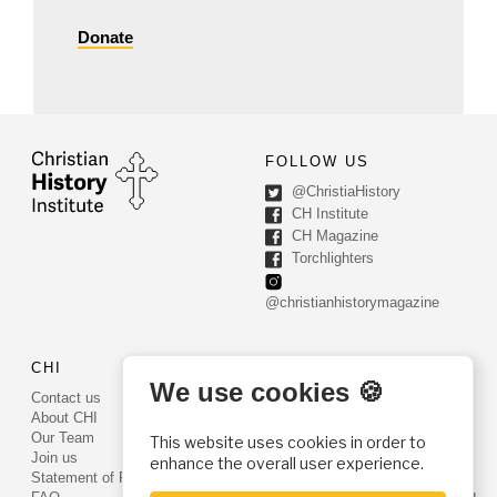
Donate
FOLLOW US
@ChristiaHistory
CH Institute
CH Magazine
Torchlighters
@christianhistorymagazine
CHI
CONTACT US
We use cookies 🍪
Contact us
PO Box 540
About CHI
Worcester, PA 19490
Our Team
This website uses cookies in order to
Phone: (800) 468-0458
Join us
enhance the overall user experience.
Fax: (610) 584-6643
Statement of Faith
info@christianhistoryinstitute.org