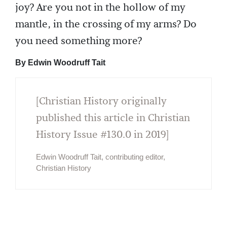
joy? Are you not in the hollow of my
mantle, in the crossing of my arms? Do
you need something more?
By Edwin Woodruff Tait
[Christian History originally
published this article in Christian
History Issue #130.0 in 2019]
Edwin Woodruff Tait, contributing editor,
Christian History