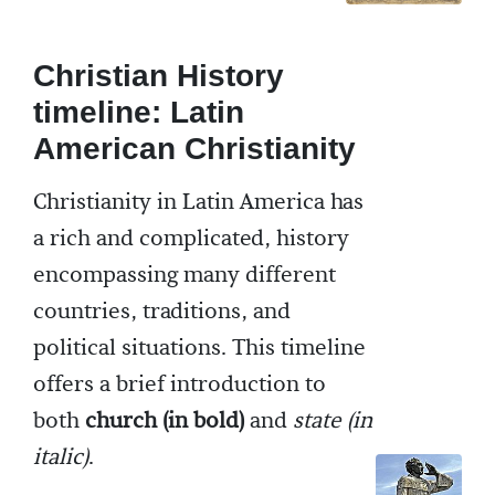
Christian History
timeline: Latin
American Christianity
Christianity in Latin America has
a rich and complicated, history
encompassing many different
countries, traditions, and
political situations. This timeline
offers a brief introduction to
both
church (in bold)
and
state (in
italic)
.