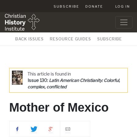
SUBSCRIBE
DONATE
LOG IN
BACK ISSUES
RESOURCE GUIDES
SUBSCRIBE
This article is found in
Issue 130:
Latin American Christianity: Colorful,
complex, conflicted
Mother of Mexico