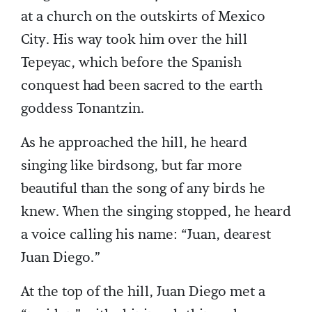
at a church on the outskirts of Mexico
City. His way took him over the hill
Tepeyac, which before the Spanish
conquest had been sacred to the earth
goddess Tonantzin.
As he approached the hill, he heard
singing like birdsong, but far more
beautiful than the song of any birds he
knew. When the singing stopped, he heard
a voice calling his name: “Juan, dearest
Juan Diego.”
At the top of the hill, Juan Diego met a