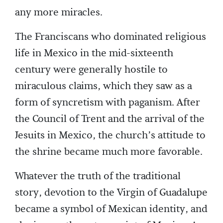
any more miracles.
The Franciscans who dominated religious
life in Mexico in the mid-sixteenth
century were generally hostile to
miraculous claims, which they saw as a
form of syncretism with paganism. After
the Council of Trent and the arrival of the
Jesuits in Mexico, the church’s attitude to
the shrine became much more favorable.
Whatever the truth of the traditional
story, devotion to the Virgin of Guadalupe
became a symbol of Mexican identity, and