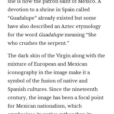
she is now the patron saint of Mexico. A
devotion to a shrine in Spain called
“Guadalupe” already existed but some
have also described an Aztec etymology
for the word
Guadalupe
meaning “She
who crushes the serpent.”
The dark skin of the Virgin along with the
mixture of European and Mexican
iconography in the image make it a
symbol of the fusion of native and
Spanish cultures. Since the nineteenth
century, the image has been a focal point
for Mexican nationalism, which