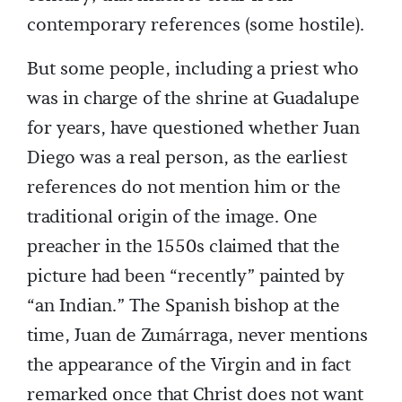
contemporary references (some hostile).
But some people, including a priest who
was in charge of the shrine at Guadalupe
for years, have questioned whether Juan
Diego was a real person, as the earliest
references do not mention him or the
traditional origin of the image. One
preacher in the 1550s claimed that the
picture had been “recently” painted by
“an Indian.” The Spanish bishop at the
time, Juan de Zumárraga, never mentions
the appearance of the Virgin and in fact
remarked once that Christ does not want