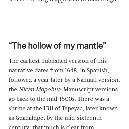
“The hollow of my mantle”
The earliest published version of this
narrative dates from 1648, in Spanish,
followed a year later by a Nahuatl version,
the
Nican Mopohua
. Manuscript versions
go back to the mid-1500s. There was a
shrine at the Hill of Tepeyac, later known
as Guadalupe, by the mid-sixteenth
century; that much is clear from