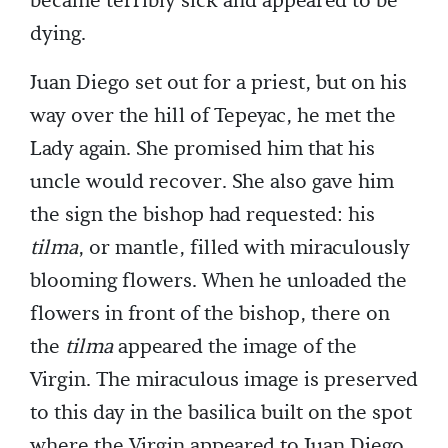
became terribly sick and appeared to be
dying.
Juan Diego set out for a priest, but on his
way over the hill of Tepeyac, he met the
Lady again. She promised him that his
uncle would recover. She also gave him
the sign the bishop had requested: his
tilma
, or mantle, filled with miraculously
blooming flowers. When he unloaded the
flowers in front of the bishop, there on
the
tilma
appeared the image of the
Virgin. The miraculous image is preserved
to this day in the basilica built on the spot
where the Virgin appeared to Juan Diego.