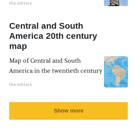
the editors
Central and South
America 20th century
map
Map of Central and South
America in the twentieth century
the editors
Show more