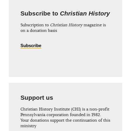
Subscribe to
Christian History
Subscription to
Christian History
magazine is
on a donation basis
Subscribe
Support us
Christian History Institute (CHI) is a non-profit
Pennsylvania corporation founded in 1982.
Your donations support the continuation of this
ministry