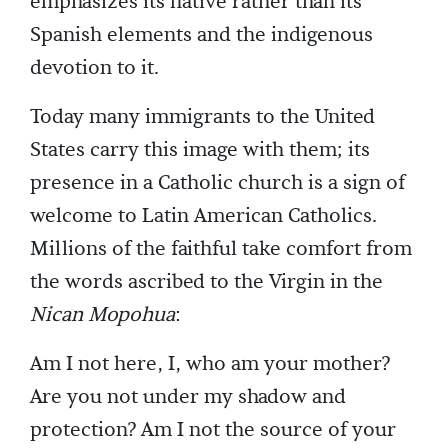
emphasizes its native rather than its
Spanish elements and the indigenous
devotion to it.
Today many immigrants to the United
States carry this image with them; its
presence in a Catholic church is a sign of
welcome to Latin American Catholics.
Millions of the faithful take comfort from
the words ascribed to the Virgin in the
Nican Mopohua
:
Am I not here, I, who am your mother?
Are you not under my shadow and
protection? Am I not the source of your