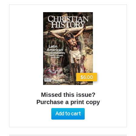
$6.00
Missed this issue?
Purchase a print copy
Add to cart