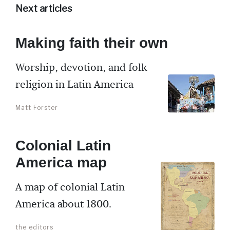
Next articles
Making faith their own
Worship, devotion, and folk
religion in Latin America
Matt Forster
Colonial Latin
America map
A map of colonial Latin
America about 1800.
the editors