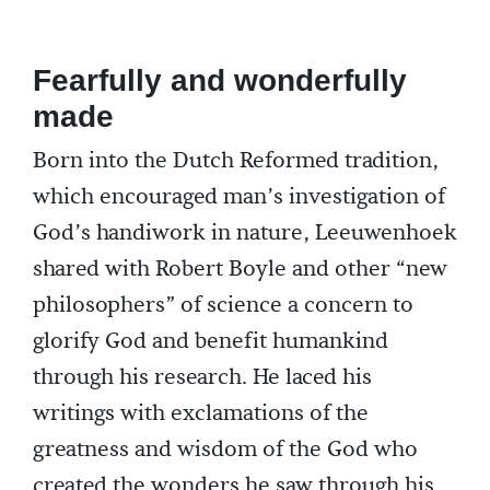
Fearfully and wonderfully
made
Born into the Dutch Reformed tradition,
which encouraged man’s investigation of
God’s handiwork in nature, Leeuwenhoek
shared with Robert Boyle and other “new
philosophers” of science a concern to
glorify God and benefit humankind
through his research. He laced his
writings with exclamations of the
greatness and wisdom of the God who
created the wonders he saw through his