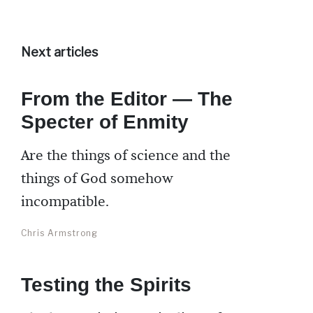
Next articles
From the Editor — The
Specter of Enmity
Are the things of science and the
things of God somehow
incompatible.
Chris Armstrong
Testing the Spirits