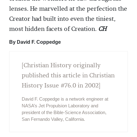
lenses. He marvelled at the perfection the
Creator had built into even the tiniest,
most hidden facets of Creation.
CH
By David F. Coppedge
[Christian History originally
published this article in Christian
History Issue #76.0 in 2002]
David F. Coppedge is a network engineer at
NASA’s Jet Propulsion Laboratory and
president of the Bible-Science Association,
San Fernando Valley, California.