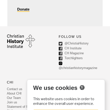
Donate
FOLLOW US
@ChristiaHistory
CH Institute
CH Magazine
Torchlighters
@christianhistorymagazine
CHI
CONTACT US
We use cookies 🍪
Contact us
PO Box 540
About CHI
Worcester, PA 19490
Our Team
This website uses cookies in order to
Phone: (800) 468-0458
Join us
enhance the overall user experience.
Fax: (610) 584-6643
Statement of Faith