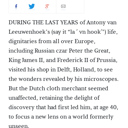
DURING THE LAST YEARS of Antony van
Leeuwenhoek’s (say it “la ´ vn hook´") life,
dignitaries from all over Europe,
including Russian czar Peter the Great,
King James II, and Frederick II of Prussia,
visited his shop in Delft, Holland, to see
the wonders revealed by his microscopes.
But the Dutch cloth merchant seemed
unaffected, retaining the delight of
discovery that had first led him, at age 40,
to focus a new lens on a world formerly
unseen.