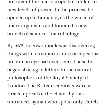
not invent the microscope but took it to
new levels of power. In the process he
opened up to human eyes the world of
microorganisms and founded a new
branch of science: microbiology.
By 1673, Leeuwenhoek was discovering
things with his superior microscopes that
no human eye had ever seen. These he
began sharing in letters to the natural
philosophers of the Royal Society of
London. The British scientists were at
first skeptical of the claims by this
untrained layman who spoke only Dutch.