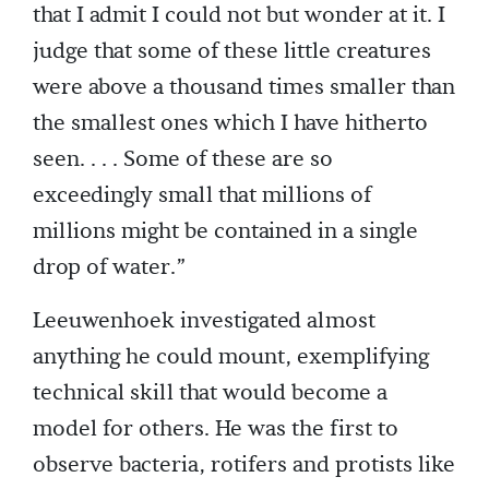
that I admit I could not but wonder at it. I
judge that some of these little creatures
were above a thousand times smaller than
the smallest ones which I have hitherto
seen. . . . Some of these are so
exceedingly small that millions of
millions might be contained in a single
drop of water.”
Leeuwenhoek investigated almost
anything he could mount, exemplifying
technical skill that would become a
model for others. He was the first to
observe bacteria, rotifers and protists like