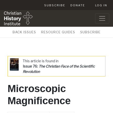
SUBSCRIBE
DONATE
LOG IN
BACK ISSUES
RESOURCE GUIDES
SUBSCRIBE
This article is found in
Issue 76:
The Christian Face of the Scientific
Revolution
Microscopic
Magnificence