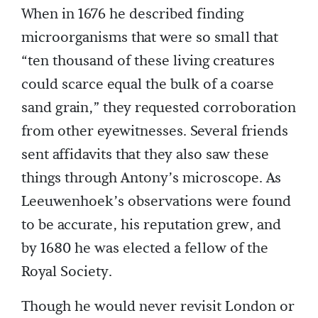
When in 1676 he described finding
microorganisms that were so small that
“ten thousand of these living creatures
could scarce equal the bulk of a coarse
sand grain,” they requested corroboration
from other eyewitnesses. Several friends
sent affidavits that they also saw these
things through Antony’s microscope. As
Leeuwenhoek’s observations were found
to be accurate, his reputation grew, and
by 1680 he was elected a fellow of the
Royal Society.
Though he would never revisit London or