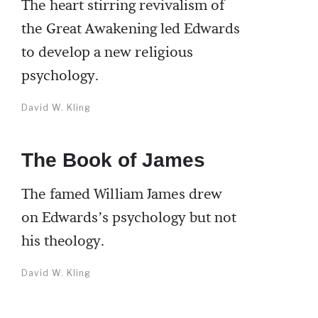
The heart stirring revivalism of
the Great Awakening led Edwards
to develop a new religious
psychology.
David W. Kling
The Book of James
The famed William James drew
on Edwards’s psychology but not
his theology.
David W. Kling