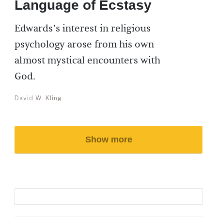
Language of Ecstasy
Edwards’s interest in religious
psychology arose from his own
almost mystical encounters with
God.
David W. Kling
Show more