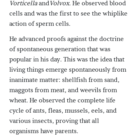
Vorticella
and
Volvox
. He observed blood
cells and was the first to see the whiplike
action of sperm cells.
He advanced proofs against the doctrine
of spontaneous generation that was
popular in his day. This was the idea that
living things emerge spontaneously from
inanimate matter: shellfish from sand,
maggots from meat, and weevils from
wheat. He observed the complete life
cycle of ants, fleas, mussels, eels, and
various insects, proving that all
organisms have parents.