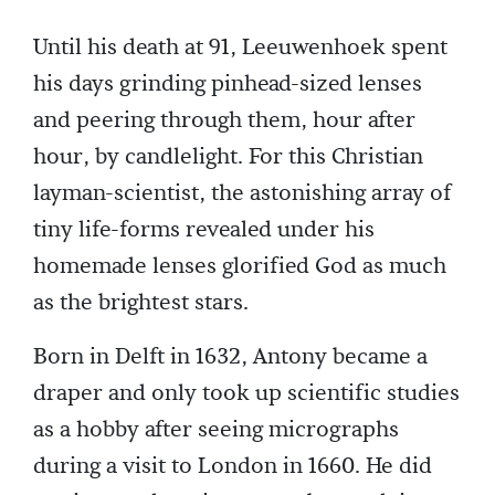
Until his death at 91, Leeuwenhoek spent
his days grinding pinhead-sized lenses
and peering through them, hour after
hour, by candlelight. For this Christian
layman-scientist, the astonishing array of
tiny life-forms revealed under his
homemade lenses glorified God as much
as the brightest stars.
Born in Delft in 1632, Antony became a
draper and only took up scientific studies
as a hobby after seeing micrographs
during a visit to London in 1660. He did