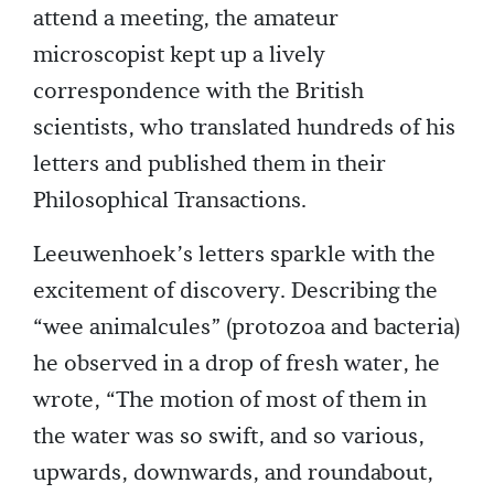
attend a meeting, the amateur
microscopist kept up a lively
correspondence with the British
scientists, who translated hundreds of his
letters and published them in their
Philosophical Transactions.
Leeuwenhoek’s letters sparkle with the
excitement of discovery. Describing the
“wee animalcules” (protozoa and bacteria)
he observed in a drop of fresh water, he
wrote, “The motion of most of them in
the water was so swift, and so various,
upwards, downwards, and roundabout,