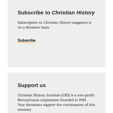
Subscribe to
Christian History
Subscription to
Christian History
magazine is
on a donation basis
Subscribe
Support us
Christian History Institute (CHI) is a non-profit
Pennsylvania corporation founded in 1982.
Your donations support the continuation of this
ministry