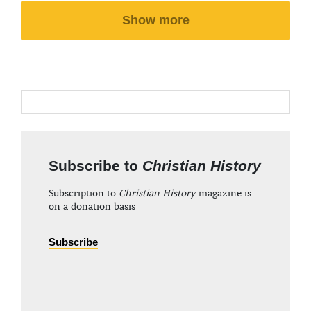
Show more
Subscribe to
Christian History
Subscription to
Christian History
magazine is
on a donation basis
Subscribe