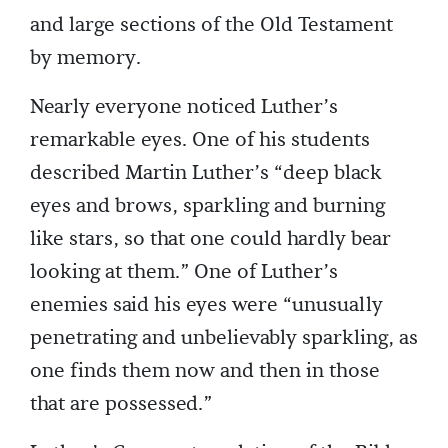
and large sections of the Old Testament
by memory.
Nearly everyone noticed Luther’s
remarkable eyes. One of his students
described Martin Luther’s “deep black
eyes and brows, sparkling and burning
like stars, so that one could hardly bear
looking at them.” One of Luther’s
enemies said his eyes were “unusually
penetrating and unbelievably sparkling, as
one finds them now and then in those
that are possessed.”