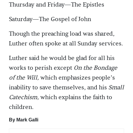
Thursday and Friday—The Epistles
Saturday—The Gospel of John
Though the preaching load was shared,
Luther often spoke at all Sunday services.
Luther said he would be glad for all his
works to perish except
On the Bondage
of the Will,
which emphasizes people’s
inability to save themselves, and his
Small
Catechism,
which explains the faith to
children.
By Mark Galli