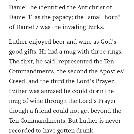
Daniel, he identified the Antichrist of
Daniel 11 as the papacy; the “small horn”
of Daniel 7 was the invading Turks.
Luther enjoyed beer and wine as God’s
good gifts. He had a mug with three rings.
The first, he said, represented the Ten
Commandments, the second the Apostles’
Creed, and the third the Lord’s Prayer.
Luther was amused he could drain the
mug of wine through the Lord’s Prayer
though a friend could not get beyond the
Ten Commandments. But Luther is never
recorded to have gotten drunk.