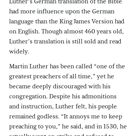
Luther’s German translation of the Bible
had more influence upon the German
language than the King James Version had
on English. Though almost 460 years old,
Luther’s translation is still sold and read
widely.
Martin Luther has been called “one of the
greatest preachers of all time,” yet he
became deeply discouraged with his
congregation. Despite his admonitions
and instruction, Luther felt, his people
remained godless. “It annoys me to keep
preaching to you,” he said, and in 1530, he