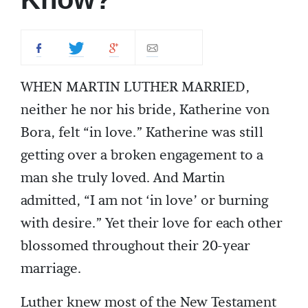
WHEN MARTIN LUTHER MARRIED,
neither he nor his bride, Katherine von
Bora, felt “in love.” Katherine was still
getting over a broken engagement to a
man she truly loved. And Martin
admitted, “I am not ‘in love’ or burning
with desire.” Yet their love for each other
blossomed throughout their 20-year
marriage.
Luther knew most of the New Testament