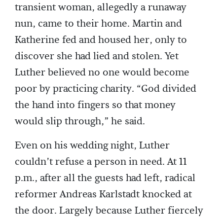
transient woman, allegedly a runaway
nun, came to their home. Martin and
Katherine fed and housed her, only to
discover she had lied and stolen. Yet
Luther believed no one would become
poor by practicing charity. “God divided
the hand into fingers so that money
would slip through,” he said.
Even on his wedding night, Luther
couldn’t refuse a person in need. At 11
p.m., after all the guests had left, radical
reformer Andreas Karlstadt knocked at
the door. Largely because Luther fiercely