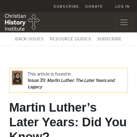
SUBSCRIBE
DONATE
LOG IN
BACK ISSUES
RESOURCE GUIDES
SUBSCRIBE
This article is found in
Issue 39:
Martin Luther: The Later Years and
Legacy
Martin Luther’s
Later Years: Did You
Know?