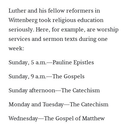
Luther and his fellow reformers in
Wittenberg took religious education
seriously. Here, for example, are worship
services and sermon texts during one
week:
Sunday, 5 a.m.—Pauline Epistles
Sunday, 9 a.m.—The Gospels
Sunday afternoon—The Catechism
Monday and Tuesday—The Catechism
Wednesday—The Gospel of Matthew