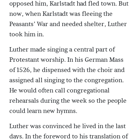
opposed him, Karlstadt had fled town. But
now, when Karlstadt was fleeing the
Peasants’ War and needed shelter, Luther
took him in.
Luther made singing a central part of
Protestant worship. In his German Mass
of 1526, he dispensed with the choir and
assigned all singing to the congregation.
He would often call congregational
rehearsals during the week so the people
could learn new hymns.
Luther was convinced he lived in the last
days. In the foreword to his translation of