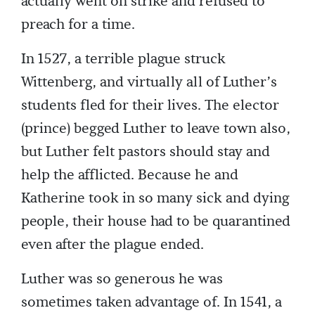
actually went on strike and refused to
preach for a time.
In 1527, a terrible plague struck
Wittenberg, and virtually all of Luther’s
students fled for their lives. The elector
(prince) begged Luther to leave town also,
but Luther felt pastors should stay and
help the afflicted. Because he and
Katherine took in so many sick and dying
people, their house had to be quarantined
even after the plague ended.
Luther was so generous he was
sometimes taken advantage of. In 1541, a