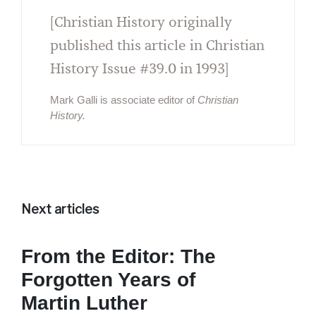
[Christian History originally
published this article in Christian
History Issue #39.0 in 1993]
Mark Galli is associate editor of
Christian
History.
Next articles
From the Editor: The
Forgotten Years of
Martin Luther