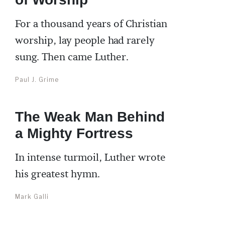
For a thousand years of Christian
worship, lay people had rarely
sung. Then came Luther.
Paul J. Grime
The Weak Man Behind
a Mighty Fortress
In intense turmoil, Luther wrote
his greatest hymn.
Mark Galli