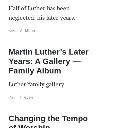
Half of Luther has been
neglected: his later years.
Kevin A. Miller
Martin Luther’s Later
Years: A Gallery —
Family Album
Luther’family gallery.
Paul Thigpen
Changing the Tempo
of Worship