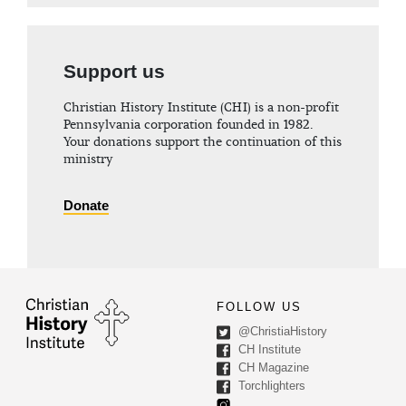
Support us
Christian History Institute (CHI) is a non-profit
Pennsylvania corporation founded in 1982.
Your donations support the continuation of this
ministry
Donate
FOLLOW US
@ChristiaHistory
CH Institute
CH Magazine
Torchlighters