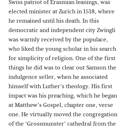
Swiss patriot of Erasmian leanings, was
elected minister at Zurich in 1518, where
he remained until his death. In this
democratic and independent city Zwingli
was warmly received by the populace,
who liked the young scholar in his search
for simplicity of religion. One of the first
things he did was to clear out Samson the
indulgence seller, when he associated
himself with Luther’s theology. His first
impact was his preaching, which he began
at Matthew’s Gospel, chapter one, verse
one. He virtually moved the congregation
of the ‘Grossmunster’ cathedral from the