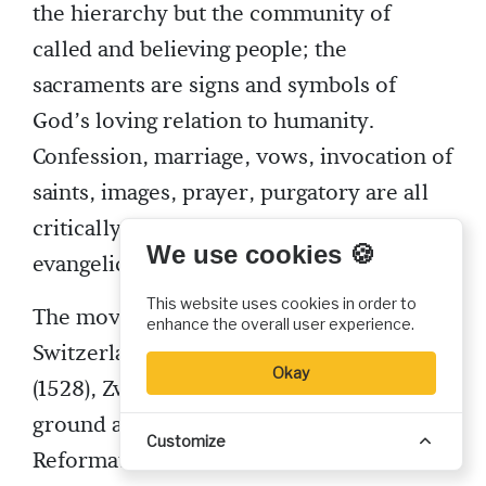
the hierarchy but the community of
called and believing people; the
sacraments are signs and symbols of
God’s loving relation to humanity.
Confession, marriage, vows, invocation of
saints, images, prayer, purgatory are all
critically examined in the light of his
We use cookies 🍪
evangelical theology.
This website uses cookies in order to
The movement began to spread through
enhance the overall user experience.
Switzerland. In a public debate at Berne
Okay
(1528), Zwingli successfully held his
ground and the city joined the
Customize
Reformation. Basel, St Gall and others