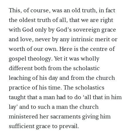
This, of course, was an old truth, in fact
the oldest truth of all, that we are right
with God only by God’s sovereign grace
and love, never by any intrinsic merit or
worth of our own. Here is the centre of
gospel theology. Yet it was wholly
different both from the scholastic
leaching of his day and from the church
practice of his time. The scholastics
taught that a man had to do ‘all that in him
lay' and to such a man the church
ministered her sacraments giving him
sufficient grace to prevail.