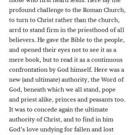
those who first heard Jesus. Here lay the
profound challenge to the Roman Church,
to turn to Christ rather than the church,
arrd to stand firm in the priesthood of all
believers. He gave the Bible to the people,
and opened their eyes not to see it as a
mere book, but to read it as a continuous
confrontation by God himself. Here was a
new (and ultimate) authority, the Word of
God, beneath which we all stand, pope
and priest alike, princes and peasants too.
It was to concede again the ultimate
authority of Christ, and to find in him
God’s love undying for fallen and lost