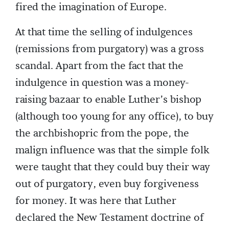
fired the imagination of Europe.
At that time the selling of indulgences
(remissions from purgatory) was a gross
scandal. Apart from the fact that the
indulgence in question was a money-
raising bazaar to enable Luther’s bishop
(although too young for any office), to buy
the archbishopric from the pope, the
malign influence was that the simple folk
were taught that they could buy their way
out of purgatory, even buy forgiveness
for money. It was here that Luther
declared the New Testament doctrine of