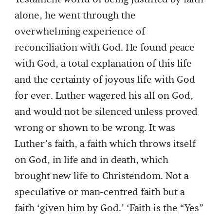
alone, he went through the
overwhelming experience of
reconciliation with God. He found peace
with God, a total explanation of this life
and the certainty of joyous life with God
for ever. Luther wagered his all on God,
and would not be silenced unless proved
wrong or shown to be wrong. It was
Luther’s faith, a faith which throws itself
on God, in life and in death, which
brought new life to Christendom. Not a
speculative or man-centred faith but a
faith ‘given him by God.’ ‘Faith is the “Yes”