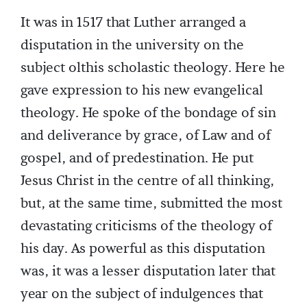
It was in 1517 that Luther arranged a
disputation in the university on the
subject olthis scholastic theology. Here he
gave expression to his new evangelical
theology. He spoke of the bondage of sin
and deliverance by grace, of Law and of
gospel, and of predestination. He put
Jesus Christ in the centre of all thinking,
but, at the same time, submitted the most
devastating criticisms of the theology of
his day. As powerful as this disputation
was, it was a lesser disputation later that
year on the subject of indulgences that