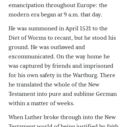
emancipation throughout Europe: the
modern era began at 9 a.m. that day.
He was summoned in April 1521 to the
Diet of Worms to recant, but he stood his
ground. He was outlawed and
excommunicated. On the way home he
was captured by friends and imprisoned
for his own safety in the Wartburg. There
he translated the whole of the New
Testament into pure and sublime German
within a matter of weeks.
When Luther broke through into the New
Testament world of being justified by faith