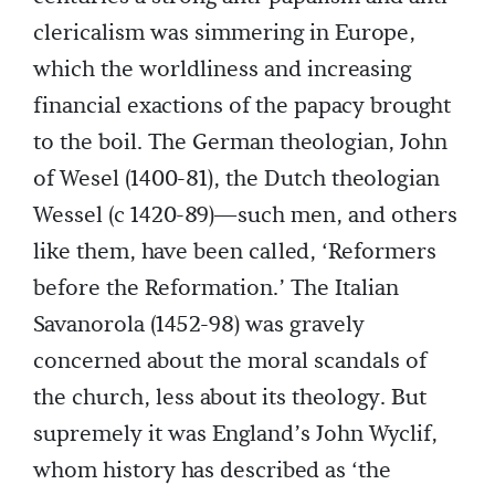
clericalism was simmering in Europe,
which the worldliness and increasing
financial exactions of the papacy brought
to the boil. The German theologian, John
of Wesel (1400-81), the Dutch theologian
Wessel (c 1420-89)—such men, and others
like them, have been called, ‘Reformers
before the Reformation.’ The Italian
Savanorola (1452-98) was gravely
concerned about the moral scandals of
the church, less about its theology. But
supremely it was England’s John Wyclif,
whom history has described as ‘the