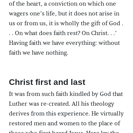
of the heart, a conviction on which one
wagers one’s life, but it does not arise in
us or from us, it is wholly the gift of God .
. . On what does faith rest? On Christ. . .’
Having faith we have everything: without
faith we have nothing.
Christ first and last
It was from such faith kindled by God that
Luther was re-created. All his theology
derives from this experience. He virtually
restored men and women to the place of