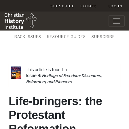
SUBSCRIBE
DONATE
LOG IN
BACK ISSUES
RESOURCE GUIDES
SUBSCRIBE
This article is found in
Issue 9:
Heritage of Freedom: Dissenters,
Reformers, and Pioneers
Life-bringers: the
Protestant
Reformation