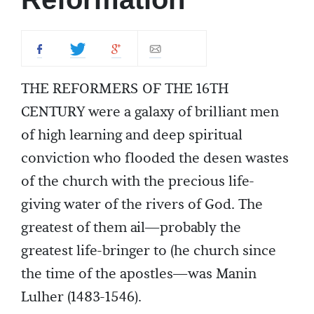
THE REFORMERS OF THE 16TH
CENTURY were a galaxy of brilliant men
of high learning and deep spiritual
conviction who flooded the desen wastes
of the church with the precious life-
giving water of the rivers of God. The
greatest of them ail—probably the
greatest life-bringer to (he church since
the time of the apostles—was Manin
Lulher (1483-1546).