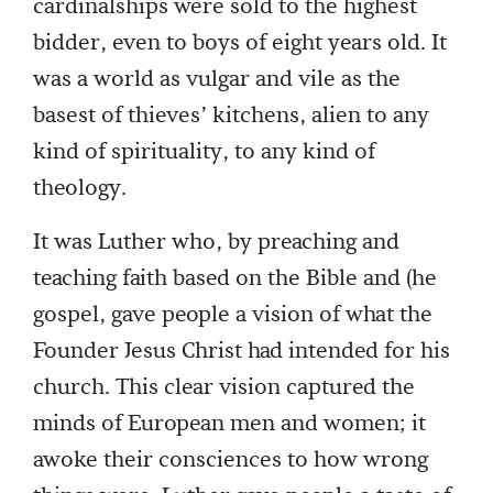
cardinalships were sold to the highest
bidder, even to boys of eight years old. It
was a world as vulgar and vile as the
basest of thieves’ kitchens, alien to any
kind of spirituality, to any kind of
theology.
It was Luther who, by preaching and
teaching faith based on the Bible and (he
gospel, gave people a vision of what the
Founder Jesus Christ had intended for his
church. This clear vision captured the
minds of European men and women; it
awoke their consciences to how wrong