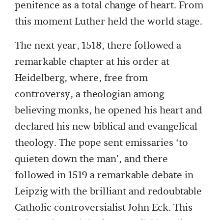
penitence as a total change of heart. From
this moment Luther held the world stage.
The next year, 1518, there followed a
remarkable chapter at his order at
Heidelberg, where, free from
controversy, a theologian among
believing monks, he opened his heart and
declared his new biblical and evangelical
theology. The pope sent emissaries ‘to
quieten down the man', and there
followed in 1519 a remarkable debate in
Leipzig with the brilliant and redoubtable
Catholic controversialist John Eck. This