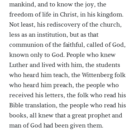
mankind, and to know the joy, the
freedom of life in Christ, in his kingdom.
Not least, his rediscovery of the church,
less as an institution, but as that
communion of the faithful, called of God,
known only to God. People who knew
Luther and lived with him, the students
who heard him teach, the Wittenberg folk
who heard him preach, the people who
received his letters, the folk who read his
Bible translation, the people who read his
books, all knew that a great prophet and
man of God had been given them.