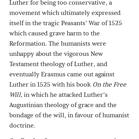
Luther for being too conservative, a
movement which ultimately expressed
itself in the tragic Peasants’ War of 1525
which caused grave harm to the
Reformation. The humanists were
unhappy about the vigorous New
Testament theology of Luther, and
eventually Erasmus came out against
Luther in 1525 with his book
On the Free
Will,
in which he attacked Luther’s
Augustinian theology of grace and the
bondage of the will, in favour of humanist
doctrine.