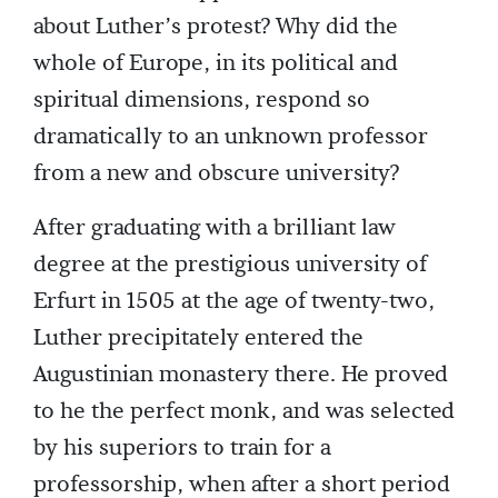
about Luther’s protest? Why did the
whole of Europe, in its political and
spiritual dimensions, respond so
dramatically to an unknown professor
from a new and obscure university?
After graduating with a brilliant law
degree at the prestigious university of
Erfurt in 1505 at the age of twenty-two,
Luther precipitately entered the
Augustinian monastery there. He proved
to he the perfect monk, and was selected
by his superiors to train for a
professorship, when after a short period