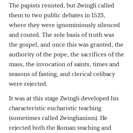
The papists resisted, but Zwingli called
them to two public debates in 1523,
where they were ignominiously silenced
and routed. The sole basis of truth was
the gospel, and once this was granted, the
authority of the pope, the sacrifices of the
mass, the invocation of saints, times and
seasons of fasting, and clerical celibacy
were rejected.
It was at this stage Zwingli developed his
characteristic eucharistic teaching
(sometimes called Zwinglianism). He
rejected both the Roman teaching and