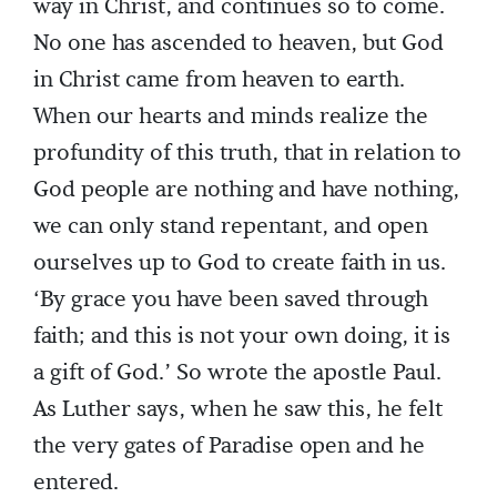
way in Christ, and continues so to come.
No one has ascended to heaven, but God
in Christ came from heaven to earth.
When our hearts and minds realize the
profundity of this truth, that in relation to
God people are nothing and have nothing,
we can only stand repentant, and open
ourselves up to God to create faith in us.
‘By grace you have been saved through
faith; and this is not your own doing, it is
a gift of God.’ So wrote the apostle Paul.
As Luther says, when he saw this, he felt
the very gates of Paradise open and he
entered.