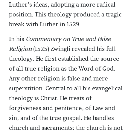
Luther’s ideas, adopting a more radical
position. This theology produced a tragic
break with Luther in 1529.
In his
Commentary on True and False
Religion
(1525) Zwingli revealed his full
theology. He first established the source
of all true religion as the Word of God.
Any other religion is false and mere
superstition. Central to all his evangelical
theology is Christ. He treats of
forgiveness and penitence, of Law and
sin, and of the true gospel. He handles
church and sacraments: the church is not