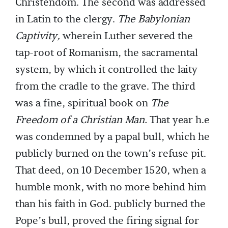
Christendom. The second was addressed
in Latin to the clergy.
The Babylonian
Captivity,
wherein Luther severed the
tap-root of Romanism, the sacramental
system, by which it controlled the laity
from the cradle to the grave. The third
was a fine, spiritual book on
The
Freedom of a Christian Man.
That year h.e
was condemned by a papal bull, which he
publicly burned on the town’s refuse pit.
That deed, on 10 December 1520, when a
humble monk, with no more behind him
than his faith in God. publicly burned the
Pope’s bull, proved the firing signal for