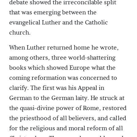
debate showed the irreconcilable split
that was emerging between the
evangelical Luther and the Catholic
church.
When Luther returned home he wrote,
among others, three world-shattering
books which showed Europe what the
coming reformation was concerned to
clarify. The first was his Appeal in
German to the German laity. He struck at
the quasi-divine power of Rome, restored
the priesthood of all believers, and called
for the religious and moral reform of all