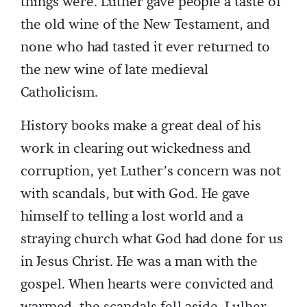
things were. Luther gave people a taste of
the old wine of the New Testament, and
none who had tasted it ever returned to
the new wine of late medieval
Catholicism.
History books make a great deal of his
work in clearing out wickedness and
corruption, yet Luther’s concern was not
with scandals, but with God. He gave
himself to telling a lost world and a
straying church what God had done for us
in Jesus Christ. He was a man with the
gospel. When hearts were convicted and