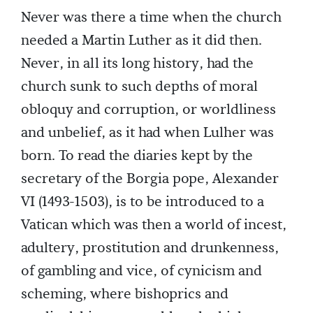
Never was there a time when the church
needed a Martin Luther as it did then.
Never, in all its long history, had the
church sunk to such depths of moral
obloquy and corruption, or worldliness
and unbelief, as it had when Lulher was
born. To read the diaries kept by the
secretary of the Borgia pope, Alexander
VI (1493-1503), is to be introduced to a
Vatican which was then a world of incest,
adultery, prostitution and drunkenness,
of gambling and vice, of cynicism and
scheming, where bishoprics and