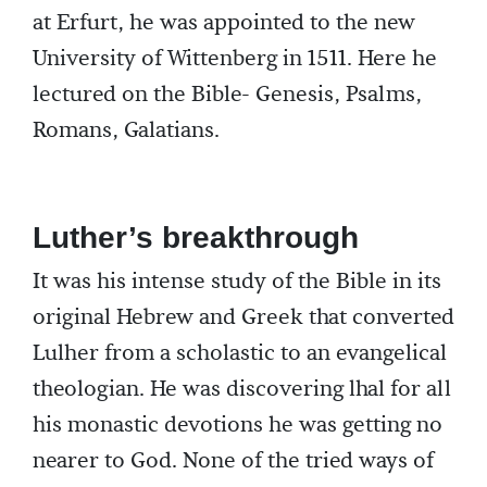
at Erfurt, he was appointed to the new
University of Wittenberg in 1511. Here he
lectured on the Bible- Genesis, Psalms,
Romans, Galatians.
Luther’s breakthrough
It was his intense study of the Bible in its
original Hebrew and Greek that converted
Lulher from a scholastic to an evangelical
theologian. He was discovering lhal for all
his monastic devotions he was getting no
nearer to God. None of the tried ways of