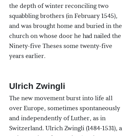
the depth of winter reconciling two
squabbling brothers (in February 1545),
and was brought home and buried in the
church on whose door he had nailed the
Ninety-five Theses some twenty-five
years earlier.
Ulrich Zwingli
The new movement burst into life all
over Europe, sometimes spontaneously
and independently of Luther, as in
Switzerland. Ulrich Zwingli (1484-1531), a