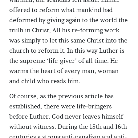
warmed, the scandals fell aside. Lulher
offered to reform what mankind had
deformed by giving again to the world the
trulh in Christ, All his re-forming work
was simply to let this same Christ into the
church to reform it. In this way Luther is
the supreme ‘life-giver’ of all time. He
warms the heart of every man, woman
and child who reads him.
Of course, as the previous article has
established, there were life-bringers
before Luther. God never leaves himself
without witness. During the 15th and 16th
centuries a strong anti-papalism and anti-