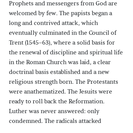
Prophets and messengers from God are
welcomed by few. The papists began a
long and contrived attack, which
eventually culminated in the Council of
Trent (1545–63), where a solid basis for
the renewal of discipline and spiritual life
in the Roman Church was laid, a clear
doctrinal basis established and a new
religious strength born. The Protestants
were anathematized. The Jesuits were
ready to roll back the Reformation.
Luther was never answered: only
condemned. The radicals attacked