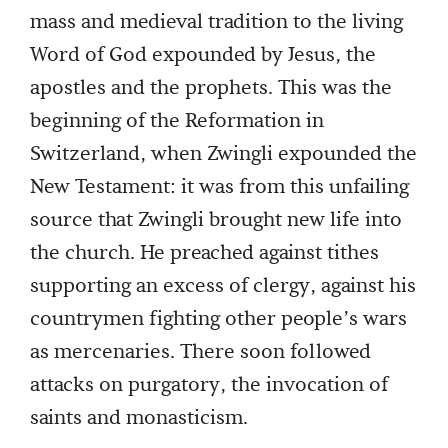
mass and medieval tradition to the living
Word of God expounded by Jesus, the
apostles and the prophets. This was the
beginning of the Reformation in
Switzerland, when Zwingli expounded the
New Testament: it was from this unfailing
source that Zwingli brought new life into
the church. He preached against tithes
supporting an excess of clergy, against his
countrymen fighting other people’s wars
as mercenaries. There soon followed
attacks on purgatory, the invocation of
saints and monasticism.