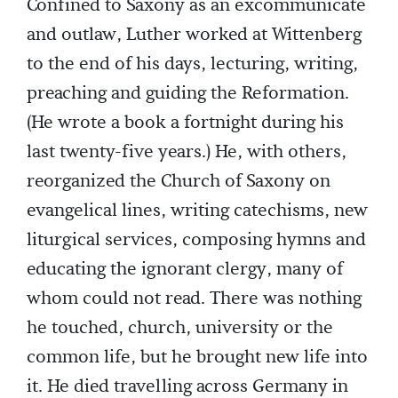
Confined to Saxony as an excommunicate
and outlaw, Luther worked at Wittenberg
to the end of his days, lecturing, writing,
preaching and guiding the Reformation.
(He wrote a book a fortnight during his
last twenty-five years.) He, with others,
reorganized the Church of Saxony on
evangelical lines, writing catechisms, new
liturgical services, composing hymns and
educating the ignorant clergy, many of
whom could not read. There was nothing
he touched, church, university or the
common life, but he brought new life into
it. He died travelling across Germany in