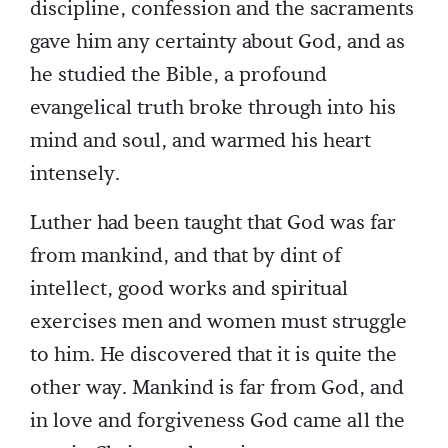
discipline, confession and the sacraments
gave him any certainty about God, and as
he studied the Bible, a profound
evangelical truth broke through into his
mind and soul, and warmed his heart
intensely.
Luther had been taught that God was far
from mankind, and that by dint of
intellect, good works and spiritual
exercises men and women must struggle
to him. He discovered that it is quite the
other way. Mankind is far from God, and
in love and forgiveness God came all the