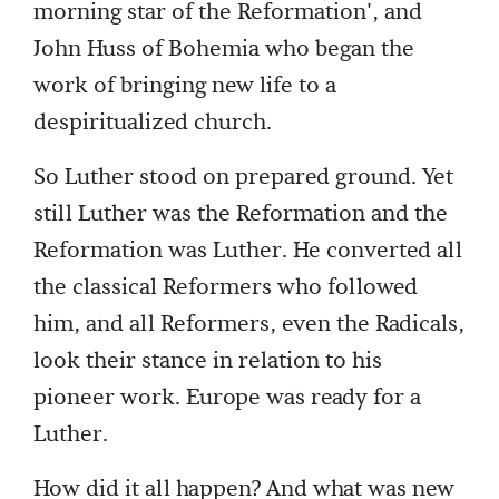
morning star of the Reformation', and
John Huss of Bohemia who began the
work of bringing new life to a
despiritualized church.
So Luther stood on prepared ground. Yet
still Luther was the Reformation and the
Reformation was Luther. He converted all
the classical Reformers who followed
him, and all Reformers, even the Radicals,
look their stance in relation to his
pioneer work. Europe was ready for a
Luther.
How did it all happen? And what was new