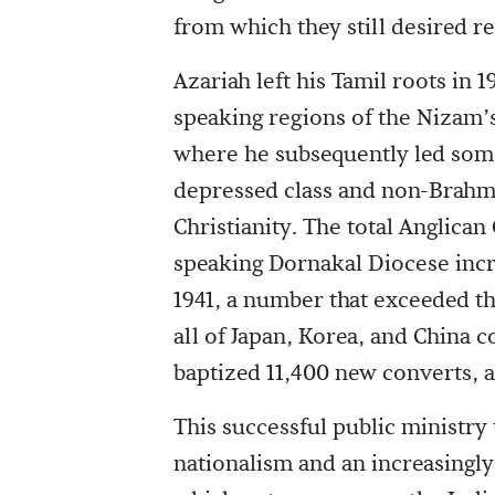
from which they still desired r
Azariah left his Tamil roots in 
speaking regions of the Nizam
where he subsequently led some
depressed class and non-Brah
Christianity. The total Anglican
speaking Dornakal Diocese incr
1941, a number that exceeded th
all of Japan, Korea, and China 
baptized 11,400 new converts, a
This successful public ministry 
nationalism and an increasing