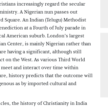
istians increasingly regard the secular
 ministry. A Nigerian nun passes out
ard Square. An Indian (Telugu) Methodist
enediction at a Fourth of July parade in
cal American suburb. London’s largest
an Center, is mainly Nigerian rather than
re having a significant, although still
ct on the West. As various Third World
s meet and interact over time within
ure, history predicts that the outcome will
enous as by imported cultural and
les, the history of Christianity in India