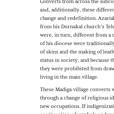
Converts from across the subco
and, additionally, these differe
change and redefinition. Azaria
from his Dornakal church’s Tel
were, in turn, different from a
of his diocese were traditional
of skins and the making of leat
status in society, and because 
they were prohibited from dra
living in the main village.
These Madiga village converts 
through a change of religious i
new occupations. If indigenizat