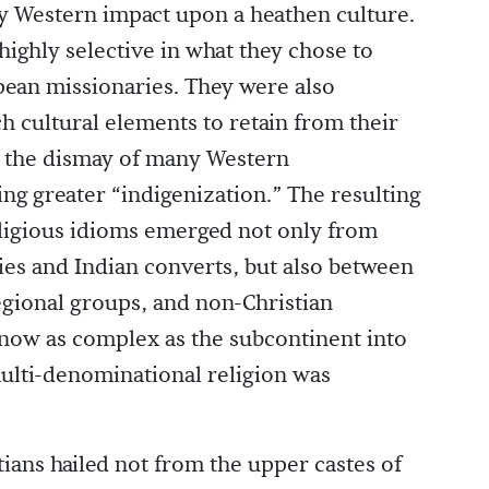
ay Western impact upon a heathen culture.
highly selective in what they chose to
ean missionaries. They were also
h cultural elements to retain from their
o the dismay of many Western
g greater “indigenization.” The resulting
eligious idioms emerged not only from
ies and Indian converts, but also between
egional groups, and non-Christian
is now as complex as the subcontinent into
multi-denominational religion was
tians hailed not from the upper castes of