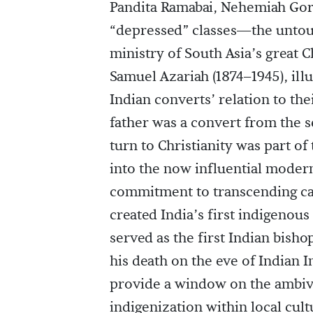
Pandita Ramabai, Nehemiah Goreh
“depressed” classes—the untouc
ministry of South Asia’s great 
Samuel Azariah (1874–1945), ill
Indian converts’ relation to th
father was a convert from the 
turn to Christianity was part o
into the now influential modern
commitment to transcending cas
created India’s first indigenou
served as the first Indian bisho
his death on the eve of Indian 
provide a window on the ambiva
indigenization within local cul