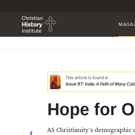
MAGA
This article is found in
Issue 87:
India: A Faith of Many Colo
Hope for O
AS Christianity’s demographic c