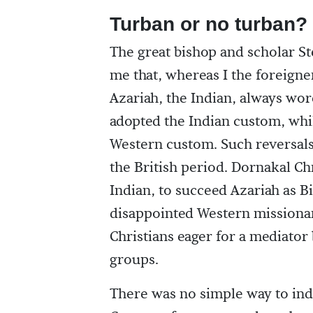
Turban or no turban?
The great bishop and scholar St
me that, whereas I the foreigne
Azariah, the Indian, always wor
adopted the Indian custom, whi
Western custom. Such reversal
the British period. Dornakal Ch
Indian, to succeed Azariah as B
disappointed Western missionary
Christians eager for a mediator
groups.
There was no simple way to ind