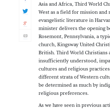
Asia and Africa, Third World Chr
West as a field for mission and
evangelistic literature in Harv
minister delivers the opening b
Rosemont, Pennsylvania, a typi
church, Kingsway United Christi
British. Third World Christians a
insufficiently understood, impa
cultures and religious practice
different strata of Western cult
be determined as much by indig
religious preferences.
As we have seen in previous artic