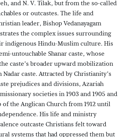
, and N. V. Tilak, but from the so-called
hables or outcastes. The life and
Christian leader, Bishop Vedanayagam
ustrates the complex issues surrounding
eir indigenous Hindu-Muslim culture. His
semi-untouchable Shanar caste, whose
f the caste’s broader upward mobilization
 Nadar caste. Attracted by Christianity’s
te prejudices and divisions, Azariah
s missionary societies in 1903 and 1905 and
p of the Anglican Church from 1912 until
Independence. His life and ministry
lence outcaste Christians felt toward
tural systems that had oppressed them but