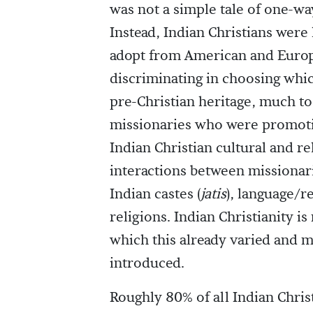
was not a simple tale of one-w
Instead, Indian Christians were 
adopt from American and Europ
discriminating in choosing whic
pre-Christian heritage, much t
missionaries who were promotin
Indian Christian cultural and r
interactions between missionar
Indian castes (
jatis
), language/r
religions. Indian Christianity 
which this already varied and 
introduced.
Roughly 80% of all Indian Chris