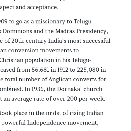
espect and acceptance.
1909 to go as a missionary to Telugu-
’s Dominions and the Madras Presidency,
 of 20th-century India’s most successful
man conversion movements to
 Christian population in his Telugu-
eased from 56,681 in 1912 to 225,080 in
e total number of Anglican converts for
combined. In 1936, the Dornakal church
t an average rate of over 200 per week.
took place in the midst of rising Indian
ly powerful Independence movement,