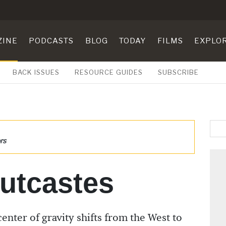
ZINE
PODCASTS
BLOG
TODAY
FILMS
EXPLO
BACK ISSUES
RESOURCE GUIDES
SUBSCRIBE
rs
utcastes
enter of gravity shifts from the West to