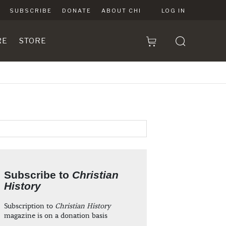
SUBSCRIBE
DONATE
ABOUT CHI
LOG IN
RE
STORE
Subscribe to
Christian
History
Subscription to
Christian History
magazine is on a donation basis