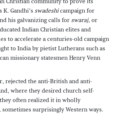
an Christian community to prove its
s K. Gandhi’s
swadeshi
campaign for
nd his galvanizing calls for
swaraj
, or
ucated Indian Christian elites and
es to accelerate a centuries-old campaign
ght to India by pietist Lutherans such as
ican missionary statesmen Henry Venn
 rejected the anti-British and anti-
and, where they desired church self-
they often realized it in wholly
, sometimes surprisingly Western ways.