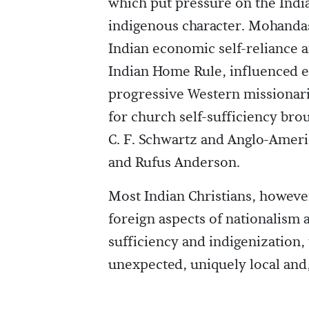
which put pressure on the Indi
indigenous character. Mohanda
Indian economic self-reliance a
Indian Home Rule, influenced ed
progressive Western missionari
for church self-sufficiency brou
C. F. Schwartz and Anglo-Amer
and Rufus Anderson.
Most Indian Christians, however,
foreign aspects of nationalism 
sufficiency and indigenization, 
unexpected, uniquely local and