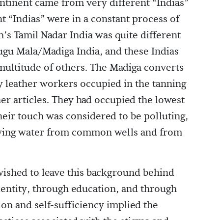
ntinent came from very different “Indias”
nt “Indias” were in a constant process of
h’s Tamil Nadar India was quite different
ugu Mala/Madiga India, and these Indias
 multitude of others. The Madiga converts
ly leather workers occupied in the tanning
her articles. They had occupied the lowest
their touch was considered to be polluting,
wing water from common wells and from
wished to leave this background behind
dentity, through education, and through
ion and self-sufficiency implied the