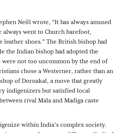
ephen Neill wrote, “It has always amused
r always went to Church barefoot,
e leather shoes.” The British bishop had
le the Indian bishop had adopted the
s were not too uncommon by the end of
ristians chose a Westerner, rather than an
ishop of Dornakal, a move that greatly
 indigenizers but satisfied local
 between rival Mala and Madiga caste
igenize within India’s complex society.