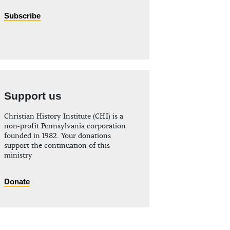
Subscribe
Support us
Christian History Institute (CHI) is a
non-profit Pennsylvania corporation
founded in 1982. Your donations
support the continuation of this
ministry
Donate