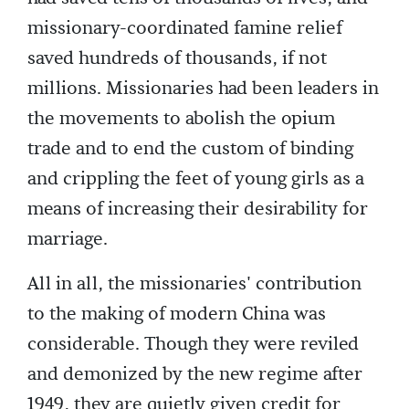
missionary-coordinated famine relief
saved hundreds of thousands, if not
millions. Missionaries had been leaders in
the movements to abolish the opium
trade and to end the custom of binding
and crippling the feet of young girls as a
means of increasing their desirability for
marriage.
All in all, the missionaries' contribution
to the making of modern China was
considerable. Though they were reviled
and demonized by the new regime after
1949, they are quietly given credit for