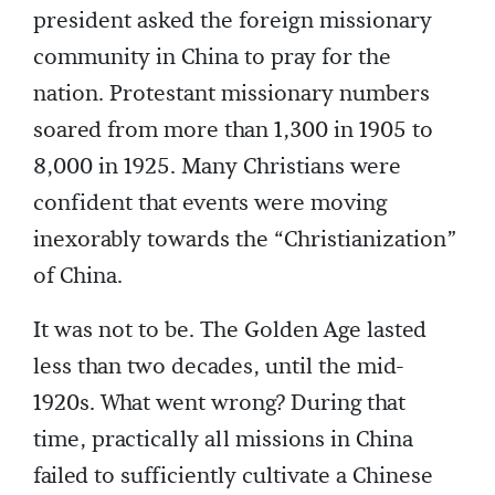
president asked the foreign missionary
community in China to pray for the
nation. Protestant missionary numbers
soared from more than 1,300 in 1905 to
8,000 in 1925. Many Christians were
confident that events were moving
inexorably towards the “Christianization”
of China.
It was not to be. The Golden Age lasted
less than two decades, until the mid-
1920s. What went wrong? During that
time, practically all missions in China
failed to sufficiently cultivate a Chinese