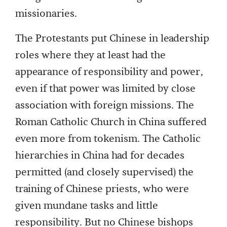
missionaries.
The Protestants put Chinese in leadership
roles where they at least had the
appearance of responsibility and power,
even if that power was limited by close
association with foreign missions. The
Roman Catholic Church in China suffered
even more from tokenism. The Catholic
hierarchies in China had for decades
permitted (and closely supervised) the
training of Chinese priests, who were
given mundane tasks and little
responsibility. But no Chinese bishops