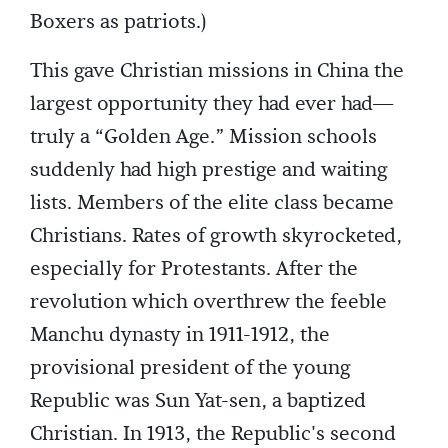
Boxers as patriots.)
This gave Christian missions in China the
largest opportunity they had ever had—
truly a “Golden Age.” Mission schools
suddenly had high prestige and waiting
lists. Members of the elite class became
Christians. Rates of growth skyrocketed,
especially for Protestants. After the
revolution which overthrew the feeble
Manchu dynasty in 1911-1912, the
provisional president of the young
Republic was Sun Yat-sen, a baptized
Christian. In 1913, the Republic's second