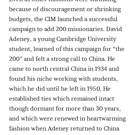
because of discouragement or shrinking
budgets, the CIM launched a successful
campaign to add 200 missionaries. David
Adeney, a young Cambridge University
student, learned of this campaign for “the
200” and felt a strong call to China. He
came to north central China in 1934 and
found his niche working with students,
which he did until he left in 1950. He
established ties which remained intact
though dormant for more than 30 years,
and which were renewed in heartwarming
fashion when Adeney returned to China