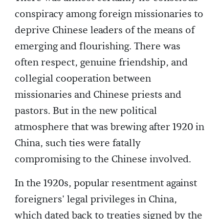
conspiracy among foreign missionaries to
deprive Chinese leaders of the means of
emerging and flourishing. There was
often respect, genuine friendship, and
collegial cooperation between
missionaries and Chinese priests and
pastors. But in the new political
atmosphere that was brewing after 1920 in
China, such ties were fatally
compromising to the Chinese involved.
In the 1920s, popular resentment against
foreigners' legal privileges in China,
which dated back to treaties signed by the