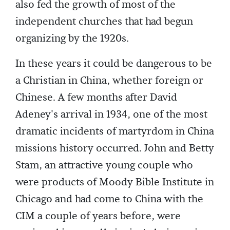
also fed the growth of most of the
independent churches that had begun
organizing by the 1920s.
In these years it could be dangerous to be
a Christian in China, whether foreign or
Chinese. A few months after David
Adeney's arrival in 1934, one of the most
dramatic incidents of martyrdom in China
missions history occurred. John and Betty
Stam, an attractive young couple who
were products of Moody Bible Institute in
Chicago and had come to China with the
CIM a couple of years before, were