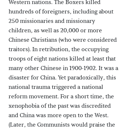
Western nations. The Boxers killed
hundreds of foreigners, including about
250 missionaries and missionary
children, as well as 20,000 or more
Chinese Christians (who were considered
traitors). In retribution, the occupying
troops of eight nations killed at least that
many other Chinese in 1900-1902. It was a
disaster for China. Yet paradoxically, this
national trauma triggered a national
reform movement. For a short time, the
xenophobia of the past was discredited
and China was more open to the West.
(Later, the Communists would praise the