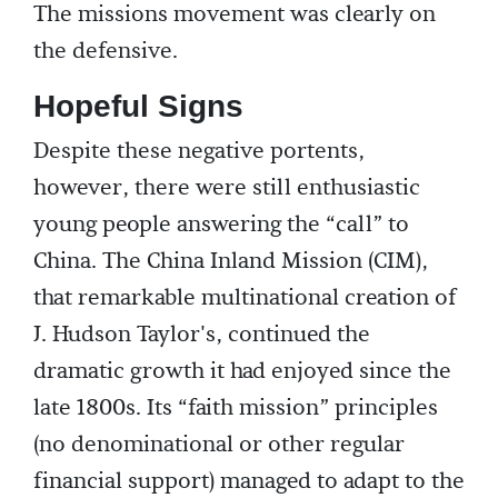
The missions movement was clearly on
the defensive.
Hopeful Signs
Despite these negative portents,
however, there were still enthusiastic
young people answering the “call” to
China. The China Inland Mission (CIM),
that remarkable multinational creation of
J. Hudson Taylor's, continued the
dramatic growth it had enjoyed since the
late 1800s. Its “faith mission” principles
(no denominational or other regular
financial support) managed to adapt to the