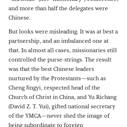
and more than half the delegates were
Chinese.
But looks were misleading. It was at best a
partnership, and an imbalanced one at
that. In almost all cases, missionaries still
controlled the purse-strings. The result
was that the best Chinese leaders
nurtured by the Protestants—such as
Cheng Jingyi, respected head of the
Church of Christ in China, and Yu Richang
(David Z. T. Yui), gifted national secretary
of the YMCA—never shed the image of
being subordinate to foreign