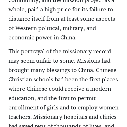
community, and the mission project as a
whole, paid a high price for its failure to
distance itself from at least some aspects
of Western political, military, and
economic power in China.
This portrayal of the missionary record
may seem unfair to some. Missions had
brought many blessings to China. Chinese
Christian schools had been the first places
where Chinese could receive a modern
education, and the first to permit
enrollment of girls and to employ women
teachers. Missionary hospitals and clinics
had saved tens of thousands of lives, and