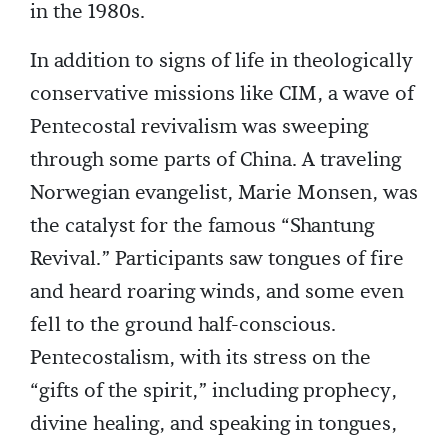
in the 1980s.
In addition to signs of life in theologically
conservative missions like CIM, a wave of
Pentecostal revivalism was sweeping
through some parts of China. A traveling
Norwegian evangelist, Marie Monsen, was
the catalyst for the famous “Shantung
Revival.” Participants saw tongues of fire
and heard roaring winds, and some even
fell to the ground half-conscious.
Pentecostalism, with its stress on the
“gifts of the spirit,” including prophecy,
divine healing, and speaking in tongues,