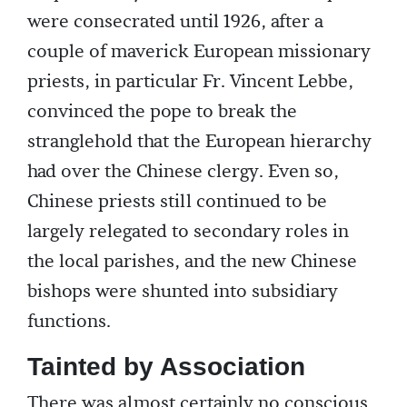
were consecrated until 1926, after a
couple of maverick European missionary
priests, in particular Fr. Vincent Lebbe,
convinced the pope to break the
stranglehold that the European hierarchy
had over the Chinese clergy. Even so,
Chinese priests still continued to be
largely relegated to secondary roles in
the local parishes, and the new Chinese
bishops were shunted into subsidiary
functions.
Tainted by Association
There was almost certainly no conscious