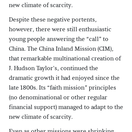
new climate of scarcity.
Despite these negative portents,
however, there were still enthusiastic
young people answering the “call” to
China. The China Inland Mission (CIM),
that remarkable multinational creation of
J. Hudson Taylor's, continued the
dramatic growth it had enjoyed since the
late 1800s. Its “faith mission” principles
(no denominational or other regular
financial support) managed to adapt to the
new climate of scarcity.
Even as other missions were shrinking