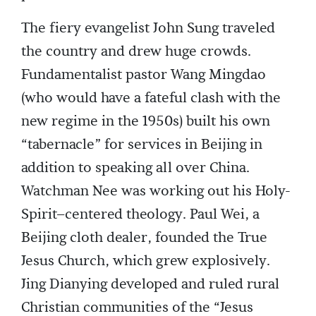
The fiery evangelist John Sung traveled
the country and drew huge crowds.
Fundamentalist pastor Wang Mingdao
(who would have a fateful clash with the
new regime in the 1950s) built his own
“tabernacle” for services in Beijing in
addition to speaking all over China.
Watchman Nee was working out his Holy-
Spirit–centered theology. Paul Wei, a
Beijing cloth dealer, founded the True
Jesus Church, which grew explosively.
Jing Dianying developed and ruled rural
Christian communities of the “Jesus