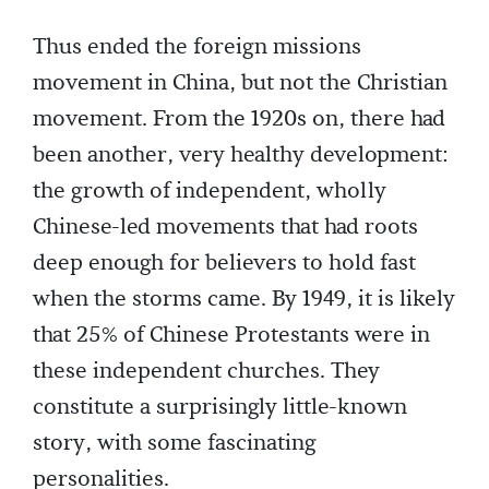
Thus ended the foreign missions
movement in China, but not the Christian
movement. From the 1920s on, there had
been another, very healthy development:
the growth of independent, wholly
Chinese-led movements that had roots
deep enough for believers to hold fast
when the storms came. By 1949, it is likely
that 25% of Chinese Protestants were in
these independent churches. They
constitute a surprisingly little-known
story, with some fascinating
personalities.