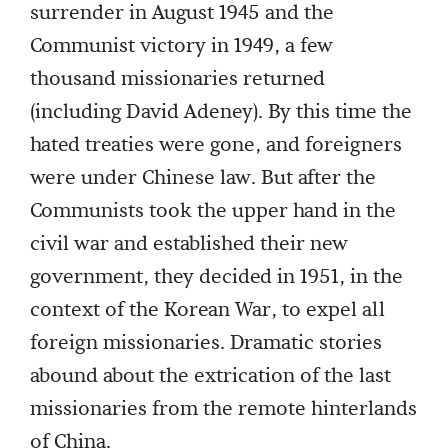
surrender in August 1945 and the
Communist victory in 1949, a few
thousand missionaries returned
(including David Adeney). By this time the
hated treaties were gone, and foreigners
were under Chinese law. But after the
Communists took the upper hand in the
civil war and established their new
government, they decided in 1951, in the
context of the Korean War, to expel all
foreign missionaries. Dramatic stories
abound about the extrication of the last
missionaries from the remote hinterlands
of China.