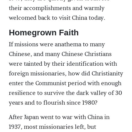
their accomplishments and warmly
welcomed back to visit China today.
Homegrown Faith
If missions were anathema to many
Chinese, and many Chinese Christians
were tainted by their identification with
foreign missionaries, how did Christianity
enter the Communist period with enough
resilience to survive the dark valley of 30
years and to flourish since 1980?
After Japan went to war with China in
1937, most missionaries left, but