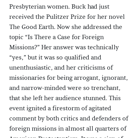
Presbyterian women. Buck had just
received the Pulitzer Prize for her novel
The Good Earth. Now she addressed the
topic “Is There a Case for Foreign
Missions?” Her answer was technically
“yes,” but it was so qualified and
unenthusiastic, and her criticisms of
missionaries for being arrogant, ignorant,
and narrow-minded were so trenchant,
that she left her audience stunned. This
event ignited a firestorm of agitated
comment by both critics and defenders of
foreign missions in almost all quarters of