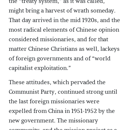
the “treaty system,” as it was called,
might bring a harvest of wrath someday.
That day arrived in the mid 1920s, and the
most radical elements of Chinese opinion
considered missionaries, and for that
matter Chinese Christians as well, lackeys
of foreign governments and of “world
capitalist exploitation.”
These attitudes, which pervaded the
Communist Party, continued strong until
the last foreign missionaries were
expelled from China in 1951-1952 by the
new government. The missionary