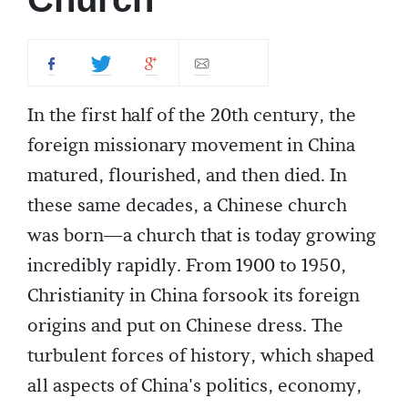
In the first half of the 20th century, the
foreign missionary movement in China
matured, flourished, and then died. In
these same decades, a Chinese church
was born—a church that is today growing
incredibly rapidly. From 1900 to 1950,
Christianity in China forsook its foreign
origins and put on Chinese dress. The
turbulent forces of history, which shaped
all aspects of China's politics, economy,