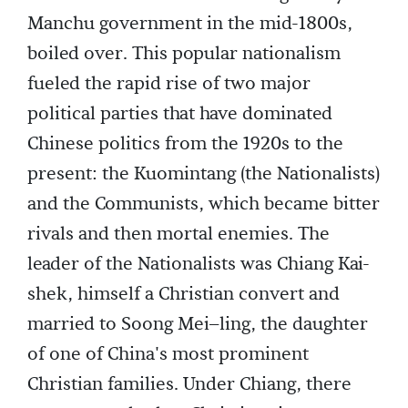
Manchu government in the mid-1800s,
boiled over. This popular nationalism
fueled the rapid rise of two major
political parties that have dominated
Chinese politics from the 1920s to the
present: the Kuomintang (the Nationalists)
and the Communists, which became bitter
rivals and then mortal enemies. The
leader of the Nationalists was Chiang Kai-
shek, himself a Christian convert and
married to Soong Mei–ling, the daughter
of one of China's most prominent
Christian families. Under Chiang, there