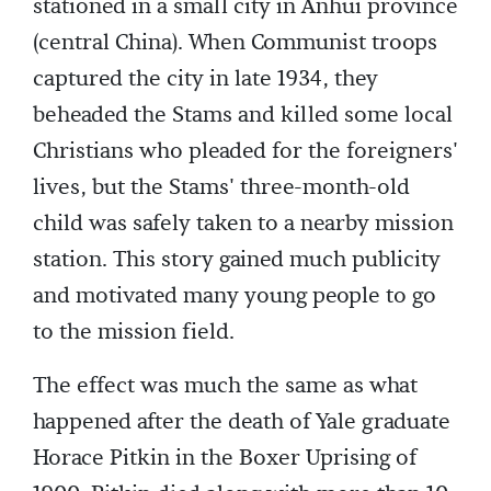
stationed in a small city in Anhui province
(central China). When Communist troops
captured the city in late 1934, they
beheaded the Stams and killed some local
Christians who pleaded for the foreigners'
lives, but the Stams' three-month-old
child was safely taken to a nearby mission
station. This story gained much publicity
and motivated many young people to go
to the mission field.
The effect was much the same as what
happened after the death of Yale graduate
Horace Pitkin in the Boxer Uprising of