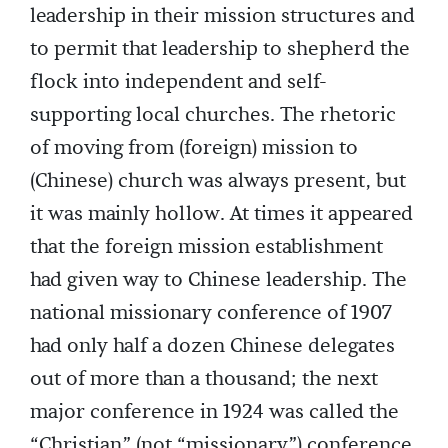
leadership in their mission structures and
to permit that leadership to shepherd the
flock into independent and self-
supporting local churches. The rhetoric
of moving from (foreign) mission to
(Chinese) church was always present, but
it was mainly hollow. At times it appeared
that the foreign mission establishment
had given way to Chinese leadership. The
national missionary conference of 1907
had only half a dozen Chinese delegates
out of more than a thousand; the next
major conference in 1924 was called the
“Christian” (not “missionary”) conference,