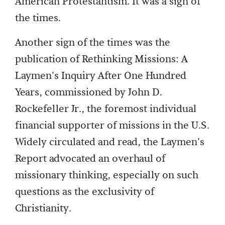
American Protestantism. It was a sign of
the times.
Another sign of the times was the
publication of Rethinking Missions: A
Laymen's Inquiry After One Hundred
Years, commissioned by John D.
Rockefeller Jr., the foremost individual
financial supporter of missions in the U.S.
Widely circulated and read, the Laymen's
Report advocated an overhaul of
missionary thinking, especially on such
questions as the exclusivity of
Christianity.