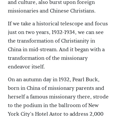
and culture, also burst upon foreign
missionaries and Chinese Christians.
If we take a historical telescope and focus
just on two years, 1932-1934, we can see
the transformation of Christianity in
China in mid-stream. And it began with a
transformation of the missionary
endeavor itself.
On an autumn day in 1932, Pearl Buck,
born in China of missionary parents and
herself a famous missionary there, strode
to the podium in the ballroom of New
York City's Hotel Astor to address 2,000