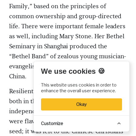
Family,” based on the principles of
common ownership and group-directed
life. There were important female leaders
as well, including Mary Stone. Her Bethel
Seminary in Shanghai produced the
“Bethel Band” of zealous young musician-
evangelists, who spread revival all over
We use cookies 🍪
China.
This website uses cookies in order to
Resilient groups of believers carried on,
enhance the overall user experience.
both in the missionary-related and the
Okay
independent churches. The missionaries
were flawed but sincere sowers of the
Customize
seed; it was left to the Chinese Christians