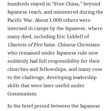
hundreds stayed in “Free China,” beyond
Japanese reach, and ministered during the
Pacific War. About 1,000 others were
interned in camps by the Japanese, where
many died, including Eric Liddell of
Chariots of Fire
fame. Chinese Christians
who remained under Japanese rule now
suddenly had full responsibility for their
churches and fellowships, and many rose
to the challenge, developing leadership
skills that were later useful under
Communism.
In the brief period between the Japanese