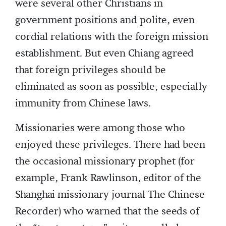
were several other Christians in
government positions and polite, even
cordial relations with the foreign mission
establishment. But even Chiang agreed
that foreign privileges should be
eliminated as soon as possible, especially
immunity from Chinese laws.
Missionaries were among those who
enjoyed these privileges. There had been
the occasional missionary prophet (for
example, Frank Rawlinson, editor of the
Shanghai missionary journal The Chinese
Recorder) who warned that the seeds of