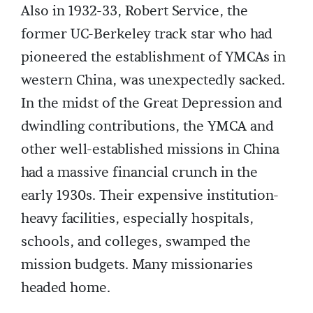
Also in 1932-33, Robert Service, the
former UC-Berkeley track star who had
pioneered the establishment of YMCAs in
western China, was unexpectedly sacked.
In the midst of the Great Depression and
dwindling contributions, the YMCA and
other well-established missions in China
had a massive financial crunch in the
early 1930s. Their expensive institution-
heavy facilities, especially hospitals,
schools, and colleges, swamped the
mission budgets. Many missionaries
headed home.