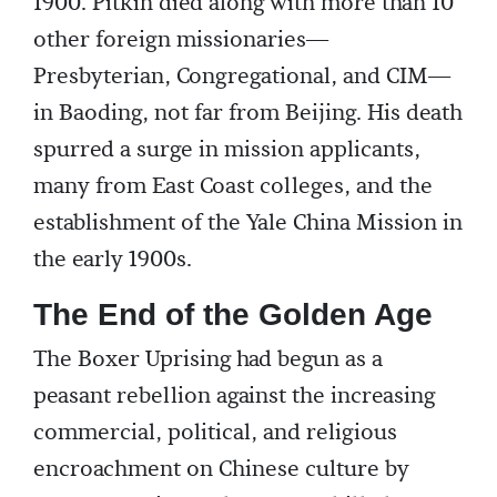
1900. Pitkin died along with more than 10
other foreign missionaries—
Presbyterian, Congregational, and CIM—
in Baoding, not far from Beijing. His death
spurred a surge in mission applicants,
many from East Coast colleges, and the
establishment of the Yale China Mission in
the early 1900s.
The End of the Golden Age
The Boxer Uprising had begun as a
peasant rebellion against the increasing
commercial, political, and religious
encroachment on Chinese culture by