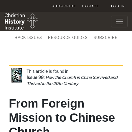
SUBSCRIBE
DONATE
LOG IN
BACK ISSUES
RESOURCE GUIDES
SUBSCRIBE
This article is found in
Issue 98:
How the Church in China Survived and
Thrived in the 20th Century
From Foreign
Mission to Chinese
Church