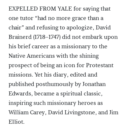
EXPELLED FROM YALE for saying that
one tutor “had no more grace than a
chair” and refusing to apologize, David
Brainerd (1718–1747) did not embark upon
his brief career as a missionary to the
Native Americans with the shining
prospect of being an icon for Protestant
missions. Yet his diary, edited and
published posthumously by Jonathan
Edwards, became a spiritual classic,
inspiring such missionary heroes as
William Carey, David Livingstone, and Jim
Elliot.