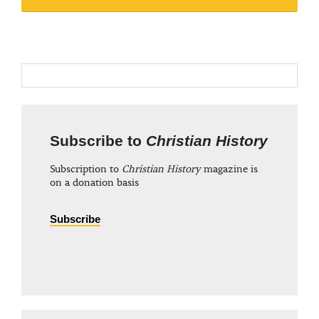
Subscribe to
Christian History
Subscription to
Christian History
magazine is
on a donation basis
Subscribe