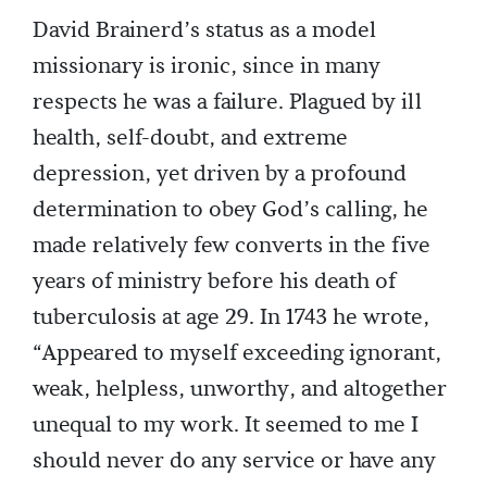
David Brainerd’s status as a model
missionary is ironic, since in many
respects he was a failure. Plagued by ill
health, self-doubt, and extreme
depression, yet driven by a profound
determination to obey God’s calling, he
made relatively few converts in the five
years of ministry before his death of
tuberculosis at age 29. In 1743 he wrote,
“Appeared to myself exceeding ignorant,
weak, helpless, unworthy, and altogether
unequal to my work. It seemed to me I
should never do any service or have any