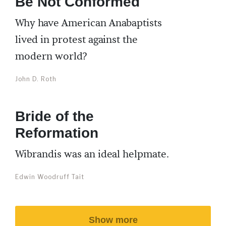
Be Not Conformed
Why have American Anabaptists
lived in protest against the
modern world?
John D. Roth
Bride of the
Reformation
Wibrandis was an ideal helpmate.
Edwin Woodruff Tait
Show more