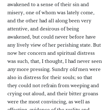
awakened to a sense of their sin and
misery, one of whom was lately come,
and the other had all along been very
attentive, and desirous of being
awakened, but could never before have
any lively view of her perishing state. But
now her concern and spiritual distress
was such, that, I thought, I had never seen
any
more pressing. Sundry
old
men were
also in distress for their souls; so that
they could not refrain from weeping and
crying out aloud, and their bitter groans
were the most convincing, as well as