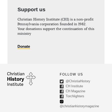
Support us
Christian History Institute (CHI) is a non-profit
Pennsylvania corporation founded in 1982.
Your donations support the continuation of this
ministry
Donate
FOLLOW US
@ChristiaHistory
CH Institute
CH Magazine
Torchlighters
@christianhistorymagazine