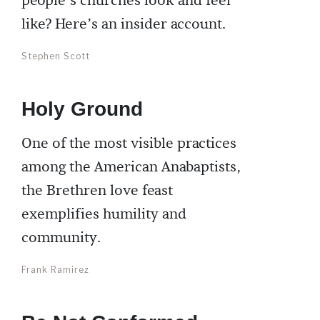
people’s churches look and feel
like? Here’s an insider account.
Stephen Scott
Holy Ground
One of the most visible practices
among the American Anabaptists,
the Brethren love feast
exemplifies humility and
community.
Frank Ramirez