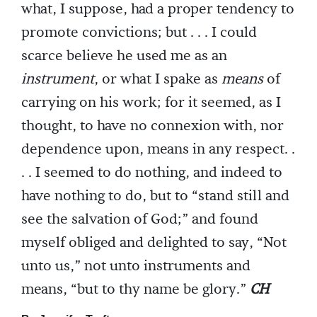
what, I suppose, had a proper tendency to
promote convictions; but . . . I could
scarce believe he used me as an
instrument
, or what I spake as
means
of
carrying on his work; for it seemed, as I
thought, to have no connexion with, nor
dependence upon, means in any respect. .
. . I seemed to do nothing, and indeed to
have nothing to do, but to “stand still and
see the salvation of God;” and found
myself obliged and delighted to say, “Not
unto us,” not unto instruments and
means, “but to thy name be glory.”
CH