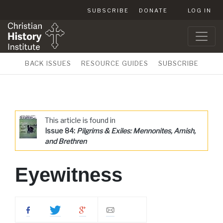
SUBSCRIBE
DONATE
LOG IN
BACK ISSUES
RESOURCE GUIDES
SUBSCRIBE
This article is found in
Issue 84:
Pilgrims & Exiles: Mennonites, Amish,
and Brethren
Eyewitness