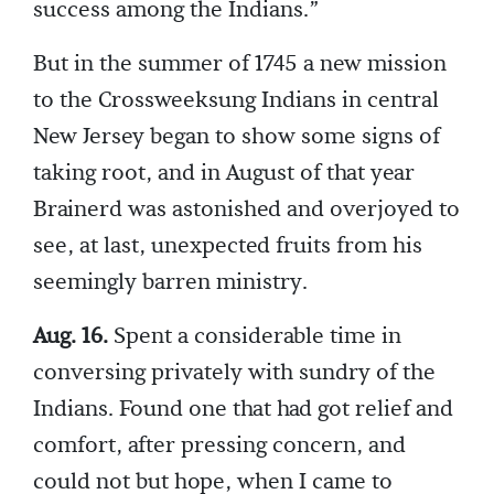
success among the Indians.”
But in the summer of 1745 a new mission
to the Crossweeksung Indians in central
New Jersey began to show some signs of
taking root, and in August of that year
Brainerd was astonished and overjoyed to
see, at last, unexpected fruits from his
seemingly barren ministry.
Aug. 16.
Spent a considerable time in
conversing privately with sundry of the
Indians. Found one that had got relief and
comfort, after pressing concern, and
could not but hope, when I came to