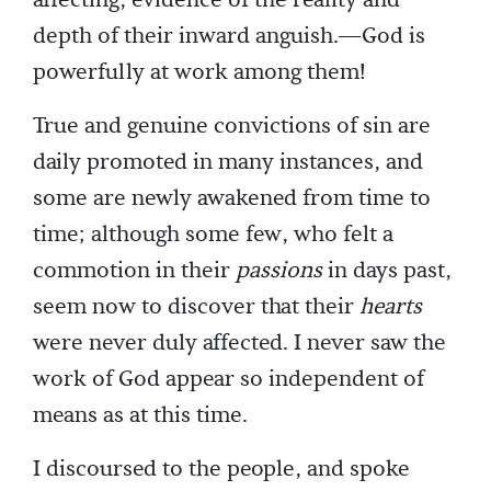
affecting, evidence of the reality and
depth of their inward anguish.—God is
powerfully at work among them!
True and genuine convictions of sin are
daily promoted in many instances, and
some are newly awakened from time to
time; although some few, who felt a
commotion in their
passions
in days past,
seem now to discover that their
hearts
were never duly affected. I never saw the
work of God appear so independent of
means as at this time.
I discoursed to the people, and spoke