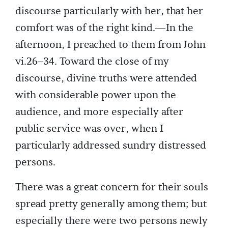
discourse particularly with her, that her
comfort was of the right kind.—In the
afternoon, I preached to them from John
vi.26–34. Toward the close of my
discourse, divine truths were attended
with considerable power upon the
audience, and more especially after
public service was over, when I
particularly addressed sundry distressed
persons.
There was a great concern for their souls
spread pretty generally among them; but
especially there were two persons newly