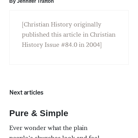
By Jennifer Trafton
[Christian History originally
published this article in Christian
History Issue #84.0 in 2004]
Next articles
Pure & Simple
Ever wonder what the plain