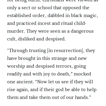
for being burnt. Christians were viewed as
only a sect or school that opposed the
established order, dabbled in black magic,
and practiced incest and ritual child-
murder. They were seen as a dangerous
cult, disliked and despised.
"Through trusting [in resurrection], they
have brought in this strange and new
worship and despised terrors, going
readily and with joy to death,” mocked
one ancient. “Now let us see if they will
rise again, and if their god be able to help
them and take them out of our hands.”