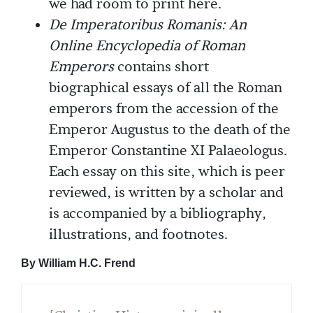
we had room to print here.
De Imperatoribus Romanis: An
Online Encyclopedia of Roman
Emperors
contains short
biographical essays of all the Roman
emperors from the accession of the
Emperor Augustus to the death of the
Emperor Constantine XI Palaeologus.
Each essay on this site, which is peer
reviewed, is written by a scholar and
is accompanied by a bibliography,
illustrations, and footnotes.
By William H.C. Frend