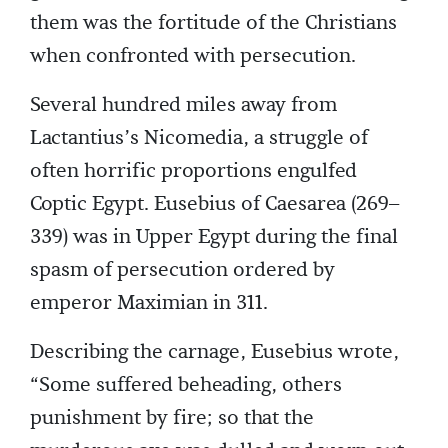
them was the fortitude of the Christians
when confronted with persecution.
Several hundred miles away from
Lactantius’s Nicomedia, a struggle of
often horrific proportions engulfed
Coptic Egypt. Eusebius of Caesarea (269–
339) was in Upper Egypt during the final
spasm of persecution ordered by
emperor Maximian in 311.
Describing the carnage, Eusebius wrote,
“Some suffered beheading, others
punishment by fire; so that the