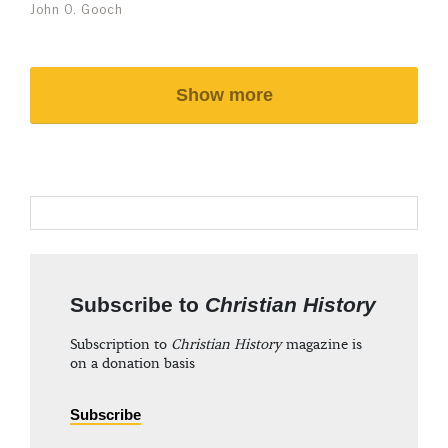
John O. Gooch
Show more
Subscribe to
Christian History
Subscription to
Christian History
magazine is
on a donation basis
Subscribe