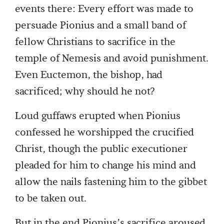
events there: Every effort was made to
persuade Pionius and a small band of
fellow Christians to sacrifice in the
temple of Nemesis and avoid punishment.
Even Euctemon, the bishop, had
sacrificed; why should he not?
Loud guffaws erupted when Pionius
confessed he worshipped the crucified
Christ, though the public executioner
pleaded for him to change his mind and
allow the nails fastening him to the gibbet
to be taken out.
But in the end Pionius’s sacrifice aroused