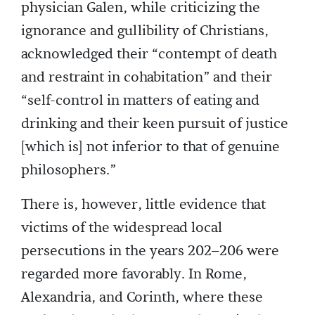
physician Galen, while criticizing the
ignorance and gullibility of Christians,
acknowledged their “contempt of death
and restraint in cohabitation” and their
“self-control in matters of eating and
drinking and their keen pursuit of justice
[which is] not inferior to that of genuine
philosophers.”
There is, however, little evidence that
victims of the widespread local
persecutions in the years 202–206 were
regarded more favorably. In Rome,
Alexandria, and Corinth, where these