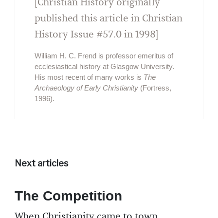
[Christian History originally
published this article in Christian
History Issue #57.0 in 1998]
William H. C. Frend is professor emeritus of
ecclesiastical history at Glasgow University.
His most recent of many works is
The
Archaeology of Early Christianity
(Fortress,
1996).
Next articles
The Competition
When Christianity came to town,