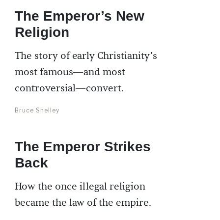
The Emperor’s New
Religion
The story of early Christianity’s
most famous—and most
controversial—convert.
Bruce Shelley
The Emperor Strikes
Back
How the once illegal religion
became the law of the empire.