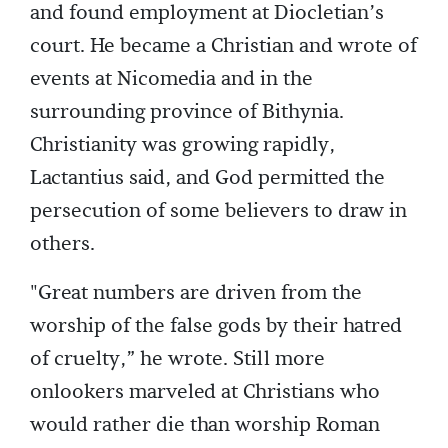
and found employment at Diocletian’s
court. He became a Christian and wrote of
events at Nicomedia and in the
surrounding province of Bithynia.
Christianity was growing rapidly,
Lactantius said, and God permitted the
persecution of some believers to draw in
others.
"Great numbers are driven from the
worship of the false gods by their hatred
of cruelty,” he wrote. Still more
onlookers marveled at Christians who
would rather die than worship Roman