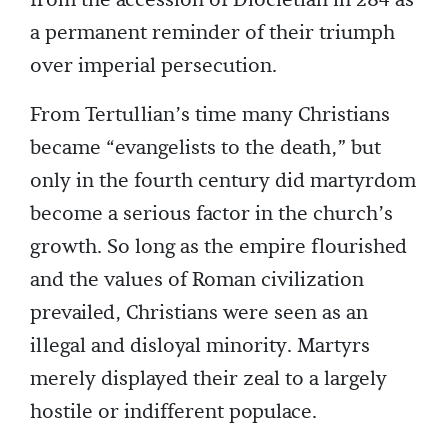
from the accession of Diocletian in 284 as
a permanent reminder of their triumph
over imperial persecution.
From Tertullian’s time many Christians
became “evangelists to the death,” but
only in the fourth century did martyrdom
become a serious factor in the church’s
growth. So long as the empire flourished
and the values of Roman civilization
prevailed, Christians were seen as an
illegal and disloyal minority. Martyrs
merely displayed their zeal to a largely
hostile or indifferent populace.