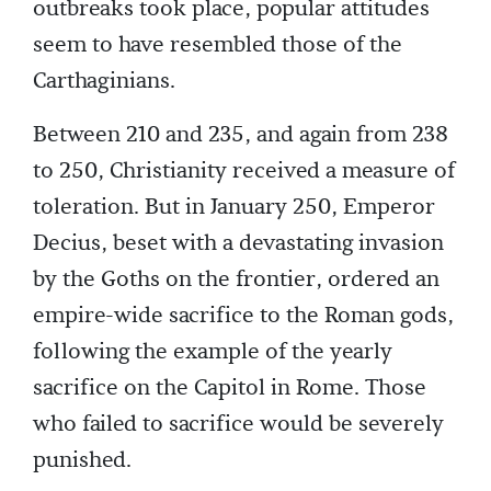
outbreaks took place, popular attitudes
seem to have resembled those of the
Carthaginians.
Between 210 and 235, and again from 238
to 250, Christianity received a measure of
toleration. But in January 250, Emperor
Decius, beset with a devastating invasion
by the Goths on the frontier, ordered an
empire-wide sacrifice to the Roman gods,
following the example of the yearly
sacrifice on the Capitol in Rome. Those
who failed to sacrifice would be severely
punished.