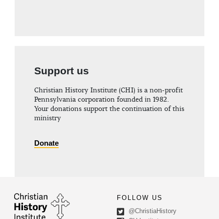
Support us
Christian History Institute (CHI) is a non-profit
Pennsylvania corporation founded in 1982.
Your donations support the continuation of this
ministry
Donate
FOLLOW US
@ChristiaHistory