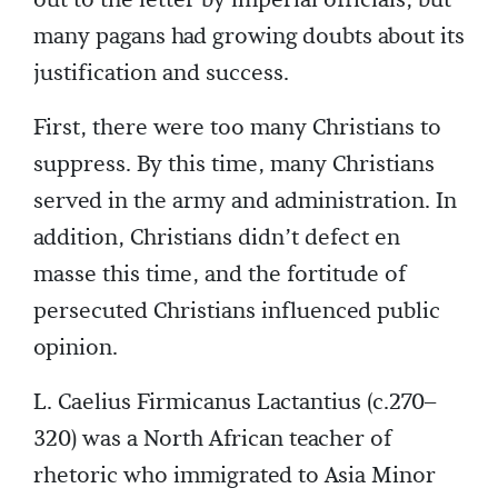
out to the letter by imperial officials, but
many pagans had growing doubts about its
justification and success.
First, there were too many Christians to
suppress. By this time, many Christians
served in the army and administration. In
addition, Christians didn’t defect en
masse this time, and the fortitude of
persecuted Christians influenced public
opinion.
L. Caelius Firmicanus Lactantius (c.270–
320) was a North African teacher of
rhetoric who immigrated to Asia Minor