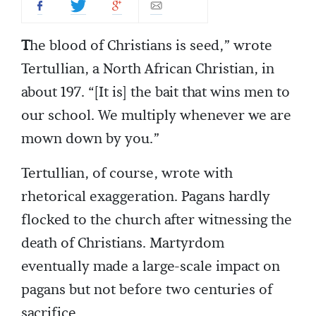
T
he blood of Christians is seed,” wrote
Tertullian, a North African Christian, in
about 197. “[It is] the bait that wins men to
our school. We multiply whenever we are
mown down by you.”
Tertullian, of course, wrote with
rhetorical exaggeration. Pagans hardly
flocked to the church after witnessing the
death of Christians. Martyrdom
eventually made a large-scale impact on
pagans but not before two centuries of
sacrifice.