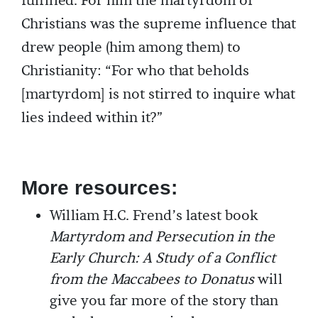
fulfilled. For him the martyrdom of
Christians was the supreme influence that
drew people (him among them) to
Christianity: “For who that beholds
[martyrdom] is not stirred to inquire what
lies indeed within it?”
More resources:
William H.C. Frend’s latest book
Martyrdom and Persecution in the
Early Church: A Study of a Conflict
from the Maccabees to Donatus
will
give you far more of the story than