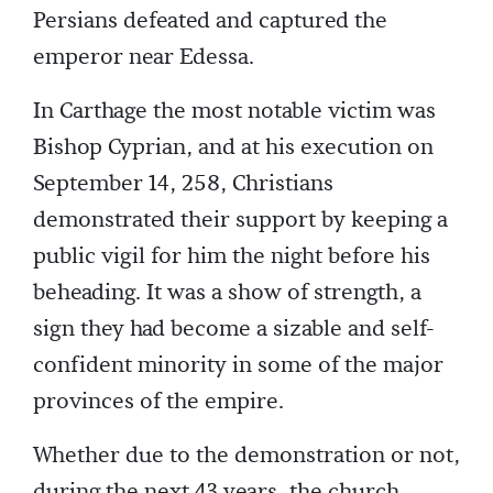
Persians defeated and captured the
emperor near Edessa.
In Carthage the most notable victim was
Bishop Cyprian, and at his execution on
September 14, 258, Christians
demonstrated their support by keeping a
public vigil for him the night before his
beheading. It was a show of strength, a
sign they had become a sizable and self-
confident minority in some of the major
provinces of the empire.
Whether due to the demonstration or not,
during the next 43 years, the church