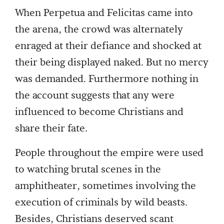
When Perpetua and Felicitas came into
the arena, the crowd was alternately
enraged at their defiance and shocked at
their being displayed naked. But no mercy
was demanded. Furthermore nothing in
the account suggests that any were
influenced to become Christians and
share their fate.
People throughout the empire were used
to watching brutal scenes in the
amphitheater, sometimes involving the
execution of criminals by wild beasts.
Besides, Christians deserved scant