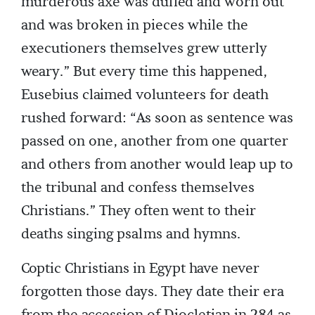
murderous axe was dulled and worn out
and was broken in pieces while the
executioners themselves grew utterly
weary.” But every time this happened,
Eusebius claimed volunteers for death
rushed forward: “As soon as sentence was
passed on one, another from one quarter
and others from another would leap up to
the tribunal and confess themselves
Christians.” They often went to their
deaths singing psalms and hymns.
Coptic Christians in Egypt have never
forgotten those days. They date their era