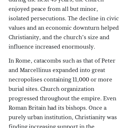
enjoyed peace from all but minor,
isolated persecutions. The decline in civic
values and an economic downturn helped
Christianity, and the church’s size and
influence increased enormously.
In Rome, catacombs such as that of Peter
and Marcellinus expanded into great
necropolises containing 11,000 or more
burial sites. Church organization
progressed throughout the empire. Even
Roman Britain had its bishops. Once a
purely urban institution, Christianity was
finding increasing support in the