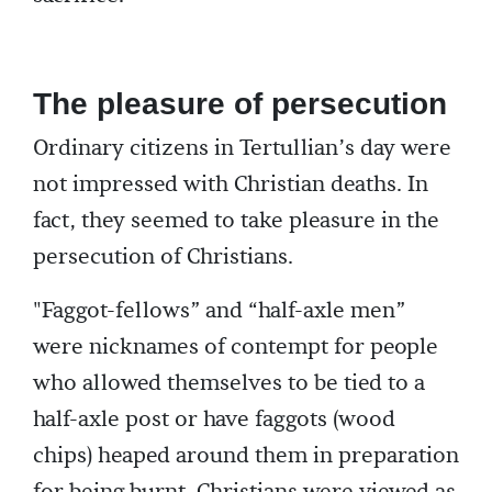
The pleasure of persecution
Ordinary citizens in Tertullian’s day were
not impressed with Christian deaths. In
fact, they seemed to take pleasure in the
persecution of Christians.
"Faggot-fellows” and “half-axle men”
were nicknames of contempt for people
who allowed themselves to be tied to a
half-axle post or have faggots (wood
chips) heaped around them in preparation