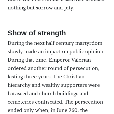
nothing but sorrow and pity.
Show of strength
During the next half century martyrdom
slowly made an impact on public opinion.
During that time, Emperor Valerian
ordered another round of persecution,
lasting three years. The Christian
hierarchy and wealthy supporters were
harassed and church buildings and
cemeteries confiscated. The persecution
ended only when, in June 260, the