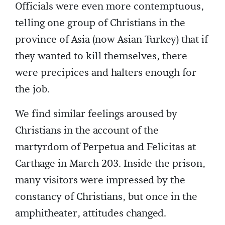
Officials were even more contemptuous,
telling one group of Christians in the
province of Asia (now Asian Turkey) that if
they wanted to kill themselves, there
were precipices and halters enough for
the job.
We find similar feelings aroused by
Christians in the account of the
martyrdom of Perpetua and Felicitas at
Carthage in March 203. Inside the prison,
many visitors were impressed by the
constancy of Christians, but once in the
amphitheater, attitudes changed.