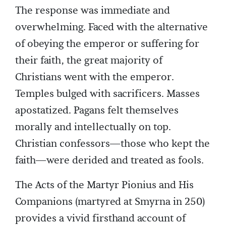
The response was immediate and
overwhelming. Faced with the alternative
of obeying the emperor or suffering for
their faith, the great majority of
Christians went with the emperor.
Temples bulged with sacrificers. Masses
apostatized. Pagans felt themselves
morally and intellectually on top.
Christian confessors—those who kept the
faith—were derided and treated as fools.
The Acts of the Martyr Pionius and His
Companions (martyred at Smyrna in 250)
provides a vivid firsthand account of