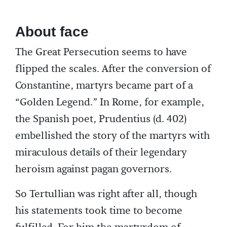
About face
The Great Persecution seems to have
flipped the scales. After the conversion of
Constantine, martyrs became part of a
“Golden Legend.” In Rome, for example,
the Spanish poet, Prudentius (d. 402)
embellished the story of the martyrs with
miraculous details of their legendary
heroism against pagan governors.
So Tertullian was right after all, though
his statements took time to become