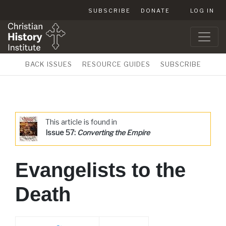
SUBSCRIBE
DONATE
LOG IN
BACK ISSUES
RESOURCE GUIDES
SUBSCRIBE
This article is found in
Issue 57:
Converting the Empire
Evangelists to the
Death