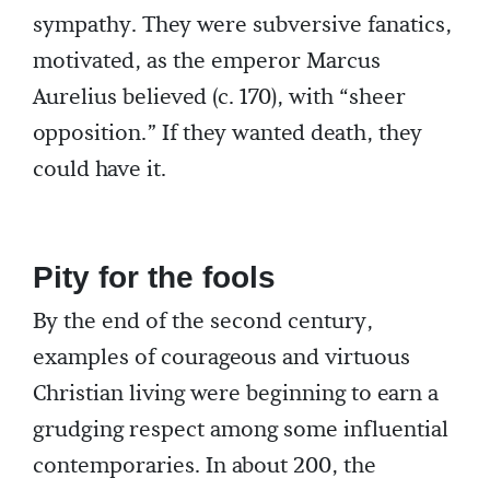
sympathy. They were subversive fanatics,
motivated, as the emperor Marcus
Aurelius believed (c. 170), with “sheer
opposition.” If they wanted death, they
could have it.
Pity for the fools
By the end of the second century,
examples of courageous and virtuous
Christian living were beginning to earn a
grudging respect among some influential
contemporaries. In about 200, the