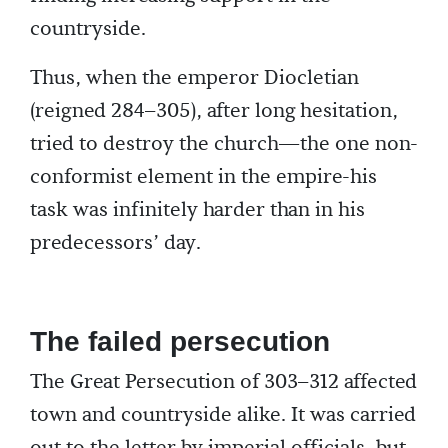
countryside.
Thus, when the emperor Diocletian
(reigned 284–305), after long hesitation,
tried to destroy the church—the one non-
conformist element in the empire-his
task was infinitely harder than in his
predecessors’ day.
The failed persecution
The Great Persecution of 303–312 affected
town and countryside alike. It was carried