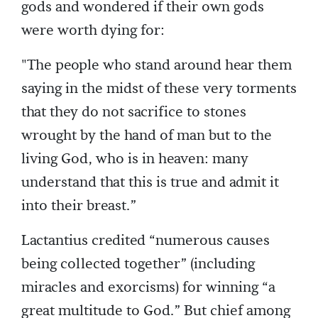
gods and wondered if their own gods
were worth dying for:
"The people who stand around hear them
saying in the midst of these very torments
that they do not sacrifice to stones
wrought by the hand of man but to the
living God, who is in heaven: many
understand that this is true and admit it
into their breast.”
Lactantius credited “numerous causes
being collected together” (including
miracles and exorcisms) for winning “a
great multitude to God.” But chief among