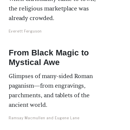
the religious marketplace was
already crowded.
Everett Ferguson
From Black Magic to
Mystical Awe
Glimpses of many-sided Roman
paganism—from engravings,
parchments, and tablets of the
ancient world.
Ramsay Macmullen and Eugene Lane