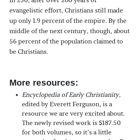
In 250, after over 200 years of
evangelistic effort, Christians still made
up only 1.9 percent of the empire. By the
middle of the next century, though, about
56 percent of the population claimed to
be Christians.
More resources:
Encyclopedia of Early Christianity,
edited by Everett Ferguson, is a
resource we are very excited about.
The newly revised work is $187.50
for both volumes, so it’s a little