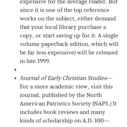
expensive for the average reader. But
since it is one of the top reference
works on the subject, either demand
that your local library purchase a
copy, or start saving up for it. A single
volume paperback edition, which will
be far less expensive) will be released
in late 1999.
Journal of Early Christian Studies
—
For a more academic view, visit this
journal, published by the North
American Patristics Society (NAPS.) It
includes book reviews and many
kinds of scholarship on A.D. 100—