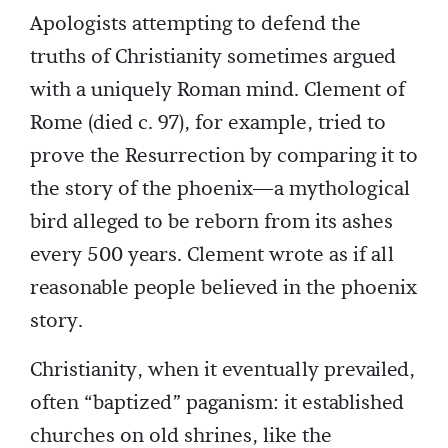
Apologists attempting to defend the
truths of Christianity sometimes argued
with a uniquely Roman mind. Clement of
Rome (died c. 97), for example, tried to
prove the Resurrection by comparing it to
the story of the phoenix—a mythological
bird alleged to be reborn from its ashes
every 500 years. Clement wrote as if all
reasonable people believed in the phoenix
story.
Christianity, when it eventually prevailed,
often “baptized” paganism: it established
churches on old shrines, like the