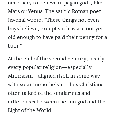
necessary to believe in pagan gods, like
Mars or Venus. The satiric Roman poet
Juvenal wrote, “These things not even
boys believe, except such as are not yet
old enough to have paid their penny for a
bath.”
At the end of the second century, nearly
every popular religion—especially
Mithraism—aligned itself in some way
with solar monotheism. Thus Christians
often talked of the similarities and
differences between the sun god and the
Light of the World.