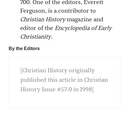
700. One of the editors, Everett
Ferguson, is a contributor to
Christian History
magazine and
editor of the
Encyclopedia of Early
Christianity.
By the Editors
[Christian History originally
published this article in Christian
History Issue #57.0 in 1998]