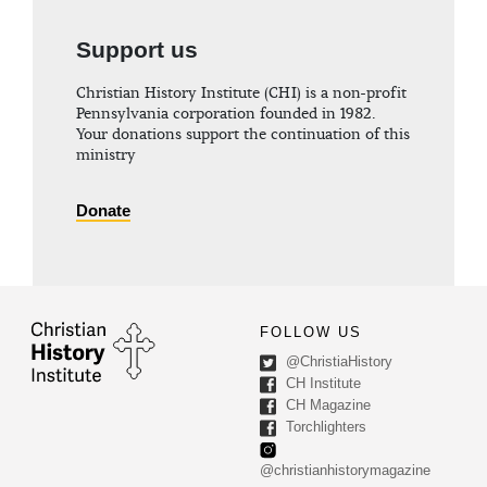
Support us
Christian History Institute (CHI) is a non-profit
Pennsylvania corporation founded in 1982.
Your donations support the continuation of this
ministry
Donate
FOLLOW US
@ChristiaHistory
CH Institute
CH Magazine
Torchlighters
@christianhistorymagazine