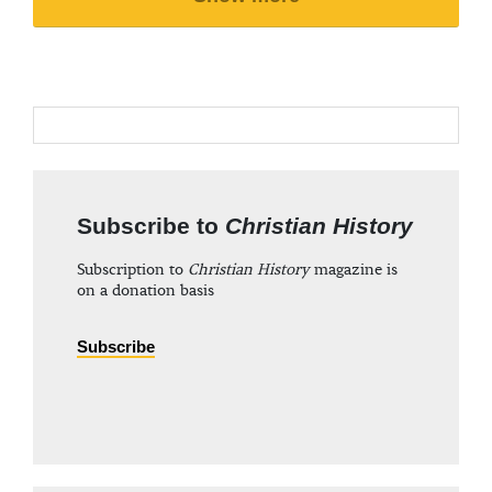
Subscribe to
Christian History
Subscription to
Christian History
magazine is
on a donation basis
Subscribe