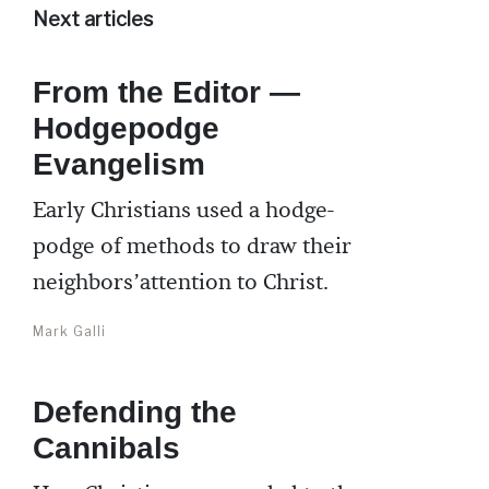
Next articles
From the Editor —
Hodgepodge
Evangelism
Early Christians used a hodge-
podge of methods to draw their
neighbors’attention to Christ.
Mark Galli
Defending the
Cannibals