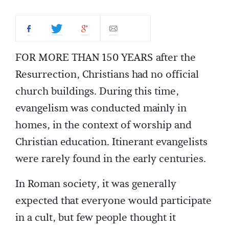
FOR MORE THAN 150 YEARS after the
Resurrection, Christians had no official
church buildings. During this time,
evangelism was conducted mainly in
homes, in the context of worship and
Christian education. Itinerant evangelists
were rarely found in the early centuries.
In Roman society, it was generally
expected that everyone would participate
in a cult, but few people thought it