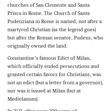
churches of San Clemente and Santa
Prisca in Rome. The Church of Santa
Pudenziana in Rome is named, not after a
martyred Christian (as the legend goes)
but after the Roman senator, Pudens, who
originally owned the land.
Constantine’s famous Edict of Milan,
which officially ended persecutions and
granted certain favors for Christians, was
not an edict (but a letter from a governor),
nor was it issued at Milan (but at
Mediolanum).