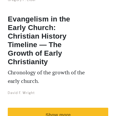
Evangelism in the
Early Church:
Christian History
Timeline — The
Growth of Early
Christianity
Chronology of the growth of the
early church.
David F. Wright
Show more