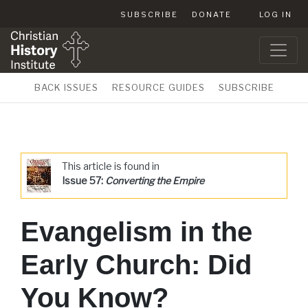
SUBSCRIBE
DONATE
LOG IN
BACK ISSUES
RESOURCE GUIDES
SUBSCRIBE
This article is found in
Issue 57:
Converting the Empire
Evangelism in the
Early Church: Did
You Know?