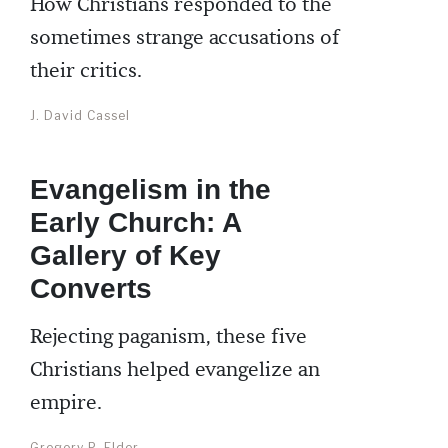
How Christians responded to the
sometimes strange accusations of
their critics.
J. David Cassel
Evangelism in the
Early Church: A
Gallery of Key
Converts
Rejecting paganism, these five
Christians helped evangelize an
empire.
Gregory P. Elder