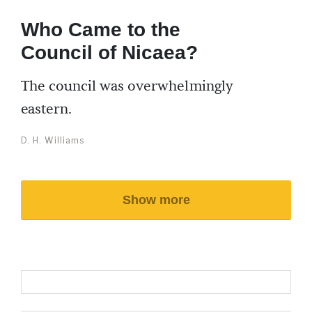
Who Came to the
Council of Nicaea?
The council was overwhelmingly
eastern.
D. H. Williams
Show more