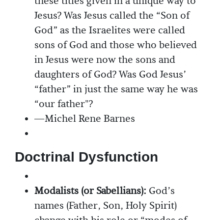
these titles given in a unique way to
Jesus? Was Jesus called the “Son of
God” as the Israelites were called
sons of God and those who believed
in Jesus were now the sons and
daughters of God? Was God Jesus’
“father” in just the same way he was
“our father"?
—Michel Rene Barnes
Doctrinal Dysfunction
Modalists (or Sabellians):
God’s
names (Father, Son, Holy Spirit)