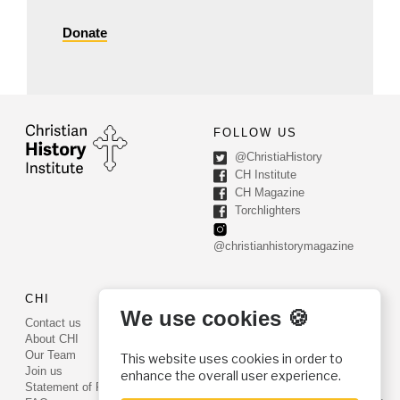
Donate
FOLLOW US
@ChristiaHistory
CH Institute
CH Magazine
Torchlighters
@christianhistorymagazine
CHI
CONTACT US
We use cookies 🍪
Contact us
PO Box 540
About CHI
Worcester, PA 19490
Our Team
This website uses cookies in order to
Phone: (800) 468-0458
Join us
enhance the overall user experience.
Fax: (610) 584-6643
Statement of Faith