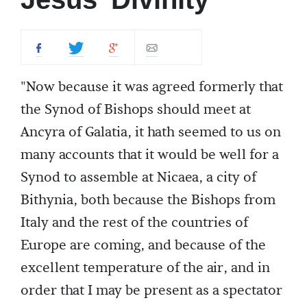
"Now because it was agreed formerly that
the Synod of Bishops should meet at
Ancyra of Galatia, it hath seemed to us on
many accounts that it would be well for a
Synod to assemble at Nicaea, a city of
Bithynia, both because the Bishops from
Italy and the rest of the countries of
Europe are coming, and because of the
excellent temperature of the air, and in
order that I may be present as a spectator