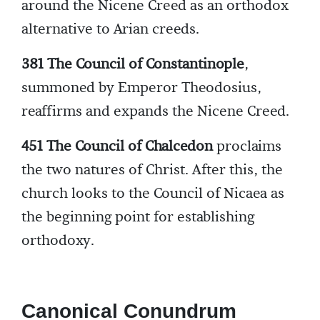
around the Nicene Creed as an orthodox
alternative to Arian creeds.
381 The Council of Constantinople
,
summoned by Emperor Theodosius,
reaffirms and expands the Nicene Creed.
451 The Council of Chalcedon
proclaims
the two natures of Christ. After this, the
church looks to the Council of Nicaea as
the beginning point for establishing
orthodoxy.
Canonical Conundrum