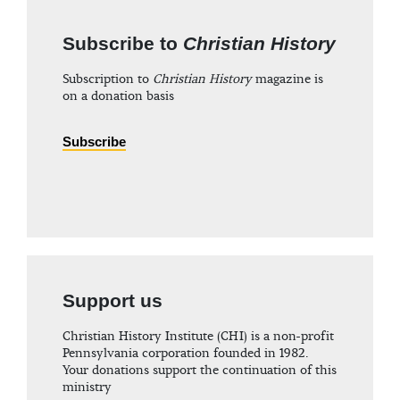
Subscribe to
Christian History
Subscription to
Christian History
magazine is
on a donation basis
Subscribe
Support us
Christian History Institute (CHI) is a non-profit
Pennsylvania corporation founded in 1982.
Your donations support the continuation of this
ministry