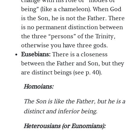
change with his role or “modes of
being” (like a chameleon). When God
is the Son, he is not the Father. There
is no permanent distinction between
the three “persons” of the Trinity,
otherwise you have three gods.
Eusebians:
There is a closeness
between the Father and Son, but they
are distinct beings (see p. 40).
Homoians:
The Son is like the Father, but he is a
distinct and inferior being.
Heterousians (or Eunomians):