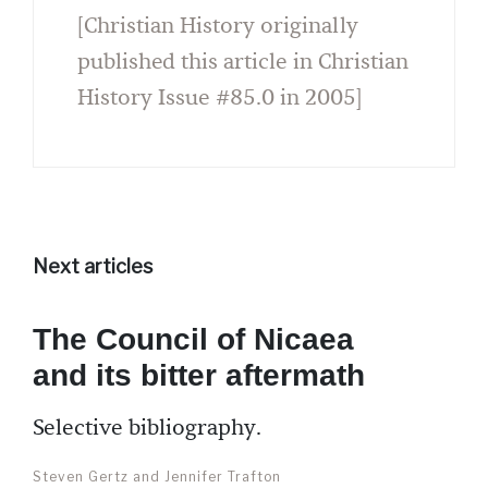
[Christian History originally
published this article in Christian
History Issue #85.0 in 2005]
Next articles
The Council of Nicaea
and its bitter aftermath
Selective bibliography.
Steven Gertz and Jennifer Trafton