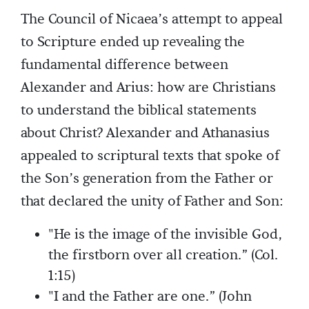
The Council of Nicaea’s attempt to appeal
to Scripture ended up revealing the
fundamental difference between
Alexander and Arius: how are Christians
to understand the biblical statements
about Christ? Alexander and Athanasius
appealed to scriptural texts that spoke of
the Son’s generation from the Father or
that declared the unity of Father and Son:
"He is the image of the invisible God,
the firstborn over all creation.” (Col.
1:15)
"I and the Father are one.” (John