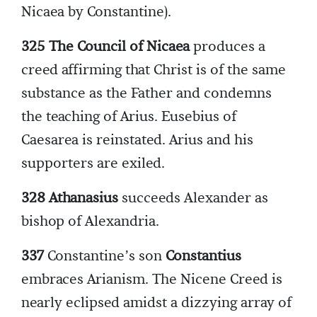
Nicaea by Constantine).
325 The Council of Nicaea
produces a
creed affirming that Christ is of the same
substance as the Father and condemns
the teaching of Arius. Eusebius of
Caesarea is reinstated. Arius and his
supporters are exiled.
328 Athanasius
succeeds Alexander as
bishop of Alexandria.
337
Constantine’s son
Constantius
embraces Arianism. The Nicene Creed is
nearly eclipsed amidst a dizzying array of