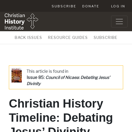
SUBSCRIBE
DONATE
LOG IN
BACK ISSUES
RESOURCE GUIDES
SUBSCRIBE
This article is found in
Issue 85:
Council of Nicaea: Debating Jesus’
Divinity
Christian History
Timeline: Debating
Jesus’ Divinity