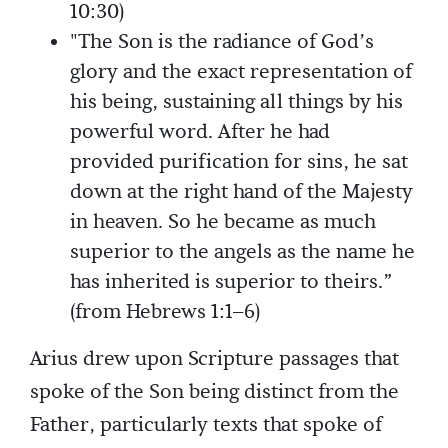
10:30)
"The Son is the radiance of God’s
glory and the exact representation of
his being, sustaining all things by his
powerful word. After he had
provided purification for sins, he sat
down at the right hand of the Majesty
in heaven. So he became as much
superior to the angels as the name he
has inherited is superior to theirs.”
(from Hebrews 1:1–6)
Arius drew upon Scripture passages that
spoke of the Son being distinct from the
Father, particularly texts that spoke of