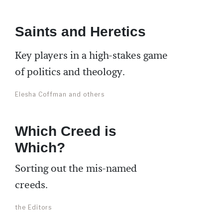
Saints and Heretics
Key players in a high-stakes game
of politics and theology.
Elesha Coffman and others
Which Creed is
Which?
Sorting out the mis-named
creeds.
the Editors