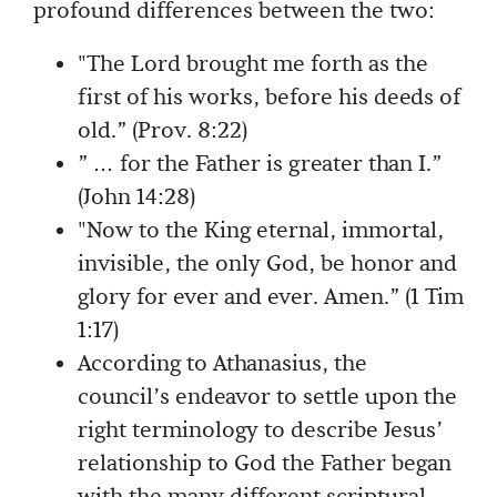
profound differences between the two:
"The Lord brought me forth as the
first of his works, before his deeds of
old.” (Prov. 8:22)
” … for the Father is greater than I.”
(John 14:28)
"Now to the King eternal, immortal,
invisible, the only God, be honor and
glory for ever and ever. Amen.” (1 Tim
1:17)
According to Athanasius, the
council’s endeavor to settle upon the
right terminology to describe Jesus’
relationship to God the Father began