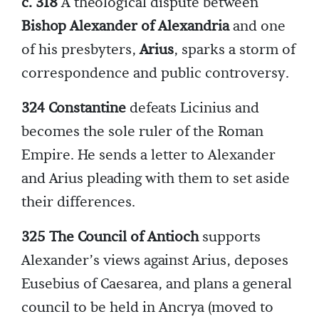
c. 318
A theological dispute between
Bishop Alexander of Alexandria
and one
of his presbyters,
Arius
, sparks a storm of
correspondence and public controversy.
324 Constantine
defeats Licinius and
becomes the sole ruler of the Roman
Empire. He sends a letter to Alexander
and Arius pleading with them to set aside
their differences.
325 The Council of Antioch
supports
Alexander’s views against Arius, deposes
Eusebius of Caesarea, and plans a general
council to be held in Ancrya (moved to