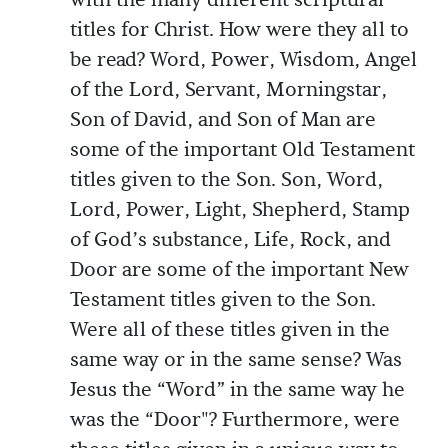
with the many different scriptural
titles for Christ. How were they all to
be read? Word, Power, Wisdom, Angel
of the Lord, Servant, Morningstar,
Son of David, and Son of Man are
some of the important Old Testament
titles given to the Son. Son, Word,
Lord, Power, Light, Shepherd, Stamp
of God’s substance, Life, Rock, and
Door are some of the important New
Testament titles given to the Son.
Were all of these titles given in the
same way or in the same sense? Was
Jesus the “Word” in the same way he
was the “Door"? Furthermore, were