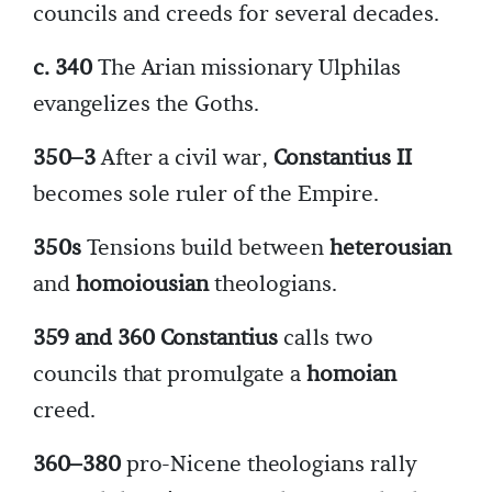
councils and creeds for several decades.
c. 340
The Arian missionary Ulphilas
evangelizes the Goths.
350–3
After a civil war,
Constantius II
becomes sole ruler of the Empire.
350s
Tensions build between
heterousian
and
homoiousian
theologians.
359 and 360 Constantius
calls two
councils that promulgate a
homoian
creed.
360–380
pro-Nicene theologians rally