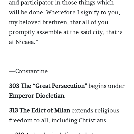
and participator in those things which
will be done. Wherefore I signify to you,
my beloved brethren, that all of you
promptly assemble at the said city, that is
at Nicaea.”
—Constantine
303 The “Great Persecution"
begins under
Emperor Diocletian
.
313 The Edict of Milan
extends religious
freedom to all, including Christians.