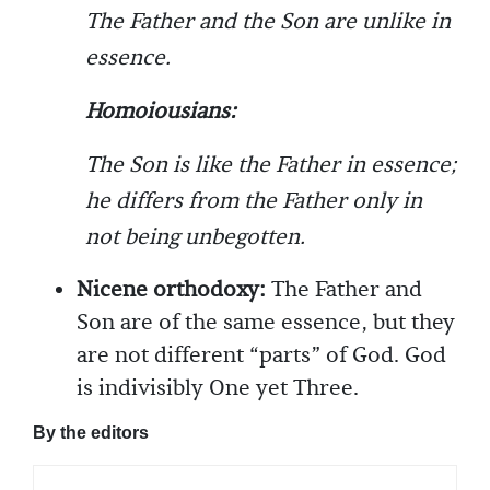
The Father and the Son are unlike in
essence.
Homoiousians:
The Son is like the Father in essence;
he differs from the Father only in
not being unbegotten.
Nicene orthodoxy:
The Father and
Son are of the same essence, but they
are not different “parts” of God. God
is indivisibly One yet Three.
By the editors