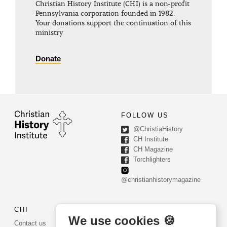
Christian History Institute (CHI) is a non-profit
Pennsylvania corporation founded in 1982.
Your donations support the continuation of this
ministry
Donate
FOLLOW US
@ChristiaHistory
CH Institute
CH Magazine
Torchlighters
@christianhistorymagazine
CHI
CONTACT US
We use cookies 🍪
Contact us
PO Box 540