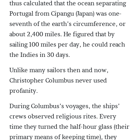
thus calculated that the ocean separating
Portugal from Cipangu (Japan) was one-
seventh of the earth’s circumference, or
about 2,400 miles. He figured that by
sailing 100 miles per day, he could reach
the Indies in 30 days.
Unlike many sailors then and now,
Christopher Columbus never used
profanity.
During Columbus’s voyages, the ships’
crews observed religious rites. Every
time they turned the half-hour glass (their
primary means of keeping time), they