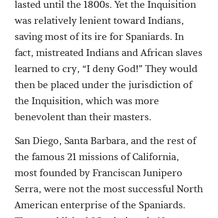
lasted until the 1800s. Yet the Inquisition
was relatively lenient toward Indians,
saving most of its ire for Spaniards. In
fact, mistreated Indians and African slaves
learned to cry, “I deny God!” They would
then be placed under the jurisdiction of
the Inquisition, which was more
benevolent than their masters.
San Diego, Santa Barbara, and the rest of
the famous 21 missions of California,
most founded by Franciscan Junipero
Serra, were not the most successful North
American enterprise of the Spaniards.