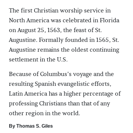
The first Christian worship service in
North America was celebrated in Florida
on August 25, 1563, the feast of St.
Augustine. Formally founded in 1565, St.
Augustine remains the oldest continuing
settlement in the U.S.
Because of Columbus’s voyage and the
resulting Spanish evangelistic efforts,
Latin America has a higher percentage of
professing Christians than that of any
other region in the world.
By Thomas S. Giles