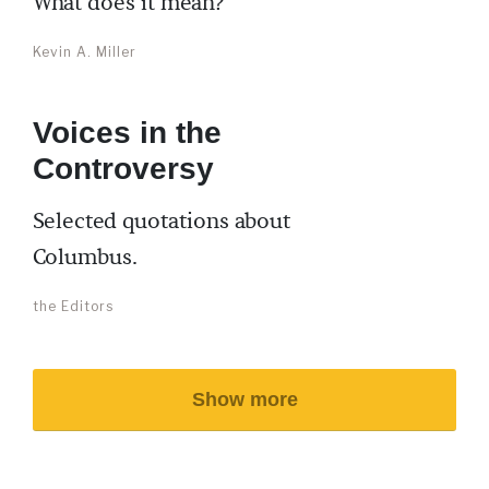
What does it mean?
Kevin A. Miller
Voices in the
Controversy
Selected quotations about
Columbus.
the Editors
Show more