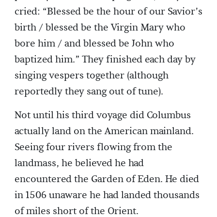
cried: “Blessed be the hour of our Savior’s
birth / blessed be the Virgin Mary who
bore him / and blessed be John who
baptized him.” They finished each day by
singing vespers together (although
reportedly they sang out of tune).
Not until his third voyage did Columbus
actually land on the American mainland.
Seeing four rivers flowing from the
landmass, he believed he had
encountered the Garden of Eden. He died
in 1506 unaware he had landed thousands
of miles short of the Orient.