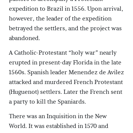
expedition to Brazil in 1556. Upon arrival,
however, the leader of the expedition
betrayed the settlers, and the project was
abandoned.
A Catholic-Protestant “holy war” nearly
erupted in present-day Florida in the late
1560s. Spanish leader Menendez de Avilez
attacked and murdered French Protestant
(Huguenot) settlers. Later the French sent
a party to kill the Spaniards.
There was an Inquisition in the New
World. It was established in 1570 and