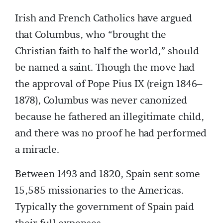
Irish and French Catholics have argued
that Columbus, who “brought the
Christian faith to half the world,” should
be named a saint. Though the move had
the approval of Pope Pius IX (reign 1846–
1878), Columbus was never canonized
because he fathered an illegitimate child,
and there was no proof he had performed
a miracle.
Between 1493 and 1820, Spain sent some
15,585 missionaries to the Americas.
Typically the government of Spain paid