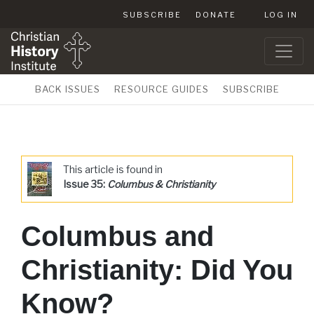
SUBSCRIBE
DONATE
LOG IN
BACK ISSUES
RESOURCE GUIDES
SUBSCRIBE
This article is found in
Issue 35:
Columbus & Christianity
Columbus and
Christianity: Did You
Know?