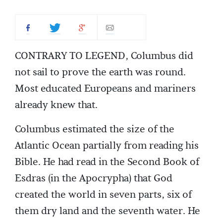
CONTRARY TO LEGEND, Columbus did
not sail to prove the earth was round.
Most educated Europeans and mariners
already knew that.
Columbus estimated the size of the
Atlantic Ocean partially from reading his
Bible. He had read in the Second Book of
Esdras (in the Apocrypha) that God
created the world in seven parts, six of
them dry land and the seventh water. He