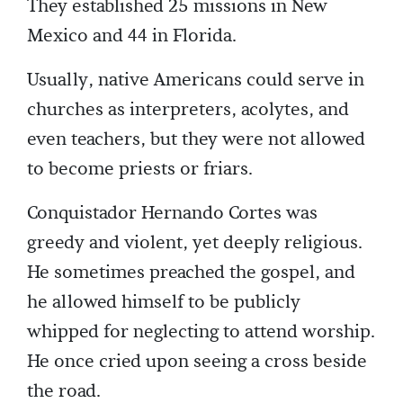
They established 25 missions in New
Mexico and 44 in Florida.
Usually, native Americans could serve in
churches as interpreters, acolytes, and
even teachers, but they were not allowed
to become priests or friars.
Conquistador Hernando Cortes was
greedy and violent, yet deeply religious.
He sometimes preached the gospel, and
he allowed himself to be publicly
whipped for neglecting to attend worship.
He once cried upon seeing a cross beside
the road.