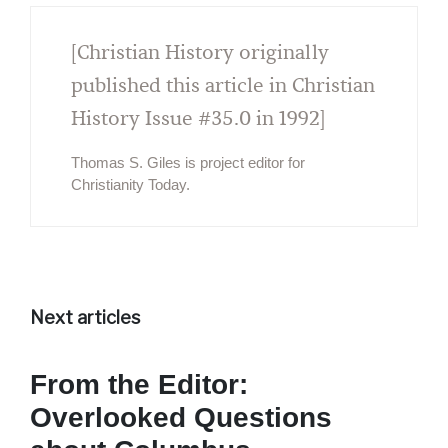
[Christian History originally
published this article in Christian
History Issue #35.0 in 1992]
Thomas S. Giles is project editor for
Christianity Today.
Next articles
From the Editor:
Overlooked Questions