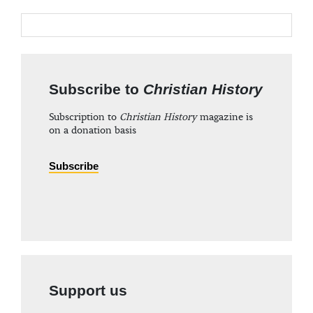
Subscribe to
Christian History
Subscription to
Christian History
magazine is
on a donation basis
Subscribe
Support us