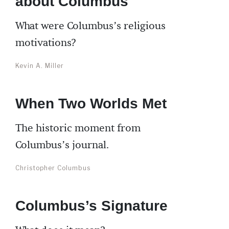
about Columbus
What were Columbus’s religious
motivations?
Kevin A. Miller
When Two Worlds Met
The historic moment from
Columbus’s journal.
Christopher Columbus
Columbus’s Signature