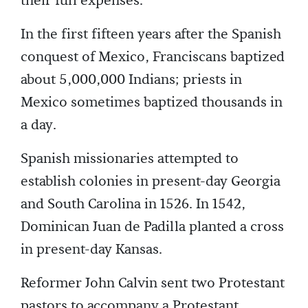
their full expenses.
In the first fifteen years after the Spanish
conquest of Mexico, Franciscans baptized
about 5,000,000 Indians; priests in
Mexico sometimes baptized thousands in
a day.
Spanish missionaries attempted to
establish colonies in present-day Georgia
and South Carolina in 1526. In 1542,
Dominican Juan de Padilla planted a cross
in present-day Kansas.
Reformer John Calvin sent two Protestant
pastors to accompany a Protestant