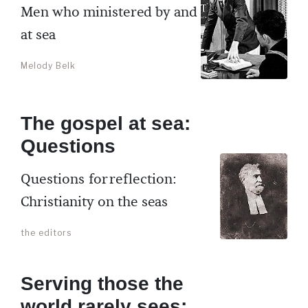
Men who ministered by and
at sea
Melody Belk
The gospel at sea:
Questions
Questions for reflection:
Christianity on the seas
the editors
Serving those the
world rarely sees: