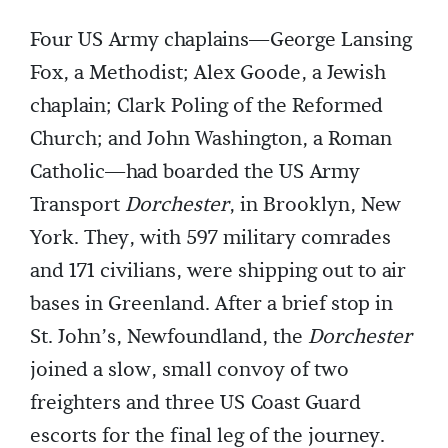
Four US Army chaplains—George Lansing
Fox, a Methodist; Alex Goode, a Jewish
chaplain; Clark Poling of the Reformed
Church; and John Washington, a Roman
Catholic—had boarded the US Army
Transport
Dorchester
, in Brooklyn, New
York. They, with 597 military comrades
and 171 civilians, were shipping out to air
bases in Greenland. After a brief stop in
St. John’s, Newfoundland, the
Dorchester
joined a slow, small convoy of two
freighters and three US Coast Guard
escorts for the final leg of the journey.