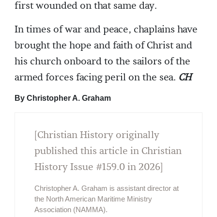
first wounded on that same day.
In times of war and peace, chaplains have
brought the hope and faith of Christ and
his church onboard to the sailors of the
armed forces facing peril on the sea.
CH
By Christopher A. Graham
[Christian History originally
published this article in Christian
History Issue #159.0 in 2026]
Christopher A. Graham is assistant director at
the North American Maritime Ministry
Association (NAMMA).