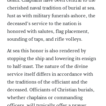
death. Chaplains have been central to the
cherished naval tradition of burial at sea.
Just as with military funerals ashore, the
deceased’s service to the nation is
honored with salutes, flag placement,
sounding of taps, and rifle volleys.
At sea this honor is also rendered by
stopping the ship and lowering its ensign
to half-mast. The nature of the divine
service itself differs in accordance with
the traditions of the officiant and the
deceased. Officiants of Christian burials,
whether chaplains or commanding
officers, will typically offer a prayer