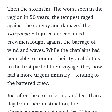
Then the storm hit. The worst seen in the
region in 50 years, the tempest raged
against the convoy and damaged the
Dorchester
. Injured and sickened
crewmen fought against the barrage of
wind and waves. While the chaplains had
been able to conduct their typical duties
in the first part of their voyage, they now
had a more urgent ministry—tending to
the battered crew.
Just after the storm let up, and less than a
day from their destination, the