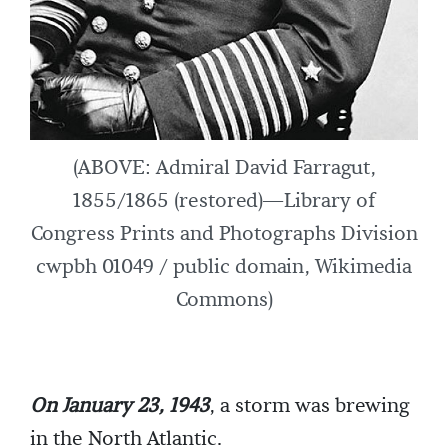
(ABOVE: Admiral David Farragut,
1855/1865 (restored)—Library of
Congress Prints and Photographs Division
cwpbh 01049 / public domain, Wikimedia
Commons)
On January 23, 1943
, a storm was brewing
in the North Atlantic.