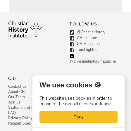
FOLLOW US
@ChristiaHistory
CH Institute
CH Magazine
Torchlighters
@christianhistorymagazine
CHI
CONTACT US
We use cookies 🍪
Contact us
PO Box 540
About CHI
Worcester, PA 19490
Our Team
This website uses cookies in order to
Phone: (800) 468-0458
Join us
enhance the overall user experience.
Fax: (610) 584-6643
Statement of Faith
info@christianhistoryinstitute.org
FAQ
Okay
EIN: 22-2437121
Privacy Policy
Related Sites