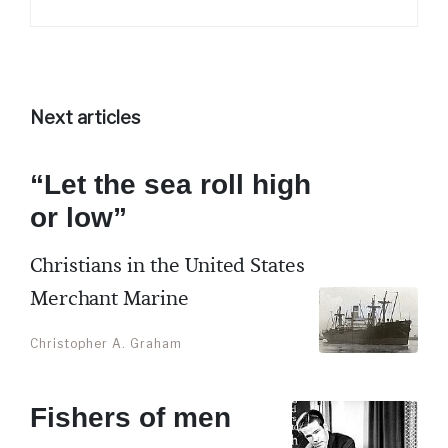
Next articles
“Let the sea roll high
or low”
Christians in the United States
Merchant Marine
Christopher A. Graham
Fishers of men