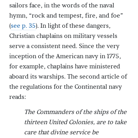
sailors face, in the words of the naval
hymn, “rock and tempest, fire, and foe”
(
see p. 35
). In light of these dangers,
Christian chaplains on military vessels
serve a consistent need. Since the very
inception of the American navy in 1775,
for example, chaplains have ministered
aboard its warships. The second article of
the regulations for the Continental navy
reads:
The Commanders of the ships of the
thirteen United Colonies, are to take
care that divine service be