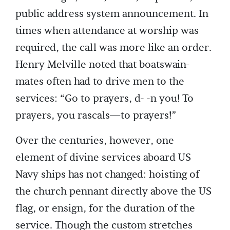
public address system announcement. In
times when attendance at worship was
required, the call was more like an order.
Henry Melville noted that boatswain-
mates often had to drive men to the
services: “Go to prayers, d- -n you! To
prayers, you rascals—to prayers!”
Over the centuries, however, one
element of divine services aboard US
Navy ships has not changed: hoisting of
the church pennant directly above the US
flag, or ensign, for the duration of the
service. Though the custom stretches