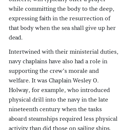
while committing the body to the deep,
expressing faith in the resurrection of
that body when the sea shall give up her
dead.
Intertwined with their ministerial duties,
navy chaplains have also had a role in
supporting the crew’s morale and
welfare. It was Chaplain Wesley O.
Holway, for example, who introduced
physical drill into the navy in the late
nineteenth century when the tasks
aboard steamships required less physical
activity than did those on sailing ships.