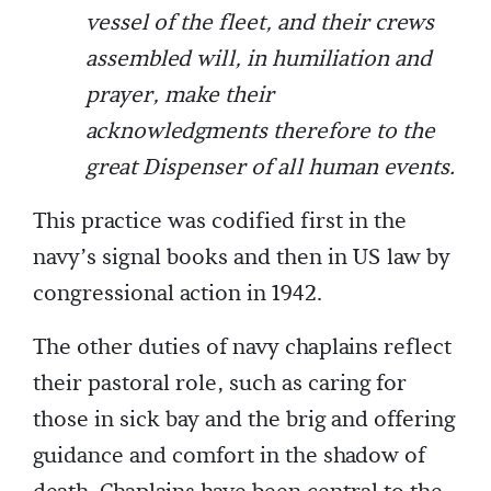
vessel of the fleet, and their crews
assembled will, in humiliation and
prayer, make their
acknowledgments therefore to the
great Dispenser of all human events.
This practice was codified first in the
navy’s signal books and then in US law by
congressional action in 1942.
The other duties of navy chaplains reflect
their pastoral role, such as caring for
those in sick bay and the brig and offering
guidance and comfort in the shadow of