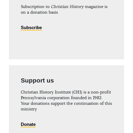
Subscription to
Christian History
magazine is
on a donation basis
Subscribe
Support us
Christian History Institute (CHI) is a non-profit
Pennsylvania corporation founded in 1982.
Your donations support the continuation of this
ministry
Donate