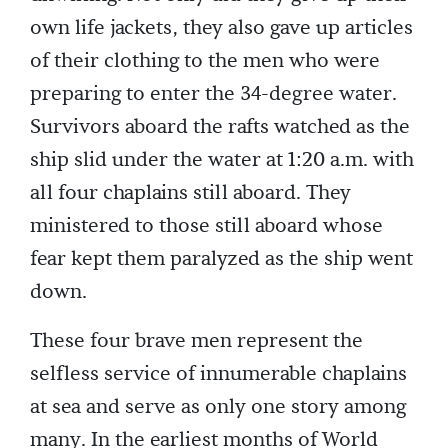
own life jackets, they also gave up articles
of their clothing to the men who were
preparing to enter the 34-degree water.
Survivors aboard the rafts watched as the
ship slid under the water at 1:20 a.m. with
all four chaplains still aboard. They
ministered to those still aboard whose
fear kept them paralyzed as the ship went
down.
These four brave men represent the
selfless service of innumerable chaplains
at sea and serve as only one story among
many. In the earliest months of World