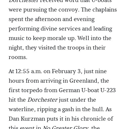
Dorchester
received word that U-boats
were pursuing the convoy. The chaplains
spent the afternoon and evening
performing divine services and leading
music to keep morale up. Well into the
night, they visited the troops in their
rooms.
At 12:55 a.m. on February 3, just nine
hours from arriving in Greenland, the
first torpedo from German U-boat U-223
hit the
Dorchester
just under the
waterline, ripping a gash in the hull. As
Dan Kurzman puts it in his chronicle of
this event in
No Greater Glory
, the