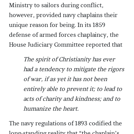
Ministry to sailors during conflict,
however, provided navy chaplains their
unique reason for being. In its 1859
defense of armed forces chaplaincy, the
House Judiciary Committee reported that
The spirit of Christianity has ever
had a tendency to mitigate the rigors
of war, if as yet it has not been
entirely able to prevent it; to lead to
acts of charity and kindness; and to
humanize the heart.
The navy regulations of 1893 codified the
long-standing reality that “the chaplain’s