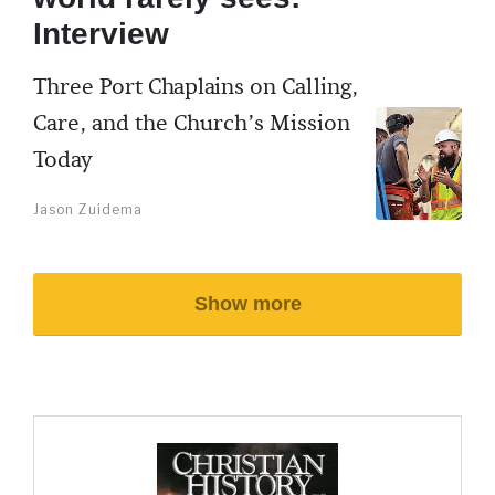
Interview
Three Port Chaplains on Calling,
Care, and the Church’s Mission
Today
Jason Zuidema
Show more