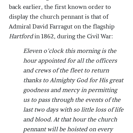
back earlier, the first known order to
display the church pennant is that of
Admiral David Farragut on the flagship
Hartford
in 1862, during the Civil War:
Eleven o’clock this morning is the
hour appointed for all the officers
and crews of the fleet to return
thanks to Almighty God for His great
goodness and mercy in permitting
us to pass through the events of the
last two days with so little loss of life
and blood. At that hour the church
pennant will be hoisted on every