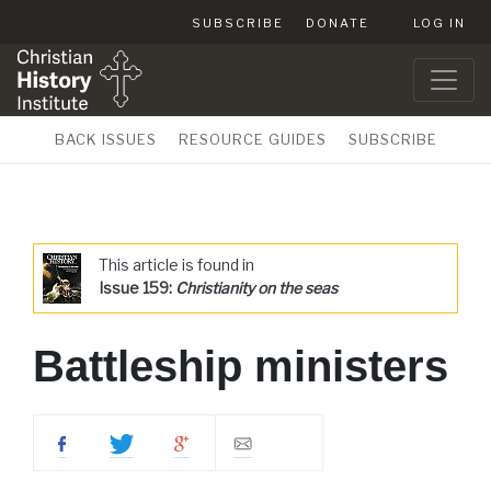
SUBSCRIBE
DONATE
LOG IN
BACK ISSUES
RESOURCE GUIDES
SUBSCRIBE
This article is found in
Issue 159:
Christianity on the seas
Battleship ministers