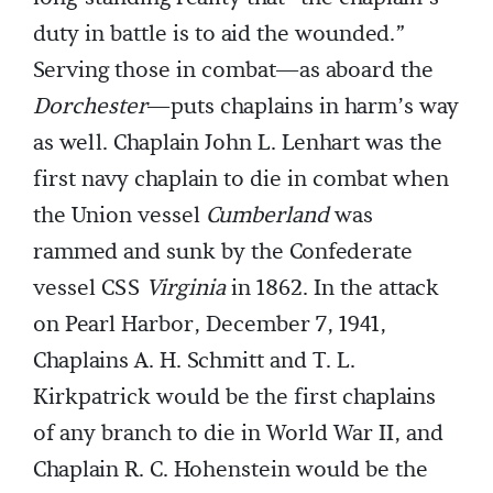
duty in battle is to aid the wounded.”
Serving those in combat—as aboard the
Dorchester
—puts chaplains in harm’s way
as well. Chaplain John L. Lenhart was the
first navy chaplain to die in combat when
the Union vessel
Cumberland
was
rammed and sunk by the Confederate
vessel CSS
Virginia
in 1862. In the attack
on Pearl Harbor, December 7, 1941,
Chaplains A. H. Schmitt and T. L.
Kirkpatrick would be the first chaplains
of any branch to die in World War II, and
Chaplain R. C. Hohenstein would be the