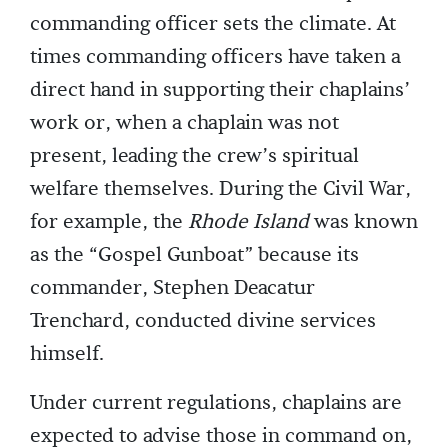
commanding officer sets the climate. At
times commanding officers have taken a
direct hand in supporting their chaplains’
work or, when a chaplain was not
present, leading the crew’s spiritual
welfare themselves. During the Civil War,
for example, the
Rhode Island
was known
as the “Gospel Gunboat” because its
commander, Stephen Deacatur
Trenchard, conducted divine services
himself.
Under current regulations, chaplains are
expected to advise those in command on,