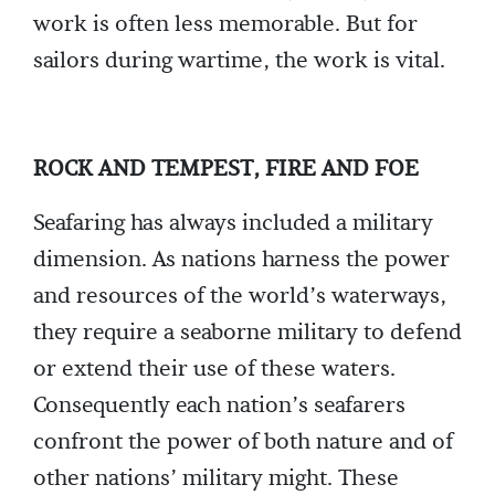
work is often less memorable. But for
sailors during wartime, the work is vital.
ROCK AND TEMPEST, FIRE AND FOE
Seafaring has always included a military
dimension. As nations harness the power
and resources of the world’s waterways,
they require a seaborne military to defend
or extend their use of these waters.
Consequently each nation’s seafarers
confront the power of both nature and of
other nations’ military might. These