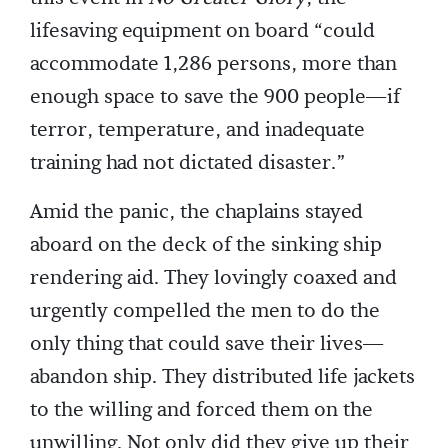
lifesaving equipment on board “could
accommodate 1,286 persons, more than
enough space to save the 900 people—if
terror, temperature, and inadequate
training had not dictated disaster.”
Amid the panic, the chaplains stayed
aboard on the deck of the sinking ship
rendering aid. They lovingly coaxed and
urgently compelled the men to do the
only thing that could save their lives—
abandon ship. They distributed life jackets
to the willing and forced them on the
unwilling. Not only did they give up their