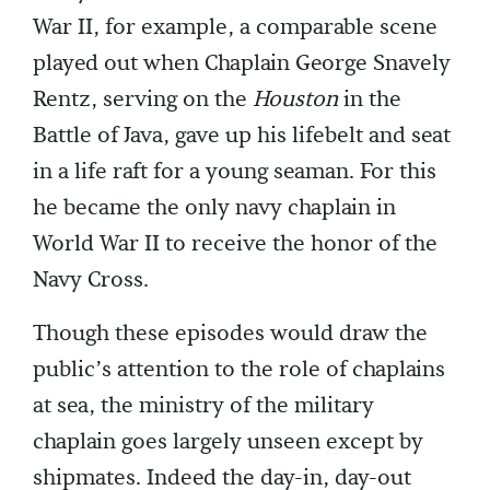
War II, for example, a comparable scene
played out when Chaplain George Snavely
Rentz, serving on the
Houston
in the
Battle of Java, gave up his lifebelt and seat
in a life raft for a young seaman. For this
he became the only navy chaplain in
World War II to receive the honor of the
Navy Cross.
Though these episodes would draw the
public’s attention to the role of chaplains
at sea, the ministry of the military
chaplain goes largely unseen except by
shipmates. Indeed the day-in, day-out