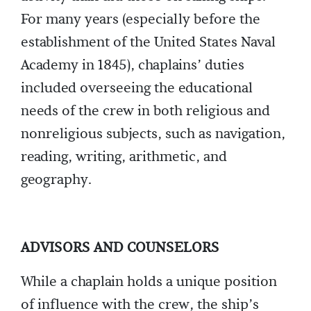
For many years (especially before the
establishment of the United States Naval
Academy in 1845), chaplains’ duties
included overseeing the educational
needs of the crew in both religious and
nonreligious subjects, such as navigation,
reading, writing, arithmetic, and
geography.
ADVISORS AND COUNSELORS
While a chaplain holds a unique position
of influence with the crew, the ship’s