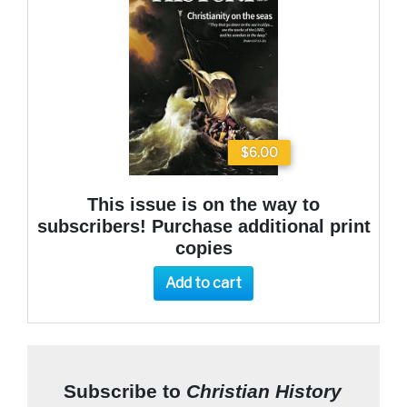
$6.00
This issue is on the way to
subscribers! Purchase additional print
copies
Add to cart
Subscribe to
Christian History