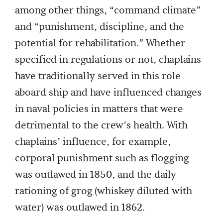
among other things, “command climate”
and “punishment, discipline, and the
potential for rehabilitation.” Whether
specified in regulations or not, chaplains
have traditionally served in this role
aboard ship and have influenced changes
in naval policies in matters that were
detrimental to the crew’s health. With
chaplains’ influence, for example,
corporal punishment such as flogging
was outlawed in 1850, and the daily
rationing of grog (whiskey diluted with
water) was outlawed in 1862.