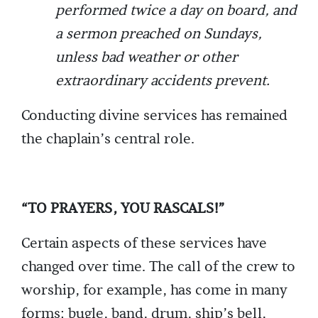
performed twice a day on board, and
a sermon preached on Sundays,
unless bad weather or other
extraordinary accidents prevent.
Conducting divine services has remained
the chaplain’s central role.
“TO PRAYERS, YOU RASCALS!”
Certain aspects of these services have
changed over time. The call of the crew to
worship, for example, has come in many
forms: bugle, band, drum, ship’s bell,