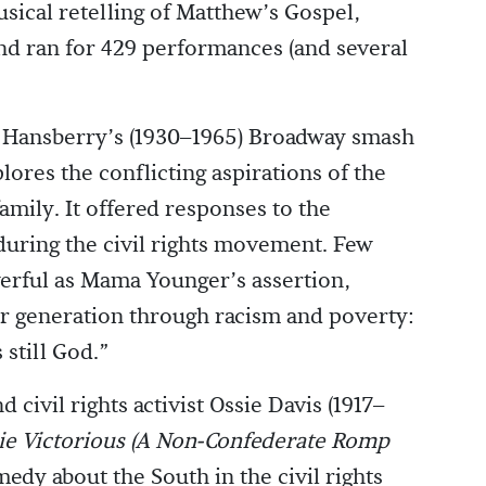
usical retelling of Matthew’s Gospel,
d ran for 429 performances (and several
e Hansberry’s (1930–1965) Broadway smash
lores the conflicting aspirations of the
mily. It offered responses to the
during the civil rights movement. Few
erful as Mama Younger’s assertion,
her generation through racism and poverty:
still God.”
 civil rights activist Ossie Davis (1917–
ie Victorious (A Non-Confederate Romp
medy about the South in the civil rights