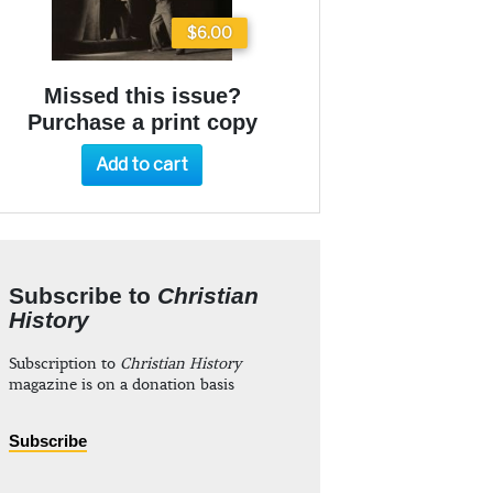
$6.00
Missed this issue?
Purchase a print copy
Add to cart
Subscribe to
Christian
History
Subscription to
Christian History
magazine is on a donation basis
Subscribe