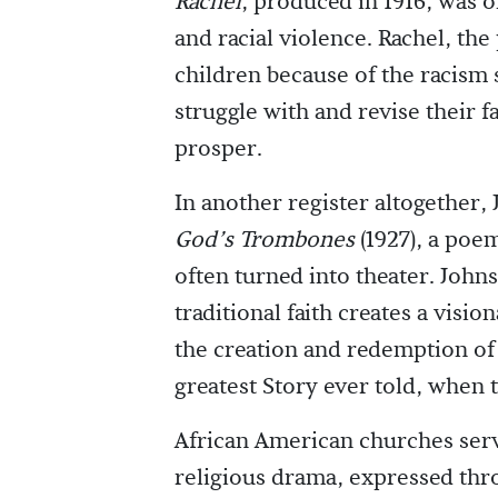
Rachel
, produced in 1916, was o
and racial violence. Rachel, th
children because of the racism 
struggle with and revise their f
prosper.
In another register altogether
God’s Trombones
(1927), a poe
often turned into theater. John
traditional faith creates a visi
the creation and redemption of 
greatest Story ever told, when t
African American churches serv
religious drama, expressed thr