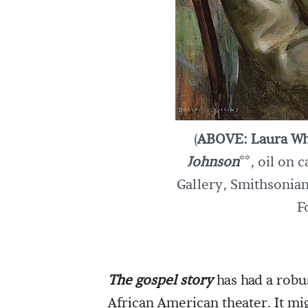
(
ABOVE: Laura Wh
Johnson
**, oil on 
Gallery, Smithsonian
F
The gospel story
has had a robu
African American theater. It mig