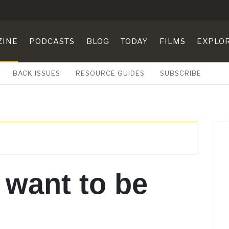
ZINE
PODCASTS
BLOG
TODAY
FILMS
EXPLO
BACK ISSUES
RESOURCE GUIDES
SUBSCRIBE
 want to be