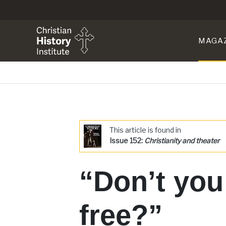
MAGA
This article is found in
Issue 152:
Christianity and theater
“Don’t you
free?”