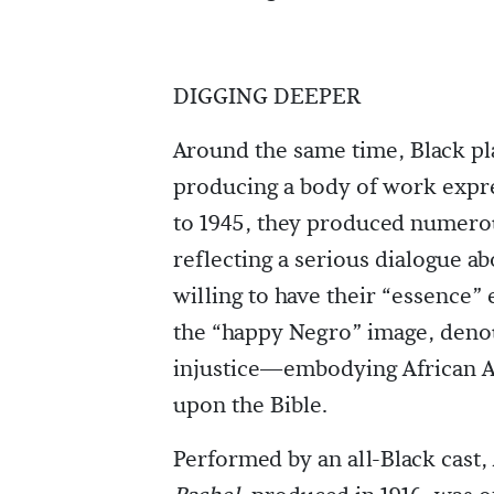
DIGGING DEEPER
Around the same time, Black p
producing a body of work expr
to 1945, they produced numerou
reflecting a serious dialogue ab
willing to have their “essence”
the “happy Negro” image, denou
injustice—embodying African Ame
upon the Bible.
Performed by an all-Black cast