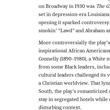
on Broadway in 1930 was
The G
set in depression-era Louisiana
opening it sparked controversy.
smokin’ “Lawd” and Abraham a
More controversially the play’
inspirational African American
Connelly (1890–1980), a White m
from some Black leaders, includ
cultural leaders challenged its 
a Christian worldview. That lyn
South, the play’s romanticized 
stay in segregated hotels while
disturbing context.