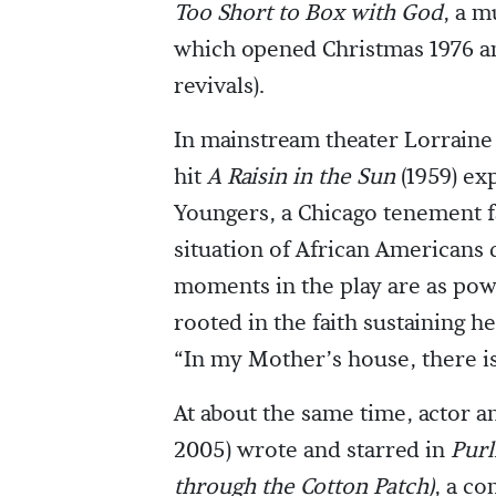
Too Short to Box with God
, a m
which opened Christmas 1976 an
revivals).
In mainstream theater Lorrain
hit
A Raisin in the Sun
(1959) exp
Youngers, a Chicago tenement fa
situation of African Americans 
moments in the play are as pow
rooted in the faith sustaining 
“In my Mother’s house, there is 
At about the same time, actor and
2005) wrote and starred in
Purl
through the Cotton Patch)
, a co