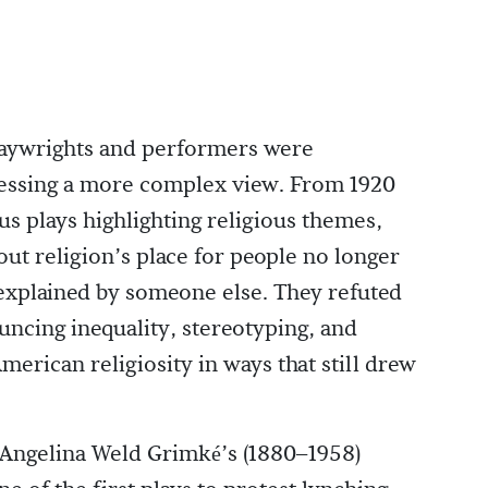
laywrights and performers were
essing a more complex view. From 1920
s plays highlighting religious themes,
out religion’s place for people no longer
 explained by someone else. They refuted
ncing inequality, stereotyping, and
rican religiosity in ways that still drew
, Angelina Weld Grimké’s (1880–1958)