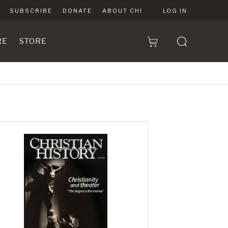
SUBSCRIBE
DONATE
ABOUT CHI
LOG IN
RE
STORE