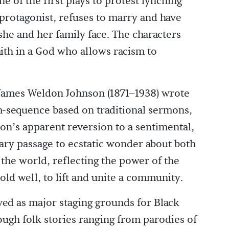
ne of the first plays to protest lynching
e protagonist, refuses to marry and have
she and her family face. The characters
aith in a God who allows racism to
, James Weldon Johnson (1871–1938) wrote
m-sequence based on traditional sermons,
son’s apparent reversion to a sentimental,
onary passage to ecstatic wonder about both
the world, reflecting the power of the
old well, to lift and unite a community.
ed as major staging grounds for Black
ough folk stories ranging from parodies of