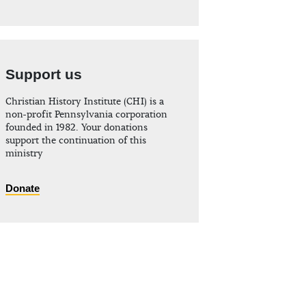
Support us
Christian History Institute (CHI) is a
non-profit Pennsylvania corporation
founded in 1982. Your donations
support the continuation of this
ministry
Donate