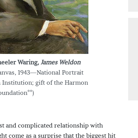
eeler Waring,
James Weldon
canvas, 1943—National Portrait
 Institution; gift of the Harmon
oundation**)
st and complicated relationship with
ht come as a surprise that the biggest hit