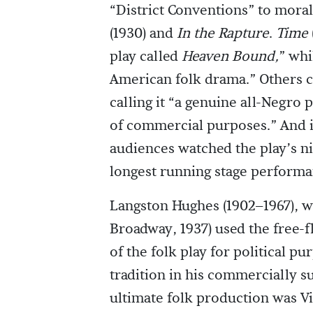
“District Conventions” to moral
(1930) and
In the Rapture
.
Time
play called
Heaven Bound,
” whi
American folk drama.” Others c
calling it “a genuine all-Negro p
of commercial purposes.” And it
audiences watched the play’s ni
longest running stage performa
Langston Hughes (1902–1967), 
Broadway, 1937) used the free-f
of the folk play for political p
tradition in his commercially s
ultimate folk production was V