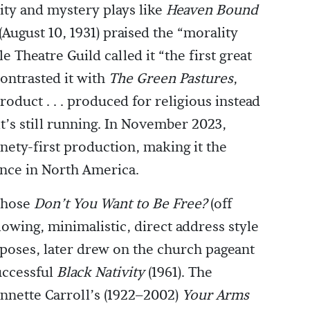
ity and mystery plays like
Heaven Bound
(August 10, 1931) praised the “morality
le Theatre Guild called it “the first great
ontrasted it with
The Green Pastures
,
roduct . . . produced for religious instead
’s still running. In November 2023,
nety-first production, making it the
nce in North America.
whose
Don’t You Want to Be Free?
(off
lowing, minimalistic, direct address style
urposes, later drew on the church pageant
uccessful
Black Nativity
(1961). The
innette Carroll’s (1922–2002)
Your Arms