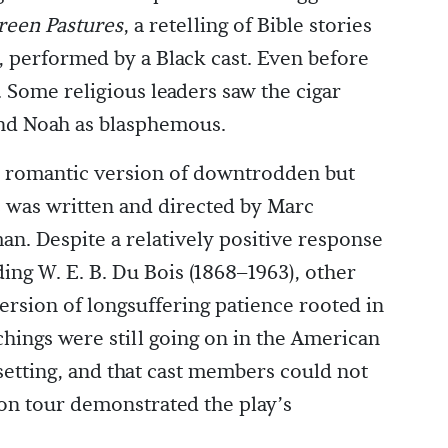
reen Pastures
, a retelling of Bible stories
, performed by a Black cast. Even before
 Some religious leaders saw the cigar
nd Noah as blasphemous.
s romantic version of downtrodden but
s was written and directed by Marc
an. Despite a relatively positive response
ing W. E. B. Du Bois (1868–1963), other
version of longsuffering patience rooted in
chings were still going on in the American
setting, and that cast members could not
 on tour demonstrated the play’s