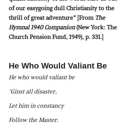
of our easygoing dull Christianity to the
thrill of great adventure” [From
The
Hymnal 1940 Companion
(New York: The
Church Pension Fund, 1949), p. 331.]
He Who Would Valiant Be
He who would valiant be
’Ginst all disaster,
Let him in constancy
Follow the Master.