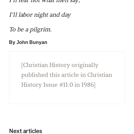
I’ll fear not what men say,
I’ll labor night and day
To be a pilgrim.
By John Bunyan
[Christian History originally
published this article in Christian
History Issue #11.0 in 1986]
Next articles