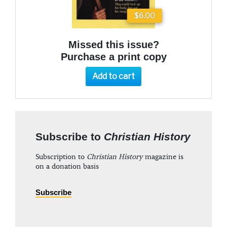
$6.00
Missed this issue?
Purchase a print copy
Add to cart
Subscribe to
Christian History
Subscription to
Christian History
magazine is
on a donation basis
Subscribe