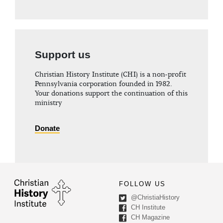
Support us
Christian History Institute (CHI) is a non-profit
Pennsylvania corporation founded in 1982.
Your donations support the continuation of this
ministry
Donate
FOLLOW US
@ChristiaHistory
CH Institute
CH Magazine