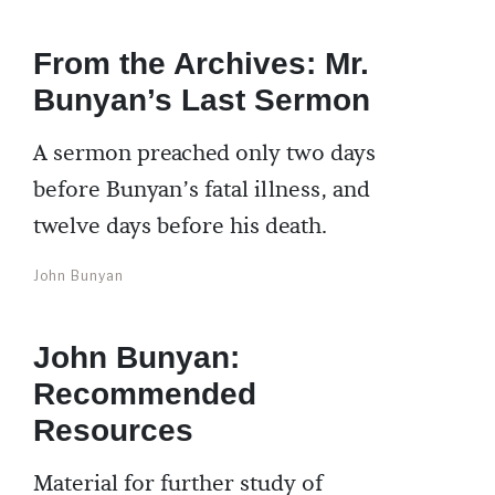
From the Archives: Mr.
Bunyan’s Last Sermon
A sermon preached only two days
before Bunyan’s fatal illness, and
twelve days before his death.
John Bunyan
John Bunyan:
Recommended
Resources
Material for further study of