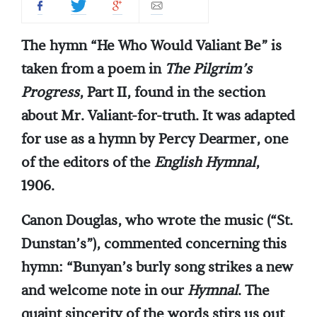
The hymn “He Who Would Valiant Be” is
taken from a poem in
The Pilgrim’s
Progress
, Part II, found in the section
about Mr. Valiant-for-truth. It was adapted
for use as a hymn by Percy Dearmer, one
of the editors of the
English Hymnal
,
1906.
Canon Douglas, who wrote the music (“St.
Dunstan’s”), commented concerning this
hymn: “Bunyan’s burly song strikes a new
and welcome note in our
Hymnal
. The
quaint sincerity of the words stirs us out