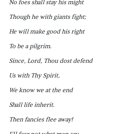
No foes shall stay his might
Though he with giants fight;
He will make good his right
To be a pilgrim.
Since, Lord, Thou dost defend
Us with Thy Spirit,
We know we at the end
Shall life inherit.
Then fancies flee away!