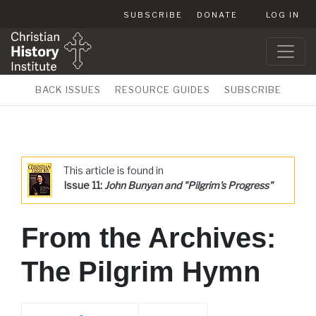
SUBSCRIBE
DONATE
LOG IN
BACK ISSUES
RESOURCE GUIDES
SUBSCRIBE
This article is found in
Issue 11:
John Bunyan and "Pilgrim's Progress"
From the Archives:
The Pilgrim Hymn