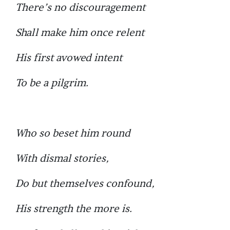
There’s no discouragement
Shall make him once relent
His first avowed intent
To be a pilgrim.
Who so beset him round
With dismal stories,
Do but themselves confound,
His strength the more is.