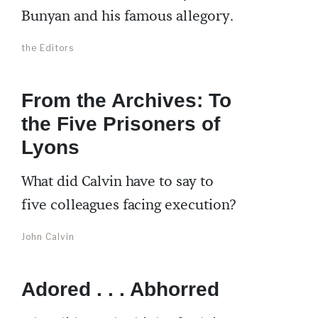
Bunyan and his famous allegory.
the Editors
From the Archives: To
the Five Prisoners of
Lyons
What did Calvin have to say to
five colleagues facing execution?
John Calvin
Adored . . . Abhorred