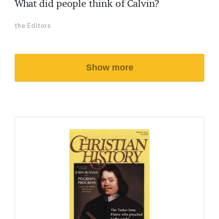
What did people think of Calvin?
the Editors
Show more