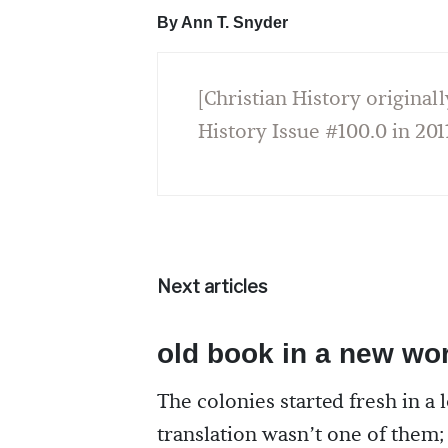
By Ann T. Snyder
[Christian History originall
History Issue #100.0 in 201
Next articles
old book in a new wo
The colonies started fresh in a l
translation wasn’t one of them