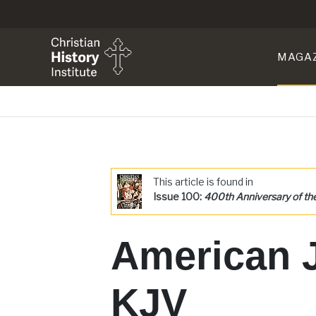
MAGA
This article is found in
Issue 100:
400th Anniversary of th
American 
KJV