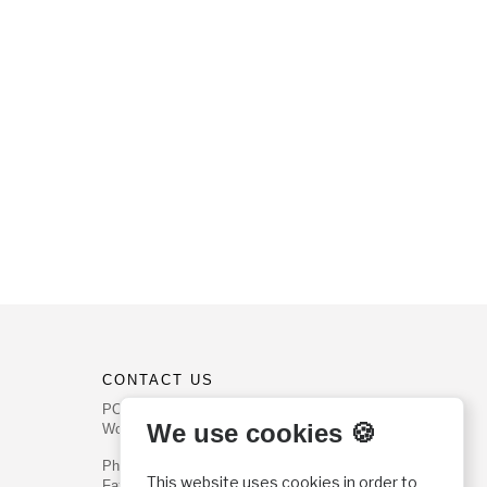
CONTACT US
PO Box 540
We use cookies 🍪
Worcester, PA 19490
Phone: (800) 468-0458
This website uses cookies in order to
Fax: (610) 584-6643