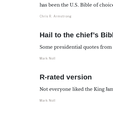
has been the U.S. Bible of choic
Chris R. Armstrong
Hail to the chief’s Bib
Some presidential quotes from
Mark Noll
R-rated version
Not everyone liked the King Ja
Mark Noll