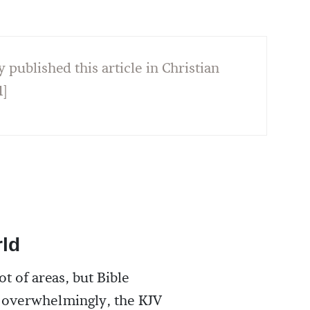
y published this article in Christian
1]
rld
ot of areas, but Bible
; overwhelmingly, the KJV