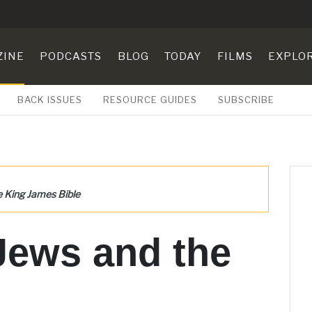
ZINE
PODCASTS
BLOG
TODAY
FILMS
EXPLO
BACK ISSUES
RESOURCE GUIDES
SUBSCRIBE
e King James Bible
Jews and the