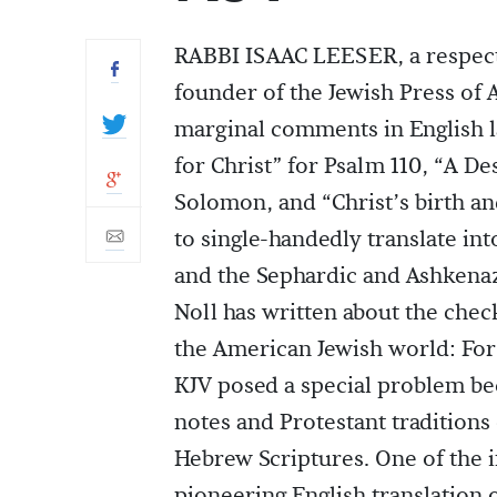
RABBI ISAAC LEESER, a respecte
founder of the Jewish Press of 
marginal comments in English l
for Christ” for Psalm 110, “A De
Solomon, and “Christ’s birth an
to single-handedly translate int
and the Sephardic and Ashkenaz
Noll has written about the chec
the American Jewish world: For
KJV posed a special problem be
notes and Protestant traditions 
Hebrew Scriptures. One of the i
pioneering English translation 