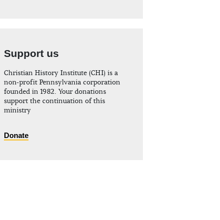
Support us
Christian History Institute (CHI) is a
non-profit Pennsylvania corporation
founded in 1982. Your donations
support the continuation of this
ministry
Donate