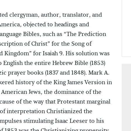
d clergyman, author, translator, and
America, objected to headings and
anguage Bibles, such as “The Prediction
scription of Christ” for the Song of
d Kingdom” for Isaiah 9. His solution was
o English the entire Hebrew Bible (1853)
ic prayer books (1837 and 1848). Mark A.
kered history of the King James Version in
 American Jews, the dominance of the
cause of the way that Protestant marginal
of interpretation Christianized the
mpulses stimulating Isaac Leeser to his
of 1853 was the Christianizing propensity