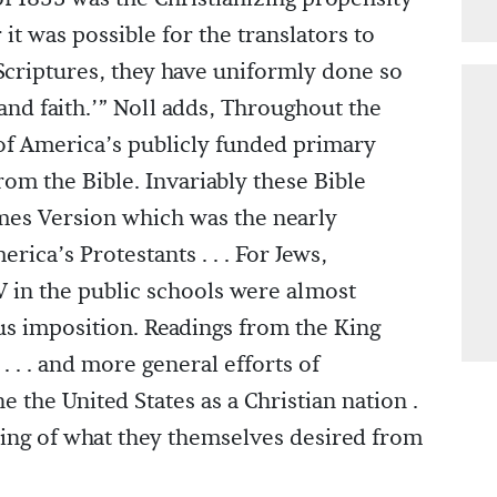
it was possible for the translators to
 Scriptures, they have uniformly done so
e and faith.’” Noll adds, Throughout the
 of America’s publicly funded primary
rom the Bible. Invariably these Bible
mes Version which was the nearly
rica’s Protestants . . . For Jews,
 in the public schools were almost
ious imposition. Readings from the King
. . . and more general efforts of
 the United States as a Christian nation .
ding of what they themselves desired from