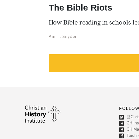
The Bible Riots
How Bible reading in schools led
Ann T. Snyder
FOLLOW
@Chris
CH Inst
CH Ma
Torchli