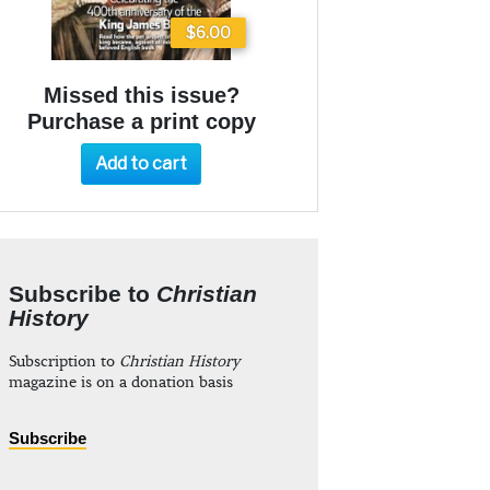
$6.00
Missed this issue?
Purchase a print copy
Add to cart
Subscribe to
Christian
History
Subscription to
Christian History
magazine is on a donation basis
Subscribe