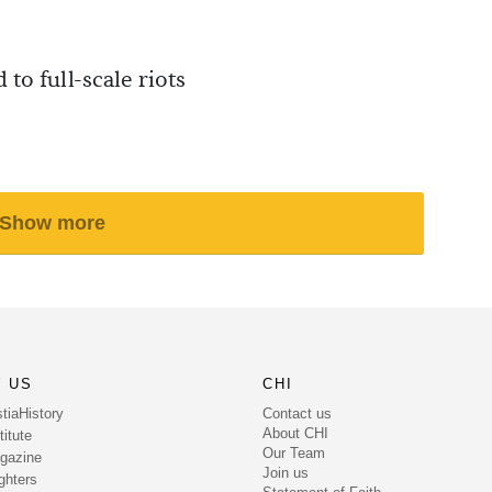
 to full-scale riots
Show more
 US
CHI
Contact us
tiaHistory
About CHI
itute
Our Team
gazine
Join us
ghters