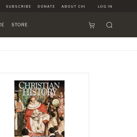
SUBSCRIBE
DONATE
ABOUT CHI
LOG IN
RE
STORE