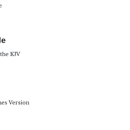
e
le
 the KJV
mes Version