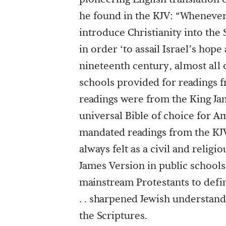
he found in the KJV: “Whenever 
introduce Christianity into the
in order ‘to assail Israel’s hop
nineteenth century, almost all
schools provided for readings f
readings were from the King Ja
universal Bible of choice for Ame
mandated readings from the KJV
always felt as a civil and relig
James Version in public schools 
mainstream Protestants to define
. . sharpened Jewish understan
the Scriptures.