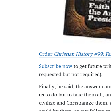
Order
Christian History #99: F
Subscribe now
to get future pri
requested but not required).
Finally, he said, the answer cam
us to do but to take them all, a
civilize and Christianize them,