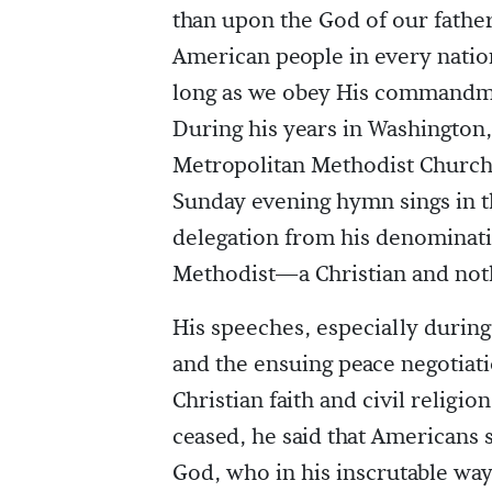
than upon the God of our father
American people in every nation
long as we obey His commandme
During his years in Washington,
Metropolitan Methodist Church 
Sunday evening hymn sings in t
delegation from his denominati
Methodist—a Christian and noth
His speeches, especially durin
and the ensuing peace negotiati
Christian faith and civil religion
ceased, he said that Americans 
God, who in his inscrutable wa