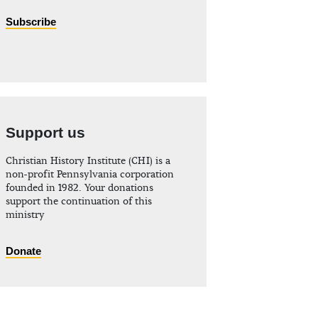
Subscribe
Support us
Christian History Institute (CHI) is a
non-profit Pennsylvania corporation
founded in 1982. Your donations
support the continuation of this
ministry
Donate