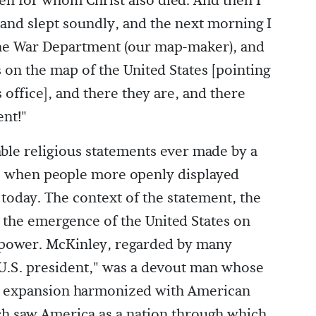
en for whom Christ also died. And then I
 and slept soundly, and the next morning I
 the War Department (our map-maker), and
s on the map of the United States [pointing
s office], and there they are, and there
ent!"
ble religious statements ever made by a
age when people more openly displayed
 today. The context of the statement, the
the emergence of the United States on
 power. McKinley, regarded by many
 U.S. president," was a devout man whose
as expansion harmonized with American
ich saw America as a nation through which