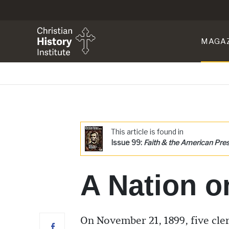
MAGA
This article is found in
Issue 99:
Faith & the American Pre
A Nation o
On November 21, 1899, five cl