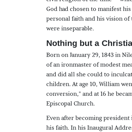
God had chosen to manifest his
personal faith and his vision of
were inseparable.
Nothing but a Christi
Born on January 29, 1843 in Nil
of an ironmaster of modest mea
and did all she could to inculcat
children. At age 10, William we
conversion," and at 16 he beca
Episcopal Church.
Even after becoming president 
his faith. In his Inaugural Addr