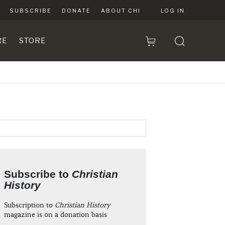
SUBSCRIBE
DONATE
ABOUT CHI
LOG IN
RE
STORE
Subscribe to
Christian
History
Subscription to
Christian History
magazine is on a donation basis