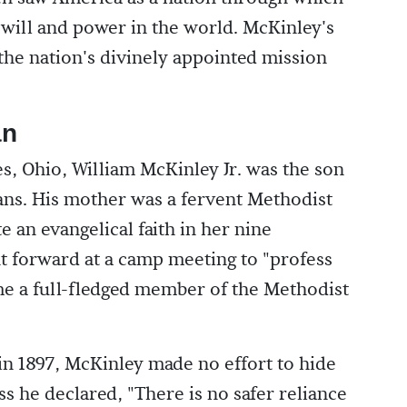
 will and power in the world. McKinley's
 the nation's divinely appointed mission
an
es, Ohio, William McKinley Jr. was the son
ns. His mother was a fervent Methodist
e an evangelical faith in her nine
nt forward at a camp meeting to "profess
me a full-fledged member of the Methodist
in 1897, McKinley made no effort to hide
ess he declared, "There is no safer reliance