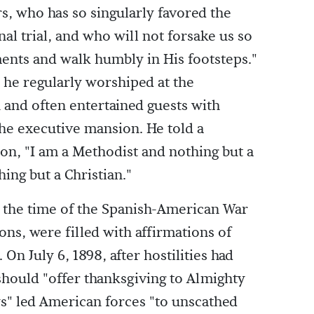
s, who has so singularly favored the
al trial, and who will not forsake us so
nts and walk humbly in His footsteps."
 he regularly worshiped at the
and often entertained guests with
he executive mansion. He told a
on, "I am a Methodist and nothing but a
ing but a Christian."
g the time of the Spanish-American War
ons, were filled with affirmations of
. On July 6, 1898, after hostilities had
should "offer thanksgiving to Almighty
ys" led American forces "to unscathed