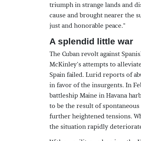
triumph in strange lands and di
cause and brought nearer the su
just and honorable peace."
A splendid little war
The Cuban revolt against Spanis
McKinley's attempts to alleviat
Spain failed. Lurid reports of 
in favor of the insurgents. In F
battleship Maine in Havana harb
to be the result of spontaneous
further heightened tensions. W
the situation rapidly deteriora