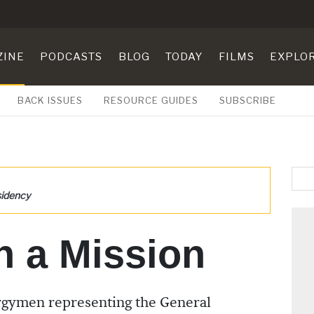
ZINE
PODCASTS
BLOG
TODAY
FILMS
EXPLO
BACK ISSUES
RESOURCE GUIDES
SUBSCRIBE
sidency
n a Mission
ergymen representing the General