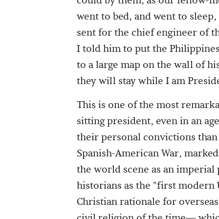
could by them, as our fellow-m
went to bed, and went to sleep,
sent for the chief engineer of
I told him to put the Philippine
to a large map on the wall of hi
they will stay while I am Presid
This is one of the most remarka
sitting president, even in an 
their personal convictions than
Spanish-American War, marked 
the world scene as an imperial
historians as the "first modern
Christian rationale for overse
civil religion of the time— wh