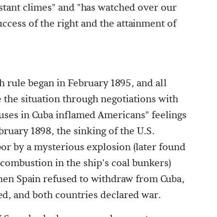
stant climes" and "has watched over our
ccess of the right and the attainment of
h rule began in February 1895, and all
e the situation through negotiations with
abuses in Cuba inflamed Americans" feelings
ebruary 1898, the sinking of the U.S.
or by a mysterious explosion (later found
 combustion in the ship's coal bunkers)
hen Spain refused to withdraw from Cuba,
ted, and both countries declared war.