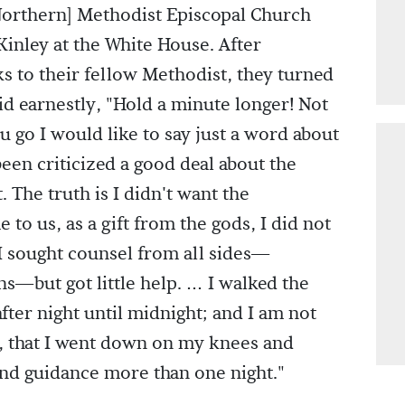
Northern] Methodist Episcopal Church
inley at the White House. After
ks to their fellow Methodist, they turned
id earnestly, "Hold a minute longer! Not
u go I would like to say just a word about
been criticized a good deal about the
. The truth is I didn't want the
to us, as a gift from the gods, I did not
 sought counsel from all sides—
s—but got little help. … I walked the
fter night until midnight; and I am not
, that I went down on my knees and
and guidance more than one night."