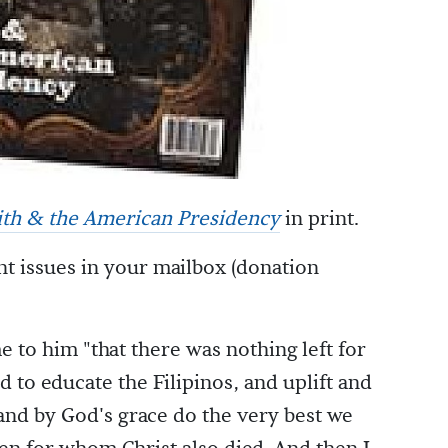
aith & the American Presidency
in print.
nt issues in your mailbox (donation
e to him "that there was nothing left for
nd to educate the Filipinos, and uplift and
 and by God's grace do the very best we