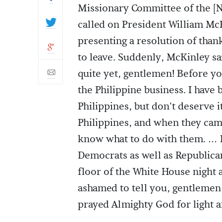
Missionary Committee of the [
called on President William McK
presenting a resolution of than
to leave. Suddenly, McKinley sa
quite yet, gentlemen! Before yo
the Philippine business. I have 
Philippines, but don't deserve it
Philippines, and when they came 
know what to do with them. … I
Democrats as well as Republican
floor of the White House night a
ashamed to tell you, gentlemen
prayed Almighty God for light 