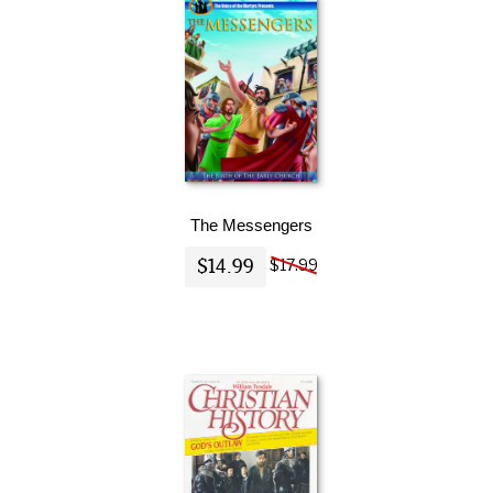
The Messengers
$14.99
$17.99