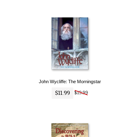
John Wycliffe: The Morningstar
$11.99
$19.99