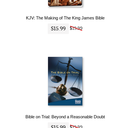
KJV: The Making of The King James Bible
$15.99
$19.99
Bible on Trial: Beyond a Reasonable Doubt
$15.99
$19.99