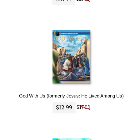
God With Us (formerly Jesus: He Lived Among Us)
$12.99
$17.99