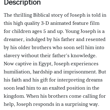
Description
The thrilling Biblical story of Joseph is told in
this high quality 3-D animated feature film
for children ages 5 and up. Young Joseph is a
dreamer, indulged by his father and resented
by his older brothers who soon sell him into
slavery without their father's knowledge.
Now captive in Egypt, Joseph experiences
humiliation, hardship and imprisonment. But
his faith and his gift for interpreting dreams
soon lead him to an exalted position in the
kingdom. When his brothers come calling for
help, Joseph responds in a surprising way.