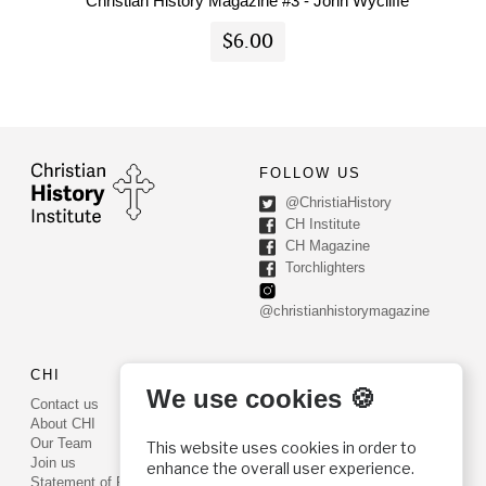
Christian History Magazine #3 - John Wycliffe
$6.00
FOLLOW US
@ChristiaHistory
CH Institute
CH Magazine
Torchlighters
@christianhistorymagazine
CHI
CONTACT US
We use cookies 🍪
Contact us
PO Box 540
About CHI
Worcester, PA 19490
Our Team
This website uses cookies in order to
Phone: (800) 468-0458
Join us
enhance the overall user experience.
Fax: (610) 584-6643
Statement of Faith