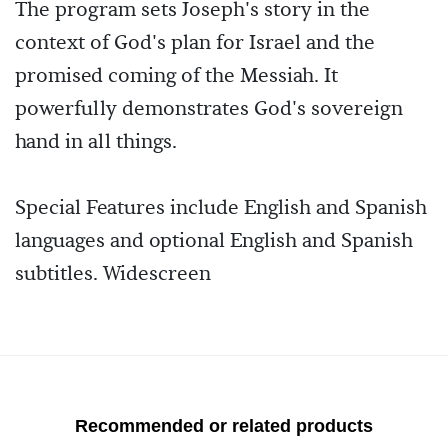
The program sets Joseph's story in the
context of God's plan for Israel and the
promised coming of the Messiah. It
powerfully demonstrates God's sovereign
hand in all things.
Special Features include English and Spanish
languages and optional English and Spanish
subtitles. Widescreen
Recommended or related products