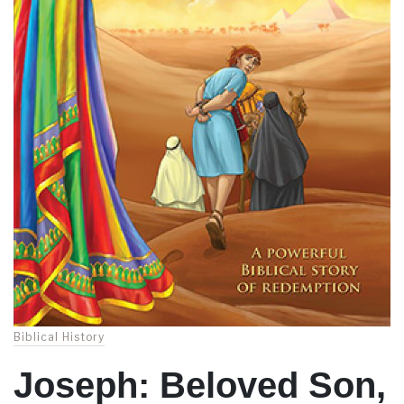
Biblical History
Joseph: Beloved Son,