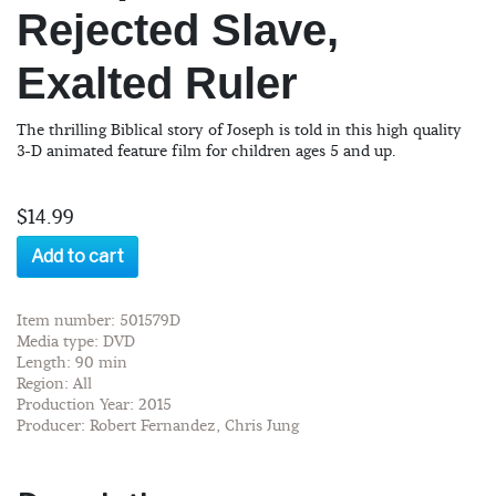
Rejected Slave,
Exalted Ruler
The thrilling Biblical story of Joseph is told in this high quality
3-D animated feature film for children ages 5 and up.
$14.99
Add to cart
Item number: 501579D
Media type: DVD
Length: 90 min
Region: All
Production Year: 2015
Producer: Robert Fernandez, Chris Jung