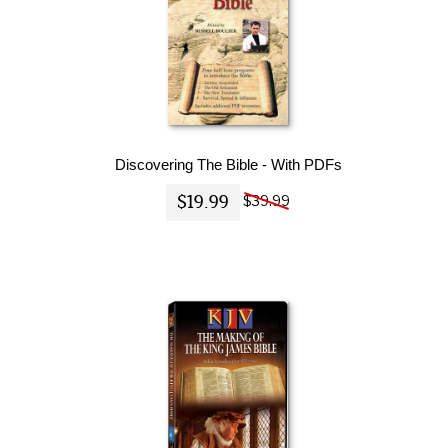
Discovering The Bible - With PDFs
$19.99
$39.99