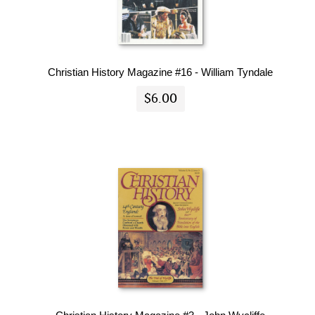
Christian History Magazine #16 - William Tyndale
$6.00