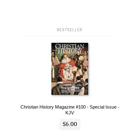
BESTSELLER
Christian History Magazine #100 - Special Issue -
KJV
$6.00