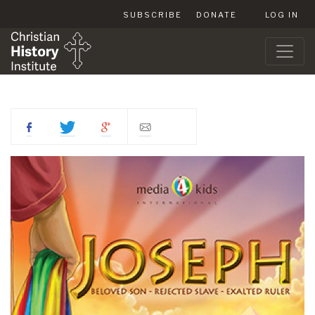
SUBSCRIBE
DONATE
LOG IN