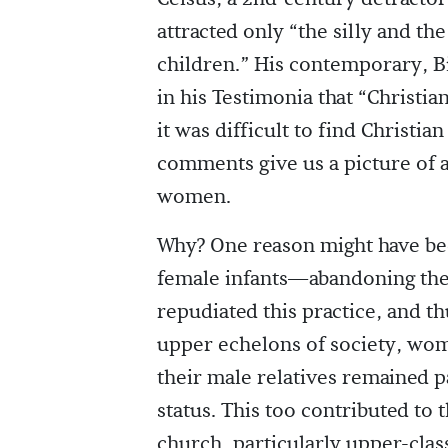
attracted only “the silly and t
children.” His contemporary, B
in his Testimonia that “Christ
it was difficult to find Christia
comments give us a picture of 
women.
Why? One reason might have be
female infants—abandoning them 
repudiated this practice, and th
upper echelons of society, wom
their male relatives remained pa
status. This too contributed to
church, particularly upper-clas