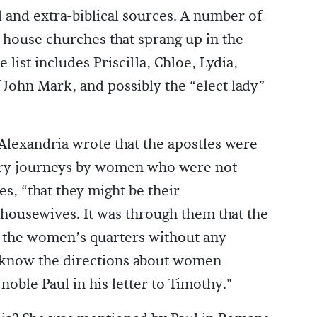
l and extra-biblical sources. A number of
 house churches that sprang up in the
ist includes Priscilla, Chloe, Lydia,
John Mark, and possibly the “elect lady”
Alexandria wrote that the apostles were
ary journeys by women who were not
s, “that they might be their
 housewives. It was through them that the
o the women’s quarters without any
o know the directions about women
noble Paul in his letter to Timothy."