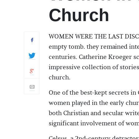
Church
WOMEN WERE THE LAST DISCIPLES
empty tomb. they remained integ
centuries. Catherine Kroeger sc
impressive collection of stori
church.
One of the best-kept secrets in 
women played in the early churc
both Christian and secular writ
significant involvement of wome
Celsus, a 2nd-century detractor 