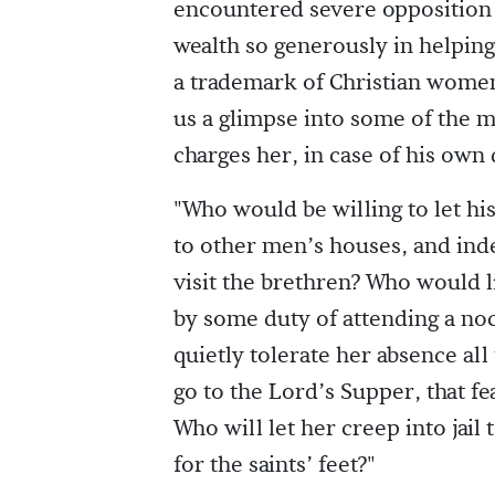
encountered severe opposition 
wealth so generously in helping
a trademark of Christian women. 
us a glimpse into some of the m
charges her, in case of his own 
"Who would be willing to let hi
to other men’s houses, and inde
visit the brethren? Who would l
by some duty of attending a noc
quietly tolerate her absence all
go to the Lord’s Supper, that f
Who will let her creep into jail
for the saints’ feet?"