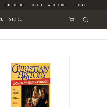
SUBSCRIBE
DONATE
ABOUT CHI
LOG IN
RE
STORE