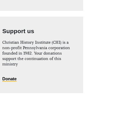
Support us
Christian History Institute (CHI) is a
non-profit Pennsylvania corporation
founded in 1982. Your donations
support the continuation of this
ministry
Donate