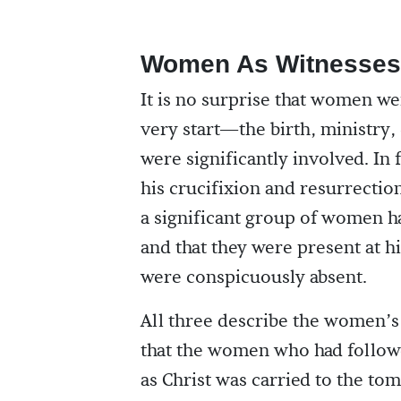
Women As Witnesses
It is no surprise that women we
very start—the birth, ministry
were significantly involved. In
his crucifixion and resurrectio
a significant group of women ha
and that they were present at 
were conspicuously absent.
All three describe the women’s 
that the women who had followed
as Christ was carried to the to