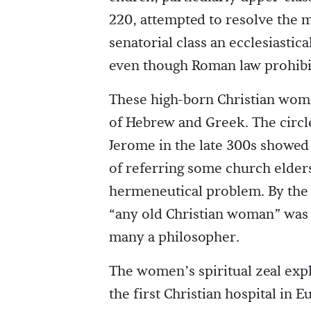
220, attempted to resolve the 
senatorial class an ecclesiasti
even though Roman law prohibit
These high-born Christian wome
of Hebrew and Greek. The circ
Jerome in the late 300s showed
of referring some church elders
hermeneutical problem. By the 
“any old Christian woman” was b
many a philosopher.
The women’s spiritual zeal expl
the first Christian hospital i