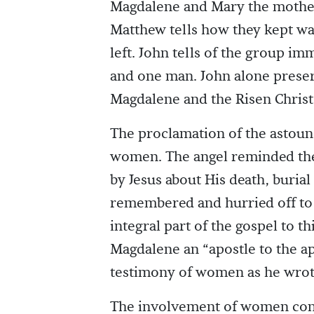
Magdalene and Mary the mother
Matthew tells how they kept wa
left. John tells of the group i
and one man. John alone prese
Magdalene and the Risen Christ
The proclamation of the astoun
women. The angel reminded them
by Jesus about His death, buri
remembered and hurried off to 
integral part of the gospel to 
Magdalene an “apostle to the ap
testimony of women as he wrot
The involvement of women conti