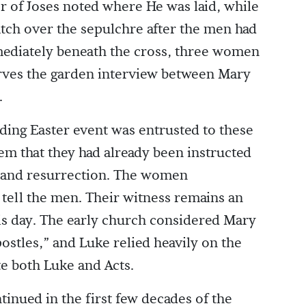
 of Joses noted where He was laid, while
tch over the sepulchre after the men had
mmediately beneath the cross, three women
rves the garden interview between Mary
.
ding Easter event was entrusted to these
 that they had already been instructed
al and resurrection. The women
tell the men. Their witness remains an
this day. The early church considered Mary
ostles,” and Luke relied heavily on the
e both Luke and Acts.
nued in the first few decades of the