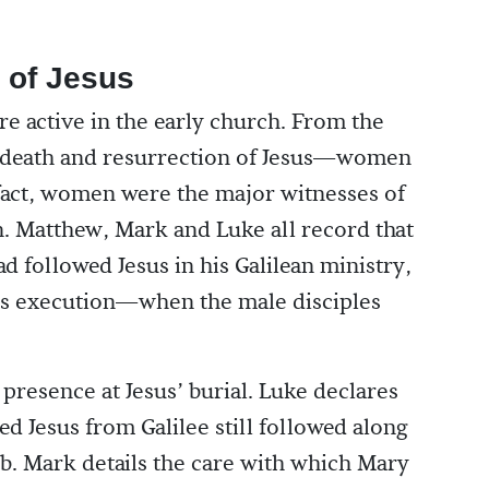
 of Jesus
re active in the early church. From the
, death and resurrection of Jesus—women
 fact, women were the major witnesses of
n. Matthew, Mark and Luke all record that
d followed Jesus in his Galilean ministry,
his execution—when the male disciples
presence at Jesus’ burial. Luke declares
 Jesus from Galilee still followed along
mb. Mark details the care with which Mary