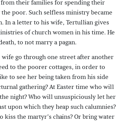
from their families for spending their
 the poor. Such selfless ministry became
In a letter to his wife, Tertullian gives
inistries of church women in his time. He
death, to not marry a pagan.
s wife go through one street after another
ed to the poorer cottages, in order to
ike to see her being taken from his side
turnal gathering? At Easter time who will
 the night? Who will unsuspiciously let her
east upon which they heap such calumnies?
 to kiss the martyr’s chains? Or bring water