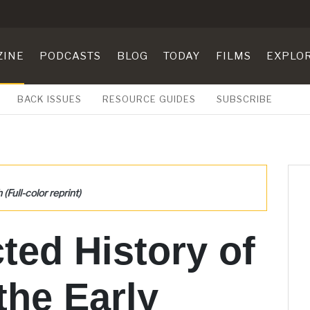
ZINE
PODCASTS
BLOG
TODAY
FILMS
EXPLO
BACK ISSUES
RESOURCE GUIDES
SUBSCRIBE
Full-color reprint)
ted History of
he Early