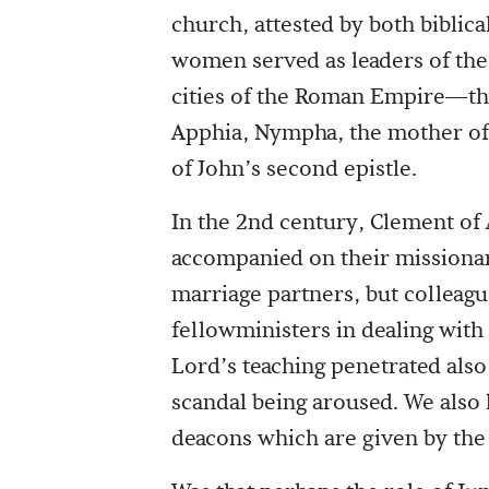
church, attested by both biblica
women served as leaders of the
cities of the Roman Empire—the l
Apphia, Nympha, the mother of 
of John’s second epistle.
In the 2nd century, Clement of 
accompanied on their mission
marriage partners, but colleague
fellowministers in dealing with
Lord’s teaching penetrated als
scandal being aroused. We als
deacons which are given by the 