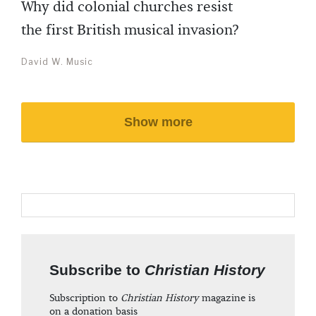
Why did colonial churches resist
the first British musical invasion?
David W. Music
Show more
Subscribe to
Christian History
Subscription to
Christian History
magazine is
on a donation basis