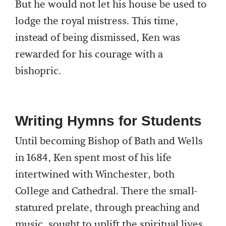
But he would not let his house be used to
lodge the royal mistress. This time,
instead of being dismissed, Ken was
rewarded for his courage with a
bishopric.
Writing Hymns for Students
Until becoming Bishop of Bath and Wells
in 1684, Ken spent most of his life
intertwined with Winchester, both
College and Cathedral. There the small-
statured prelate, through preaching and
music, sought to uplift the spiritual lives