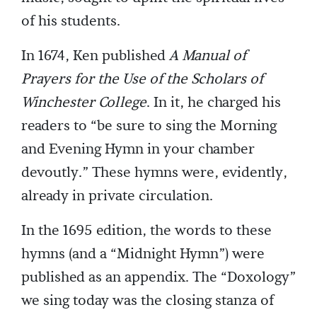
of his students.
In 1674, Ken published
A Manual of
Prayers for the Use of the Scholars of
Winchester College
. In it, he charged his
readers to “be sure to sing the Morning
and Evening Hymn in your chamber
devoutly.” These hymns were, evidently,
already in private circulation.
In the 1695 edition, the words to these
hymns (and a “Midnight Hymn”) were
published as an appendix. The “Doxology”
we sing today was the closing stanza of