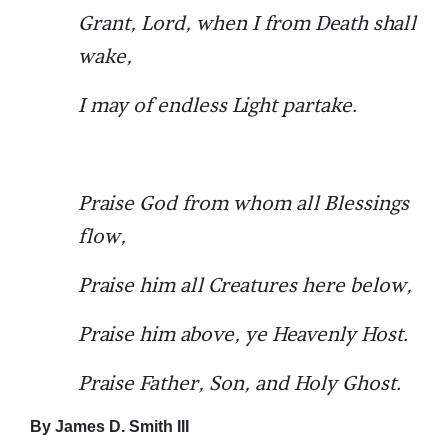
Grant, Lord, when I from Death shall
wake,
I may of endless Light partake.
Praise God from whom all Blessings
flow,
Praise him all Creatures here below,
Praise him above, ye Heavenly Host.
Praise Father, Son, and Holy Ghost.
By James D. Smith III