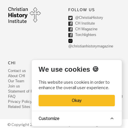
FOLLOW US
@ChristiaHistory
CH Institute
CH Magazine
Torchlighters
@christianhistorymagazine
CHI
CONTACT US
We use cookies 🍪
Contact us
PO Box 540
About CHI
Worcester, PA 19490
Our Team
This website uses cookies in order to
Phone: (800) 468-0458
Join us
enhance the overall user experience.
Fax: (610) 584-6643
Statement of Faith
info@christianhistoryinstitute.org
FAQ
Okay
EIN: 22-2437121
Privacy Policy
Related Sites
Customize
© Copyright 2026. Christian History Institute. All rights reserved