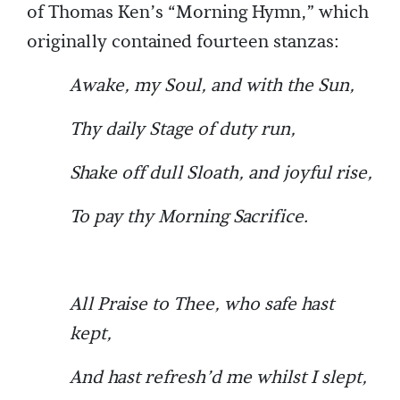
of Thomas Ken’s “Morning Hymn,” which
originally contained fourteen stanzas:
Awake, my Soul, and with the Sun,
Thy daily Stage of duty run,
Shake off dull Sloath, and joyful rise,
To pay thy Morning Sacrifice.
All Praise to Thee, who safe hast
kept,
And hast refresh’d me whilst I slept,