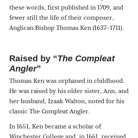
these words, first published in 1709, and
fewer still the life of their composer,
Anglican Bishop Thomas Ken (1637–1711).
Raised by “
The Compleat
Angler
”
Thomas Ken was orphaned in childhood.
He was raised by his older sister, Ann, and
her husband, Izaak Walton, noted for his
classic The Compleat Angler.
In 1651, Ken became a scholar of
Winchester College and, in 1661, received