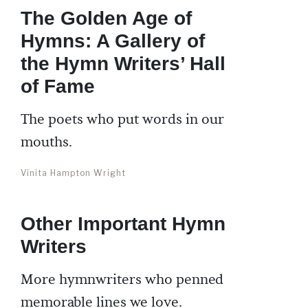
The Golden Age of
Hymns: A Gallery of
the Hymn Writers’ Hall
of Fame
The poets who put words in our
mouths.
Vinita Hampton Wright
Other Important Hymn
Writers
More hymnwriters who penned
memorable lines we love.