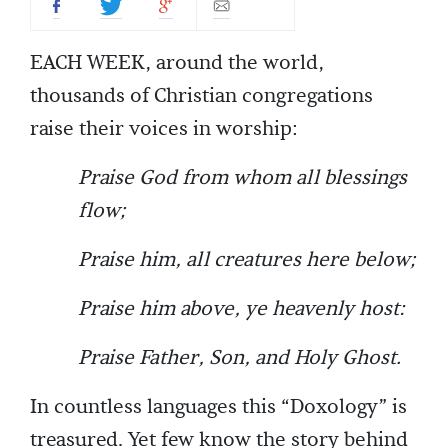
EACH WEEK, around the world,
thousands of Christian congregations
raise their voices in worship:
Praise God from whom all blessings
flow;
Praise him, all creatures here below;
Praise him above, ye heavenly host:
Praise Father, Son, and Holy Ghost.
In countless languages this “Doxology” is
treasured. Yet few know the story behind