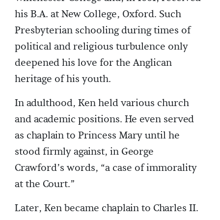
his B.A. at New College, Oxford. Such
Presbyterian schooling during times of
political and religious turbulence only
deepened his love for the Anglican
heritage of his youth.
In adulthood, Ken held various church
and academic positions. He even served
as chaplain to Princess Mary until he
stood firmly against, in George
Crawford’s words, “a case of immorality
at the Court.”
Later, Ken became chaplain to Charles II.