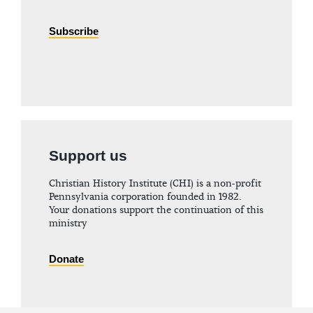
Subscribe
Support us
Christian History Institute (CHI) is a non-profit
Pennsylvania corporation founded in 1982.
Your donations support the continuation of this
ministry
Donate