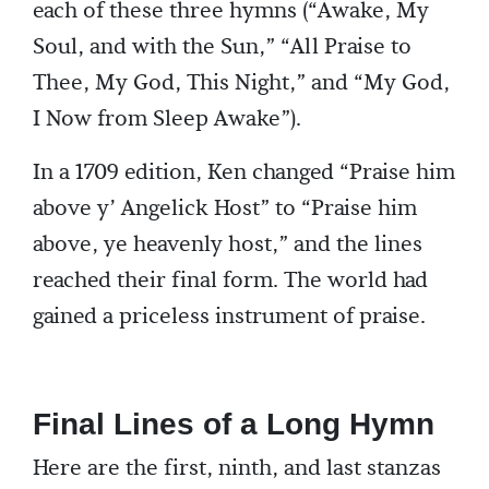
each of these three hymns (“Awake, My
Soul, and with the Sun,” “All Praise to
Thee, My God, This Night,” and “My God,
I Now from Sleep Awake”).
In a 1709 edition, Ken changed “Praise him
above y’ Angelick Host” to “Praise him
above, ye heavenly host,” and the lines
reached their final form. The world had
gained a priceless instrument of praise.
Final Lines of a Long Hymn
Here are the first, ninth, and last stanzas