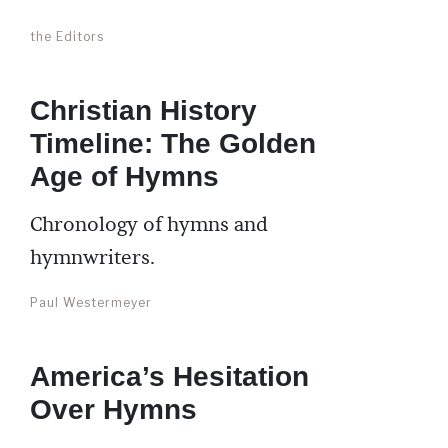
the Editors
Christian History
Timeline: The Golden
Age of Hymns
Chronology of hymns and
hymnwriters.
Paul Westermeyer
America’s Hesitation
Over Hymns