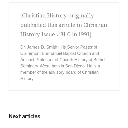
[Christian History originally
published this article in Christian
History Issue #31.0 in 1991]
Dr. James D. Smith III is Senior Pastor of
Clairemont Emmanuel Baptist Church and
Adjunct Professor of Church History at Bethel
Seminary-West, both in San Diego. He is a
member of the advisory board of Christian
History.
Next articles