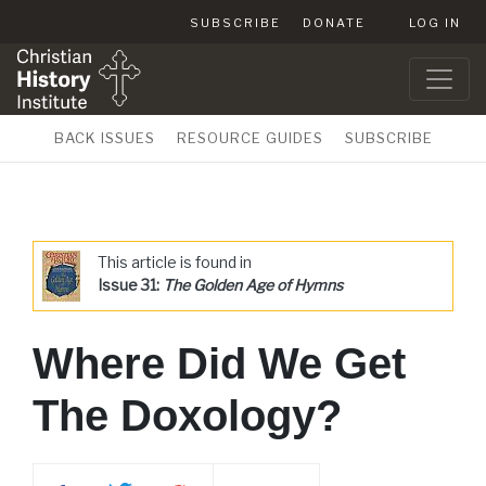
SUBSCRIBE
DONATE
LOG IN
BACK ISSUES
RESOURCE GUIDES
SUBSCRIBE
This article is found in
Issue 31:
The Golden Age of Hymns
Where Did We Get
The Doxology?