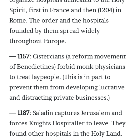
organize hospitals dedicated to the Holy
Spirit, first in France and then (1204) in
Rome. The order and the hospitals
founded by them spread widely
throughout Europe.
— 1157
: Cistercians (a reform movement
of Benedictines) forbid monk physicians
to treat laypeople. (This is in part to
prevent them from developing lucrative
and distracting private businesses.)
— 1187
: Saladin captures Jerusalem and
forces Knights Hospitaller to leave. They
found other hospitals in the Holy Land.