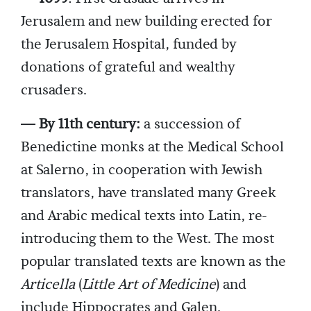
Jerusalem and new building erected for
the Jerusalem Hospital, funded by
donations of grateful and wealthy
crusaders.
— By 11th century:
a succession of
Benedictine monks at the Medical School
at Salerno, in cooperation with Jewish
translators, have translated many Greek
and Arabic medical texts into Latin, re-
introducing them to the West. The most
popular translated texts are known as the
Articella
(
Little Art of Medicine
) and
include Hippocrates and Galen.