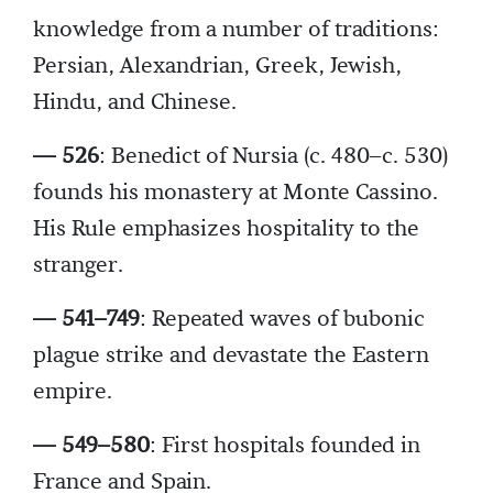
knowledge from a number of traditions:
Persian, Alexandrian, Greek, Jewish,
Hindu, and Chinese.
— 526
: Benedict of Nursia (c. 480–c. 530)
founds his monastery at Monte Cassino.
His Rule emphasizes hospitality to the
stranger.
— 541–749
: Repeated waves of bubonic
plague strike and devastate the Eastern
empire.
— 549–580
: First hospitals founded in
France and Spain.