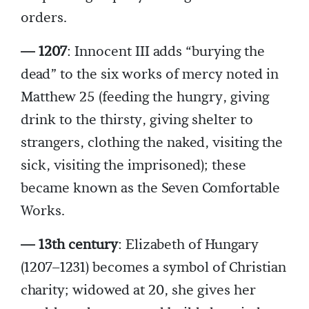
orders.
— 1207
: Innocent III adds “burying the
dead” to the six works of mercy noted in
Matthew 25 (feeding the hungry, giving
drink to the thirsty, giving shelter to
strangers, clothing the naked, visiting the
sick, visiting the imprisoned); these
became known as the Seven Comfortable
Works.
— 13th century
: Elizabeth of Hungary
(1207–1231) becomes a symbol of Christian
charity; widowed at 20, she gives her