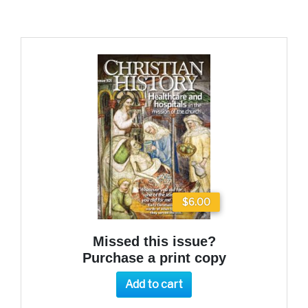
$6.00
Missed this issue?
Purchase a print copy
Add to cart