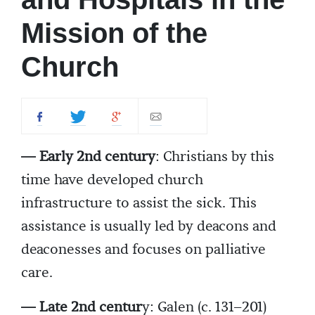
Mission of the
Church
— Early 2nd century
: Christians by this
time have developed church
infrastructure to assist the sick. This
assistance is usually led by deacons and
deaconesses and focuses on palliative
care.
— Late 2nd centur
y: Galen (c. 131–201)