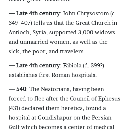
— Late 4th century
: John Chrysostom (c.
349–407) tells us that the Great Church in
Antioch, Syria, supported 3,000 widows
and unmarried women, as well as the
sick, the poor, and travelers.
— Late 4th century
: Fabiola (d. 399?)
establishes first Roman hospitals.
— 540
: The Nestorians, having been
forced to flee after the Council of Ephesus
(431) declared them heretics, found a
hospital at Gondishapur on the Persian
Gulf which becomes a center of medical