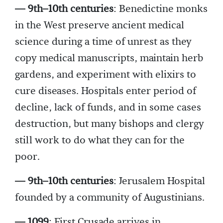
— 9th–10th centuries
: Benedictine monks
in the West preserve ancient medical
science during a time of unrest as they
copy medical manuscripts, maintain herb
gardens, and experiment with elixirs to
cure diseases. Hospitals enter period of
decline, lack of funds, and in some cases
destruction, but many bishops and clergy
still work to do what they can for the
poor.
— 9th–10th centuries
: Jerusalem Hospital
founded by a community of Augustinians.
— 1099
: First Crusade arrives in