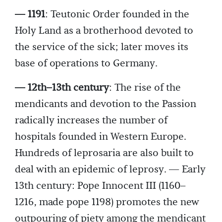
— 1191
: Teutonic Order founded in the
Holy Land as a brotherhood devoted to
the service of the sick; later moves its
base of operations to Germany.
— 12th–13th century
: The rise of the
mendicants and devotion to the Passion
radically increases the number of
hospitals founded in Western Europe.
Hundreds of leprosaria are also built to
deal with an epidemic of leprosy. — Early
13th century: Pope Innocent III (1160–
1216, made pope 1198) promotes the new
outpouring of piety among the mendicant