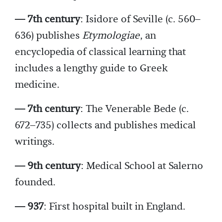
— 7th century
: Isidore of Seville (c. 560–
636) publishes
Etymologiae
, an
encyclopedia of classical learning that
includes a lengthy guide to Greek
medicine.
— 7th century
: The Venerable Bede (c.
672–735) collects and publishes medical
writings.
— 9th century
: Medical School at Salerno
founded.
— 937
: First hospital built in England.