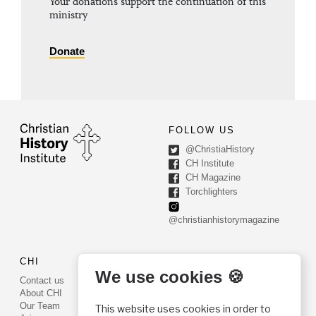
Your donations support the continuation of this
ministry
Donate
FOLLOW US
@ChristiaHistory
CH Institute
CH Magazine
Torchlighters
@christianhistorymagazine
CHI
CONTACT US
We use cookies 🍪
Contact us
PO Box 540
About CHI
Worcester, PA 19490
Our Team
This website uses cookies in order to