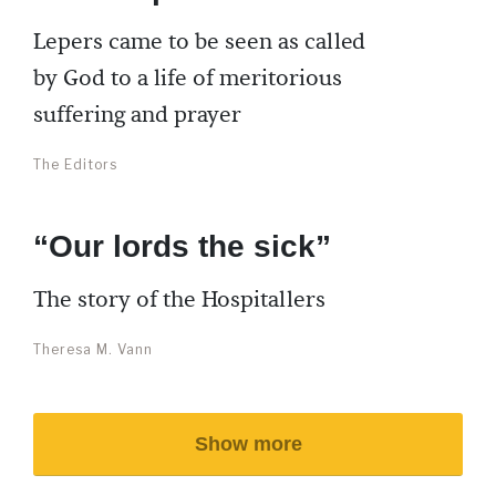
Lepers came to be seen as called
by God to a life of meritorious
suffering and prayer
The Editors
“Our lords the sick”
The story of the Hospitallers
Theresa M. Vann
Show more