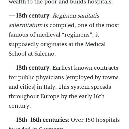
wealth to the poor and builds hospitals.
— 13th century
:
Regimen sanitatis
salernitatum
is compiled, one of the most
famous of medieval “regimens”; it
supposedly originates at the Medical
School at Salerno.
— 13th century
: Earliest known contracts
for public physicians (employed by towns
and cities) in Italy. This system spreads
throughout Europe by the early 16th
century.
­— 13th–16th centuries
: Over 150 hospitals