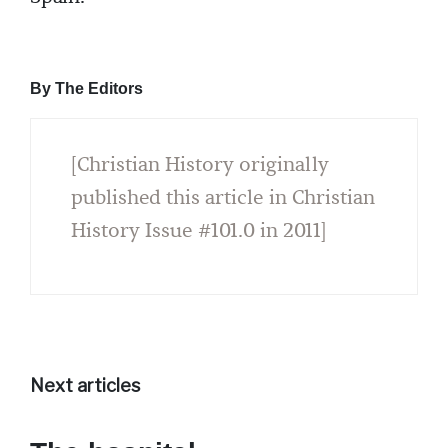
By The Editors
[Christian History originally
published this article in Christian
History Issue #101.0 in 2011]
Next articles