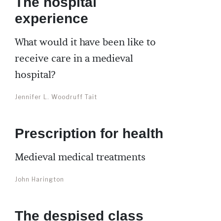
The hospital
experience
What would it have been like to
receive care in a medieval
hospital?
Jennifer L. Woodruff Tait
Prescription for health
Medieval medical treatments
John Harington
The despised class