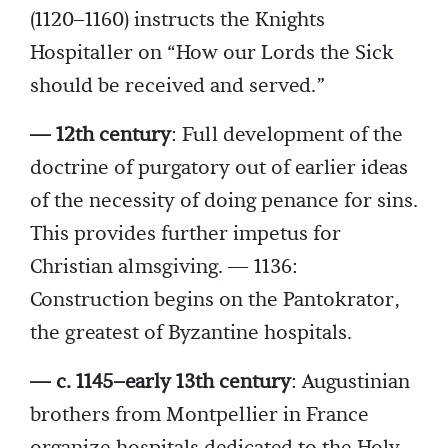
(1120–1160) instructs the Knights
Hospitaller on “How our Lords the Sick
should be received and served.”
— 12th century
: Full development of the
doctrine of purgatory out of earlier ideas
of the necessity of doing penance for sins.
This provides further impetus for
Christian almsgiving. — 1136:
Construction begins on the Pantokrator,
the greatest of Byzantine hospitals.
— c. 1145–early 13th century
: Augustinian
brothers from Montpellier in France