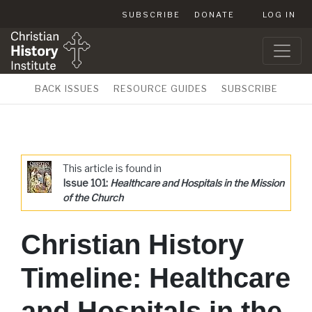
SUBSCRIBE
DONATE
LOG IN
BACK ISSUES
RESOURCE GUIDES
SUBSCRIBE
This article is found in
Issue 101:
Healthcare and Hospitals in the Mission
of the Church
Christian History
Timeline: Healthcare
and Hospitals in the