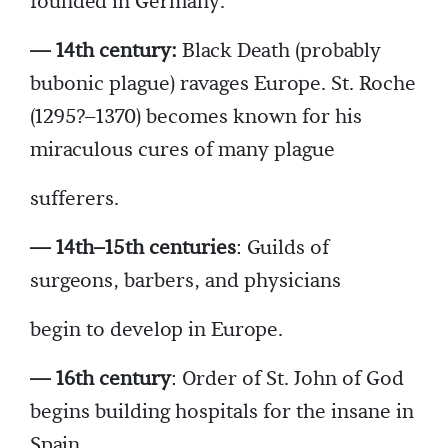
founded in Germany.
— 14th century:
Black Death (probably
bubonic plague) ravages Europe. St. Roche
(1295?–1370) becomes known for his
miraculous cures of many plague
sufferers.
— 14th–15th centuries
: Guilds of
surgeons, barbers, and physicians
begin to develop in Europe.
— 16th century
: Order of St. John of God
begins building hospitals for the insane in
Spain.