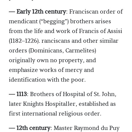
— Early 12th century
: Franciscan order of
mendicant (“begging”) brothers arises
from the life and work of Francis of Assisi
(1182–1226). ranciscans and other similar
orders (Dominicans, Carmelites)
originally own no property, and
emphasize works of mercy and
identification with the poor.
— 1113
: Brothers of Hospital of St. John,
later Knights Hospitaller, established as
first international religious order.
— 12th century
: Master Raymond du Puy