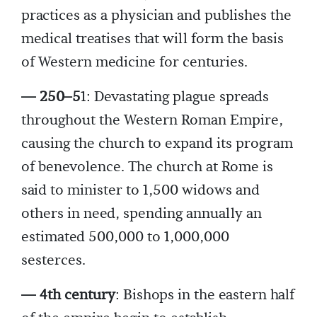
practices as a physician and publishes the
medical treatises that will form the basis
of Western medicine for centuries.
— 250–5
1: Devastating plague spreads
throughout the Western Roman Empire,
causing the church to expand its program
of benevolence. The church at Rome is
said to minister to 1,500 widows and
others in need, spending annually an
estimated 500,000 to 1,000,000
sesterces.
— 4th century
: Bishops in the eastern half