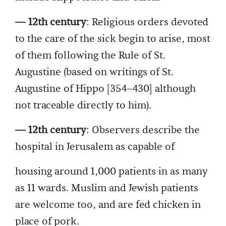
— 12th century
: Religious orders devoted
to the care of the sick begin to arise, most
of them following the Rule of St.
Augustine (based on writings of St.
Augustine of Hippo [354–430] although
not traceable directly to him).
— 12th century
: Observers describe the
hospital in Jerusalem as capable of
housing around 1,000 patients in as many
as 11 wards. Muslim and Jewish patients
are welcome too, and are fed chicken in
place of pork.