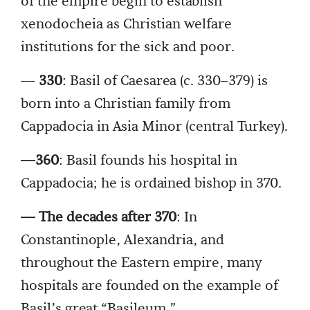
of the empire begin to establish
xenodocheia as Christian welfare
institutions for the sick and poor.
—
330
: Basil of Caesarea (c. 330–379) is
born into a Christian family from
Cappadocia in Asia Minor (central Turkey).
—360
: Basil founds his hospital in
Cappadocia; he is ordained bishop in 370.
— The decades after 370
: In
Constantinople, Alexandria, and
throughout the Eastern empire, many
hospitals are founded on the example of
Basil’s great “Basileum.”