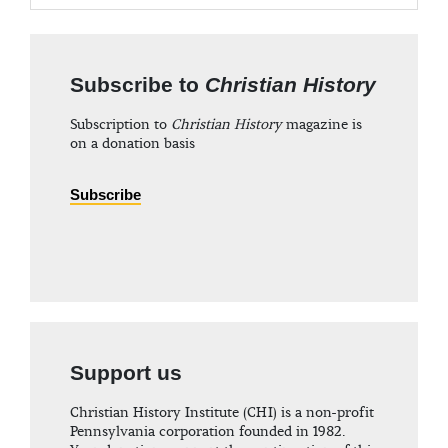
Subscribe to
Christian History
Subscription to
Christian History
magazine is
on a donation basis
Subscribe
Support us
Christian History Institute (CHI) is a non-profit
Pennsylvania corporation founded in 1982.