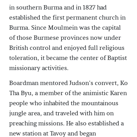
in southern Burma and in 1827 had
established the first permanent church in
Burma. Since Moulmein was the capital
of those Burmese provinces now under
British control and enjoyed full religious
toleration, it became the center of Baptist
missionary activities.
Boardman mentored Judson's convert, Ko
Tha Byu, a member of the animistic Karen
people who inhabited the mountainous
jungle area, and traveled with him on
preaching missions. He also established a
new station at Tavoy and began