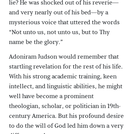
lie? He was shocked out of his reverie—
and very nearly out of his bed—by a
mysterious voice that uttered the words
“Not unto us, not unto us, but to Thy
name be the glory.”
Adoniram Judson would remember that
startling revelation for the rest of his life.
With his strong academic training, keen
intellect, and linguistic abilities, he might
well have become a prominent
theologian, scholar, or politician in 19th-
century America. But his profound desire
to do the will of God led him down a very