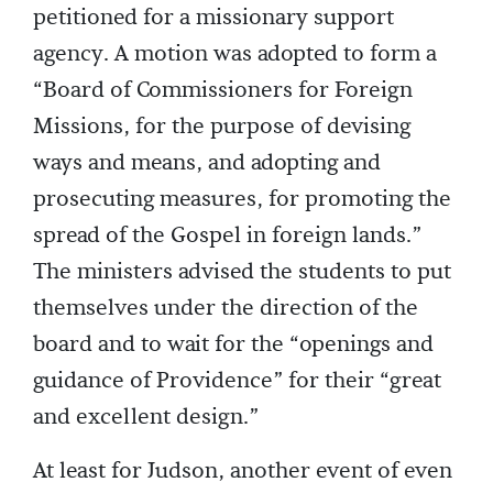
petitioned for a missionary support
agency. A motion was adopted to form a
“Board of Commissioners for Foreign
Missions, for the purpose of devising
ways and means, and adopting and
prosecuting measures, for promoting the
spread of the Gospel in foreign lands.”
The ministers advised the students to put
themselves under the direction of the
board and to wait for the “openings and
guidance of Providence” for their “great
and excellent design.”
At least for Judson, another event of even