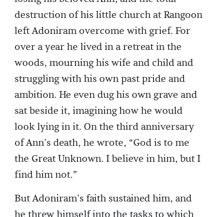
destruction of his little church at Rangoon
left Adoniram overcome with grief. For
over a year he lived in a retreat in the
woods, mourning his wife and child and
struggling with his own past pride and
ambition. He even dug his own grave and
sat beside it, imagining how he would
look lying in it. On the third anniversary
of Ann's death, he wrote, “God is to me
the Great Unknown. I believe in him, but I
find him not.”
But Adoniram's faith sustained him, and
he threw himself into the tasks to which