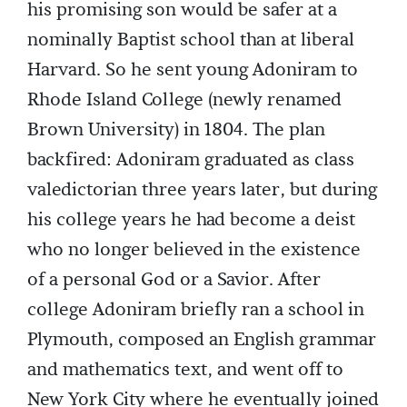
his promising son would be safer at a
nominally Baptist school than at liberal
Harvard. So he sent young Adoniram to
Rhode Island College (newly renamed
Brown University) in 1804. The plan
backfired: Adoniram graduated as class
valedictorian three years later, but during
his college years he had become a deist
who no longer believed in the existence
of a personal God or a Savior. After
college Adoniram briefly ran a school in
Plymouth, composed an English grammar
and mathematics text, and went off to
New York City where he eventually joined