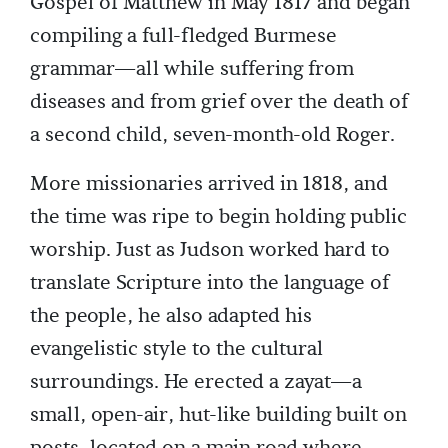
Gospel of Matthew in May 1817 and began
compiling a full-fledged Burmese
grammar—all while suffering from
diseases and from grief over the death of
a second child, seven-month-old Roger.
More missionaries arrived in 1818, and
the time was ripe to begin holding public
worship. Just as Judson worked hard to
translate Scripture into the language of
the people, he also adapted his
evangelistic style to the cultural
surroundings. He erected a zayat—a
small, open-air, hut-like building built on