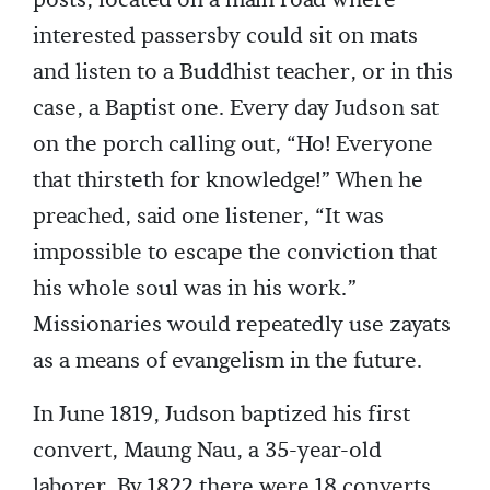
posts, located on a main road where
interested passersby could sit on mats
and listen to a Buddhist teacher, or in this
case, a Baptist one. Every day Judson sat
on the porch calling out, “Ho! Everyone
that thirsteth for knowledge!” When he
preached, said one listener, “It was
impossible to escape the conviction that
his whole soul was in his work.”
Missionaries would repeatedly use zayats
as a means of evangelism in the future.
In June 1819, Judson baptized his first
convert, Maung Nau, a 35-year-old
laborer. By 1822 there were 18 converts.