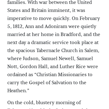
families. With war between the United
States and Britain imminent, it was
imperative to move quickly. On February
5, 1812, Ann and Adoniram were quietly
married at her home in Bradford, and the
next day a dramatic service took place at
the spacious Tabernacle Church in Salem,
where Judson, Samuel Newell, Samuel
Nott, Gordon Hall, and Luther Rice were
ordained as “Christian Missionaries to
carry the Gospel of Salvation to the
Heathen.”
On the cold, blustery morning of