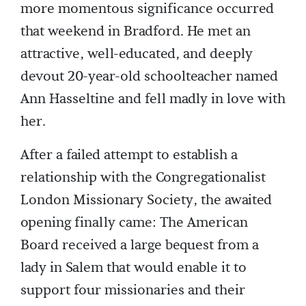
more momentous significance occurred
that weekend in Bradford. He met an
attractive, well-educated, and deeply
devout 20-year-old schoolteacher named
Ann Hasseltine and fell madly in love with
her.
After a failed attempt to establish a
relationship with the Congregationalist
London Missionary Society, the awaited
opening finally came: The American
Board received a large bequest from a
lady in Salem that would enable it to
support four missionaries and their