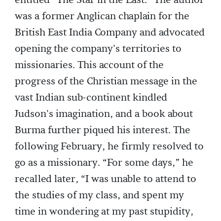
entitled “The Star in the East.” The author
was a former Anglican chaplain for the
British East India Company and advocated
opening the company's territories to
missionaries. This account of the
progress of the Christian message in the
vast Indian sub-continent kindled
Judson's imagination, and a book about
Burma further piqued his interest. The
following February, he firmly resolved to
go as a missionary. “For some days,” he
recalled later, “I was unable to attend to
the studies of my class, and spent my
time in wondering at my past stupidity,