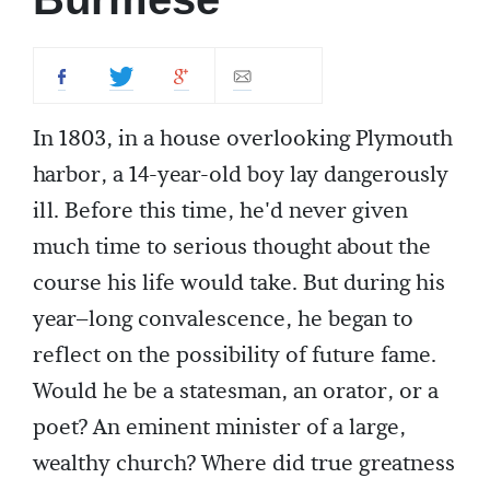
In 1803, in a house overlooking Plymouth
harbor, a 14-year-old boy lay dangerously
ill. Before this time, he'd never given
much time to serious thought about the
course his life would take. But during his
year–long convalescence, he began to
reflect on the possibility of future fame.
Would he be a statesman, an orator, or a
poet? An eminent minister of a large,
wealthy church? Where did true greatness