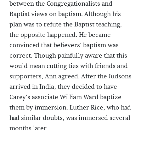
between the Congregationalists and
Baptist views on baptism. Although his
plan was to refute the Baptist teaching,
the opposite happened: He became
convinced that believers' baptism was
correct. Though painfully aware that this
would mean cutting ties with friends and
supporters, Ann agreed. After the Judsons
arrived in India, they decided to have
Carey's associate William Ward baptize
them by immersion. Luther Rice, who had
had similar doubts, was immersed several
months later.