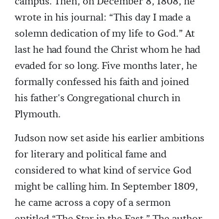
campus. Then, on December 8, 1808, he
wrote in his journal: “This day I made a
solemn dedication of my life to God.” At
last he had found the Christ whom he had
evaded for so long. Five months later, he
formally confessed his faith and joined
his father's Congregational church in
Plymouth.
Judson now set aside his earlier ambitions
for literary and political fame and
considered to what kind of service God
might be calling him. In September 1809,
he came across a copy of a sermon