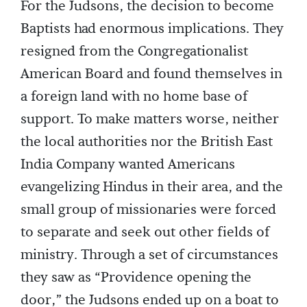
For the Judsons, the decision to become
Baptists had enormous implications. They
resigned from the Congregationalist
American Board and found themselves in
a foreign land with no home base of
support. To make matters worse, neither
the local authorities nor the British East
India Company wanted Americans
evangelizing Hindus in their area, and the
small group of missionaries were forced
to separate and seek out other fields of
ministry. Through a set of circumstances
they saw as “Providence opening the
door,” the Judsons ended up on a boat to