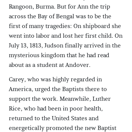
Rangoon, Burma. But for Ann the trip
across the Bay of Bengal was to be the
first of many tragedies: On shipboard she
went into labor and lost her first child. On
July 13, 1813, Judson finally arrived in the
mysterious kingdom that he had read
about as a student at Andover.
Carey, who was highly regarded in
America, urged the Baptists there to
support the work. Meanwhile, Luther
Rice, who had been in poor health,
returned to the United States and
energetically promoted the new Baptist