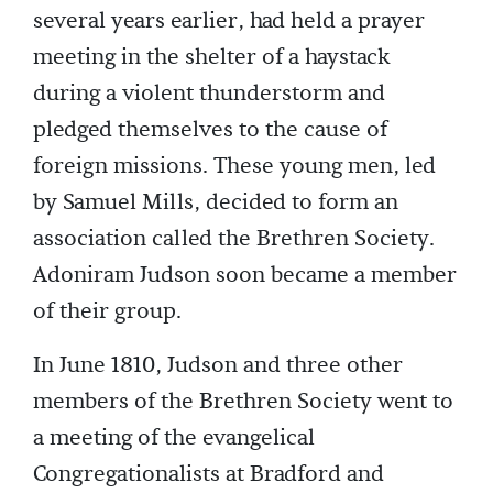
several years earlier, had held a prayer
meeting in the shelter of a haystack
during a violent thunderstorm and
pledged themselves to the cause of
foreign missions. These young men, led
by Samuel Mills, decided to form an
association called the Brethren Society.
Adoniram Judson soon became a member
of their group.
In June 1810, Judson and three other
members of the Brethren Society went to
a meeting of the evangelical
Congregationalists at Bradford and