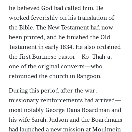
he believed God had called him. He
worked feverishly on his translation of
the Bible. The New Testament had now
been printed, and he finished the Old
Testament in early 1834. He also ordained
the first Burmese pastor—Ko–Thah-a,
one of the original converts—who
refounded the church in Rangoon.
During this period after the war,
missionary reinforcements had arrived—
most notably George Dana Boardman and
his wife Sarah. Judson and the Boardmans
had launched a new mission at Moulmein