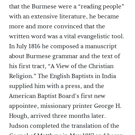
that the Burmese were a “reading people”
with an extensive literature, he became
more and more convinced that the
written word was a vital evangelistic tool.
In July 1816 he composed a manuscript
about Burmese grammar and the text of
his first tract, “A View of the Christian
Religion.” The English Baptists in India
supplied him with a press, and the
American Baptist Board's first new
appointee, missionary printer George H.
Hough, arrived three months later.
Judson completed the translation of the