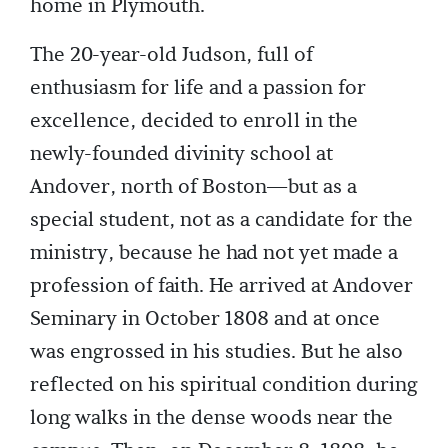
home in Plymouth.
The 20-year-old Judson, full of
enthusiasm for life and a passion for
excellence, decided to enroll in the
newly-founded divinity school at
Andover, north of Boston—but as a
special student, not as a candidate for the
ministry, because he had not yet made a
profession of faith. He arrived at Andover
Seminary in October 1808 and at once
was engrossed in his studies. But he also
reflected on his spiritual condition during
long walks in the dense woods near the