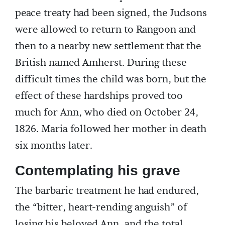
peace treaty had been signed, the Judsons
were allowed to return to Rangoon and
then to a nearby new settlement that the
British named Amherst. During these
difficult times the child was born, but the
effect of these hardships proved too
much for Ann, who died on October 24,
1826. Maria followed her mother in death
six months later.
Contemplating his grave
The barbaric treatment he had endured,
the “bitter, heart-rending anguish” of
losing his beloved Ann, and the total