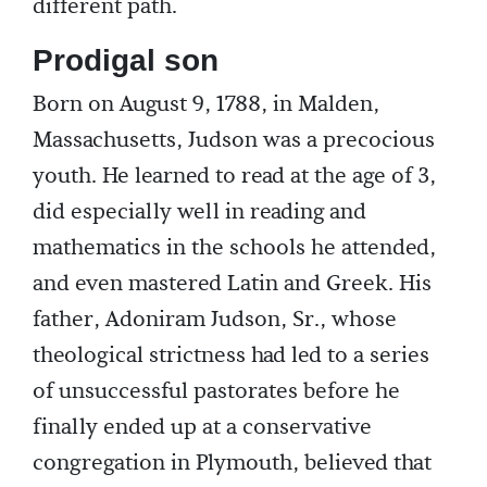
different path.
Prodigal son
Born on August 9, 1788, in Malden,
Massachusetts, Judson was a precocious
youth. He learned to read at the age of 3,
did especially well in reading and
mathematics in the schools he attended,
and even mastered Latin and Greek. His
father, Adoniram Judson, Sr., whose
theological strictness had led to a series
of unsuccessful pastorates before he
finally ended up at a conservative
congregation in Plymouth, believed that