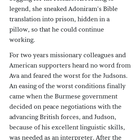
legend, she sneaked Adoniram's Bible
translation into prison, hidden in a
pillow, so that he could continue
working.
For two years missionary colleagues and
American supporters heard no word from
Ava and feared the worst for the Judsons.
An easing of the worst conditions finally
came when the Burmese government
decided on peace negotiations with the
advancing British forces, and Judson,
because of his excellent linguistic skills,
was needed as an interpreter. After the