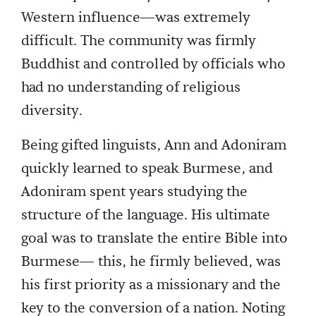
Western influence—was extremely
difficult. The community was firmly
Buddhist and controlled by officials who
had no understanding of religious
diversity.
Being gifted linguists, Ann and Adoniram
quickly learned to speak Burmese, and
Adoniram spent years studying the
structure of the language. His ultimate
goal was to translate the entire Bible into
Burmese— this, he firmly believed, was
his first priority as a missionary and the
key to the conversion of a nation. Noting