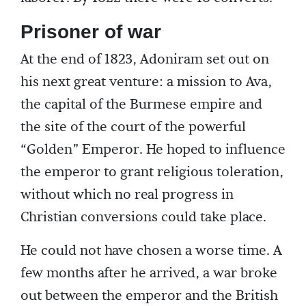
Prisoner of war
At the end of 1823, Adoniram set out on
his next great venture: a mission to Ava,
the capital of the Burmese empire and
the site of the court of the powerful
“Golden” Emperor. He hoped to influence
the emperor to grant religious toleration,
without which no real progress in
Christian conversions could take place.
He could not have chosen a worse time. A
few months after he arrived, a war broke
out between the emperor and the British