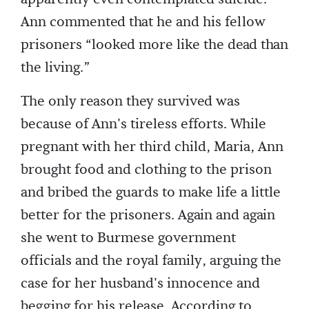
Ann commented that he and his fellow
prisoners “looked more like the dead than
the living.”
The only reason they survived was
because of Ann's tireless efforts. While
pregnant with her third child, Maria, Ann
brought food and clothing to the prison
and bribed the guards to make life a little
better for the prisoners. Again and again
she went to Burmese government
officials and the royal family, arguing the
case for her husband's innocence and
begging for his release. According to