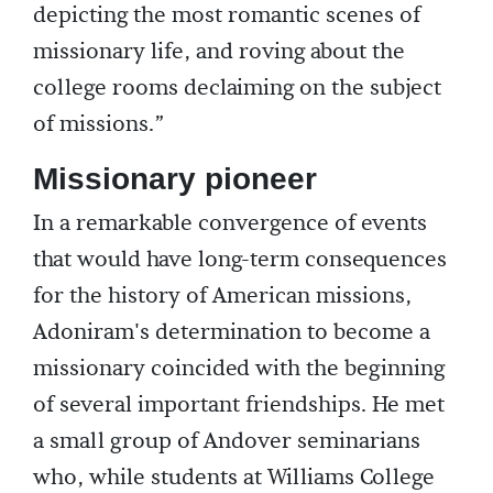
depicting the most romantic scenes of
missionary life, and roving about the
college rooms declaiming on the subject
of missions.”
Missionary pioneer
In a remarkable convergence of events
that would have long-term consequences
for the history of American missions,
Adoniram's determination to become a
missionary coincided with the beginning
of several important friendships. He met
a small group of Andover seminarians
who, while students at Williams College