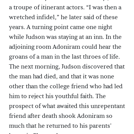
a troupe of itinerant actors. “I was then a
wretched infidel,” he later said of these
years. A turning point came one night
while Judson was staying at an inn. In the
adjoining room Adoniram could hear the
groans of a man in the last throes of life.
The next morning, Judson discovered that
the man had died, and that it was none
other than the college friend who had led
him to reject his youthful faith. The
prospect of what awaited this unrepentant
friend after death shook Adoniram so
much that he returned to his parents'