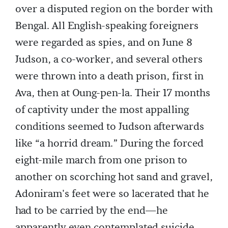
over a disputed region on the border with
Bengal. All English-speaking foreigners
were regarded as spies, and on June 8
Judson, a co-worker, and several others
were thrown into a death prison, first in
Ava, then at Oung-pen-la. Their 17 months
of captivity under the most appalling
conditions seemed to Judson afterwards
like “a horrid dream.” During the forced
eight-mile march from one prison to
another on scorching hot sand and gravel,
Adoniram's feet were so lacerated that he
had to be carried by the end—he
apparently even contemplated suicide.