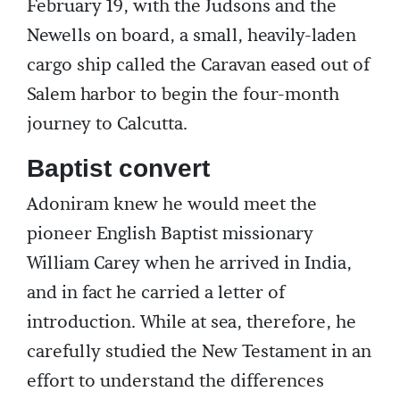
February 19, with the Judsons and the
Newells on board, a small, heavily-laden
cargo ship called the Caravan eased out of
Salem harbor to begin the four-month
journey to Calcutta.
Baptist convert
Adoniram knew he would meet the
pioneer English Baptist missionary
William Carey when he arrived in India,
and in fact he carried a letter of
introduction. While at sea, therefore, he
carefully studied the New Testament in an
effort to understand the differences