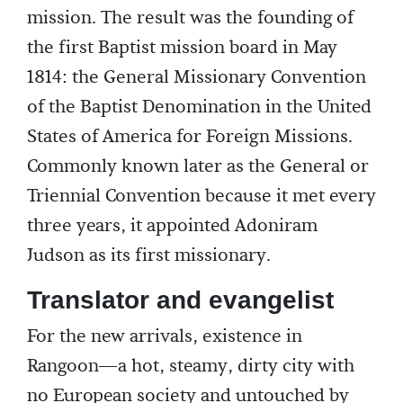
mission. The result was the founding of
the first Baptist mission board in May
1814: the General Missionary Convention
of the Baptist Denomination in the United
States of America for Foreign Missions.
Commonly known later as the General or
Triennial Convention because it met every
three years, it appointed Adoniram
Judson as its first missionary.
Translator and evangelist
For the new arrivals, existence in
Rangoon—a hot, steamy, dirty city with
no European society and untouched by