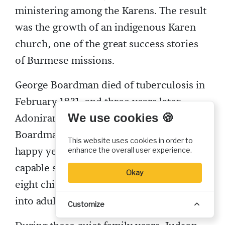
ministering among the Karens. The result
was the growth of an indigenous Karen
church, one of the great success stories
of Burmese missions.
George Boardman died of tuberculosis in
February 1831, and three years later
We use cookies 🍪
Adoniram married his widow, Sarah Hall
Boardman. They were to have eleven
This website uses cookies in order to
happy years together. A loving wife and
enhance the overall user experience.
capable schoolteacher, Sarah bore him
Okay
eight children, five of whom survived
into adulthood.
Customize