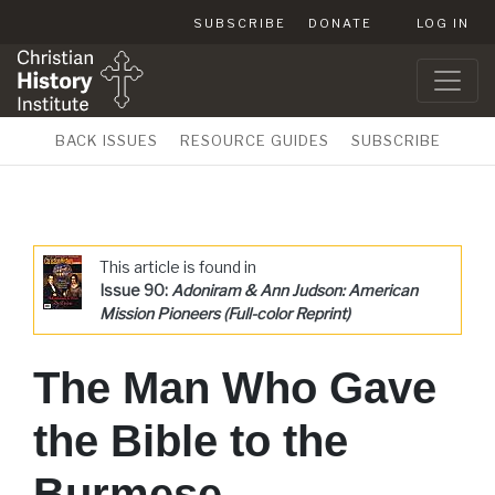
SUBSCRIBE
DONATE
LOG IN
BACK ISSUES
RESOURCE GUIDES
SUBSCRIBE
This article is found in
Issue 90:
Adoniram & Ann Judson: American
Mission Pioneers (Full-color Reprint)
The Man Who Gave
the Bible to the
Burmese