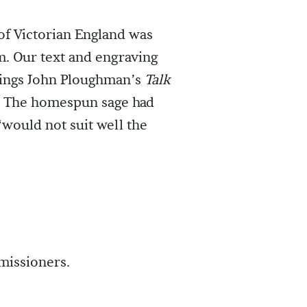
of Victorian England was
m. Our text and engraving
tings John Ploughman’s
Talk
The homespun sage had
“would not suit well the
missioners.