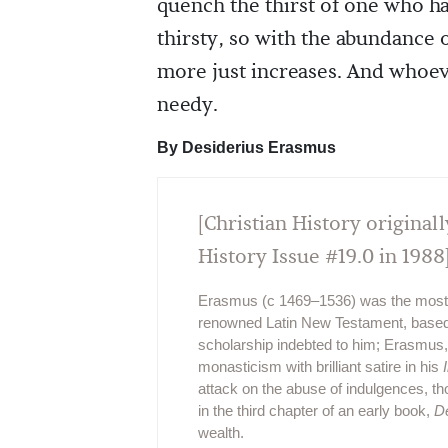
quench the thirst of one who h
thirsty, so with the abundance 
more just increases. And whoev
needy.
By Desiderius Erasmus
[Christian History originall
History Issue #19.0 in 1988
Erasmus (c 1469–1536) was the most c
renowned Latin New Testament, based up
scholarship indebted to him; Erasmus,
monasticism with brilliant satire in his
attack on the abuse of indulgences, th
in the third chapter of an early book,
D
wealth.