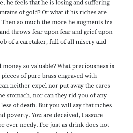
 he feels that he is losing and suffering
tains of gold? Or what if his riches are
d? Then so much the more he augments his
 and throws fear upon fear and grief upon
ob of a caretaker, full of all misery and
 money so valuable? What preciousness is
y pieces of pure brass engraved with
can neither expel nor put away the cares
the stomach, nor can they rid you of any
ess of death. But you will say that riches
d poverty. You are deceived, I assure
be ever needy. For just as drink does not