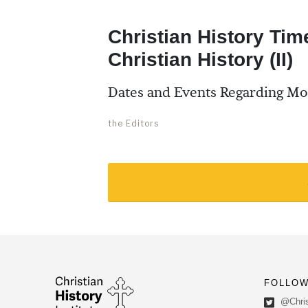
Christian History Tim
Christian History (II)
Dates and Events Regarding Mo
the Editors
FOLLOW
@Chris