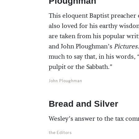
Ploughman
This eloquent Baptist preacher 
also loved for his earthy wisdo
are taken from his popular wri
and John Ploughman’s
Pictures.
much to say that, in his words, 
pulpit or the Sabbath.”
John Ploughman
Bread and Silver
Wesley’s answer to the tax com
the Editors