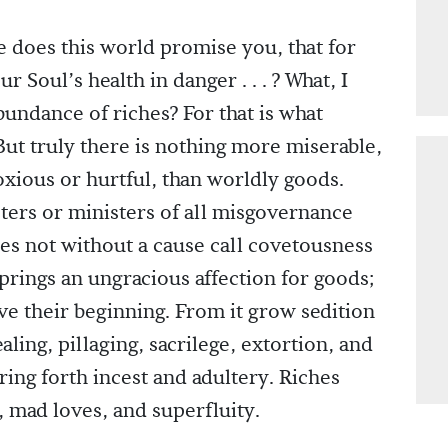
 does this world promise you, that for
r Soul’s health in danger . . . ? What, I
abundance of riches? For that is what
 But truly there is nothing more miserable,
xious or hurtful, than worldly goods.
ters or ministers of all misgovernance
es not without a cause call covetousness
 springs an ungracious affection for goods;
ave their beginning. From it grow sedition
tealing, pillaging, sacrilege, extortion, and
ing forth incest and adultery. Riches
 mad loves, and superfluity.