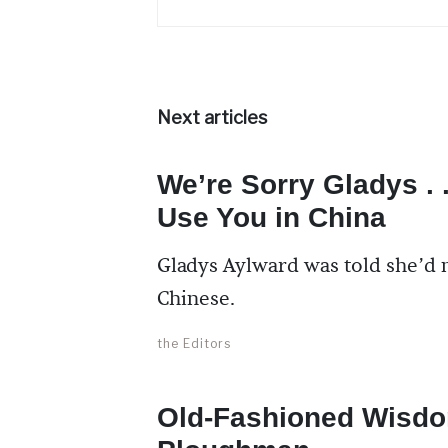
Next articles
We’re Sorry Gladys . 
Use You in China
Gladys Aylward was told she’d n
Chinese.
the Editors
Old-Fashioned Wisdo