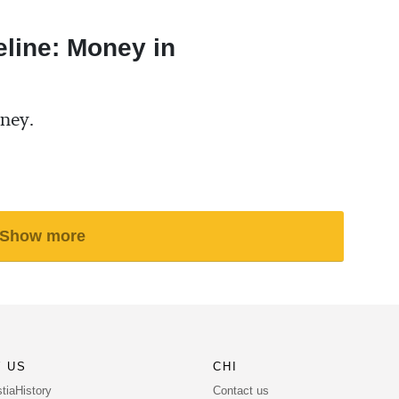
eline: Money in
ney.
Show more
 US
CHI
Contact us
tiaHistory