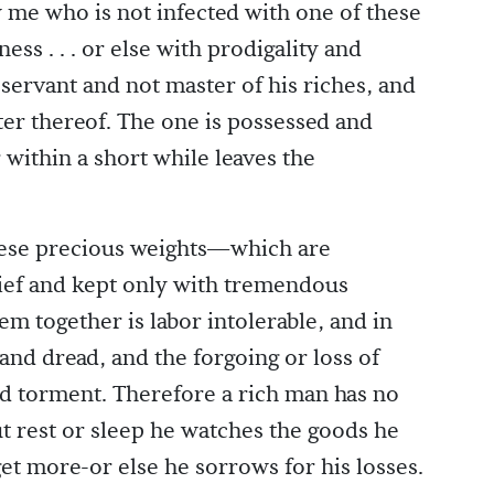
w me who is not infected with one of these
ess . . . or else with prodigality and
s servant and not master of his riches, and
ter thereof. The one is possessed and
 within a short while leaves the
these precious weights—which are
rief and kept only with tremendous
em together is labor intolerable, and in
and dread, and the forgoing or loss of
nd torment. Therefore a rich man has no
ut rest or sleep he watches the goods he
get more-or else he sorrows for his losses.