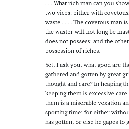
. . . What rich man can you sho
two vices: either with covetousn
waste . . . . The covetous man i
the waster will not long be mas
does not possess: and the other
possession of riches.
Yet, I ask you, what good are 
gathered and gotten by great g
thought and care? In heaping th
keeping them is excessive care 
them is a miserable vexation a
sporting time: for either witho
has gotten, or else he gapes to 