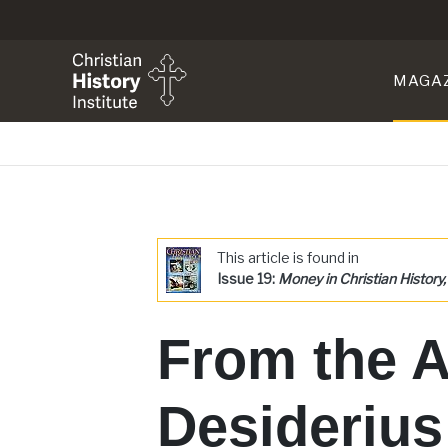
MAGA
This article is found in
Issue 19:
Money in Christian History, 
From the A
Desideriu