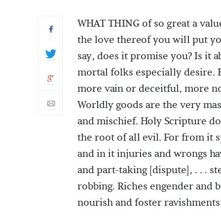
WHAT THING of so great a value
the love thereof you will put you
say, does it promise you? Is it 
mortal folks especially desire.
more vain or deceitful, more no
Worldly goods are the very mas
and mischief. Holy Scripture do
the root of all evil. For from it
and in it injuries and wrongs h
and part-taking [dispute], . . . s
robbing. Riches engender and br
nourish and foster ravishments,