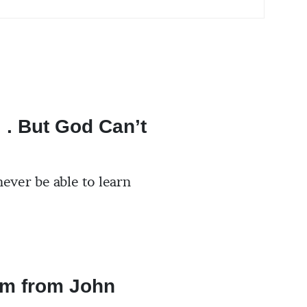
. . But God Can’t
ever be able to learn
m from John