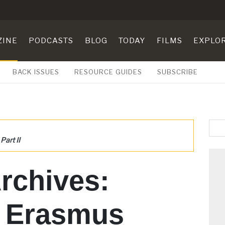
ZINE
PODCASTS
BLOG
TODAY
FILMS
EXPLO
BACK ISSUES
RESOURCE GUIDES
SUBSCRIBE
Part II
rchives:
s Erasmus