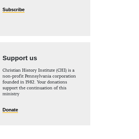
Subscribe
Support us
Christian History Institute (CHI) is a
non-profit Pennsylvania corporation
founded in 1982. Your donations
support the continuation of this
ministry
Donate