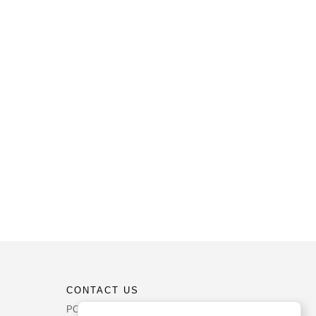
CONTACT US
PO Box 540