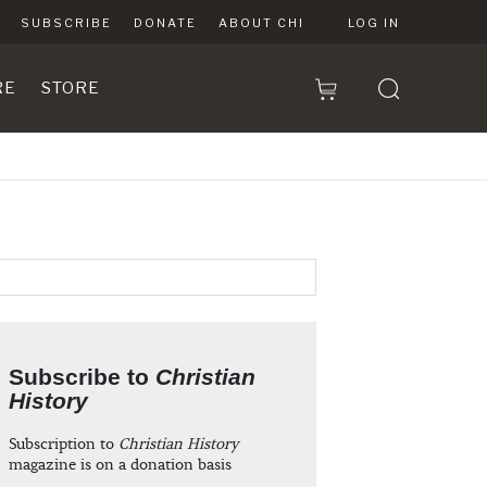
SUBSCRIBE
DONATE
ABOUT CHI
LOG IN
RE
STORE
Subscribe to
Christian
History
Subscription to
Christian History
magazine is on a donation basis