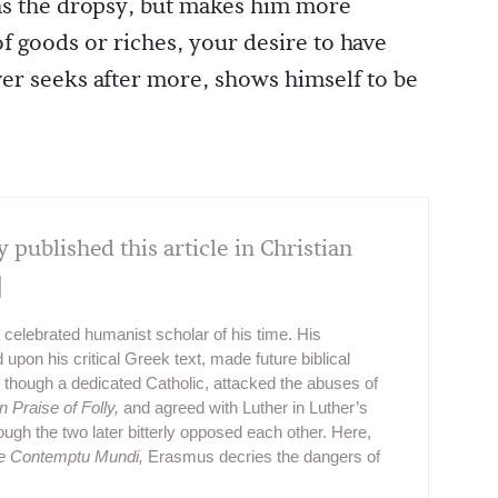
as the dropsy, but makes him more
of goods or riches, your desire to have
er seeks after more, shows himself to be
y published this article in Christian
]
elebrated humanist scholar of his time. His
on his critical Greek text, made future biblical
 though a dedicated Catholic, attacked the abuses of
In Praise of Folly,
and agreed with Luther in Luther’s
ough the two later bitterly opposed each other. Here,
e Contemptu Mundi,
Erasmus decries the dangers of