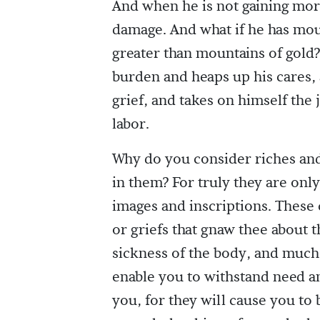
And when he is not gaining more,
damage. And what if he has moun
greater than mountains of gol
burden and heaps up his cares,
grief, and takes on himself the j
labor.
Why do you consider riches and
in them? For truly they are onl
images and inscriptions. These 
or griefs that gnaw thee about 
sickness of the body, and much l
enable you to withstand need an
you, for they will cause you to 