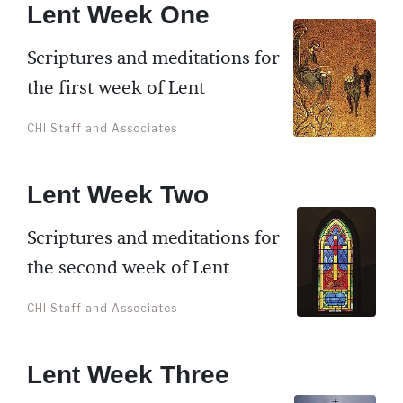
Lent Week One
Scriptures and meditations for
the first week of Lent
CHI Staff and Associates
Lent Week Two
Scriptures and meditations for
the second week of Lent
CHI Staff and Associates
Lent Week Three