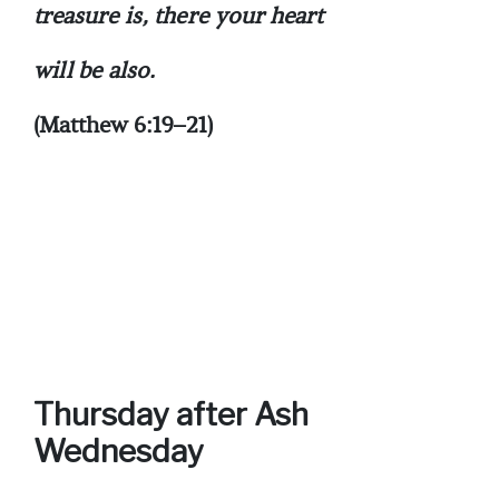
treasure is, there your heart
will be also.
(Matthew 6:19–21)
Thursday after Ash
Wednesday