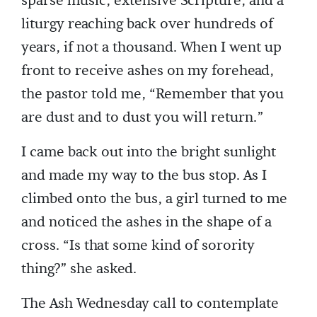
sparse music, extensive Scripture, and a
liturgy reaching back over hundreds of
years, if not a thousand. When I went up
front to receive ashes on my forehead,
the pastor told me, “Remember that you
are dust and to dust you will return.”
I came back out into the bright sunlight
and made my way to the bus stop. As I
climbed onto the bus, a girl turned to me
and noticed the ashes in the shape of a
cross. “Is that some kind of sorority
thing?” she asked.
The Ash Wednesday call to contemplate