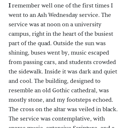
I
remember well one of the first times I
went to an Ash Wednesday service. The
service was at noon on a university
campus, right in the heart of the busiest
part of the quad. Outside the sun was
shining, buses went by, music escaped
from passing cars, and students crowded
the sidewalk. Inside it was dark and quiet
and cool. The building, designed to
resemble an old Gothic cathedral, was
mostly stone, and my footsteps echoed.
The cross on the altar was veiled in black.
The service was contemplative, with