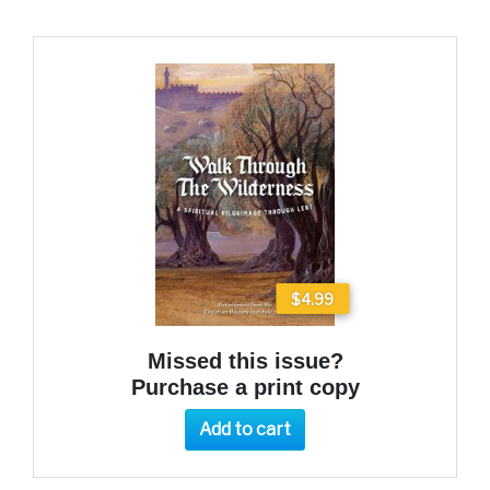
$4.99
Missed this issue?
Purchase a print copy
Add to cart