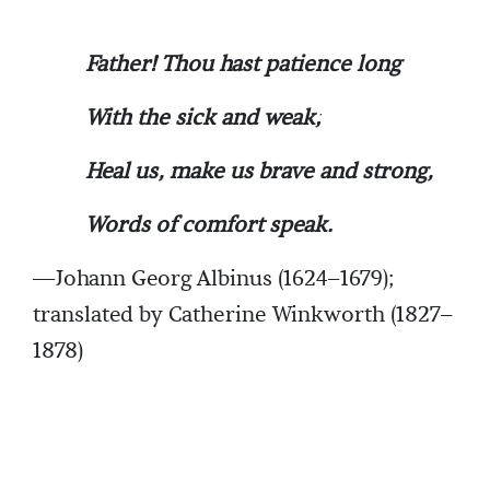
Father! Thou hast patience long
With the sick and weak;
Heal us, make us brave and strong,
Words of comfort speak.
—Johann Georg Albinus (1624–1679);
translated by Catherine Winkworth (1827–
1878)