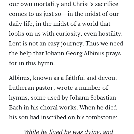
our own mortality and Christ’s sacrifice
comes to us just so—in the midst of our
daily life, in the midst of a world that
looks on us with curiosity, even hostility.
Lent is not an easy journey. Thus we need
the help that Johann Georg Albinus prays
for in this hymn.
Albinus, known as a faithful and devout
Lutheran pastor, wrote a number of
hymns, some used by Johann Sebastian
Bach in his choral works. When he died
his son had inscribed on his tombstone:
While he lived he was dying, and