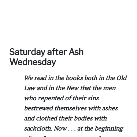
Saturday after Ash
Wednesday
We read in the books both in the Old
Law and in the New that the men
who repented of their sins
bestrewed themselves with ashes
and clothed their bodies with
sackcloth. Now . . . at the beginning