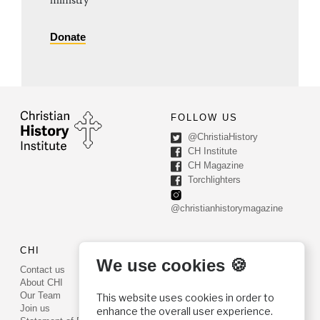
ministry
Donate
FOLLOW US
@ChristiaHistory
CH Institute
CH Magazine
Torchlighters
@christianhistorymagazine
CHI
CONTACT US
We use cookies 🍪
Contact us
PO Box 540
About CHI
Worcester, PA 19490
Our Team
This website uses cookies in order to
Phone: (800) 468-0458
Join us
enhance the overall user experience.
Fax: (610) 584-6643