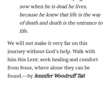
now when he is dead he lives,
because he knew that life is the way
of death and death is the entrance to
life.
We will not make it very far on this
journey without God’s help. Walk with
him this Lent; seek healing and comfort
from Jesus, where alone they can be
found.—by
Jennifer Woodruff Tait