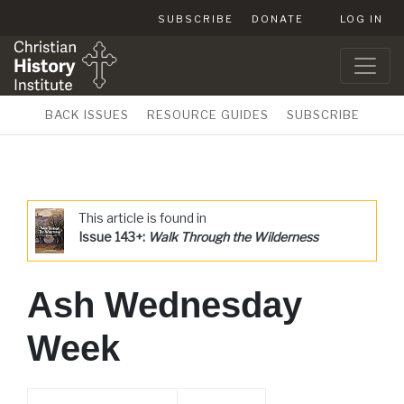
SUBSCRIBE
DONATE
LOG IN
BACK ISSUES
RESOURCE GUIDES
SUBSCRIBE
This article is found in
Issue 143+:
Walk Through the Wilderness
Ash Wednesday
Week