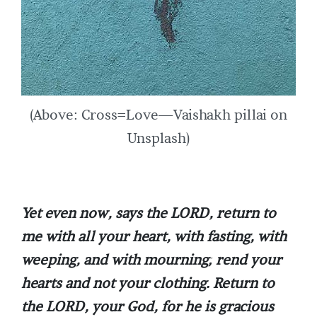
(Above: Cross=Love—Vaishakh pillai on
Unsplash)
Yet even now, says the LORD, return to
me with all your heart, with fasting, with
weeping, and with mourning; rend your
hearts and not your clothing. Return to
the LORD, your God, for he is gracious