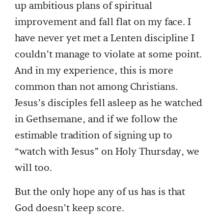
up ambitious plans of spiritual
improvement and fall flat on my face. I
have never yet met a Lenten discipline I
couldn’t manage to violate at some point.
And in my experience, this is more
common than not among Christians.
Jesus’s disciples fell asleep as he watched
in Gethsemane, and if we follow the
estimable tradition of signing up to
“watch with Jesus” on Holy Thursday, we
will too.
But the only hope any of us has is that
God doesn’t keep score.