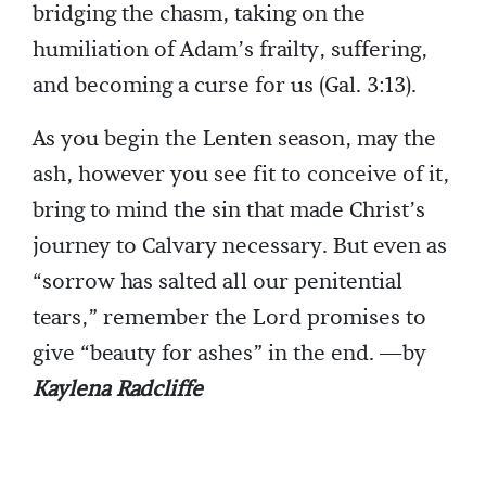
bridging the chasm, taking on the
humiliation of Adam’s frailty, suffering,
and becoming a curse for us (Gal. 3:13).
As you begin the Lenten season, may the
ash, however you see fit to conceive of it,
bring to mind the sin that made Christ’s
journey to Calvary necessary. But even as
“sorrow has salted all our penitential
tears,” remember the Lord promises to
give “beauty for ashes” in the end. —by
Kaylena Radcliffe