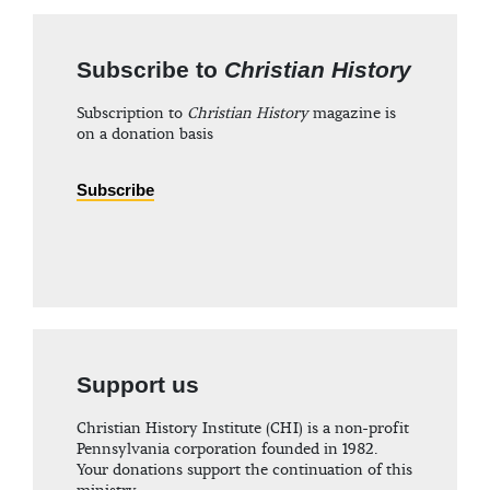
Subscribe to
Christian History
Subscription to
Christian History
magazine is
on a donation basis
Subscribe
Support us
Christian History Institute (CHI) is a non-profit
Pennsylvania corporation founded in 1982.
Your donations support the continuation of this