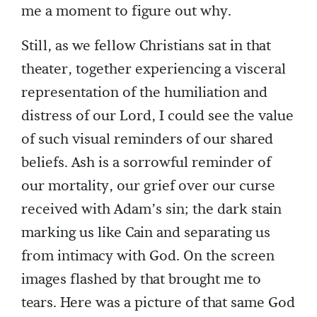
me a moment to figure out why.
Still, as we fellow Christians sat in that
theater, together experiencing a visceral
representation of the humiliation and
distress of our Lord, I could see the value
of such visual reminders of our shared
beliefs. Ash is a sorrowful reminder of
our mortality, our grief over our curse
received with Adam’s sin; the dark stain
marking us like Cain and separating us
from intimacy with God. On the screen
images flashed by that brought me to
tears. Here was a picture of that same God