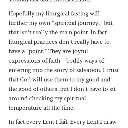
Hopefully my liturgical fasting will
further my own “spiritual journey,” but
that isn’t really the main point. In fact
liturgical practices don’t really have to
have a “point.” They are joyful
expressions of faith—bodily ways of
entering into the story of salvation. I trust
that God will use them to my good and
the good of others, but I don’t have to sit
around checking my spiritual
temperature all the time.
In fact every Lent I fail. Every Lent I draw