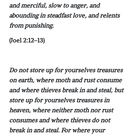
and merciful, slow to anger, and
abounding in steadfast love, and relents
from punishing.
(Joel 2:12–13)
Do not store up for yourselves treasures
on earth, where moth and rust consume
and where thieves break in and steal; but
store up for yourselves treasures in
heaven, where neither moth nor rust
consumes and where thieves do not
break in and steal. For where your