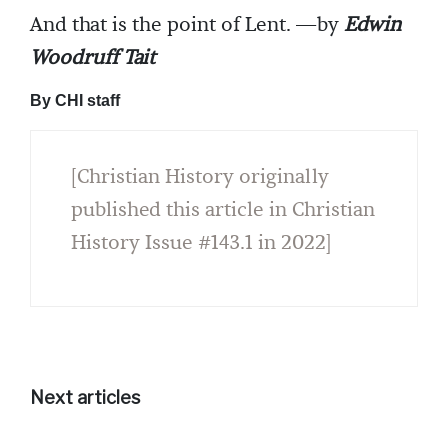
And that is the point of Lent. —by
Edwin
Woodruff Tait
By CHI staff
[Christian History originally
published this article in Christian
History Issue #143.1 in 2022]
Next articles