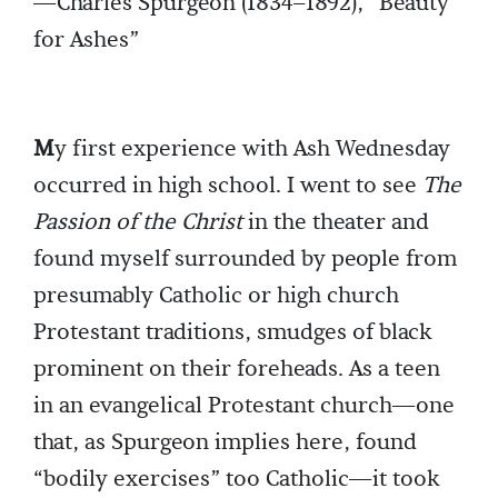
—Charles Spurgeon (1834–1892), “Beauty
for Ashes”
M
y first experience with Ash Wednesday
occurred in high school. I went to see
The
Passion of the Christ
in the theater and
found myself surrounded by people from
presumably Catholic or high church
Protestant traditions, smudges of black
prominent on their foreheads. As a teen
in an evangelical Protestant church—one
that, as Spurgeon implies here, found
“bodily exercises” too Catholic—it took