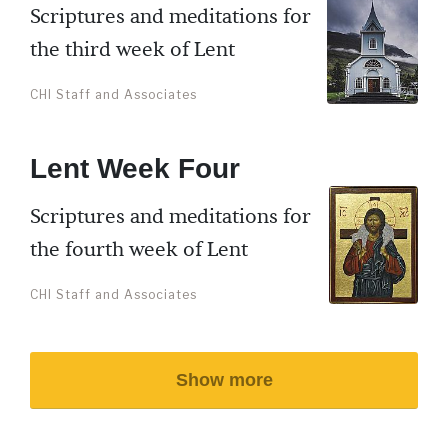
Scriptures and meditations for
the third week of Lent
CHI Staff and Associates
Lent Week Four
Scriptures and meditations for
the fourth week of Lent
CHI Staff and Associates
Show more