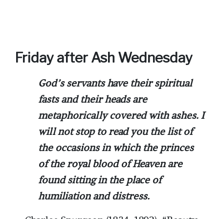
Friday after Ash Wednesday
God’s servants have their spiritual
fasts and their heads are
metaphorically covered with ashes. I
will not stop to read you the list of
the occasions in which the princes
of the royal blood of Heaven are
found sitting in the place of
humiliation and distress.