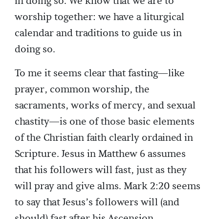
in doing so. We know that we are to
worship together: we have a liturgical
calendar and traditions to guide us in
doing so.
To me it seems clear that fasting—like
prayer, common worship, the
sacraments, works of mercy, and sexual
chastity—is one of those basic elements
of the Christian faith clearly ordained in
Scripture. Jesus in Matthew 6 assumes
that his followers will fast, just as they
will pray and give alms. Mark 2:20 seems
to say that Jesus’s followers will (and
should) fast after his Ascension.