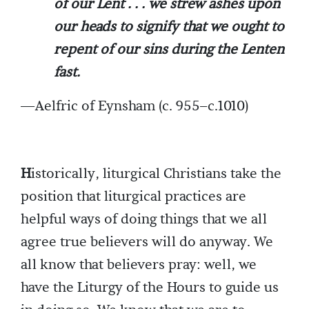
of our Lent . . . we strew ashes upon
our heads to signify that we ought to
repent of our sins during the Lenten
fast.
—Aelfric of Eynsham (c. 955–c.1010)
H
istorically, liturgical Christians take the
position that liturgical practices are
helpful ways of doing things that we all
agree true believers will do anyway. We
all know that believers pray: well, we
have the Liturgy of the Hours to guide us