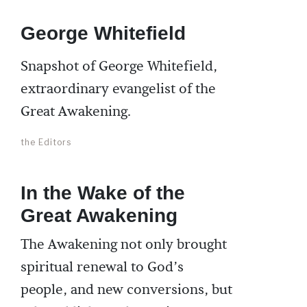
George Whitefield
Snapshot of George Whitefield,
extraordinary evangelist of the
Great Awakening.
the Editors
In the Wake of the
Great Awakening
The Awakening not only brought
spiritual renewal to God’s
people, and new conversions, but