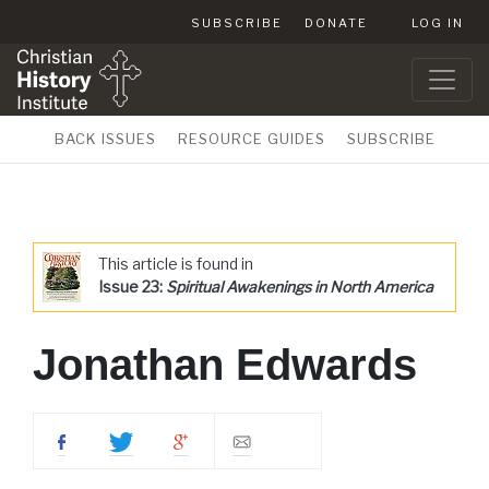
SUBSCRIBE
DONATE
LOG IN
BACK ISSUES
RESOURCE GUIDES
SUBSCRIBE
This article is found in
Issue 23:
Spiritual Awakenings in North America
Jonathan Edwards