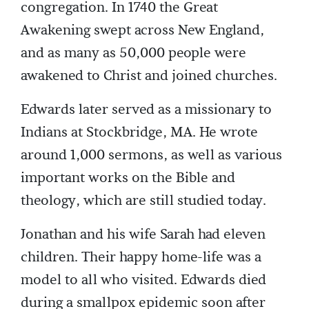
congregation. In 1740 the Great
Awakening swept across New England,
and as many as 50,000 people were
awakened to Christ and joined churches.
Edwards later served as a missionary to
Indians at Stockbridge, MA. He wrote
around 1,000 sermons, as well as various
important works on the Bible and
theology, which are still studied today.
Jonathan and his wife Sarah had eleven
children. Their happy home-life was a
model to all who visited. Edwards died
during a smallpox epidemic soon after