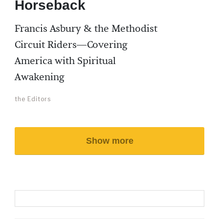
Horseback
Francis Asbury & the Methodist
Circuit Riders—Covering
America with Spiritual
Awakening
the Editors
Show more