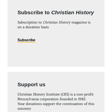
Subscribe to
Christian History
Subscription to
Christian History
magazine is
on a donation basis
Subscribe
Support us
Christian History Institute (CHI) is a non-profit
Pennsylvania corporation founded in 1982.
Your donations support the continuation of this
ministry