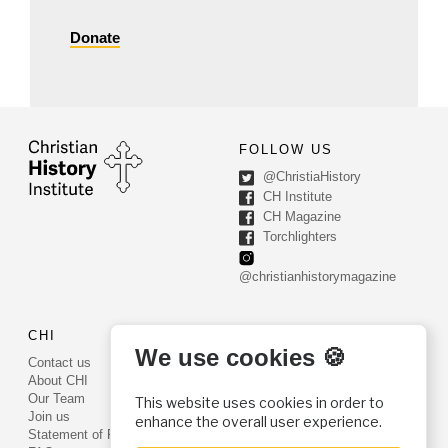
Donate
FOLLOW US
@ChristiaHistory
CH Institute
CH Magazine
Torchlighters
@christianhistorymagazine
CHI
CONTACT US
We use cookies 🍪
Contact us
PO Box 540
About CHI
Worcester, PA 19490
Our Team
This website uses cookies in order to
Phone: (800) 468-0458
Join us
enhance the overall user experience.
Fax: (610) 584-6643
Statement of Faith