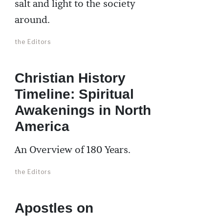
salt and light to the society
around.
the Editors
Christian History
Timeline: Spiritual
Awakenings in North
America
An Overview of 180 Years.
the Editors
Apostles on