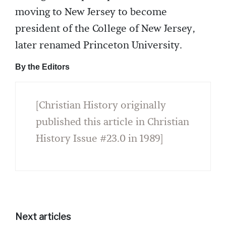
moving to New Jersey to become
president of the College of New Jersey,
later renamed Princeton University.
By the Editors
[Christian History originally
published this article in Christian
History Issue #23.0 in 1989]
Next articles