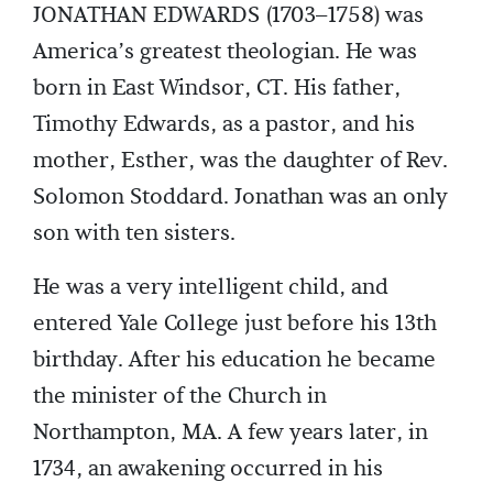
JONATHAN EDWARDS (1703–1758) was
America’s greatest theologian. He was
born in East Windsor, CT. His father,
Timothy Edwards, as a pastor, and his
mother, Esther, was the daughter of Rev.
Solomon Stoddard. Jonathan was an only
son with ten sisters.
He was a very intelligent child, and
entered Yale College just before his 13th
birthday. After his education he became
the minister of the Church in
Northampton, MA. A few years later, in
1734, an awakening occurred in his