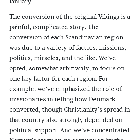
January.
The conversion of the original Vikings is a
painful, complicated story. The
conversion of each Scandinavian region
was due to a variety of factors: missions,
politics, miracles, and the like. We've
opted, somewhat arbitrarily, to focus on
one key factor for each region. For
example, we've emphasized the role of
missionaries in telling how Denmark
converted, though Christianity’s spread in
that country also strongly depended on
political support. And we've concentrated