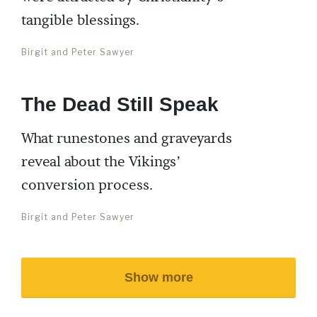
tangible blessings.
Birgit and Peter Sawyer
The Dead Still Speak
What runestones and graveyards
reveal about the Vikings’
conversion process.
Birgit and Peter Sawyer
Show more