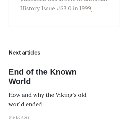
History Issue #63.0 in 1999]
Next articles
End of the Known
World
How and why the Viking’s old
world ended.
the Editors