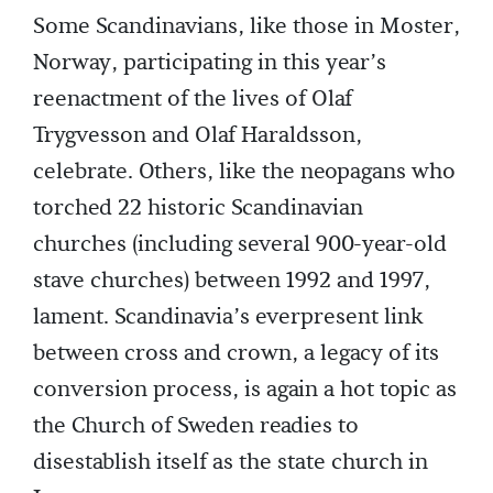
Some Scandinavians, like those in Moster,
Norway, participating in this year’s
reenactment of the lives of Olaf
Trygvesson and Olaf Haraldsson,
celebrate. Others, like the neopagans who
torched 22 historic Scandinavian
churches (including several 900-year-old
stave churches) between 1992 and 1997,
lament. Scandinavia’s everpresent link
between cross and crown, a legacy of its
conversion process, is again a hot topic as
the Church of Sweden readies to
disestablish itself as the state church in