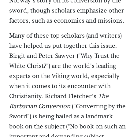
Norway’s story on its conversion by the
sword, though scholars emphasize other
factors, such as economics and missions.
Many of these top scholars (and writers)
have helped us put together this issue.
Birgit and Peter Sawyer ("Why Trust the
White Christ?") are the world’s leading
experts on the Viking world, especially
when it comes to its encounter with
Christianity. Richard Fletcher’s
The
Barbarian Conversion
("Converting by the
Sword") is being hailed as a landmark
book on the subject ("No book on such an
important and demanding subject