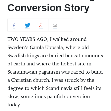
Conversion Story
TWO YEARS AGO, I walked around
Sweden’s Gamla Uppsala, where old
Swedish kings are buried beneath mounds
of earth and where the holiest site in
Scandinavian paganism was razed to build
a Christian church. I was struck by the
degree to which Scandinavia still feels its
slow, sometimes painful conversion
today.