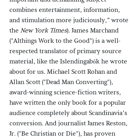
combines entertainment, information,
and stimulation more judiciously,” wrote
the
New York Times
). James Marchand
("Althings Work to the Good") is a well-
respected translator of primary source
material, like the Islendingabók he wrote
about for us. Michael Scott Rohan and
Allan Scott ("Dead Man Converting"),
award-winning science-fiction writers,
have written the only book for a popular
audience completely about Scandinavia’s
conversion. And journalist James Reston,
Jr. ("Be Christian or Die"), has proven