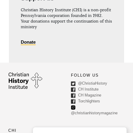
Christian History Institute (CHI) is a non-profit
Pennsylvania corporation founded in 1982.
Your donations support the continuation of this
ministry
Donate
FOLLOW US
@ChristiaHistory
CH Institute
CH Magazine
Torchlighters
@christianhistorymagazine
CHI
CONTACT US