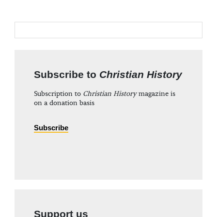
Subscribe to
Christian History
Subscription to
Christian History
magazine is
on a donation basis
Subscribe
Support us