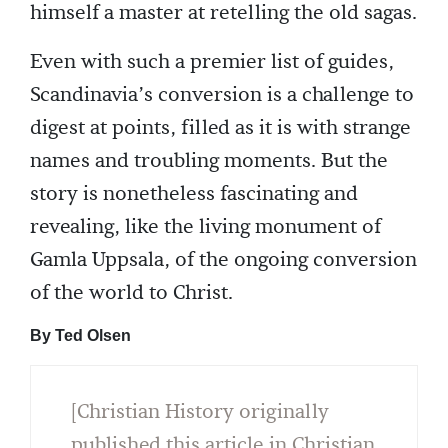
himself a master at retelling the old sagas.
Even with such a premier list of guides,
Scandinavia’s conversion is a challenge to
digest at points, filled as it is with strange
names and troubling moments. But the
story is nonetheless fascinating and
revealing, like the living monument of
Gamla Uppsala, of the ongoing conversion
of the world to Christ.
By Ted Olsen
[Christian History originally
published this article in Christian