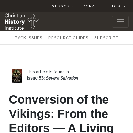
SUBSCRIBE
DONATE
LOG IN
BACK ISSUES
RESOURCE GUIDES
SUBSCRIBE
This article is found in
Issue 63:
Severe Salvation
Conversion of the
Vikings: From the
Editors — A Living