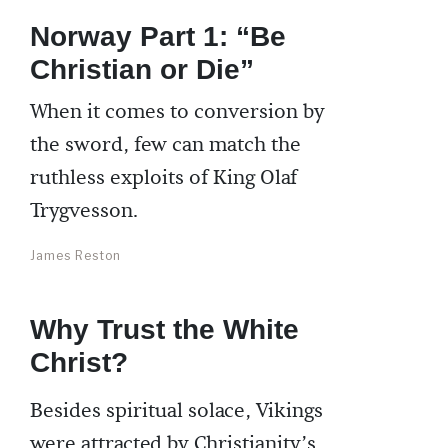
Norway Part 1: “Be
Christian or Die”
When it comes to conversion by
the sword, few can match the
ruthless exploits of King Olaf
Trygvesson.
James Reston
Why Trust the White
Christ?
Besides spiritual solace, Vikings
were attracted by Christianity’s