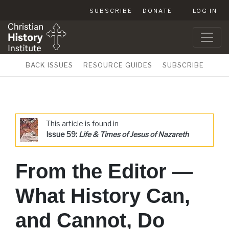
SUBSCRIBE
DONATE
LOG IN
BACK ISSUES
RESOURCE GUIDES
SUBSCRIBE
This article is found in
Issue 59:
Life & Times of Jesus of Nazareth
From the Editor —
What History Can,
and Cannot, Do