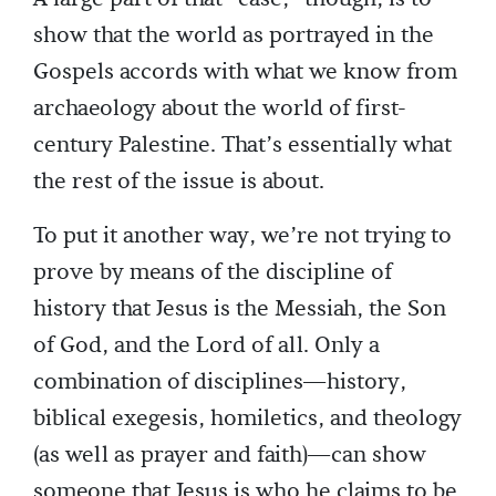
show that the world as portrayed in the
Gospels accords with what we know from
archaeology about the world of first-
century Palestine. That’s essentially what
the rest of the issue is about.
To put it another way, we’re not trying to
prove by means of the discipline of
history that Jesus is the Messiah, the Son
of God, and the Lord of all. Only a
combination of disciplines—history,
biblical exegesis, homiletics, and theology
(as well as prayer and faith)—can show
someone that Jesus is who he claims to be.