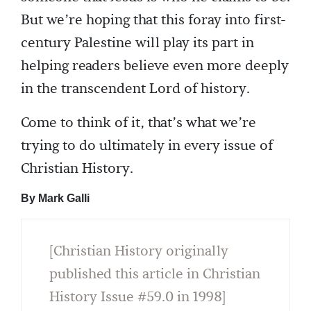
But we’re hoping that this foray into first-
century Palestine will play its part in
helping readers believe even more deeply
in the transcendent Lord of history.
Come to think of it, that’s what we’re
trying to do ultimately in every issue of
Christian History.
By Mark Galli
[Christian History originally
published this article in Christian
History Issue #59.0 in 1998]