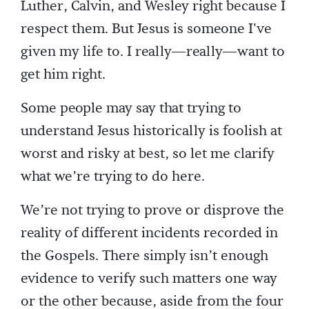
Luther, Calvin, and Wesley right because I
respect them. But Jesus is someone I've
given my life to. I really—really—want to
get him right.
Some people may say that trying to
understand Jesus historically is foolish at
worst and risky at best, so let me clarify
what we’re trying to do here.
We’re not trying to prove or disprove the
reality of different incidents recorded in
the Gospels. There simply isn’t enough
evidence to verify such matters one way
or the other because, aside from the four