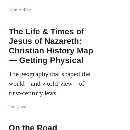
John McRay
The Life & Times of
Jesus of Nazareth:
Christian History Map
— Getting Physical
The geography that shaped the
world—and world-view—of
first-century Jews.
Ted Olsen
On the Road