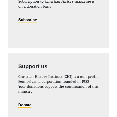
Subscription to
Christian History
magazine is
on a donation basis
Subscribe
Support us
Christian History Institute (CHI) is a non-profit
Pennsylvania corporation founded in 1982.
Your donations support the continuation of this
ministry
Donate