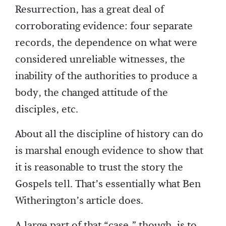
Resurrection, has a great deal of
corroborating evidence: four separate
records, the dependence on what were
considered unreliable witnesses, the
inability of the authorities to produce a
body, the changed attitude of the
disciples, etc.
About all the discipline of history can do
is marshal enough evidence to show that
it is reasonable to trust the story the
Gospels tell. That’s essentially what Ben
Witherington’s article does.
A large part of that “case,” though, is to