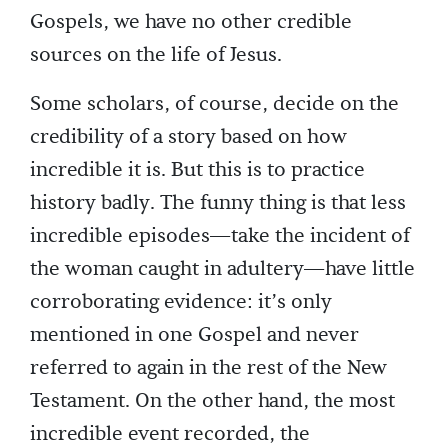
Gospels, we have no other credible
sources on the life of Jesus.
Some scholars, of course, decide on the
credibility of a story based on how
incredible it is. But this is to practice
history badly. The funny thing is that less
incredible episodes—take the incident of
the woman caught in adultery—have little
corroborating evidence: it’s only
mentioned in one Gospel and never
referred to again in the rest of the New
Testament. On the other hand, the most
incredible event recorded, the