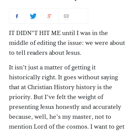
IT DIDN"T HIT ME until I was in the
middle of editing the issue: we were about
to tell readers about Jesus.
It isn’t just a matter of getting it
historically right. It goes without saying
that at Christian History history is the
priority. But I’ve felt the weight of
presenting Jesus honestly and accurately
because, well, he’s my master, not to
mention Lord of the cosmos. I want to get