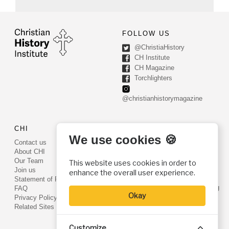
FOLLOW US
@ChristiaHistory
CH Institute
CH Magazine
Torchlighters
@christianhistorymagazine
CHI
CONTACT US
We use cookies 🍪
Contact us
PO Box 540
About CHI
Worcester, PA 19490
Our Team
This website uses cookies in order to
Phone: (800) 468-0458
Join us
enhance the overall user experience.
Fax: (610) 584-6643
Statement of Faith
info@christianhistoryinstitute.org
FAQ
Okay
EIN: 22-2437121
Privacy Policy
Related Sites
Customize