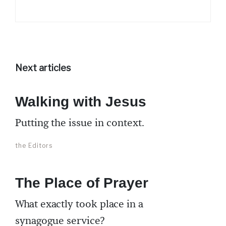
Next articles
Walking with Jesus
Putting the issue in context.
the Editors
The Place of Prayer
What exactly took place in a
synagogue service?