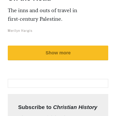
The inns and outs of travel in
first-century Palestine.
Merilyn Hargis
Show more
Subscribe to
Christian History