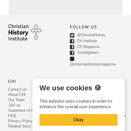
FOLLOW US
@ChristiaHistory
CH Institute
CH Magazine
Torchlighters
@christianhistorymagazine
CHI
CONTACT US
We use cookies 🍪
Contact us
PO Box 540
About CHI
Worcester, PA 19490
Our Team
This website uses cookies in order to
Phone: (800) 468-0458
Join us
enhance the overall user experience.
Fax: (610) 584-6643
Statement of Faith
info@christianhistoryinstitute.org
FAQ
Okay
EIN: 22-2437121
Privacy Policy
Related Sites