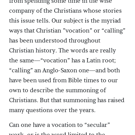
from spending some time in the wise
company of the Christians whose stories
this issue tells. Our subject is the myriad
ways that Christian ”vocation” or “calling”
has been understood throughout
Christian history. The words are really
the same—“vocation” has a Latin root;
“calling” an Anglo-Saxon one—and both
have been used from Bible times to our
own to describe the summoning of
Christians. But that summoning has raised
many questions over the years.
Can one have a vocation to “secular”