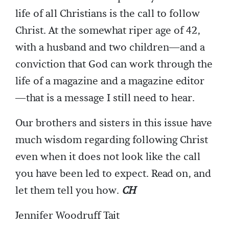
life of all Christians is the call to follow
Christ. At the somewhat riper age of 42,
with a husband and two children—and a
conviction that God can work through the
life of a magazine and a magazine editor
—that is a message I still need to hear.
Our brothers and sisters in this issue have
much wisdom regarding following Christ
even when it does not look like the call
you have been led to expect. Read on, and
let them tell you how.
CH
Jennifer Woodruff Tait