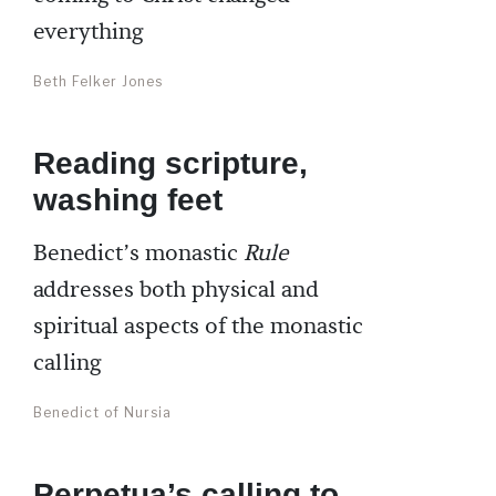
everything
Beth Felker Jones
Reading scripture,
washing feet
Benedict’s monastic
Rule
addresses both physical and
spiritual aspects of the monastic
calling
Benedict of Nursia
Perpetua’s calling to