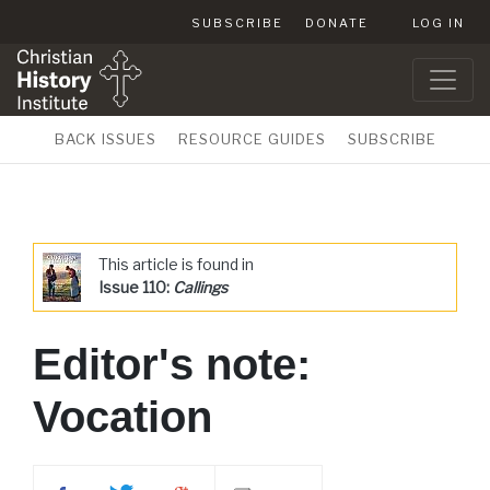
SUBSCRIBE
DONATE
LOG IN
BACK ISSUES
RESOURCE GUIDES
SUBSCRIBE
This article is found in
Issue 110:
Callings
Editor's note:
Vocation