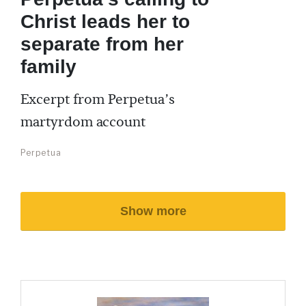
Christ leads her to
separate from her
family
Excerpt from Perpetua’s
martyrdom account
Perpetua
Show more