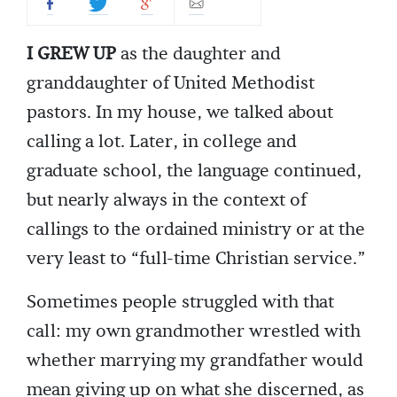
I GREW UP
as the daughter and
granddaughter of United Methodist
pastors. In my house, we talked about
calling a lot. Later, in college and
graduate school, the language continued,
but nearly always in the context of
callings to the ordained ministry or at the
very least to “full-time Christian service.”
Sometimes people struggled with that
call: my own grandmother wrestled with
whether marrying my grandfather would
mean giving up on what she discerned, as