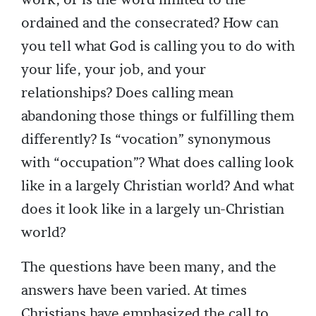
work, or is the word limited to the
ordained and the consecrated? How can
you tell what God is calling you to do with
your life, your job, and your
relationships? Does calling mean
abandoning those things or fulfilling them
differently? Is “vocation” synonymous
with “occupation”? What does calling look
like in a largely Christian world? And what
does it look like in a largely un-Christian
world?
The questions have been many, and the
answers have been varied. At times
Christians have emphasized the call to