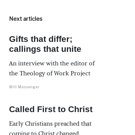
Next articles
Gifts that differ;
callings that unite
An interview with the editor of
the Theology of Work Project
Will Messenger
Called First to Christ
Early Christians preached that
coming to Christ changed