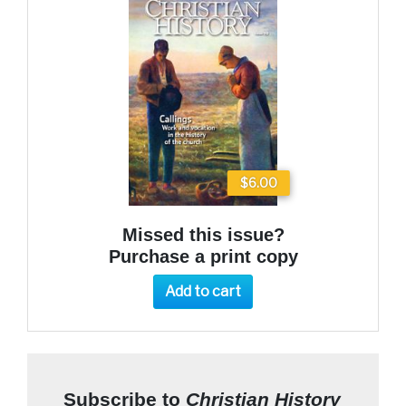
$6.00
Missed this issue?
Purchase a print copy
Add to cart
Subscribe to
Christian History