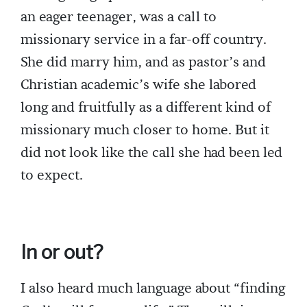
an eager teenager, was a call to
missionary service in a far-off country.
She did marry him, and as pastor’s and
Christian academic’s wife she labored
long and fruitfully as a different kind of
missionary much closer to home. But it
did not look like the call she had been led
to expect.
In or out?
I also heard much language about “finding