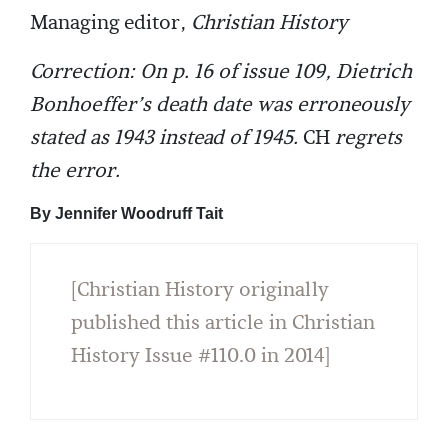
Managing editor,
Christian History
Correction: On p. 16 of issue 109, Dietrich
Bonhoeffer’s death date was erroneously
stated as 1943 instead of 1945.
CH
regrets
the error.
By Jennifer Woodruff Tait
[Christian History originally
published this article in Christian
History Issue #110.0 in 2014]