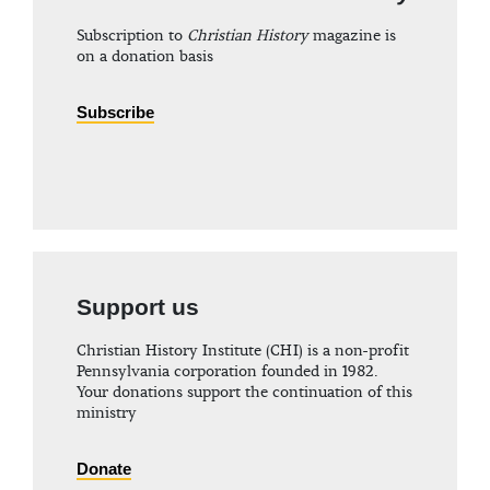
Subscription to
Christian History
magazine is
on a donation basis
Subscribe
Support us
Christian History Institute (CHI) is a non-profit
Pennsylvania corporation founded in 1982.
Your donations support the continuation of this
ministry
Donate