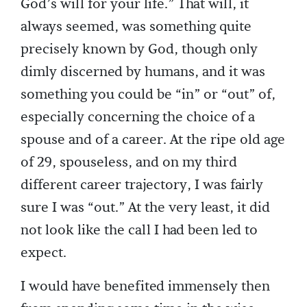
God’s will for your life.” That will, it
always seemed, was something quite
precisely known by God, though only
dimly discerned by humans, and it was
something you could be “in” or “out” of,
especially concerning the choice of a
spouse and of a career. At the ripe old age
of 29, spouseless, and on my third
different career trajectory, I was fairly
sure I was “out.” At the very least, it did
not look like the call I had been led to
expect.
I would have benefited immensely then