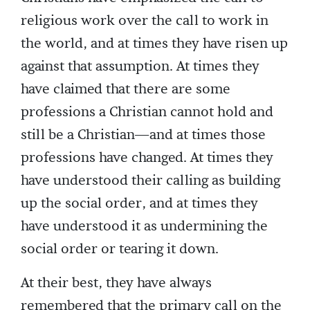
religious work over the call to work in
the world, and at times they have risen up
against that assumption. At times they
have claimed that there are some
professions a Christian cannot hold and
still be a Christian—and at times those
professions have changed. At times they
have understood their calling as building
up the social order, and at times they
have understood it as undermining the
social order or tearing it down.
At their best, they have always
remembered that the primary call on the