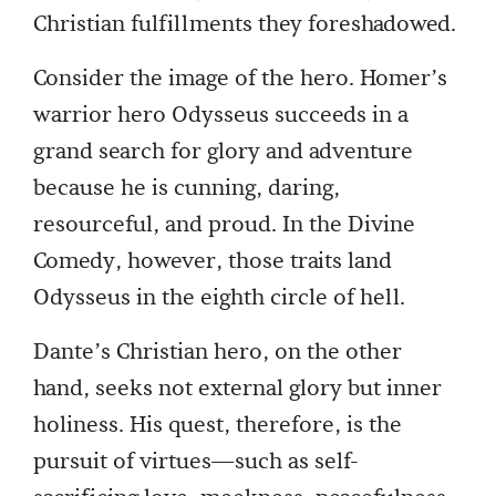
Christian fulfillments they foreshadowed.
Consider the image of the hero. Homer’s
warrior hero Odysseus succeeds in a
grand search for glory and adventure
because he is cunning, daring,
resourceful, and proud. In the Divine
Comedy, however, those traits land
Odysseus in the eighth circle of hell.
Dante’s Christian hero, on the other
hand, seeks not external glory but inner
holiness. His quest, therefore, is the
pursuit of virtues—such as self-