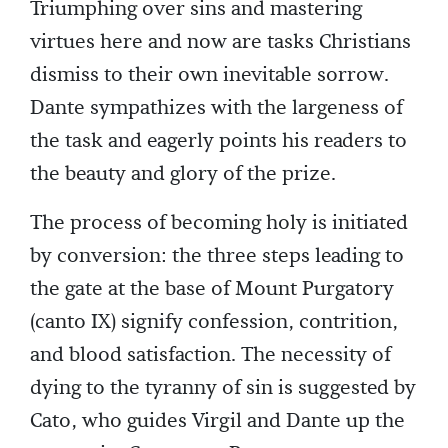
Triumphing over sins and mastering
virtues here and now are tasks Christians
dismiss to their own inevitable sorrow.
Dante sympathizes with the largeness of
the task and eagerly points his readers to
the beauty and glory of the prize.
The process of becoming holy is initiated
by conversion: the three steps leading to
the gate at the base of Mount Purgatory
(canto IX) signify confession, contrition,
and blood satisfaction. The necessity of
dying to the tyranny of sin is suggested by
Cato, who guides Virgil and Dante up the