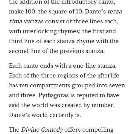
the addition of the introductory canto,
make 100, the square of 10. Dante’s
terza
rima
stanzas consist of three lines each,
with interlocking rhymes; the first and
third line of each stanza rhyme with the
second line of the previous stanza.
Each canto ends with a one-line stanza.
Each of the three regions of the afterlife
has ten compartments grouped into seven
and three. Pythagoras is reputed to have
said the world was created by number.
Dante’s world certainly is.
The
Divine Comedy
offers compelling