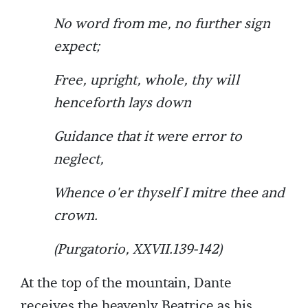
No word from me, no further sign
expect;
Free, upright, whole, thy will
henceforth lays down
Guidance that it were error to
neglect,
Whence o'er thyself I mitre thee and
crown.
(Purgatorio, XXVII.139-142)
At the top of the mountain, Dante
receives the heavenly Beatrice as his