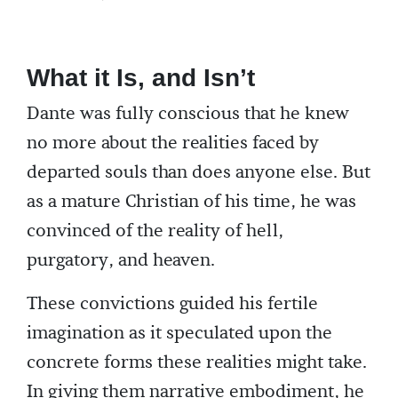
What it Is, and Isn’t
Dante was fully conscious that he knew
no more about the realities faced by
departed souls than does anyone else. But
as a mature Christian of his time, he was
convinced of the reality of hell,
purgatory, and heaven.
These convictions guided his fertile
imagination as it speculated upon the
concrete forms these realities might take.
In giving them narrative embodiment, he