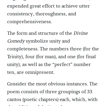
expended great effort to achieve utter
consistency, thoroughness, and
comprehensiveness.
The form and structure of the
Divine
Comedy
symbolize unity and
completeness. The numbers three (for the
Trinity), four (for man), and one (for final
unity), as well as the “perfect” number
ten, are omnipresent.
Consider the most obvious instances. The
poem consists of three groupings of 33
cantos (poetic chapters) each, which, with