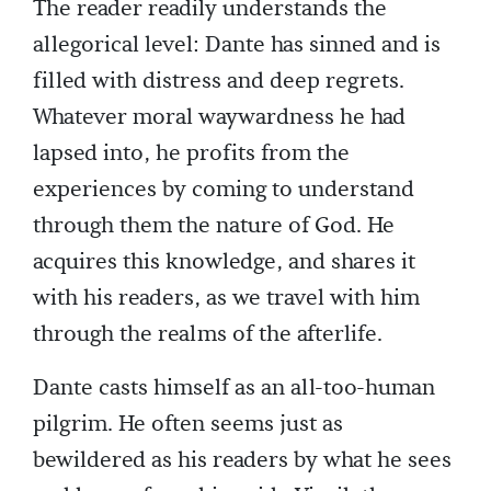
The reader readily understands the
allegorical level: Dante has sinned and is
filled with distress and deep regrets.
Whatever moral waywardness he had
lapsed into, he profits from the
experiences by coming to understand
through them the nature of God. He
acquires this knowledge, and shares it
with his readers, as we travel with him
through the realms of the afterlife.
Dante casts himself as an all-too-human
pilgrim. He often seems just as
bewildered as his readers by what he sees