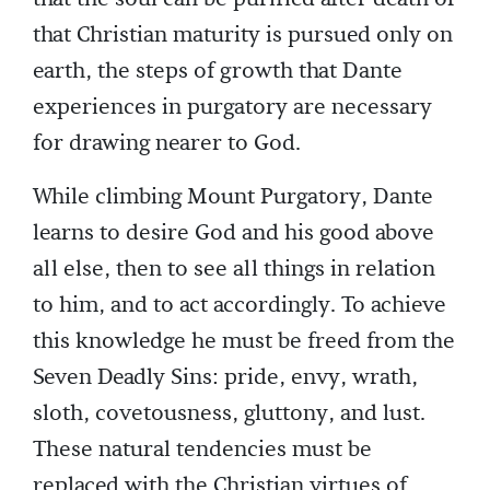
that Christian maturity is pursued only on
earth, the steps of growth that Dante
experiences in purgatory are necessary
for drawing nearer to God.
While climbing Mount Purgatory, Dante
learns to desire God and his good above
all else, then to see all things in relation
to him, and to act accordingly. To achieve
this knowledge he must be freed from the
Seven Deadly Sins: pride, envy, wrath,
sloth, covetousness, gluttony, and lust.
These natural tendencies must be
replaced with the Christian virtues of