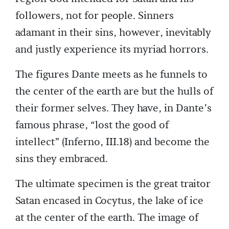
followers, not for people. Sinners
adamant in their sins, however, inevitably
and justly experience its myriad horrors.
The figures Dante meets as he funnels to
the center of the earth are but the hulls of
their former selves. They have, in Dante’s
famous phrase, “lost the good of
intellect” (Inferno, III.18) and become the
sins they embraced.
The ultimate specimen is the great traitor
Satan encased in Cocytus, the lake of ice
at the center of the earth. The image of