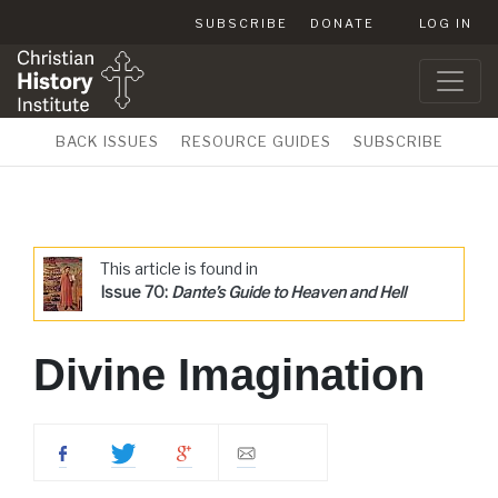
SUBSCRIBE
DONATE
LOG IN
BACK ISSUES
RESOURCE GUIDES
SUBSCRIBE
This article is found in
Issue 70:
Dante’s Guide to Heaven and Hell
Divine Imagination