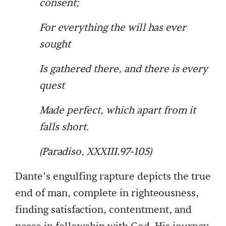
consent;
For everything the will has ever
sought
Is gathered there, and there is every
quest
Made perfect, which apart from it
falls short.
(Paradiso, XXXIII.97-105)
Dante’s engulfing rapture depicts the true
end of man, complete in righteousness,
finding satisfaction, contentment, and