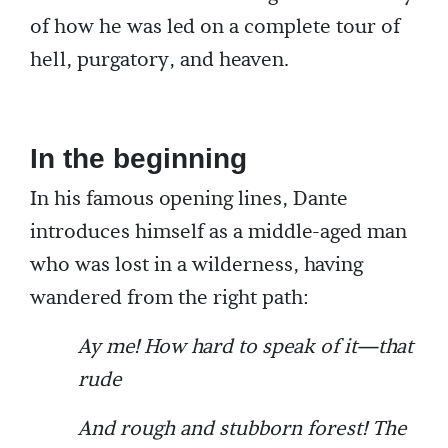
of how he was led on a complete tour of
hell, purgatory, and heaven.
In the beginning
In his famous opening lines, Dante
introduces himself as a middle-aged man
who was lost in a wilderness, having
wandered from the right path:
Ay me! How hard to speak of it—that
rude
And rough and stubborn forest! The