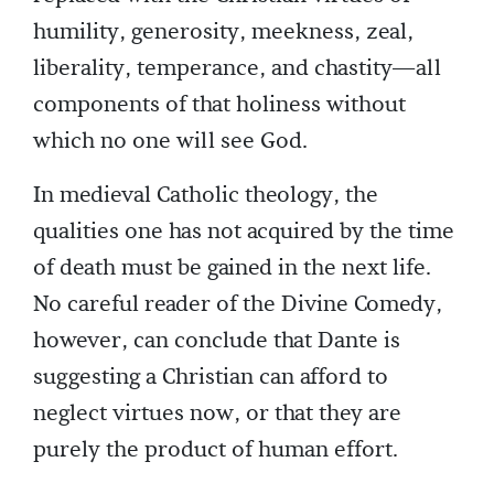
humility, generosity, meekness, zeal,
liberality, temperance, and chastity—all
components of that holiness without
which no one will see God.
In medieval Catholic theology, the
qualities one has not acquired by the time
of death must be gained in the next life.
No careful reader of the Divine Comedy,
however, can conclude that Dante is
suggesting a Christian can afford to
neglect virtues now, or that they are
purely the product of human effort.