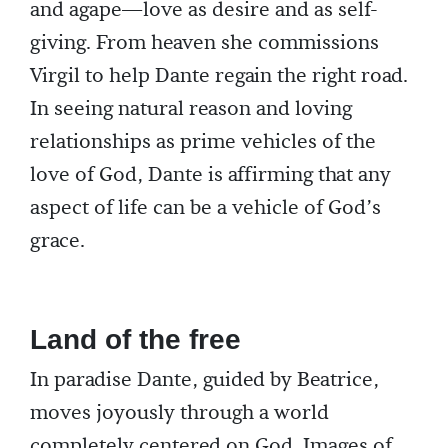
and agape—love as desire and as self-
giving. From heaven she commissions
Virgil to help Dante regain the right road.
In seeing natural reason and loving
relationships as prime vehicles of the
love of God, Dante is affirming that any
aspect of life can be a vehicle of God’s
grace.
Land of the free
In paradise Dante, guided by Beatrice,
moves joyously through a world
completely centered on God. Images of