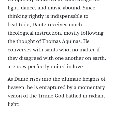
light, dance, and music abound. Since
thinking rightly is indispensable to
beatitude, Dante receives much
theological instruction, mostly following
the thought of Thomas Aquinas. He
converses with saints who, no matter if
they disagreed with one another on earth,
are now perfectly united in love.
As Dante rises into the ultimate heights of
heaven, he is enraptured by a momentary
vision of the Triune God bathed in radiant
light: