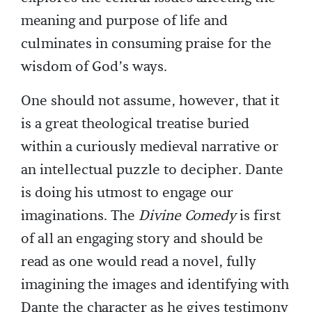
meaning and purpose of life and
culminates in consuming praise for the
wisdom of God’s ways.
One should not assume, however, that it
is a great theological treatise buried
within a curiously medieval narrative or
an intellectual puzzle to decipher. Dante
is doing his utmost to engage our
imaginations. The
Divine Comedy
is first
of all an engaging story and should be
read as one would read a novel, fully
imagining the images and identifying with
Dante the character as he gives testimony