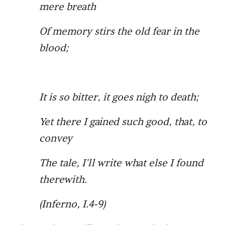
mere breath
Of memory stirs the old fear in the
blood;
It is so bitter, it goes nigh to death;
Yet there I gained such good, that, to
convey
The tale, I'll write what else I found
therewith.
(Inferno, I.4-9)