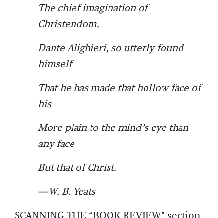
The chief imagination of
Christendom,
Dante Alighieri, so utterly found
himself
That he has made that hollow face of
his
More plain to the mind’s eye than
any face
But that of Christ.
—W. B. Yeats
SCANNING THE “BOOK REVIEW” section