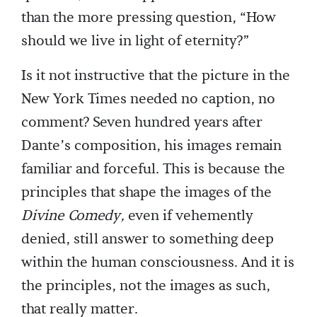
than the more pressing question, “How
should we live in light of eternity?”
Is it not instructive that the picture in the
New York Times needed no caption, no
comment? Seven hundred years after
Dante’s composition, his images remain
familiar and forceful. This is because the
principles that shape the images of the
Divine Comedy,
even if vehemently
denied, still answer to something deep
within the human consciousness. And it is
the principles, not the images as such,
that really matter.