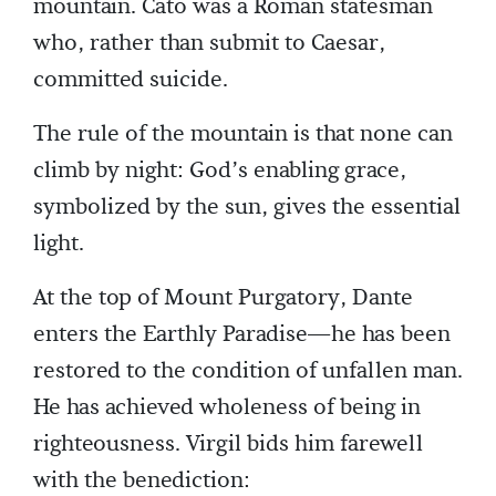
mountain. Cato was a Roman statesman
who, rather than submit to Caesar,
committed suicide.
The rule of the mountain is that none can
climb by night: God’s enabling grace,
symbolized by the sun, gives the essential
light.
At the top of Mount Purgatory, Dante
enters the Earthly Paradise—he has been
restored to the condition of unfallen man.
He has achieved wholeness of being in
righteousness. Virgil bids him farewell
with the benediction: