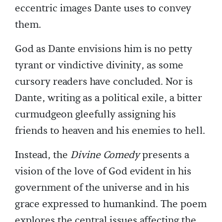
eccentric images Dante uses to convey
them.
God as Dante envisions him is no petty
tyrant or vindictive divinity, as some
cursory readers have concluded. Nor is
Dante, writing as a political exile, a bitter
curmudgeon gleefully assigning his
friends to heaven and his enemies to hell.
Instead, the
Divine Comedy
presents a
vision of the love of God evident in his
government of the universe and in his
grace expressed to humankind. The poem
explores the central issues affecting the