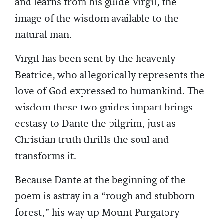
and learns from his guide Virgil, the
image of the wisdom available to the
natural man.
Virgil has been sent by the heavenly
Beatrice, who allegorically represents the
love of God expressed to humankind. The
wisdom these two guides impart brings
ecstasy to Dante the pilgrim, just as
Christian truth thrills the soul and
transforms it.
Because Dante at the beginning of the
poem is astray in a “rough and stubborn
forest,” his way up Mount Purgatory—