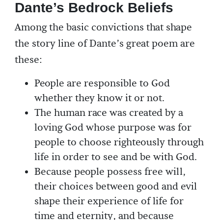
Dante’s Bedrock Beliefs
Among the basic convictions that shape
the story line of Dante’s great poem are
these:
People are responsible to God
whether they know it or not.
The human race was created by a
loving God whose purpose was for
people to choose righteously through
life in order to see and be with God.
Because people possess free will,
their choices between good and evil
shape their experience of life for
time and eternity, and because