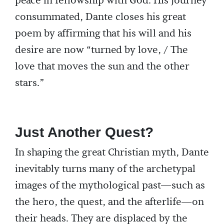
peace in fellowship with God. His journey
consummated, Dante closes his great
poem by affirming that his will and his
desire are now “turned by love, / The
love that moves the sun and the other
stars.”
Just Another Quest?
In shaping the great Christian myth, Dante
inevitably turns many of the archetypal
images of the mythological past—such as
the hero, the quest, and the afterlife—on
their heads. They are displaced by the