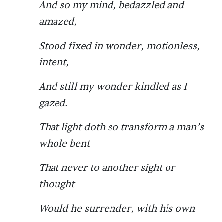
And so my mind, bedazzled and
amazed,
Stood fixed in wonder, motionless,
intent,
And still my wonder kindled as I
gazed.
That light doth so transform a man’s
whole bent
That never to another sight or
thought
Would he surrender, with his own