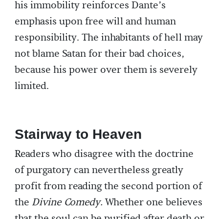
his immobility reinforces Dante’s
emphasis upon free will and human
responsibility. The inhabitants of hell may
not blame Satan for their bad choices,
because his power over them is severely
limited.
Stairway to Heaven
Readers who disagree with the doctrine
of purgatory can nevertheless greatly
profit from reading the second portion of
the
Divine Comedy.
Whether one believes
that the soul can be purified after death or