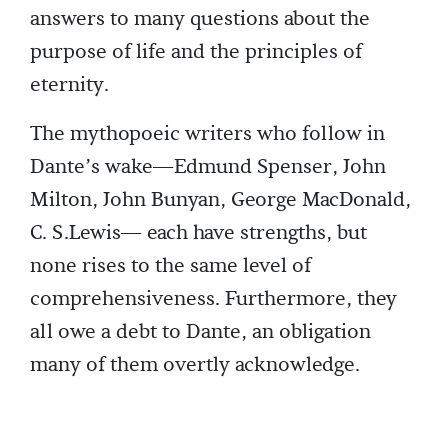
answers to many questions about the
purpose of life and the principles of
eternity.
The mythopoeic writers who follow in
Dante’s wake—Edmund Spenser, John
Milton, John Bunyan, George MacDonald,
C. S.Lewis— each have strengths, but
none rises to the same level of
comprehensiveness. Furthermore, they
all owe a debt to Dante, an obligation
many of them overtly acknowledge.