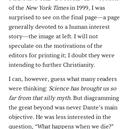
of the
New York Times
in 1999, I was
surprised to see on the final page—a page
generally devoted to a human interest
story—the image at left. I will not
speculate on the motivations of the
editors for printing it; I doubt they were
intending to further Christianity.
I can, however, guess what many readers
were thinking:
Science has brought us so
far from that silly myth.
But diagramming
the great beyond was never Dante’s main
objective. He was less interested in the
question, “What happens when we die?”