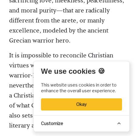
sacrificing love, meekness, peacefulness,
and moral purity—that are radically
different from the arete, or manly
excellence, modeled by the ancient
Grecian warrior hero.
It is impossible to reconcile Christian
virtues with the pagan ideal of the
We use cookies 🍪
warrior-hero. Dante may be viewed,
nevertheless, as attaining heroic status in
This website uses cookies in order to
enhance the overall user experience.
a Christian sense, as he becomes the ideal
of what God intends for humankind. He
Okay
also sets the Christian standard for
Customize
literary achievement.