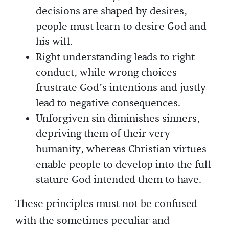
decisions are shaped by desires,
people must learn to desire God and
his will.
Right understanding leads to right
conduct, while wrong choices
frustrate God’s intentions and justly
lead to negative consequences.
Unforgiven sin diminishes sinners,
depriving them of their very
humanity, whereas Christian virtues
enable people to develop into the full
stature God intended them to have.
These principles must not be confused
with the sometimes peculiar and