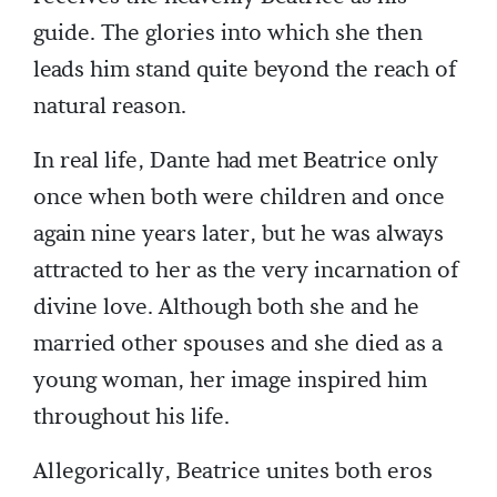
guide. The glories into which she then
leads him stand quite beyond the reach of
natural reason.
In real life, Dante had met Beatrice only
once when both were children and once
again nine years later, but he was always
attracted to her as the very incarnation of
divine love. Although both she and he
married other spouses and she died as a
young woman, her image inspired him
throughout his life.
Allegorically, Beatrice unites both eros