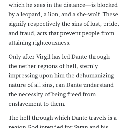
which he sees in the distance—is blocked
by a leopard, a lion, and a she-wolf. These
signify respectively the sins of lust, pride,
and fraud, acts that prevent people from
attaining righteousness.
Only after Virgil has led Dante through
the nether regions of hell, sternly
impressing upon him the dehumanizing
nature of all sins, can Dante understand
the necessity of being freed from
enslavement to them.
The hell through which Dante travels is a
region God intended for Satan and his