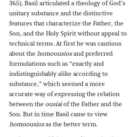
365), Basil articulated a theology of God’s
unitary substance and the distinctive
features that characterize the Father, the
Son, and the Holy Spirit without appeal to
technical terms. At first he was cautious
about the
homoousios
and preferred
formulations such as “exactly and
indistinguishably alike according to
substance,” which seemed a more
accurate way of expressing the relation
between the
ousiai
of the Father and the
Son. But in time Basil came to view
homoousios
as the better term.