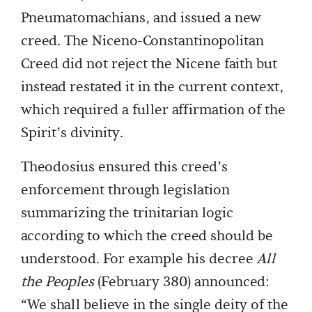
Pneumatomachians, and issued a new
creed. The Niceno-Constantinopolitan
Creed did not reject the Nicene faith but
instead restated it in the current context,
which required a fuller affirmation of the
Spirit’s divinity.
Theodosius ensured this creed’s
enforcement through legislation
summarizing the trinitarian logic
according to which the creed should be
understood. For example his decree
All
the Peoples
(February 380) announced:
“We shall believe in the single deity of the