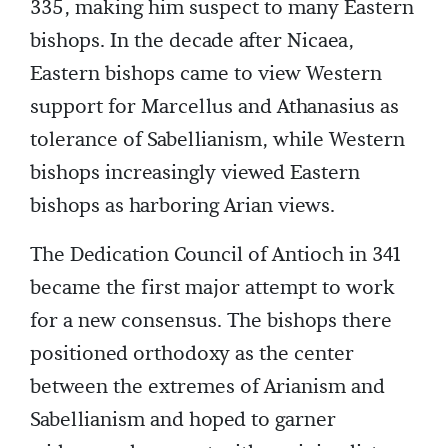
335, making him suspect to many Eastern
bishops. In the decade after Nicaea,
Eastern bishops came to view Western
support for Marcellus and Athanasius as
tolerance of Sabellianism, while Western
bishops increasingly viewed Eastern
bishops as harboring Arian views.
The Dedication Council of Antioch in 341
became the first major attempt to work
for a new consensus. The bishops there
positioned orthodoxy as the center
between the extremes of Arianism and
Sabellianism and hoped to garner