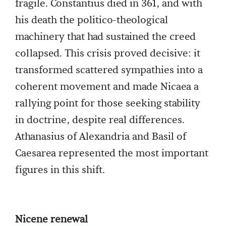
fragile. Constantius died in 361, and with
his death the politico-theological
machinery that had sustained the creed
collapsed. This crisis proved decisive: it
transformed scattered sympathies into a
coherent movement and made Nicaea a
rallying point for those seeking stability
in doctrine, despite real differences.
Athanasius of Alexandria and Basil of
Caesarea represented the most important
figures in this shift.
Nicene renewal