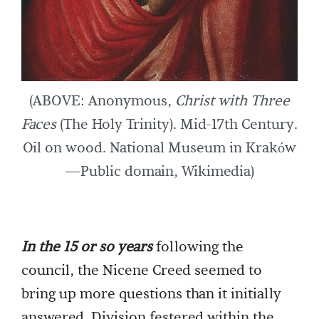
(ABOVE: Anonymous,
Christ with Three
Faces
(The Holy Trinity). Mid-17th Century.
Oil on wood. National Museum in Kraków
—Public domain, Wikimedia)
In the 15 or so years
following the
council, the Nicene Creed seemed to
bring up more questions than it initially
answered. Division festered within the