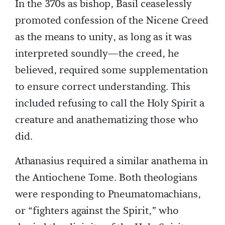
In the 370s as bishop, Basil ceaselessly
promoted confession of the Nicene Creed
as the means to unity, as long as it was
interpreted soundly—the creed, he
believed, required some supplementation
to ensure correct understanding. This
included refusing to call the Holy Spirit a
creature and anathematizing those who
did.
Athanasius required a similar anathema in
the Antiochene Tome. Both theologians
were responding to Pneumatomachians,
or “fighters against the Spirit,” who