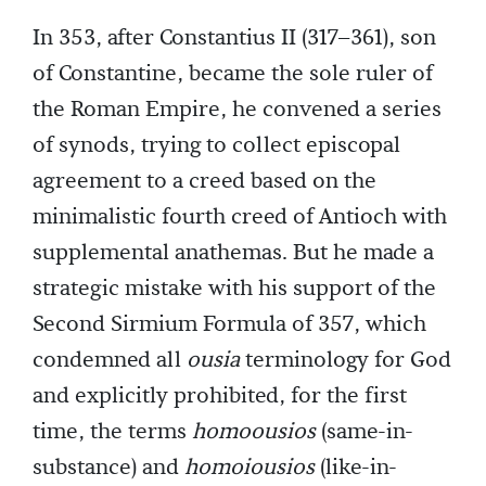
In 353, after Constantius II (317–361), son
of Constantine, became the sole ruler of
the Roman Empire, he convened a series
of synods, trying to collect episcopal
agreement to a creed based on the
minimalistic fourth creed of Antioch with
supplemental anathemas. But he made a
strategic mistake with his support of the
Second Sirmium Formula of 357, which
condemned all
ousia
terminology for God
and explicitly prohibited, for the first
time, the terms
homoousios
(same-in-
substance) and
homoiousios
(like-in-