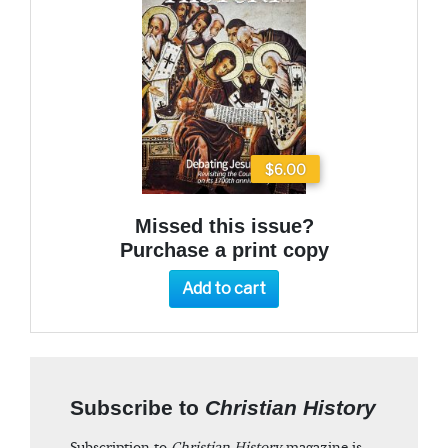
$6.00
Missed this issue?
Purchase a print copy
Add to cart
Subscribe to
Christian History