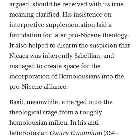
argued, should be received with its true
meaning clarified. His insistence on
interpretive supplementation laid a
foundation for later pro-Nicene theology.
It also helped to disarm the suspicion that
Nicaea was inherently Sabellian, and
managed to create space for the
incorporation of Homoiousians into the
pro-Nicene alliance.
Basil, meanwhile, emerged onto the
theological stage from a roughly
homoiousian milieu. In his anti-
heteroousian
Contra Eunomium
(364–