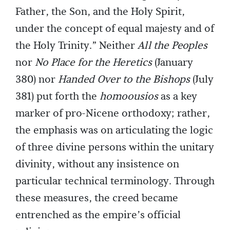
Father, the Son, and the Holy Spirit,
under the concept of equal majesty and of
the Holy Trinity.” Neither
All the Peoples
nor
No Place for the Heretics
(January
380) nor
Handed Over to the Bishops
(July
381) put forth the
homoousios
as a key
marker of pro-Nicene orthodoxy; rather,
the emphasis was on articulating the logic
of three divine persons within the unitary
divinity, without any insistence on
particular technical terminology. Through
these measures, the creed became
entrenched as the empire’s official