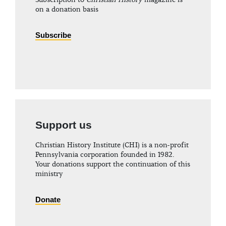
Subscription to
Christian History
magazine is
on a donation basis
Subscribe
Support us
Christian History Institute (CHI) is a non-profit
Pennsylvania corporation founded in 1982.
Your donations support the continuation of this
ministry
Donate