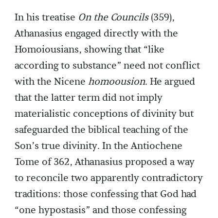
In his treatise
On the Councils
(359),
Athanasius engaged directly with the
Homoiousians, showing that “like
according to substance” need not conflict
with the Nicene
homoousion
. He argued
that the latter term did not imply
materialistic conceptions of divinity but
safeguarded the biblical teaching of the
Son’s true divinity. In the Antiochene
Tome of 362, Athanasius proposed a way
to reconcile two apparently contradictory
traditions: those confessing that God had
“one hypostasis” and those confessing