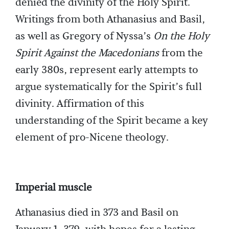
denied the divinity of the Holy Spirit.
Writings from both Athanasius and Basil,
as well as Gregory of Nyssa’s
On the Holy
Spirit Against the Macedonians
from the
early 380s, represent early attempts to
argue systematically for the Spirit’s full
divinity. Affirmation of this
understanding of the Spirit became a key
element of pro-Nicene theology.
Imperial muscle
Athanasius died in 373 and Basil on