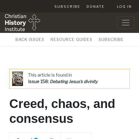
SUBSCRIBE
DONATE
LOG IN
BACK ISSUES
RESOURCE GUIDES
SUBSCRIBE
This article is found in
Issue 158:
Debating Jesus's divinity
Creed, chaos, and
consensus