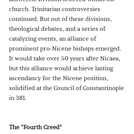
church. Trinitarian controversies
continued. But out of these divisions,
theological debates, and a series of
catalyzing events, an alliance of
prominent pro-Nicene bishops emerged.
It would take over 50 years after Nicaea,
but this alliance would achieve lasting
ascendancy for the Nicene position,
solidified at the Council of Constantinople
in 381.
The "Fourth Creed"