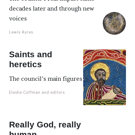
decades later and through new
voices
Lewis Ayres
Saints and
heretics
The council’s main figures
Elesha Coffman and editors
Really God, really
human