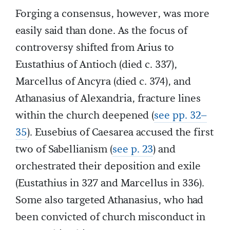
Forging a consensus, however, was more
easily said than done. As the focus of
controversy shifted from Arius to
Eustathius of Antioch (died c. 337),
Marcellus of Ancyra (died c. 374), and
Athanasius of Alexandria, fracture lines
within the church deepened (
see pp. 32–
35
). Eusebius of Caesarea accused the first
two of Sabellianism (
see p. 23
) and
orchestrated their deposition and exile
(Eustathius in 327 and Marcellus in 336).
Some also targeted Athanasius, who had
been convicted of church misconduct in