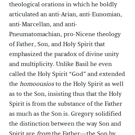
theological orations in which he boldly
articulated an anti-Arian, anti-Eunomian,
anti-Marcellan, and anti-
Pneumatomachian, pro-Nicene theology
of Father, Son, and Holy Spirit that
emphasized the paradox of divine unity
and multiplicity. Unlike Basil he even
called the Holy Spirit “God” and extended
the
homoousios
to the Holy Spirit as well
as to the Son, insisting thus that the Holy
Spirit is from the substance of the Father
as much as the Son is. Gregory solidified
the distinction between the way Son and
Spirit are
from
the Father—the Son by