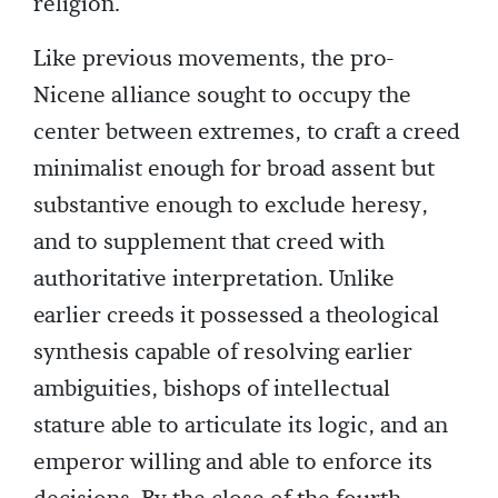
religion.
Like previous movements, the pro-
Nicene alliance sought to occupy the
center between extremes, to craft a creed
minimalist enough for broad assent but
substantive enough to exclude heresy,
and to supplement that creed with
authoritative interpretation. Unlike
earlier creeds it possessed a theological
synthesis capable of resolving earlier
ambiguities, bishops of intellectual
stature able to articulate its logic, and an
emperor willing and able to enforce its