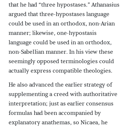
that he had “three hypostases.” Athanasius
argued that three-hypostases language
could be used in an orthodox, non-Arian
manner; likewise, one-hypostasis
language could be used in an orthodox,
non-Sabellian manner. In his view these
seemingly opposed terminologies could
actually express compatible theologies.
He also advanced the earlier strategy of
supplementing a creed with authoritative
interpretation; just as earlier consensus
formulas had been accompanied by
explanatory anathemas, so Nicaea, he