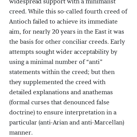
widespread support with a minimalist
creed. While this so-called fourth creed of
Antioch failed to achieve its immediate
aim, for nearly 20 years in the East it was
the basis for other conciliar creeds. Early
attempts sought wider acceptability by
using a minimal number of “anti”
statements within the creed; but then
they supplemented the creed with
detailed explanations and anathemas
(formal curses that denounced false
doctrine) to ensure interpretation in a
particular (anti-Arian and anti-Marcellan)
manner.