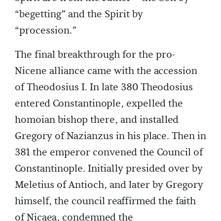
“begetting” and the Spirit by
“procession.”
The final breakthrough for the pro-
Nicene alliance came with the accession
of Theodosius I. In late 380 Theodosius
entered Constantinople, expelled the
homoian bishop there, and installed
Gregory of Nazianzus in his place. Then in
381 the emperor convened the Council of
Constantinople. Initially presided over by
Meletius of Antioch, and later by Gregory
himself, the council reaffirmed the faith
of Nicaea, condemned the