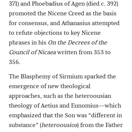
371) and Phoebadius of Agen (died c. 392)
promoted the Nicene Creed as the basis
for consensus, and Athanasius attempted
to refute objections to key Nicene
phrases in his
On the Decrees of the
Council of Nicaea
written from 353 to
356.
The Blasphemy of Sirmium sparked the
emergence of new theological
approaches, such as the heteroousian
theology of Aetius and Eunomius—which
emphasized that the Son was “different in
substance” (
heteroousios
) from the Father