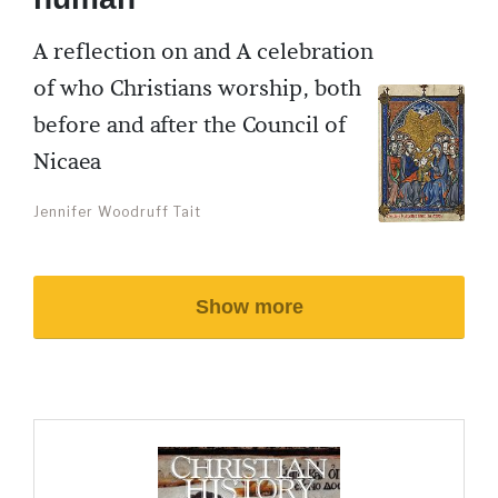
A reflection on and A celebration
of who Christians worship, both
before and after the Council of
Nicaea
Jennifer Woodruff Tait
Show more