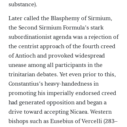
substance).
Later called the Blasphemy of Sirmium,
the Second Sirmium Formula’s stark
subordinationist agenda was a rejection of
the centrist approach of the fourth creed
of Antioch and provoked widespread
unease among all participants in the
trinitarian debates. Yet even prior to this,
Constantius’s heavy-handedness in
promoting his imperially endorsed creed
had generated opposition and began a
drive toward accepting Nicaea. Western
bishops such as Eusebius of Vercelli (283–