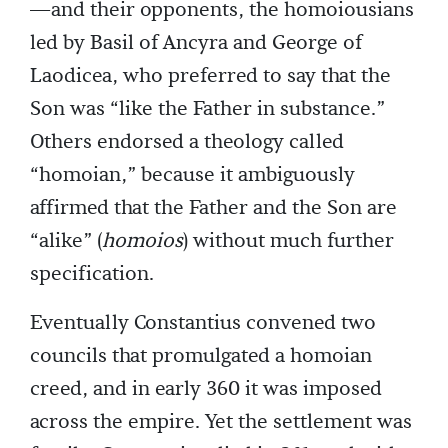
—and their opponents, the homoiousians
led by Basil of Ancyra and George of
Laodicea, who preferred to say that the
Son was “like the Father in substance.”
Others endorsed a theology called
“homoian,” because it ambiguously
affirmed that the Father and the Son are
“alike” (
homoios
) without much further
specification.
Eventually Constantius convened two
councils that promulgated a homoian
creed, and in early 360 it was imposed
across the empire. Yet the settlement was