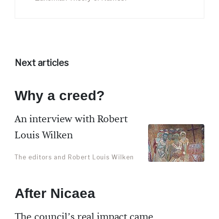
Next articles
Why a creed?
An interview with Robert
Louis Wilken
The editors and Robert Louis Wilken
After Nicaea
The council’s real impact came