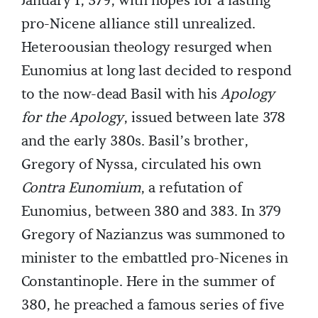
January 1, 379, with hopes for a lasting
pro-Nicene alliance still unrealized.
Heteroousian theology resurged when
Eunomius at long last decided to respond
to the now-dead Basil with his
Apology
for the Apology
, issued between late 378
and the early 380s. Basil’s brother,
Gregory of Nyssa, circulated his own
Contra Eunomium
, a refutation of
Eunomius, between 380 and 383. In 379
Gregory of Nazianzus was summoned to
minister to the embattled pro-Nicenes in
Constantinople. Here in the summer of
380, he preached a famous series of five