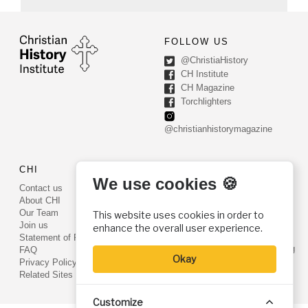
FOLLOW US
@ChristiaHistory
CH Institute
CH Magazine
Torchlighters
@christianhistorymagazine
CHI
CONTACT US
We use cookies 🍪
Contact us
PO Box 540
About CHI
Worcester, PA 19490
Our Team
This website uses cookies in order to
Phone: (800) 468-0458
Join us
enhance the overall user experience.
Fax: (610) 584-6643
Statement of Faith
info@christianhistoryinstitute.org
FAQ
Okay
EIN: 22-2437121
Privacy Policy
Related Sites
Customize