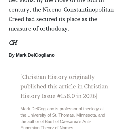
decisions. By the close of the fourth
century, the Niceno-Constantinopolitan
Creed had secured its place as the
measure of orthodoxy.
CH
By Mark DelCogliano
[Christian History originally
published this article in Christian
History Issue #158.0 in 2026]
Mark DelCogliano is professor of theology at
the University of St. Thomas, Minnesota, and
the author of Basil of Caesarea’s Anti-
Eunomian Theory of Names.