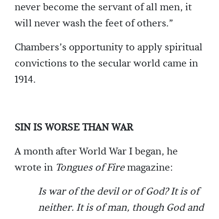
never become the servant of all men, it
will never wash the feet of others.”
Chambers’s opportunity to apply spiritual
convictions to the secular world came in
1914.
SIN IS WORSE THAN WAR
A month after World War I began, he
wrote in
Tongues of Fire
magazine:
Is war of the devil or of God? It is of
neither. It is of man, though God and