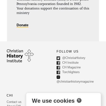
Pennsylvania corporation founded in 1982.
Your donations support the continuation of this
ministry
Donate
FOLLOW US
@ChristiaHistory
CH Institute
CH Magazine
Torchlighters
@christianhistorymagazine
CHI
CONTACT US
We use cookies 🍪
Contact us
PO Box 540