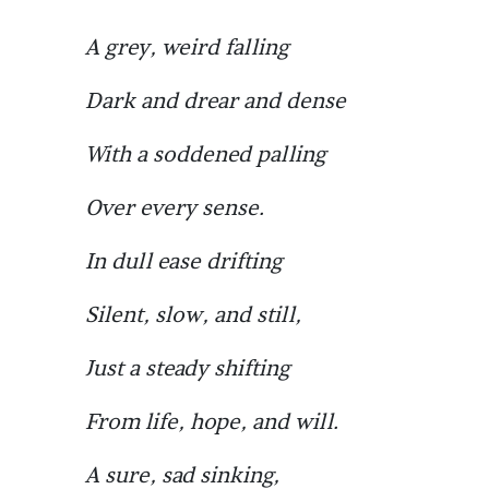
A grey, weird falling
Dark and drear and dense
With a soddened palling
Over every sense.
In dull ease drifting
Silent, slow, and still,
Just a steady shifting
From life, hope, and will.
A sure, sad sinking,