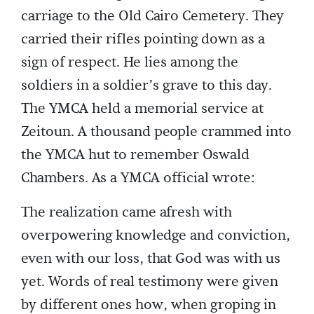
carriage to the Old Cairo Cemetery. They
carried their rifles pointing down as a
sign of respect. He lies among the
soldiers in a soldier’s grave to this day.
The YMCA held a memorial service at
Zeitoun. A thousand people crammed into
the YMCA hut to remember Oswald
Chambers. As a YMCA official wrote:
The realization came afresh with
overpowering knowledge and conviction,
even with our loss, that God was with us
yet. Words of real testimony were given
by different ones how, when groping in