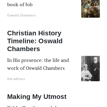
book of Job
Oswald Chambers
Christian History
Timeline: Oswald
Chambers
In His presence: the life and
work of Oswald Chambers
the editors
Making My Utmost