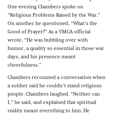
One evening Chambers spoke on
“Religious Problems Raised by the War.”
On another he questioned, “What’s the
Good of Prayer?” As a YMCA official
wrote, “He was bubbling over with
humor, a quality so essential in those war
days, and his presence meant
cheerfulness.”
Chambers recounted a conversation when
a soldier said he couldn’t stand religious
people. Chambers laughed. “Neither can
I,” he said, and explained that spiritual
reality meant everything to him. He