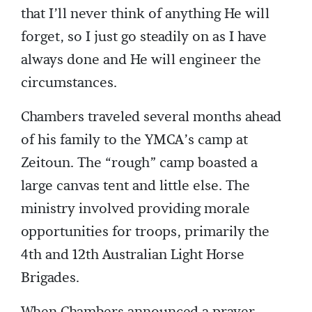
that I’ll never think of anything He will
forget, so I just go steadily on as I have
always done and He will engineer the
circumstances.
Chambers traveled several months ahead
of his family to the YMCA’s camp at
Zeitoun. The “rough” camp boasted a
large canvas tent and little else. The
ministry involved providing morale
opportunities for troops, primarily the
4th and 12th Australian Light Horse
Brigades.
When Chambers announced a prayer