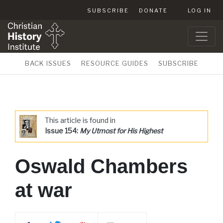
SUBSCRIBE
DONATE
LOG IN
BACK ISSUES
RESOURCE GUIDES
SUBSCRIBE
This article is found in
Issue 154:
My Utmost for His Highest
Oswald Chambers
at war