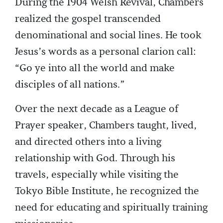
During the 1904 Welsh Revival, Chambers
realized the gospel transcended
denominational and social lines. He took
Jesus’s words as a personal clarion call:
“Go ye into all the world and make
disciples of all nations.”
Over the next decade as a League of
Prayer speaker, Chambers taught, lived,
and directed others into a living
relationship with God. Through his
travels, especially while visiting the
Tokyo Bible Institute, he recognized the
need for educating and spiritually training