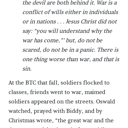
the devil are both behind it. War is a
conflict of wills either in individuals
or in nations . . . Jesus Christ did not
say: “you will understand why the
war has come,”’ but, do not be
scared, do not be in a panic. There is
one thing worse than war, and that is
sin.
At the BTC that fall, soldiers flocked to
classes, friends went to war, maimed
soldiers appeared on the streets. Oswald
watched, prayed with Biddy, and by
Christmas wrote, “the great war and the