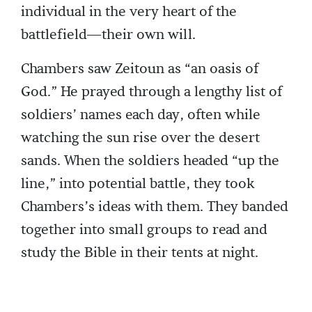
individual in the very heart of the
battlefield—their own will.
Chambers saw Zeitoun as “an oasis of
God.” He prayed through a lengthy list of
soldiers’ names each day, often while
watching the sun rise over the desert
sands. When the soldiers headed “up the
line,” into potential battle, they took
Chambers’s ideas with them. They banded
together into small groups to read and
study the Bible in their tents at night.