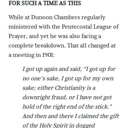
FOR SUCH A TIME AS THIS
While at Dunoon Chambers regularly
ministered with the Pentecostal League of
Prayer, and yet he was also facing a
complete breakdown. That all changed at
a meeting in 1901:
I got up again and said, “I got up for
no one’s sake, I got up for my own
sake; either Christianity is a
downright fraud, or I have not got
hold of the right end of the stick.”
And then and there I claimed the gift
of the Holy Spirit in dogged