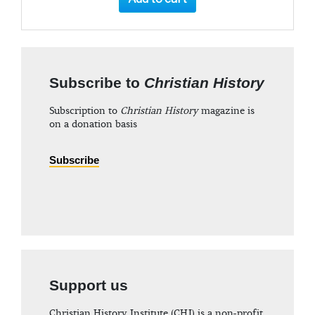
Subscribe to
Christian History
Subscription to
Christian History
magazine is
on a donation basis
Subscribe
Support us
Christian History Institute (CHI) is a non-profit