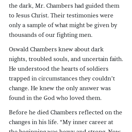
the dark, Mr. Chambers had guided them
to Jesus Christ. Their testimonies were
only a sample of what might be given by
thousands of our fighting men.
Oswald Chambers knew about dark
nights, troubled souls, and uncertain faith.
He understood the hearts of soldiers
trapped in circumstances they couldn’t
change. He knew the only answer was
found in the God who loved them.
Before he died Chambers reflected on the
changes in his life. “My inner career at
the beginning was heavy and strong. Now