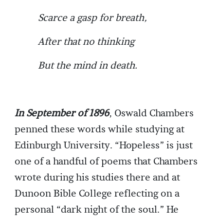
Scarce a gasp for breath,
After that no thinking
But the mind in death.
In September of 1896
, Oswald Chambers
penned these words while studying at
Edinburgh University. “Hopeless” is just
one of a handful of poems that Chambers
wrote during his studies there and at
Dunoon Bible College reflecting on a
personal “dark night of the soul.” He