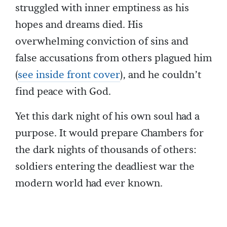
struggled with inner emptiness as his
hopes and dreams died. His
overwhelming conviction of sins and
false accusations from others plagued him
(
see inside front cover
), and he couldn’t
find peace with God.
Yet this dark night of his own soul had a
purpose. It would prepare Chambers for
the dark nights of thousands of others:
soldiers entering the deadliest war the
modern world had ever known.