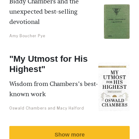
Biddy Chambers and the
unexpected best-selling
devotional
Amy Boucher Pye
"My Utmost for His
Highest"
Wisdom from Chambers’s best-
known work
Oswald Chambers and Macy Halford
Show more