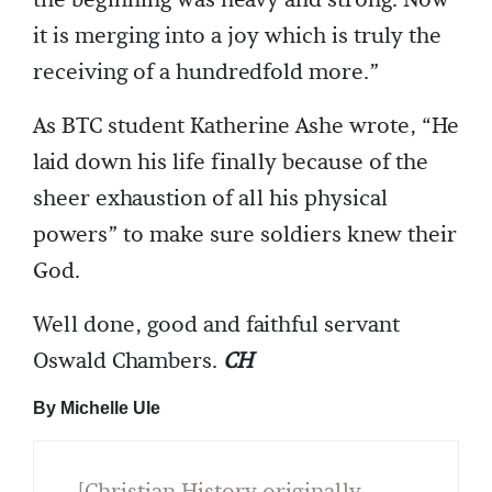
it is merging into a joy which is truly the
receiving of a hundredfold more.”
As BTC student Katherine Ashe wrote, “He
laid down his life finally because of the
sheer exhaustion of all his physical
powers” to make sure soldiers knew their
God.
Well done, good and faithful servant
Oswald Chambers.
CH
By Michelle Ule
[Christian History originally