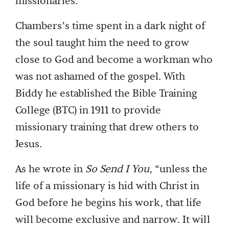
missionaries.
Chambers’s time spent in a dark night of
the soul taught him the need to grow
close to God and become a workman who
was not ashamed of the gospel. With
Biddy he established the Bible Training
College (BTC) in 1911 to provide
missionary training that drew others to
Jesus.
As he wrote in
So Send I You
, “unless the
life of a missionary is hid with Christ in
God before he begins his work, that life
will become exclusive and narrow. It will