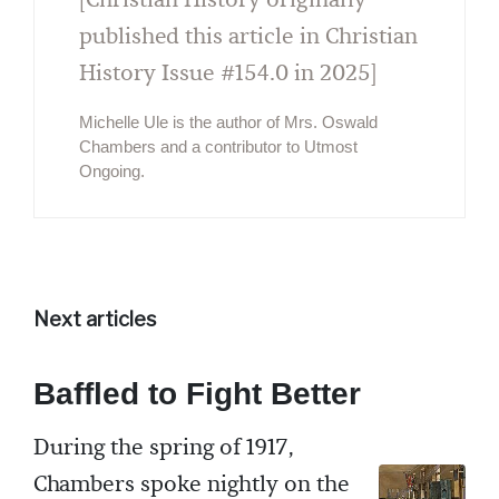
published this article in Christian
History Issue #154.0 in 2025]
Michelle Ule is the author of Mrs. Oswald
Chambers and a contributor to Utmost
Ongoing.
Next articles
Baffled to Fight Better
During the spring of 1917,
Chambers spoke nightly on the