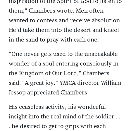
inspiration of the Spirit of God to listen to
them,” Chambers wrote. Men often
wanted to confess and receive absolution.
He’d take them into the desert and kneel
in the sand to pray with each one.
“One never gets used to the unspeakable
wonder of a soul entering consciously in
the Kingdom of Our Lord,” Chambers
said. “A great joy.” YMCA director William
Jessop appreciated Chambers:
His ceaseless activity, his wonderful
insight into the real mind of the soldier . .
. he desired to get to grips with each