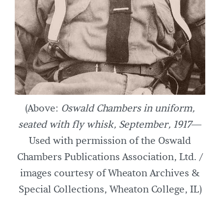
(Above:
Oswald Chambers in uniform,
seated with fly whisk, September, 1917
—
Used with permission of the Oswald
Chambers Publications Association, Ltd. /
images courtesy of Wheaton Archives &
Special Collections, Wheaton College, IL)