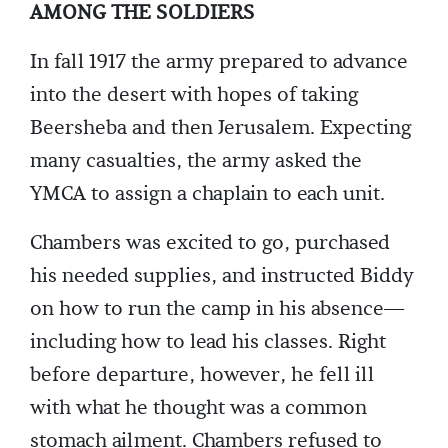
AMONG THE SOLDIERS
In fall 1917 the army prepared to advance
into the desert with hopes of taking
Beersheba and then Jerusalem. Expecting
many casualties, the army asked the
YMCA to assign a chaplain to each unit.
Chambers was excited to go, purchased
his needed supplies, and instructed Biddy
on how to run the camp in his absence—
including how to lead his classes. Right
before departure, however, he fell ill
with what he thought was a common
stomach ailment. Chambers refused to