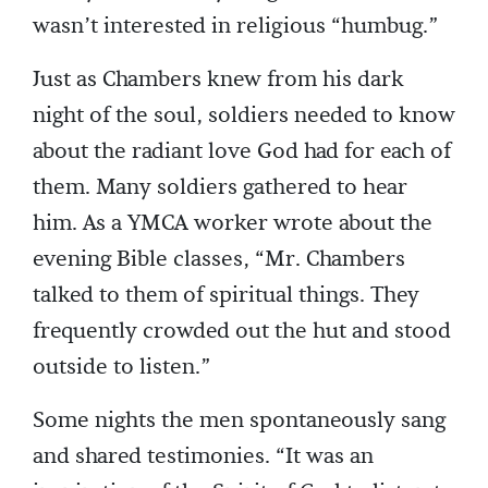
wasn’t interested in religious “humbug.”
Just as Chambers knew from his dark
night of the soul, soldiers needed to know
about the radiant love God had for each of
them. Many soldiers gathered to hear
him. As a YMCA worker wrote about the
evening Bible classes, “Mr. Chambers
talked to them of spiritual things. They
frequently crowded out the hut and stood
outside to listen.”
Some nights the men spontaneously sang
and shared testimonies. “It was an