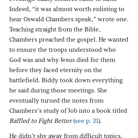
Indeed, “it was almost worth enlisting to
hear Oswald Chambers speak,” wrote one.
Teaching straight from the Bible,
Chambers preached the gospel. He wanted
to ensure the troops understood who
God was and why Jesus died for them
before they faced eternity on the
battlefield. Biddy took down everything
he said during those meetings. She
eventually turned the notes from
Chambers’s study of Job into a book titled
Baffled to Fight Better
(
see p. 21
).
He didn’t shy away from difficult topics.