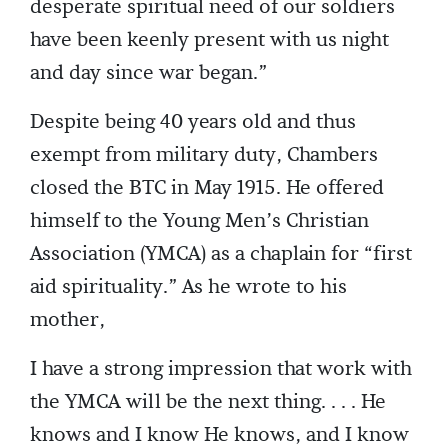
desperate spiritual need of our soldiers
have been keenly present with us night
and day since war began.”
Despite being 40 years old and thus
exempt from military duty, Chambers
closed the BTC in May 1915. He offered
himself to the Young Men’s Christian
Association (YMCA) as a chaplain for “first
aid spirituality.” As he wrote to his
mother,
I have a strong impression that work with
the YMCA will be the next thing. . . . He
knows and I know He knows, and I know