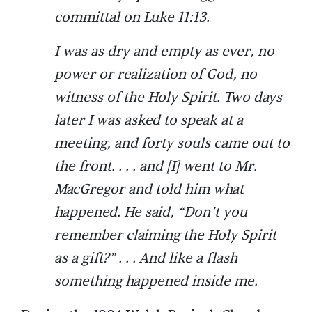
committal on Luke 11:13.
I was as dry and empty as ever, no
power or realization of God, no
witness of the Holy Spirit. Two days
later I was asked to speak at a
meeting, and forty souls came out to
the front. . . . and [I] went to Mr.
MacGregor and told him what
happened. He said, “Don’t you
remember claiming the Holy Spirit
as a gift?” . . . And like a flash
something happened inside me.