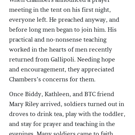
meeting in the tent on his first night,
everyone left. He preached anyway, and
before long men began to join him. His
practical and no-nonsense teaching
worked in the hearts of men recently
returned from Gallipoli. Needing hope
and encouragement, they appreciated
Chambers’s concerns for them.
Once Biddy, Kathleen, and BTC friend
Mary Riley arrived, soldiers turned out in
droves to drink tea, play with the toddler,
and stay for prayer and teaching in the
evenings. Many soldiers came to faith.