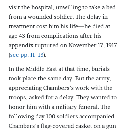
visit the hospital, unwilling to take a bed
from a wounded soldier. The delay in
treatment cost him his life—he died at
age 43 from complications after his
appendix ruptured on November 17, 1917
(
see pp. 11–13
).
In the Middle East at that time, burials
took place the same day. But the army,
appreciating Chambers’s work with the
troops, asked for a delay. They wanted to
honor him with a military funeral. The
following day 100 soldiers accompanied
Chambers’s flag-covered casket on a gun