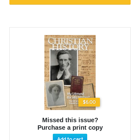
$6.00
Missed this issue?
Purchase a print copy
Add to cart