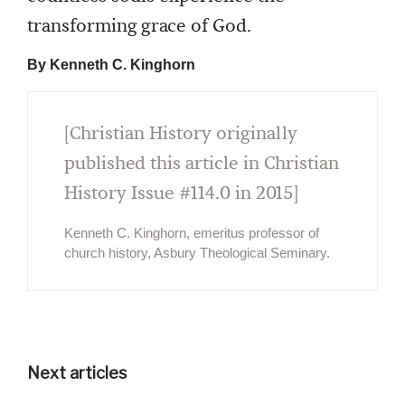
transforming grace of God.
By Kenneth C. Kinghorn
[Christian History originally
published this article in Christian
History Issue #114.0 in 2015]
Kenneth C. Kinghorn, emeritus professor of
church history, Asbury Theological Seminary.
Next articles