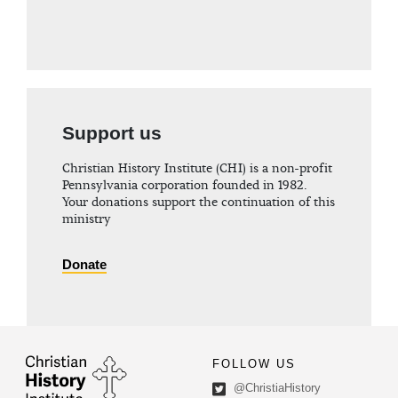
Support us
Christian History Institute (CHI) is a non-profit
Pennsylvania corporation founded in 1982.
Your donations support the continuation of this
ministry
Donate
FOLLOW US
@ChristiaHistory