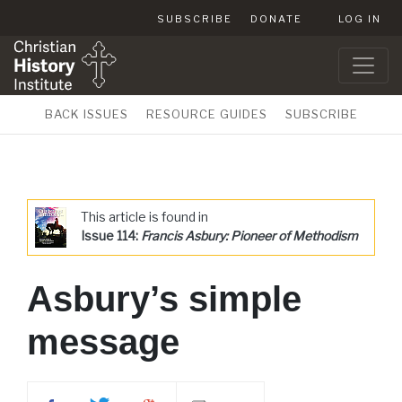
SUBSCRIBE
DONATE
LOG IN
BACK ISSUES
RESOURCE GUIDES
SUBSCRIBE
This article is found in
Issue 114:
Francis Asbury: Pioneer of Methodism
Asbury’s simple
message