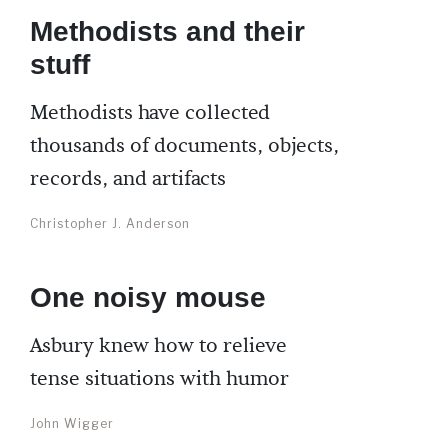
Methodists and their
stuff
Methodists have collected
thousands of documents, objects,
records, and artifacts
Christopher J. Anderson
One noisy mouse
Asbury knew how to relieve
tense situations with humor
John Wigger