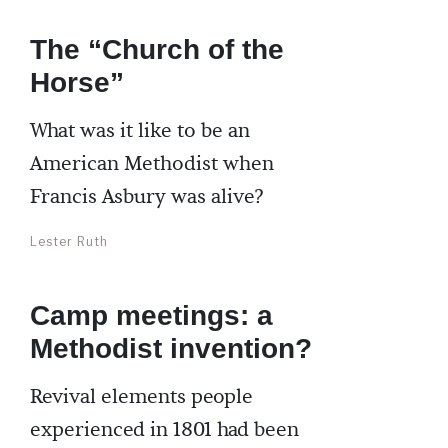
The “Church of the
Horse”
What was it like to be an
American Methodist when
Francis Asbury was alive?
Lester Ruth
Camp meetings: a
Methodist invention?
Revival elements people
experienced in 1801 had been