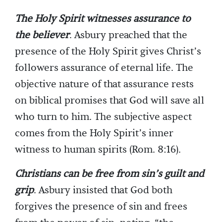
The Holy Spirit witnesses assurance to
the believer
. Asbury preached that the
presence of the Holy Spirit gives Christ’s
followers assurance of eternal life. The
objective nature of that assurance rests
on biblical promises that God will save all
who turn to him. The subjective aspect
comes from the Holy Spirit’s inner
witness to human spirits (Rom. 8:16).
Christians can be free from sin’s guilt and
grip
. Asbury insisted that God both
forgives the presence of sin and frees