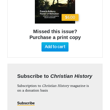
$6.00
Missed this issue?
Purchase a print copy
Add to cart
Subscribe to
Christian History
Subscription to
Christian History
magazine is
on a donation basis
Subscribe