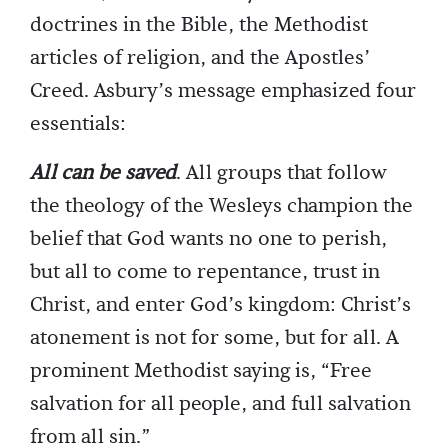
doctrines in the Bible, the Methodist
articles of religion, and the Apostles’
Creed. Asbury’s message emphasized four
essentials:
All can be saved
. All groups that follow
the theology of the Wesleys champion the
belief that God wants no one to perish,
but all to come to repentance, trust in
Christ, and enter God’s kingdom: Christ’s
atonement is not for some, but for all. A
prominent Methodist saying is, “Free
salvation for all people, and full salvation
from all sin.”