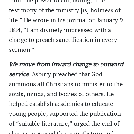
from the power of sin, noting, “the
testimony of the ministry [is] holiness of
life.” He wrote in his journal on January 9,
1814, “I am divinely impressed with a
charge to preach sanctification in every
sermon.”
We move from inward change to outward
service
. Asbury preached that God
summons all Christians to minister to the
souls, minds, and bodies of others. He
helped establish academies to educate
young people, supported the publication
of “suitable literature,” urged the end of
slavery, opposed the manufacture and