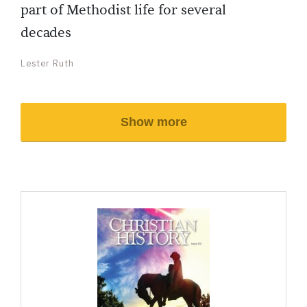
part of Methodist life for several
decades
Lester Ruth
Show more