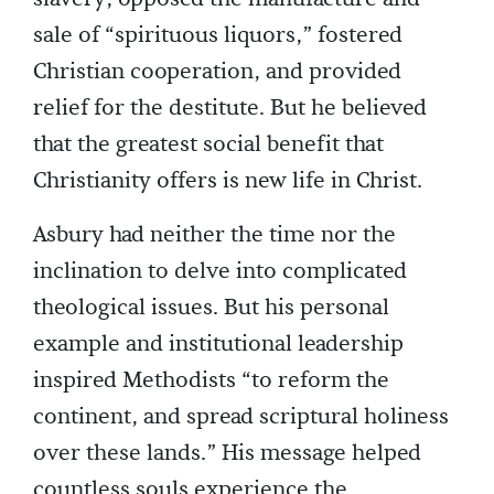
sale of “spirituous liquors,” fostered
Christian cooperation, and provided
relief for the destitute. But he believed
that the greatest social benefit that
Christianity offers is new life in Christ.
Asbury had neither the time nor the
inclination to delve into complicated
theological issues. But his personal
example and institutional leadership
inspired Methodists “to reform the
continent, and spread scriptural holiness
over these lands.” His message helped
countless souls experience the