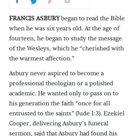
FRANCIS ASBURY
began to read the Bible
when he was six years old. At the age of
fourteen, he began to study the message
of the Wesleys, which he “cherished with
the warmest affection.”
Asbury never aspired to become a
professional theologian or a polished
academic. He wanted only to pass on to
his generation the faith “once for all
entrusted to the saints” (Jude 1:3). Ezekiel
Cooper, delivering Asbury’s funeral
sermon, said that Asbury had found his