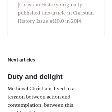
[Christian History originally
published this article in Christian
History Issue #110.0 in 2014]
Next articles
Duty and delight
Medieval Christians lived in a
tension between action and
contemplation, between this