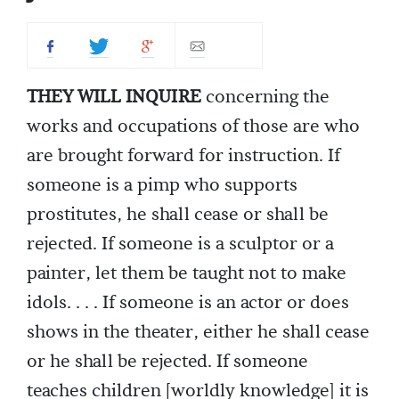
THEY WILL INQUIRE
concerning the
works and occupations of those are who
are brought forward for instruction. If
someone is a pimp who supports
prostitutes, he shall cease or shall be
rejected. If someone is a sculptor or a
painter, let them be taught not to make
idols. . . . If someone is an actor or does
shows in the theater, either he shall cease
or he shall be rejected. If someone
teaches children [worldly knowledge] it is