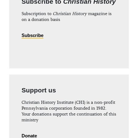
Subscribe to
Christian History
Subscription to
Christian History
magazine is
on a donation basis
Subscribe
Support us
Christian History Institute (CHI) is a non-profit
Pennsylvania corporation founded in 1982.
Your donations support the continuation of this
ministry
Donate