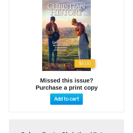
$6.00
Missed this issue?
Purchase a print copy
Add to cart