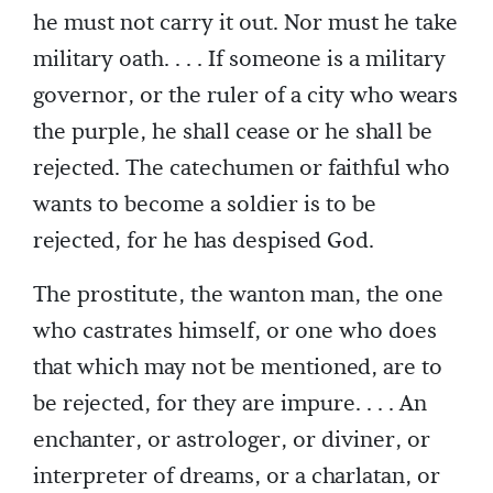
he must not carry it out. Nor must he take
military oath. . . . If someone is a military
governor, or the ruler of a city who wears
the purple, he shall cease or he shall be
rejected. The catechumen or faithful who
wants to become a soldier is to be
rejected, for he has despised God.
The prostitute, the wanton man, the one
who castrates himself, or one who does
that which may not be mentioned, are to
be rejected, for they are impure. . . . An
enchanter, or astrologer, or diviner, or
interpreter of dreams, or a charlatan, or