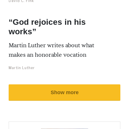
David C. Fink
“God rejoices in his
works”
Martin Luther writes about what
makes an honorable vocation
Martin Luther
Show more