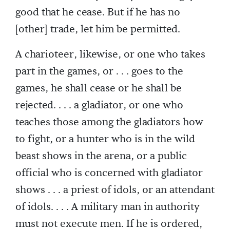
good that he cease. But if he has no
[other] trade, let him be permitted.
A charioteer, likewise, or one who takes
part in the games, or . . . goes to the
games, he shall cease or he shall be
rejected. . . . a gladiator, or one who
teaches those among the gladiators how
to fight, or a hunter who is in the wild
beast shows in the arena, or a public
official who is concerned with gladiator
shows . . . a priest of idols, or an attendant
of idols. . . . A military man in authority
must not execute men. If he is ordered,