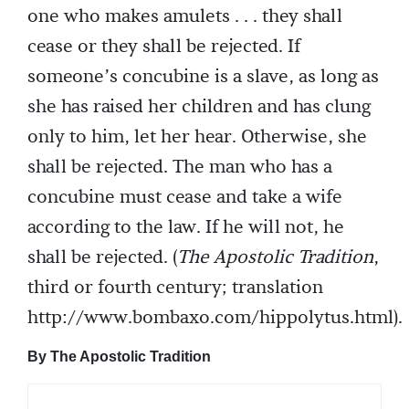
one who makes amulets . . . they shall
cease or they shall be rejected. If
someone’s concubine is a slave, as long as
she has raised her children and has clung
only to him, let her hear. Otherwise, she
shall be rejected. The man who has a
concubine must cease and take a wife
according to the law. If he will not, he
shall be rejected. (
The Apostolic Tradition
,
third or fourth century; translation
http://www.bombaxo.com/hippolytus.html).
By The Apostolic Tradition