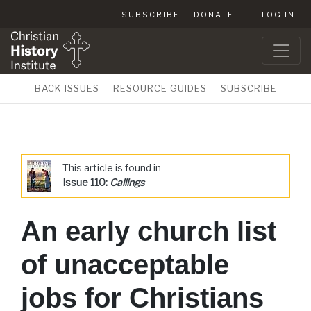
SUBSCRIBE
DONATE
LOG IN
BACK ISSUES
RESOURCE GUIDES
SUBSCRIBE
This article is found in
Issue 110:
Callings
An early church list
of unacceptable
jobs for Christians