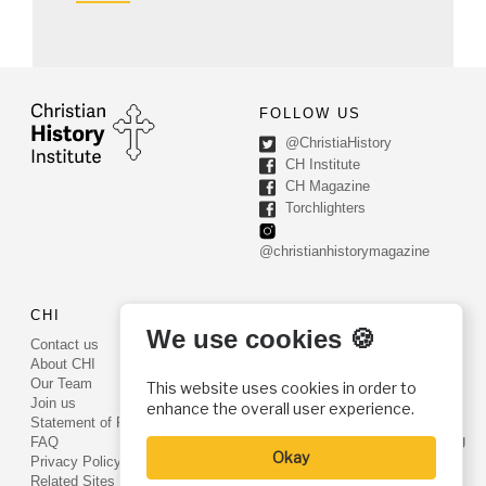
FOLLOW US
@ChristiaHistory
CH Institute
CH Magazine
Torchlighters
@christianhistorymagazine
CHI
CONTACT US
We use cookies 🍪
Contact us
PO Box 540
About CHI
Worcester, PA 19490
Our Team
This website uses cookies in order to
Phone: (800) 468-0458
Join us
enhance the overall user experience.
Fax: (610) 584-6643
Statement of Faith
info@christianhistoryinstitute.org
FAQ
Okay
EIN: 22-2437121
Privacy Policy
Related Sites