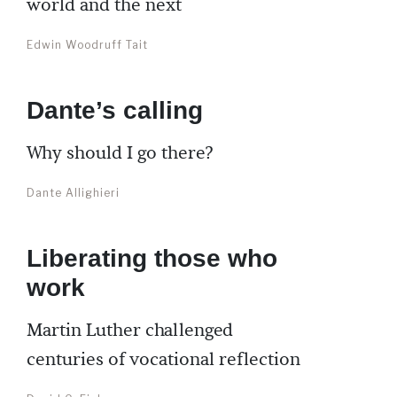
world and the next
Edwin Woodruff Tait
Dante’s calling
Why should I go there?
Dante Allighieri
Liberating those who
work
Martin Luther challenged
centuries of vocational reflection