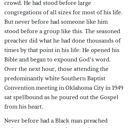
crowd. He had stood before large
congregations of all sizes for most of his life.
But never before had someone like him
stood before a group like this. The seasoned
preacher did what he had done thousands of
times by that point in his life: He opened his
Bible and began to expound God’s word.
Over the next hour, those attending the
predominantly white Southern Baptist
Convention meeting in Oklahoma City in 1949
sat spellbound as he poured out the Gospel
from his heart.
Never before had a Black man preached