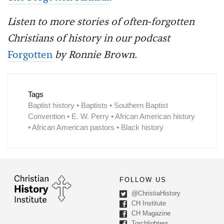
Listen to more stories of often-forgotten
Christians of history in our podcast
Forgotten
by Ronnie Brown.
Tags
Baptist history • Baptists • Southern Baptist
Convention • E. W. Perry • African American history
• African American pastors • Black history
FOLLOW US
@ChristiaHistory
CH Institute
CH Magazine
Torchlighters