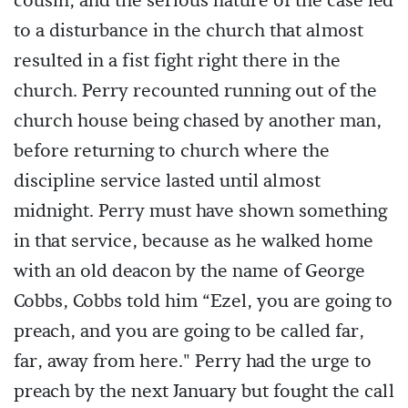
cousin, and the serious nature of the case led
to a disturbance in the church that almost
resulted in a fist fight right there in the
church. Perry recounted running out of the
church house being chased by another man,
before returning to church where the
discipline service lasted until almost
midnight. Perry must have shown something
in that service, because as he walked home
with an old deacon by the name of George
Cobbs, Cobbs told him “Ezel, you are going to
preach, and you are going to be called far,
far, away from here." Perry had the urge to
preach by the next January but fought the call