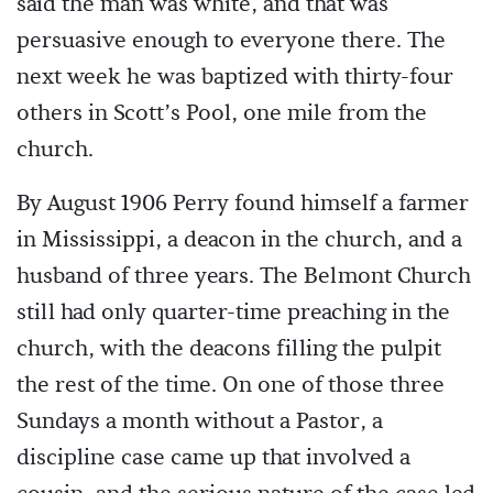
said the man was white, and that was
persuasive enough to everyone there. The
next week he was baptized with thirty-four
others in Scott’s Pool, one mile from the
church.
By August 1906 Perry found himself a farmer
in Mississippi, a deacon in the church, and a
husband of three years. The Belmont Church
still had only quarter-time preaching in the
church, with the deacons filling the pulpit
the rest of the time. On one of those three
Sundays a month without a Pastor, a
discipline case came up that involved a