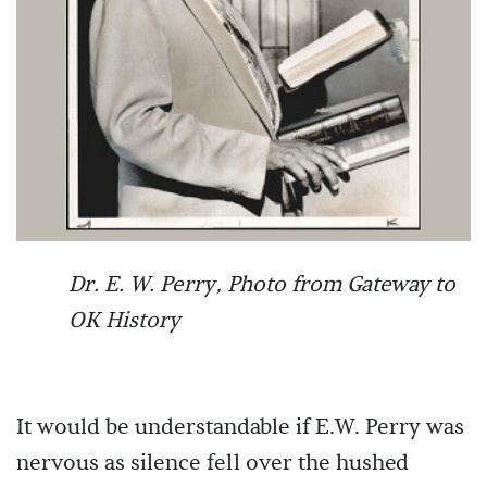
Dr. E. W. Perry, Photo from Gateway to
OK History
It would be understandable if E.W. Perry was
nervous as silence fell over the hushed