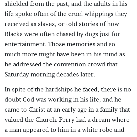
shielded from the past, and the adults in his
life spoke often of the cruel whippings they
received as slaves, or told stories of how
Blacks were often chased by dogs just for
entertainment. Those memories and so
much more might have been in his mind as
he addressed the convention crowd that
Saturday morning decades later.
In spite of the hardships he faced, there is no
doubt God was working in his life, and he
came to Christ at an early age in a family that
valued the Church. Perry had a dream where
a man appeared to him in a white robe and