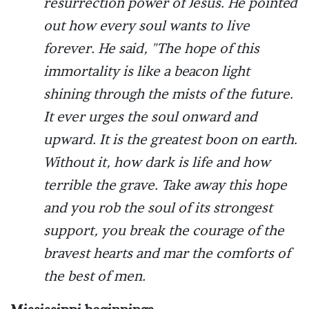
resurrection power of Jesus. He pointed
out how every soul wants to live
forever. He said, "The hope of this
immortality is like a beacon light
shining through the mists of the future.
It ever urges the soul onward and
upward. It is the greatest boon on earth.
Without it, how dark is life and how
terrible the grave. Take away this hope
and you rob the soul of its strongest
support, you break the courage of the
bravest hearts and mar the comforts of
the best of men.