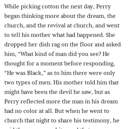
While picking cotton the next day, Perry
began thinking more about the dream, the
church, and the revival at church, and went
to tell his mother what had happened. She
dropped her dish rag on the floor and asked
him, “What kind of man did you see? He
thought for a moment before responding,
“He was Black,” as to him there were only
two types of men. His mother told him that
might have been the devil he saw, but as
Perry reflected more the man in his dream
had no color at all. But when he went to
church that night to share his testimony, he