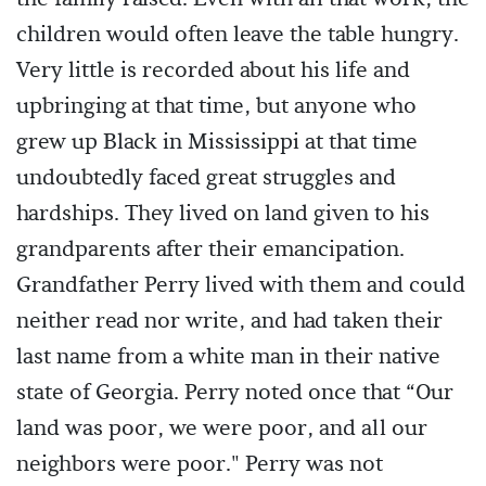
children would often leave the table hungry.
Very little is recorded about his life and
upbringing at that time, but anyone who
grew up Black in Mississippi at that time
undoubtedly faced great struggles and
hardships. They lived on land given to his
grandparents after their emancipation.
Grandfather Perry lived with them and could
neither read nor write, and had taken their
last name from a white man in their native
state of Georgia. Perry noted once that “Our
land was poor, we were poor, and all our
neighbors were poor." Perry was not