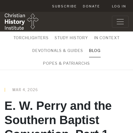
SUBSCRIBE
DONATE
LOG IN
TORCHLIGHTERS
STUDY HISTORY
IN CONTEXT
DEVOTIONALS & GUIDES
BLOG
POPES & PATRIARCHS
MAR 4, 2026
E. W. Perry and the
Southern Baptist