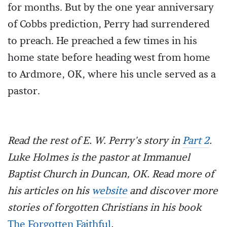
for months. But by the one year anniversary
of Cobbs prediction, Perry had surrendered
to preach. He preached a few times in his
home state before heading west from home
to Ardmore, OK, where his uncle served as a
pastor.
Read the rest of E. W. Perry's story in
Part 2
.
Luke Holmes is the pastor at Immanuel
Baptist Church in Duncan, OK. Read more of
his articles on his
website
and discover more
stories of forgotten Christians in his book
The Forgotten Faithful
.