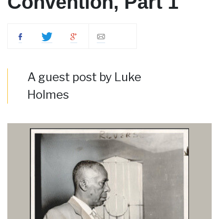
Convention, Part 1
A guest post by Luke
Holmes