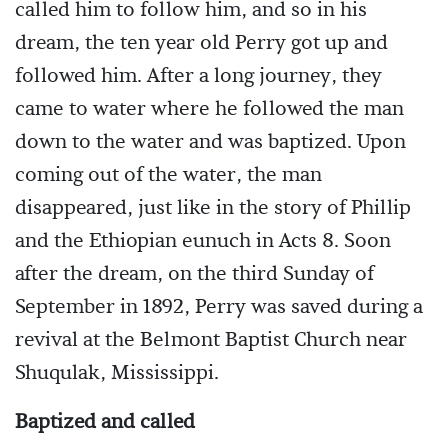
called him to follow him, and so in his
dream, the ten year old Perry got up and
followed him. After a long journey, they
came to water where he followed the man
down to the water and was baptized. Upon
coming out of the water, the man
disappeared, just like in the story of Phillip
and the Ethiopian eunuch in Acts 8. Soon
after the dream, on the third Sunday of
September in 1892, Perry was saved during a
revival at the Belmont Baptist Church near
Shuqulak, Mississippi.
Baptized and called