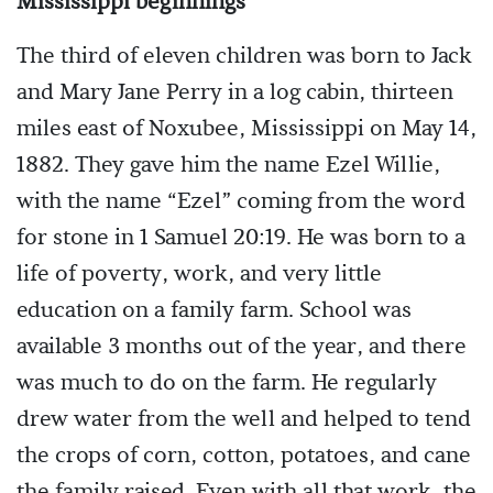
Mississippi beginnings
The third of eleven children was born to Jack
and Mary Jane Perry in a log cabin, thirteen
miles east of Noxubee, Mississippi on May 14,
1882. They gave him the name Ezel Willie,
with the name “Ezel” coming from the word
for stone in 1 Samuel 20:19. He was born to a
life of poverty, work, and very little
education on a family farm. School was
available 3 months out of the year, and there
was much to do on the farm. He regularly
drew water from the well and helped to tend
the crops of corn, cotton, potatoes, and cane
the family raised. Even with all that work, the