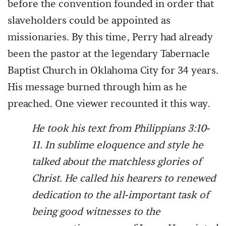
before the convention founded in order that
slaveholders could be appointed as
missionaries. By this time, Perry had already
been the pastor at the legendary Tabernacle
Baptist Church in Oklahoma City for 34 years.
His message burned through him as he
preached. One viewer recounted it this way.
He took his text from Philippians 3:10-
11. In sublime eloquence and style he
talked about the matchless glories of
Christ. He called his hearers to renewed
dedication to the all-important task of
being good witnesses to the