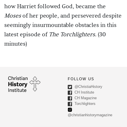
how Harriet followed God, became the
Moses
of her people, and persevered despite
seemingly insurmountable obstacles in this
latest episode of
The Torchlighters.
(30
minutes)
FOLLOW US
@ChristiaHistory
CH Institute
CH Magazine
Torchlighters
@christianhistorymagazine