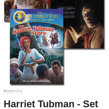
Modern Era
Harriet Tubman - Set