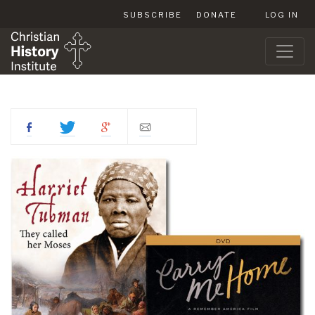
SUBSCRIBE
DONATE
LOG IN