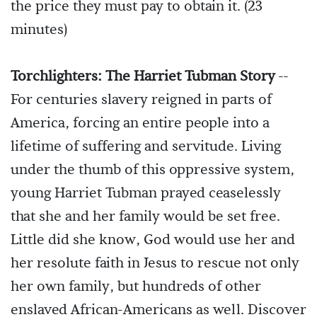
the price they must pay to obtain it. (23
minutes)
Torchlighters: The Harriet Tubman Story
--
For centuries slavery reigned in parts of
America, forcing an entire people into a
lifetime of suffering and servitude. Living
under the thumb of this oppressive system,
young Harriet Tubman prayed ceaselessly
that she and her family would be set free.
Little did she know, God would use her and
her resolute faith in Jesus to rescue not only
her own family, but hundreds of other
enslaved African-Americans as well. Discover