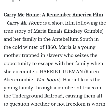
Carry Me Home: A Remember America Film
-
-
Carry Me Home
is a short film following the
true story of Maria Ennals (Lindsey Grimble)
and her family in the Antebellum South in
the cold winter of 1860. Maria is a young
mother trapped in slavery who seizes the
opportunity to escape with her family when
she encounters HARRIET TUBMAN (Karen
Abercrombie,
War Room
). Harriet leads the
young family through a number of trials on
the Underground Railroad, causing them all
to question whether or not freedom is worth