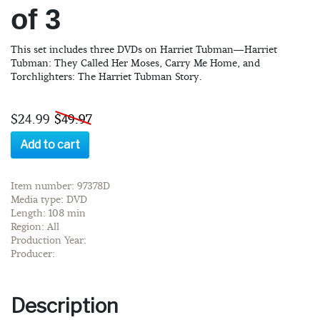
of 3
This set includes three DVDs on Harriet Tubman—Harriet
Tubman: They Called Her Moses, Carry Me Home, and
Torchlighters: The Harriet Tubman Story.
$24.99
$49.97
Add to cart
Item number: 97378D
Media type: DVD
Length: 108 min
Region: All
Production Year:
Producer:
Description