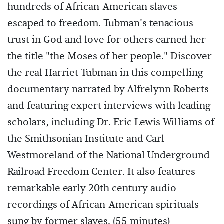
hundreds of African-American slaves
escaped to freedom. Tubman's tenacious
trust in God and love for others earned her
the title "the Moses of her people." Discover
the real Harriet Tubman in this compelling
documentary narrated by Alfrelynn Roberts
and featuring expert interviews with leading
scholars, including Dr. Eric Lewis Williams of
the Smithsonian Institute and Carl
Westmoreland of the National Underground
Railroad Freedom Center. It also features
remarkable early 20th century audio
recordings of African-American spirituals
sung by former slaves. (55 minutes)