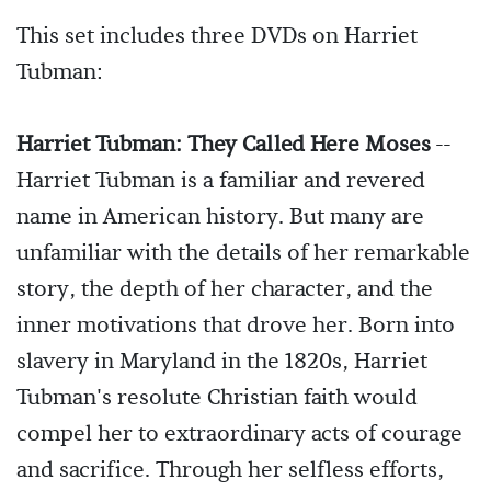
This set includes three DVDs on Harriet
Tubman:
Harriet Tubman: They Called Here Moses
--
Harriet Tubman is a familiar and revered
name in American history. But many are
unfamiliar with the details of her remarkable
story, the depth of her character, and the
inner motivations that drove her. Born into
slavery in Maryland in the 1820s, Harriet
Tubman's resolute Christian faith would
compel her to extraordinary acts of courage
and sacrifice. Through her selfless efforts,