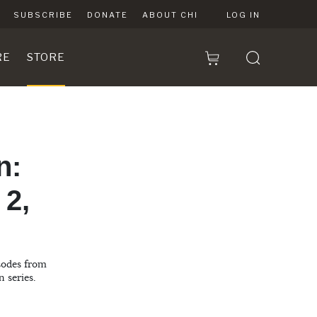
SUBSCRIBE
DONATE
ABOUT CHI
LOG IN
RE
STORE
n:
 2,
isodes from
n series.