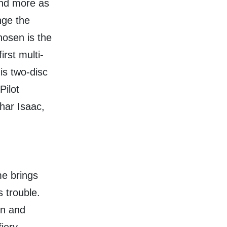
nd more as
nge the
osen is the
rst multi-
is two-disc
Pilot
har Isaac,
me brings
 trouble.
on and