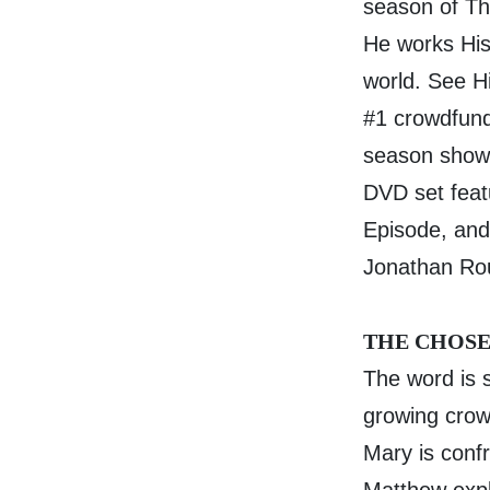
season of T
He works His
world. See H
#1 crowdfunde
season show a
DVD set feat
Episode, and
Jonathan Rou
THE CHOSE
The word is 
growing crowd
Mary is conf