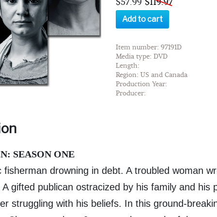
$57.99
$119.97
Add to cart
Item number: 97191D
Media type: DVD
Length:
Region: US and Canada
Production Year:
Producer:
ion
N: SEASON ONE
c fisherman drowning in debt. A troubled woman wre
A gifted publican ostracized by his family and his 
er struggling with his beliefs. In this ground-breakin