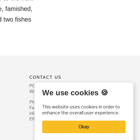
e, famished,
d two fishes
CONTACT US
PO Box 540
We use cookies 🍪
Worcester, PA 19490
Phone: (800) 468-0458
This website uses cookies in order to
Fax: (610) 584-6643
enhance the overall user experience.
info@christianhistoryinstitute.org
EIN: 22-2437121
Okay