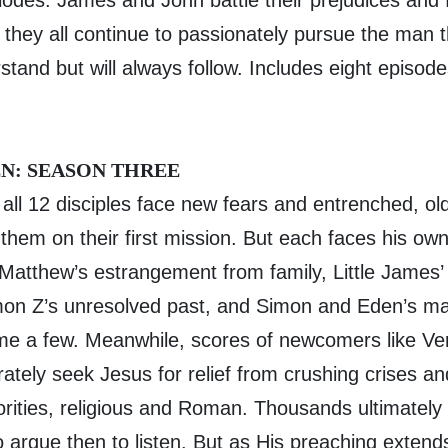
odes. James and John battle their prejudices and f
 they all continue to passionately pursue the man t
tand but will always follow. Includes eight episod
N: SEASON THREE
 all 12 disciples face new fears and entrenched, o
them on their first mission. But each faces his ow
 Matthew’s estrangement from family, Little James
imon Z’s unresolved past, and Simon and Eden’s mar
me a few. Meanwhile, scores of newcomers like Ve
ately seek Jesus for relief from crushing crises a
rities, religious and Roman. Thousands ultimately
to argue then to listen. But as His preaching extend