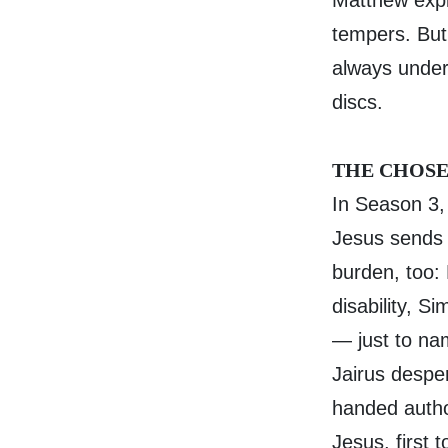
Matthew expl
tempers. But
always unders
discs.
THE CHOSE
In Season 3,
Jesus sends 
burden, too:
disability, S
— just to na
Jairus desper
handed autho
Jesus, first 