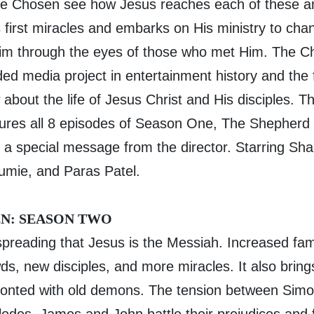
he Chosen see how Jesus reaches each of these a
 first miracles and embarks on His ministry to cha
im through the eyes of those who met Him. The Ch
d media project in entertainment history and the fi
bout the life of Jesus Christ and His disciples. Th
ures all 8 episodes of Season One, The Shepherd 
 a special message from the director. Starring Sha
mie, and Paras Patel.
N: SEASON TWO
spreading that Jesus is the Messiah. Increased fa
s, new disciples, and more miracles. It also brings
ronted with old demons. The tension between Sim