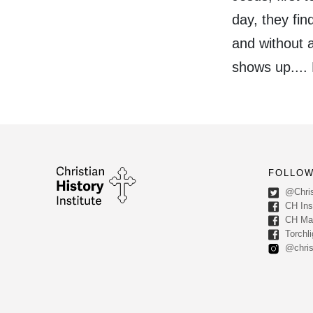
day, they fi
and without a
shows up....
FOLLOW
@Chris
CH Inst
CH Ma
Torchli
@chris