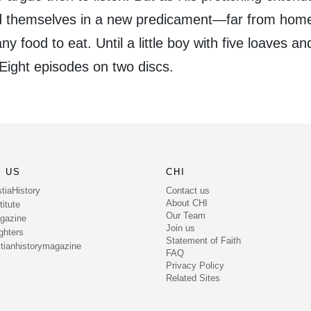
nd themselves in a new predicament—far from hom
ny food to eat. Until a little boy with five loaves an
 Eight episodes on two discs.
 US
CHI
Contact us
tiaHistory
About CHI
itute
Our Team
gazine
Join us
ghters
Statement of Faith
tianhistorymagazine
FAQ
Privacy Policy
Related Sites