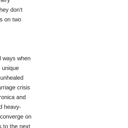
iery
hey don’t
es on two
ld ways when
n unique
’ unhealed
riage crisis
ronica and
nd heavy-
 converge on
s to the next