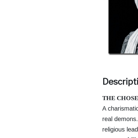
Descript
THE CHOSE
A charismati
real demons. 
religious lead