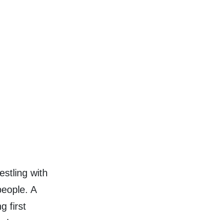
stling with
people. A
g first