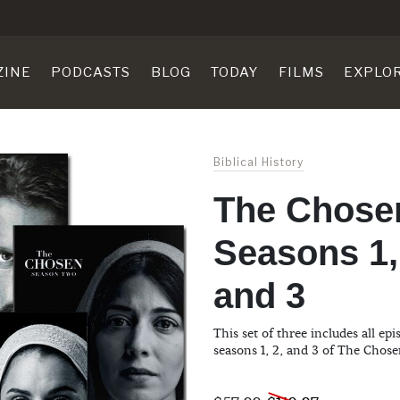
ZINE
PODCASTS
BLOG
TODAY
FILMS
EXPLO
Biblical History
The Chose
Seasons 1,
and 3
This set of three includes all ep
seasons 1, 2, and 3 of The Chose