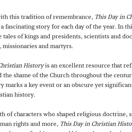
ith this tradition of remembrance,
This Day in Ch
 a fascinating story for each day of the year. In t
e tales of kings and presidents, scientists and do
, missionaries and martyrs.
Christian History
is an excellent resource that ref
d the shame of the Church throughout the centur
ry marks a key event or an obscure yet significan
stian history.
lth of characters who shaped religious doctrine, 
uman rights and more,
This Day in Christian Hist