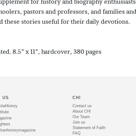
pplement for history and biography enthusiasts
olers, pastors and professors, and families and
 these stories useful for their daily devotions.
ated. 8.5” x 11”, hardcover, 380 pages
 US
CHI
Contact us
tiaHistory
About CHI
itute
Our Team
gazine
Join us
ghters
Statement of Faith
tianhistorymagazine
FAQ