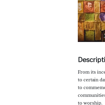
Descript
From its inc
to certain d
to commemora
communities 
to worship.