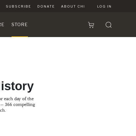
SUBSCRIBE
DONATE
ABOUT CHI
LOG IN
RE
STORE
n
istory
or each day of the
 -- 366 compelling
rch.