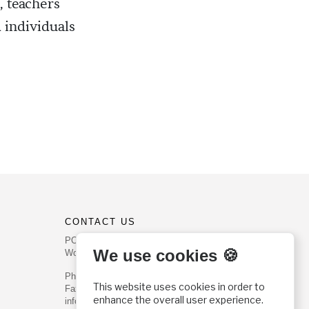
, teachers
 individuals
CONTACT US
PO Box 540
We use cookies 🍪
Worcester, PA 19490
Phone: (800) 468-0458
This website uses cookies in order to
Fax: (610) 584-6643
enhance the overall user experience.
info@christianhistoryinstitute.org