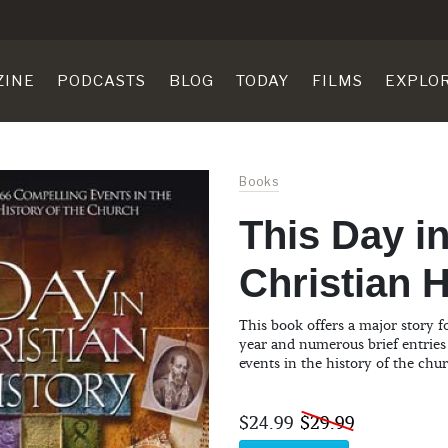
ZINE
PODCASTS
BLOG
TODAY
FILMS
EXPLO
Books
This Day i
Christian H
This book offers a major story f
year and numerous brief entries
events in the history of the chu
$24.99
$29.99