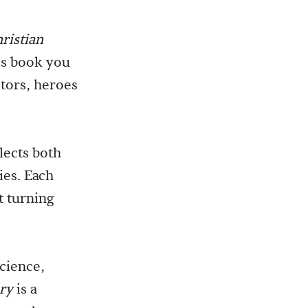
ristian
his book you
ctors, heroes
lects both
ies. Each
t turning
science,
ory
is a