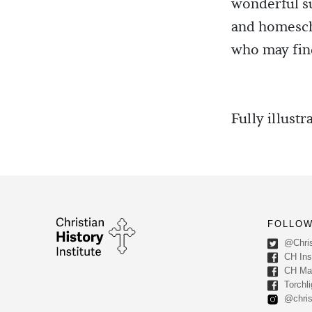
wonderful su
and homescho
who may find
Fully illustr
FOLLOW
@Chris
CH Inst
CH Ma
Torchli
@chris