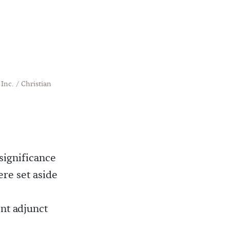
Inc. / Christian
significance
ere set aside
nt adjunct