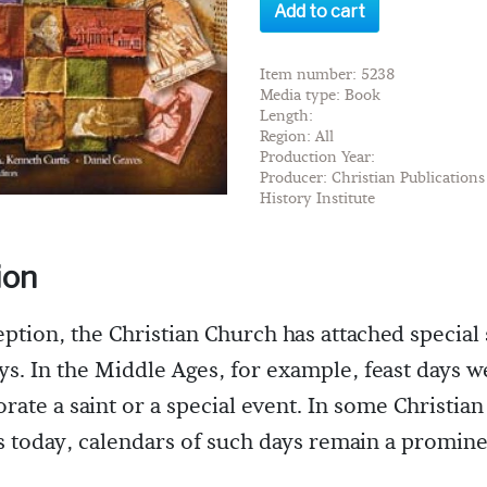
Add to cart
Item number: 5238
Media type: Book
Length:
Region: All
Production Year:
Producer: Christian Publications 
History Institute
ion
eption, the Christian Church has attached special 
ays. In the Middle Ages, for example, feast days w
te a saint or a special event. In some Christian
today, calendars of such days remain a promine