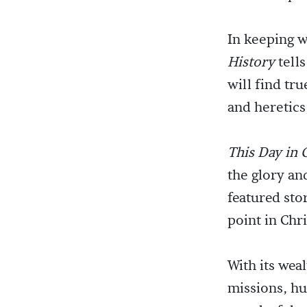
In keeping w
History
tells
will find tru
and heretics
This Day in 
the glory an
featured sto
point in Chri
With its wea
missions, h